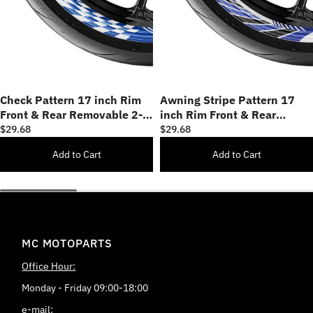
Check Pattern 17 inch Rim
Awning Stripe Pattern 17
Front & Rear Removable 2-
inch Rim Front & Rear
Piece Rim Sticker Set
Removable 2-Piece Rim
$29.68
$29.68
Sticker Set
Add to Cart
Add to Cart
MC MOTOPARTS
Office Hour:
Monday - Friday 09:00-18:00
e-mail: