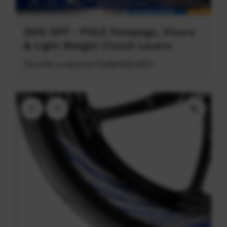
20% OFF - POLE Footpegs, Visors
& Light Weight Clutch Levers
This offer is valid until 31/08/2026 (PDT)