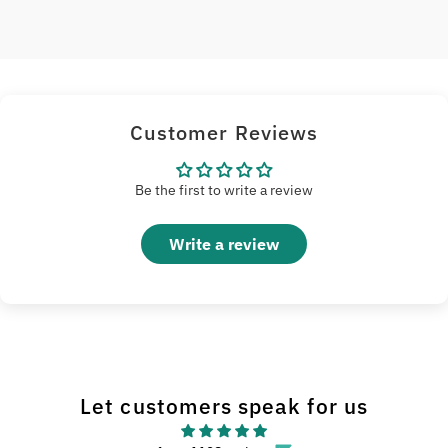
Customer Reviews
Be the first to write a review
Write a review
Let customers speak for us