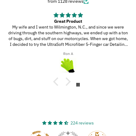
from 1128 reviews
Great Product
My wife and I went to Wilmington, N.C., and since we were
driving through the southern highways, we ended up with a ton
of bugs, dirt, and stuff on our motorcycles. When we got home,
I decided to try the UltraSoft Microfiber 5-Finger car Detailing
glove. It was way better than using a regular sponge! I think
Ron A
you’d really like this product because it’s easy to use, works
great, and has a great design!
224 reviews