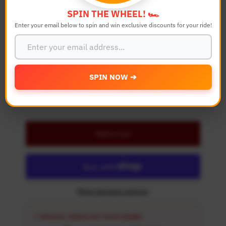
Color
SPIN THE WHEEL! 🏎️
Enter your email below to spin and win exclusive discounts for your ride!
Quantity
-
+
SPIN NOW ➔
Details
Add to Cart
More payment options
⚡ SPECIAL PERKS ON YOUR ORDER