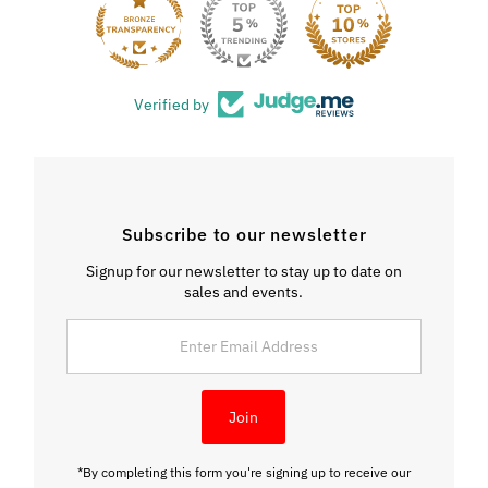
33
Verified by
Subscribe to our newsletter
Signup for our newsletter to stay up to date on
sales and events.
Enter
Email
Address
Join
*By completing this form you're signing up to receive our