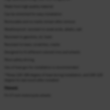
Made from high quality material
Can be stretched for easy installation
Removable and no marks remain after remove
Weatherproof, resistant to weak acids, alkalis, salt
Resistant to gasoline, oil, fuels
Resistant to tears, scratches, cracks
Designed to fit different colored rims and wheels
More safety driving
Use of heat gun for installation is recommended
**Keep 120-180 degree of heat during installation, and 100-120
degree for last touch after installed
Fitment:
Fit 17 inch motorcycle wheels