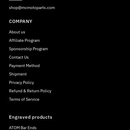
shop@mcmotoparts.com
COMPANY
About us
Affiliate Program
Sponsorship Program
Contact Us
Payment Method
Shipment
Privacy Policy
Refund & Return Policy
Terms of Service
Engraved products
ATOM Bar Ends