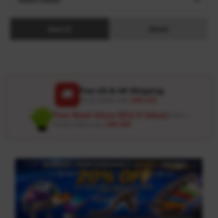
Search
Reset
Free US & UK Shipping
🚚
On all orders over
USD 120
Free Wash Glove ($12.9 Value)
Details ↗
On all orders over
USD 100