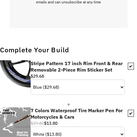
emails and can unsubscribe at any time
Complete Your Build
Stripe Pattern 17 inch Rim Front & Rear
✔️
Removable 2-Piece Rim Sticker Set
$29.68
7 Colors Waterproof Tire Marker Pen For
✔️
Motorcycles & Cars
$29.80
$13.80