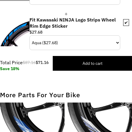
Fit Kawasaki NINJA Logo Strips Wheel
✔️
Rim Edge Sticker
$27.68
Total Price
$87.16
$71.16
Add to cart
Save 18%
More Parts For Your Bike