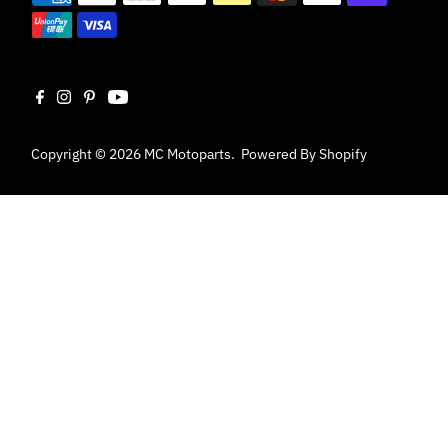
Copyright © 2026
MC Motoparts
.
Powered By Shopify