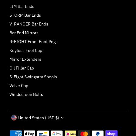
LIM Bar Ends
STORM Bar Ends
V-RANGER Bar Ends
Bar End Mirrors
R-FIGHT Front Foot Pegs
Keyless Fuel Cap
Mirror Extenders
Oil Filler Cap
S-Fight Swingarm Spools
Valve Cap
Windscreen Bolts
Currency
United States (USD $)