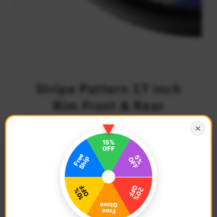
Stripe Pattern 17 inch
Rim Front & Rear
Removable 2-Piece Rim
✕
Sticker Set
$29.68
Regular
Price
Description