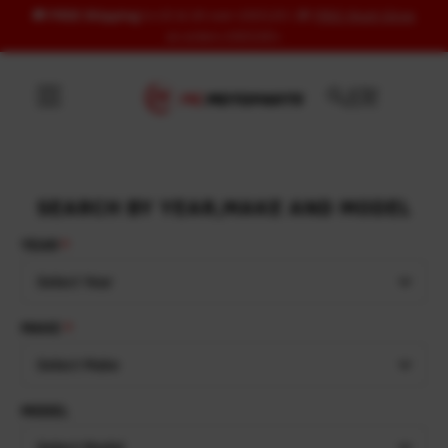
🚚
FREE Shipping
to US & UK over USD120 | 🎁
FREE Wash Glove
Skip to content
on orders USD100+
SEARCH BY YEAR,MAKE AND MODEL
YEAR
Select Year
MAKE
Select Make
MODEL
Select Model