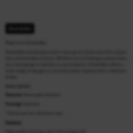
Description
Made from StickerBao
StickerBao (stickerbao.com) is your go-to online store for unique
and customizable stickers. Whether you're looking to personalize
your belongings or add flair to your projects, StickerBao offers a
wide range of designs to suit every taste. Explore their collection
today!
Description
Material
: Removable Stickers
Package
: 8 pieces
* Photos are for reference only.
Feature:
High quality printing, color will not goes off