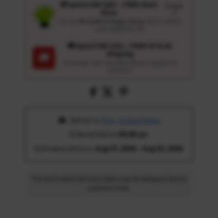
🎁 Spend USD 100+ : FREE Wash
Details
Glove
↗
Get an
Ultrasoft 5-Finger Glove
($12.9 Value)
auto-added for $0
🚚 Spend USD 120+ : FREE US & UK
Shipping
🚚
Automatic free standard delivery applied at
checkout
 Deliver to 
Ohio, United States
Ordered before 
05:00 am
Estimated delivery: 
Aug 17, 2026 - Aug 22, 2026
The estimated delivery date may be delayed due to
customs time.