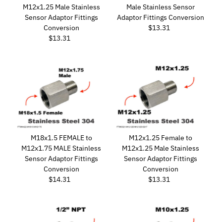
M12x1.25 Male Stainless
Male Stainless Sensor
Sensor Adaptor Fittings
Adaptor Fittings Conversion
Conversion
$13.31
Regular
$13.31
Regular
Price
Price
M18x1.5 FEMALE to
M12x1.25 Female to
M12x1.75 MALE Stainless
M12x1.25 Male Stainless
Sensor Adaptor Fittings
Sensor Adaptor Fittings
Conversion
Conversion
$14.31
Regular
$13.31
Regular
Price
Price