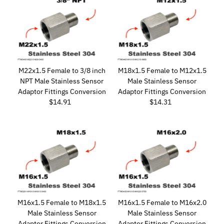
M22x1.5 Female to 3/8 inch
M18x1.5 Female to M12x1.5
NPT Male Stainless Sensor
Male Stainless Sensor
Adaptor Fittings Conversion
Adaptor Fittings Conversion
$14.91
Regular
$14.31
Regular
Price
Price
M16x1.5 Female to M18x1.5
M16x1.5 Female to M16x2.0
Male Stainless Sensor
Male Stainless Sensor
Adaptor Fittings Conversion
Adaptor Fittings Conversion