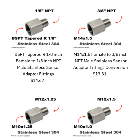
BSPT Tapered R 1/8 inch
M14x1.5 Female to 3/8 inch
Female to 1/8 inch NPT
NPT Male Stainless Sensor
Male Stainless Sensor
Adaptor Fittings Conversion
Adaptor Fittings
$13.31
Regular
$14.67
Regular
Price
Price