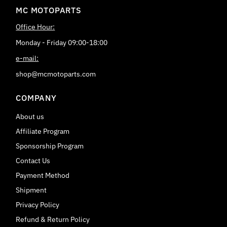
MC MOTOPARTS
Office Hour:
Monday - Friday 09:00-18:00
e-mail:
shop@mcmotoparts.com
COMPANY
About us
Affiliate Program
Sponsorship Program
Contact Us
Payment Method
Shipment
Privacy Policy
Refund & Return Policy