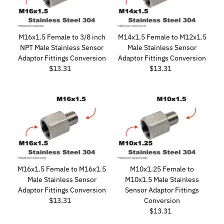
M16x1.5 Female to 3/8 inch
M14x1.5 Female to M12x1.5
NPT Male Stainless Sensor
Male Stainless Sensor
Adaptor Fittings Conversion
Adaptor Fittings Conversion
$13.31
Regular
$13.31
Regular
Price
Price
M16x1.5 Female to M16x1.5
M10x1.25 Female to
Male Stainless Sensor
M10x1.5 Male Stainless
Adaptor Fittings Conversion
Sensor Adaptor Fittings
$13.31
Regular
Conversion
Price
$13.31
Regular
Price