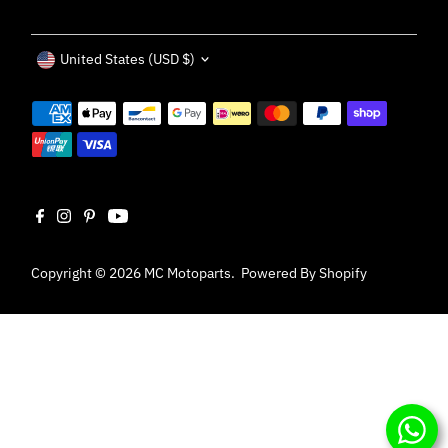
Currency
United States (USD $)
Copyright © 2026
MC Motoparts
.
Powered By Shopify