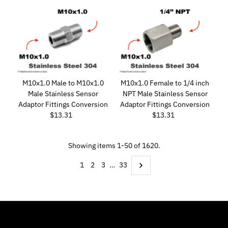
M10x1.0 Male to M10x1.0
M10x1.0 Female to 1/4 inch
Male Stainless Sensor
NPT Male Stainless Sensor
Adaptor Fittings Conversion
Adaptor Fittings Conversion
$13.31
Regular
$13.31
Regular
Price
Price
Showing items 1-50 of 1620.
1
2
3
…
33