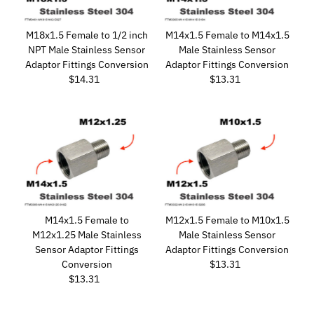
M18x1.5 Female to 1/2 inch
M14x1.5 Female to M14x1.5
NPT Male Stainless Sensor
Male Stainless Sensor
Adaptor Fittings Conversion
Adaptor Fittings Conversion
$14.31
Regular
$13.31
Regular
Price
Price
M14x1.5 Female to
M12x1.5 Female to M10x1.5
M12x1.25 Male Stainless
Male Stainless Sensor
Sensor Adaptor Fittings
Adaptor Fittings Conversion
Conversion
$13.31
Regular
$13.31
Regular
Price
Price