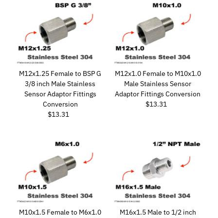
M12x1.25 Female to BSP G
M12x1.0 Female to M10x1.0
3/8 inch Male Stainless
Male Stainless Sensor
Sensor Adaptor Fittings
Adaptor Fittings Conversion
Conversion
$13.31
Regular
$13.31
Regular
Price
Price
M10x1.5 Female to M6x1.0
M16x1.5 Male to 1/2 inch