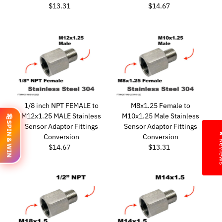
$13.31
Regular
$14.67
Regular
Price
Price
1/8 inch NPT FEMALE to
M8x1.25 Female to
M12x1.25 MALE Stainless
M10x1.25 Male Stainless
🎁
SPIN & WIN
Sensor Adaptor Fittings
Sensor Adaptor Fittings
★ Re
Conversion
Conversion
$14.67
Regular
$13.31
Regular
Price
Price