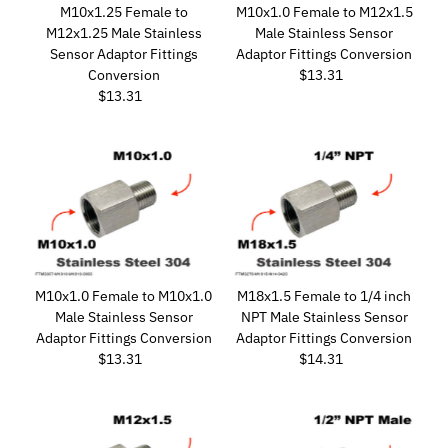
M10x1.25 Female to
M10x1.0 Female to M12x1.5
M12x1.25 Male Stainless
Male Stainless Sensor
Sensor Adaptor Fittings
Adaptor Fittings Conversion
Conversion
$13.31
Regular
$13.31
Regular
Price
Price
M10x1.0 Female to M10x1.0
M18x1.5 Female to 1/4 inch
Male Stainless Sensor
NPT Male Stainless Sensor
Adaptor Fittings Conversion
Adaptor Fittings Conversion
$13.31
Regular
$14.31
Regular
Price
Price