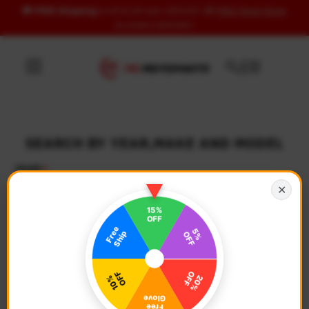
🚚
FREE Shipping
to US & UK over USD120 | 🎁
FREE Wash Glove
Skip to content
on orders USD100+
SEARCH BY YEAR,MAKE AND MODEL
YEAR
✕
Select Year
MAKE
Select Make
MODEL
Select Model