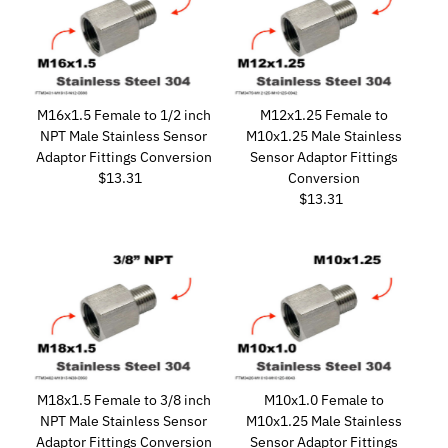
M16x1.5 Female to 1/2 inch
M12x1.25 Female to
NPT Male Stainless Sensor
M10x1.25 Male Stainless
Adaptor Fittings Conversion
Sensor Adaptor Fittings
$13.31
Regular
Conversion
Price
$13.31
Regular
Price
M18x1.5 Female to 3/8 inch
M10x1.0 Female to
NPT Male Stainless Sensor
M10x1.25 Male Stainless
Adaptor Fittings Conversion
Sensor Adaptor Fittings