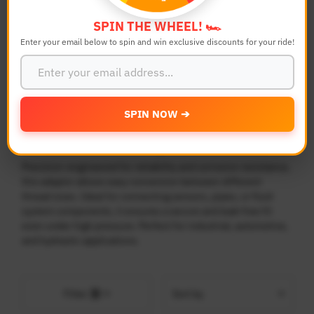
SPIN THE WHEEL! 🏎️
Search
Reset
Enter your email below to spin and win exclusive discounts for your ride!
SPIN NOW ➔
Adaptor Fittings Conversion
Precision-engineered for reliability and corrosion resistance,
this adaptor allows easy conversion between different
thread sizes. Ideal for connecting sensors, pipes, or fluid
system components, it ensures a secure and leak-free fit
even under high pressure. Perfect for industrial, automotive,
and hydraulic applications.
Sort
Filter
by