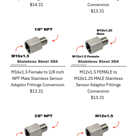
$14.31
Regular
Conversion
Price
$13.31
Regular
Price
M16x1.5 Female to 1/8 inch
M12x1.5 FEMALE to
NPT Male Stainless Sensor
M10x1.25 MALE Stainless
Adaptor Fittings Conversion
Sensor Adaptor Fittings
$13.31
Regular
Conversion
Price
$13.31
Regular
Price