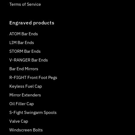
Terms of Service
Engraved products
ATOM Bar Ends
LIM Bar Ends
STORM Bar Ends
V-RANGER Bar Ends
Bar End Mirrors
R-FIGHT Front Foot Pegs
Keyless Fuel Cap
Mirror Extenders
Oil Filler Cap
S-Fight Swingarm Spools
Valve Cap
Windscreen Bolts