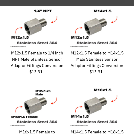
Featured
Most relevant
Best selling
Alphabetically, A-Z
Alphabetically, Z-A
Price, low to high
M12x1.5 Female to 1/4 inch
M12x1.5 Female to M14x1.5
Price, high to low
NPT Male Stainless Sensor
Male Stainless Sensor
Adaptor Fittings Conversion
Adaptor Fittings Conversion
Date, old to new
$13.31
Regular
$13.31
Regular
Date, new to old
Price
Price
M16x1.5 Female to
M14x1.5 Female to M16x1.5