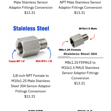
Male Stainless Sensor
NPT Male Stainless Sensor
Adaptor Fittings Conversion
Adaptor Fittings Conversion
$13.31
Regular
$13.31
Regular
Price
Price
M8x1.25 FEMALE to
M10x1.5 MALE Stainless
Sensor Adaptor Fittings
1/8 inch NPT Female to
Conversion
M10x1.25 Male Stainless
$13.31
Regular
Steel 304 Sensor Adaptor
Price
Fittings Conversion
$13.31
Regular
Price