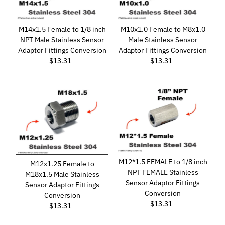
M14x1.5 Female to 1/8 inch
M10x1.0 Female to M8x1.0
NPT Male Stainless Sensor
Male Stainless Sensor
Adaptor Fittings Conversion
Adaptor Fittings Conversion
$13.31
Regular
$13.31
Regular
Price
Price
M12*1.5 FEMALE to 1/8 inch
M12x1.25 Female to
NPT FEMALE Stainless
M18x1.5 Male Stainless
Sensor Adaptor Fittings
Sensor Adaptor Fittings
Conversion
Conversion
$13.31
Regular
$13.31
Regular
Price
Price