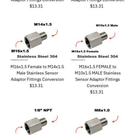
$13.31
Regular
$13.31
Regular
Price
Price
M16x1.5 Female to M14x1.5
M16x1.5 FEMALE to
Male Stainless Sensor
M10x1.5 MALE Stainless
Adaptor Fittings Conversion
Sensor Adaptor Fittings
$13.31
Regular
Conversion
Price
$13.31
Regular
Price