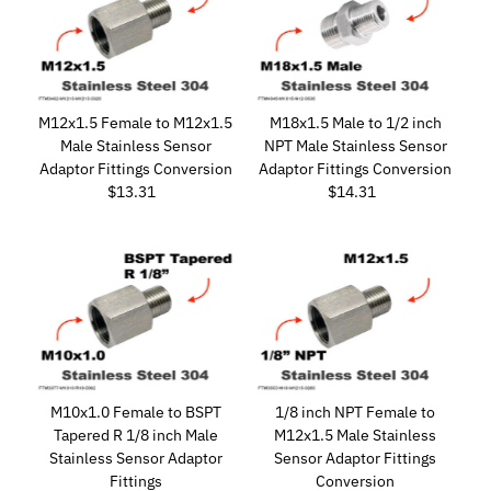
M12x1.5 Female to M12x1.5
M18x1.5 Male to 1/2 inch
Male Stainless Sensor
NPT Male Stainless Sensor
Adaptor Fittings Conversion
Adaptor Fittings Conversion
$13.31
Regular
$14.31
Regular
Price
Price
M10x1.0 Female to BSPT
1/8 inch NPT Female to
Tapered R 1/8 inch Male
M12x1.5 Male Stainless
Stainless Sensor Adaptor
Sensor Adaptor Fittings
Fittings
Conversion