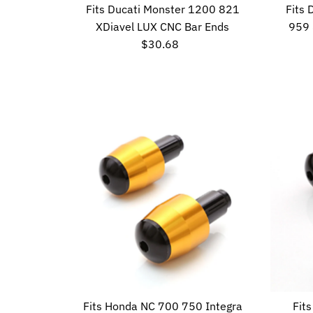
Fits Ducati Monster 1200 821
Fits
XDiavel LUX CNC Bar Ends
959 
$30.68
Regular
Price
Fits Honda NC 700 750 Integra
Fit