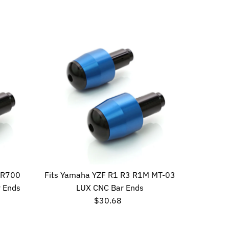
Price
SR700
Fits Yamaha YZF R1 R3 R1M MT-03
 Ends
LUX CNC Bar Ends
$30.68
Regular
Price