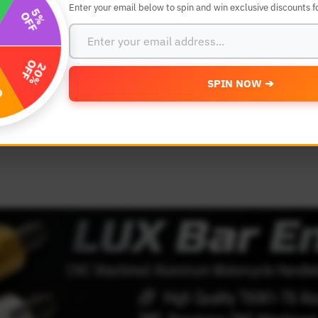
Enter your email below to spin and win exclusive discounts fo
SEARCH BY YEAR,MAKE AND MODE
SPIN NOW ➔
MODEL
 Make
Select Model