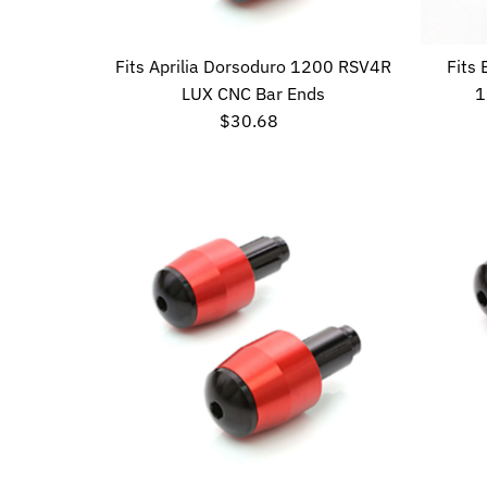
Fits Aprilia Dorsoduro 1200 RSV4R
Fits
LUX CNC Bar Ends
1
$30.68
Regular
Price