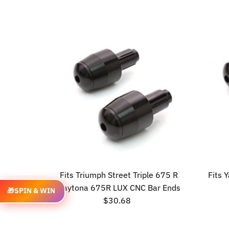
Price
Fits Triumph Street Triple 675 R
Fits
Daytona 675R LUX CNC Bar Ends
🎁
SPIN & WIN
$30.68
Regular
Price