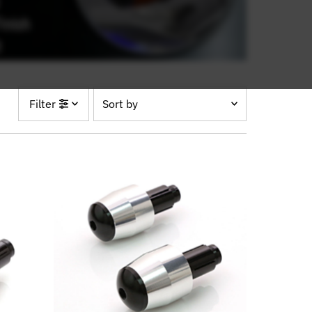
Sort
Filter
by
Featured
Most relevant
Best selling
Alphabetically, A-Z
Alphabetically, Z-A
Price, low to high
Price, high to low
Date, old to new