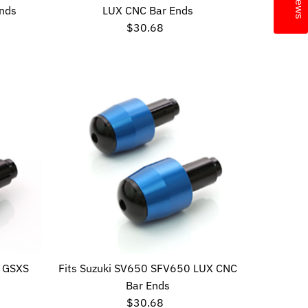
nds
LUX CNC Bar Ends
$30.68
Regular
Price
R GSXS
Fits Suzuki SV650 SFV650 LUX CNC
Bar Ends
$30.68
Regular