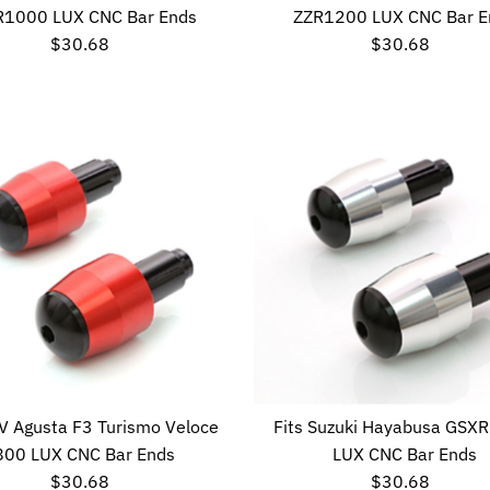
R1000 LUX CNC Bar Ends
ZZR1200 LUX CNC Bar E
$30.68
Regular
$30.68
Regular
Price
Price
MV Agusta F3 Turismo Veloce
Fits Suzuki Hayabusa GSX
800 LUX CNC Bar Ends
LUX CNC Bar Ends
$30.68
Regular
$30.68
Regular