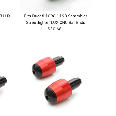
Date, new to old
R LUX
Fits Ducati 1098 1198 Scrambler
Streetfighter LUX CNC Bar Ends
$30.68
Regular
Price