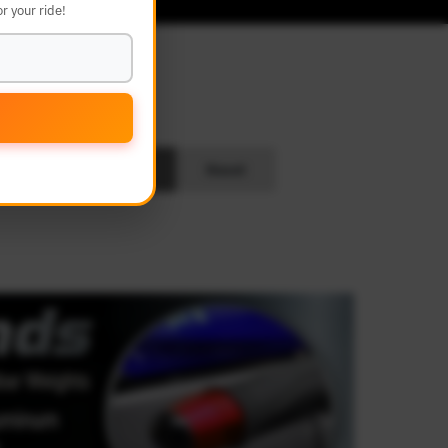
r your ride!
L
Search
Reset