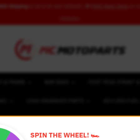
REE Shipping
to US & UK over USD120 | 🎁
FREE Wash Glove
on o
USD100+
Y & FRAME
BAR ENDS
FOOT PEGS (FRONT &
NC)
LOGO ENGRAVED PARTS
KEY-LESS FUE
ACING NUMBER MAGNET FOR CARS
RIM STICKERS 
SPIN THE WHEEL! 🏎️
EXCLUSIVE COLLABS
REVIEW SPOT
BLOG