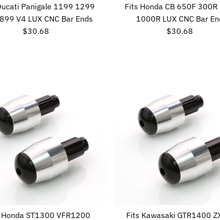
 Ducati Panigale 1199 1299
Fits Honda CB 650F 300R
899 V4 LUX CNC Bar Ends
1000R LUX CNC Bar En
$30.68
Regular
$30.68
Regular
Price
Price
s Honda ST1300 VFR1200
Fits Kawasaki GTR1400 