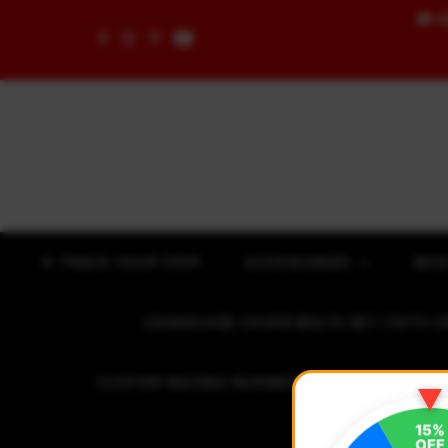
🚚
F
Skip to content
✈ TRACK YOUR ITEM
ACCESSORIES
BOD
CRANKCASE COVER BOLTS SET (7075 C
CUSTOM RACING NUMBER STICKER
R