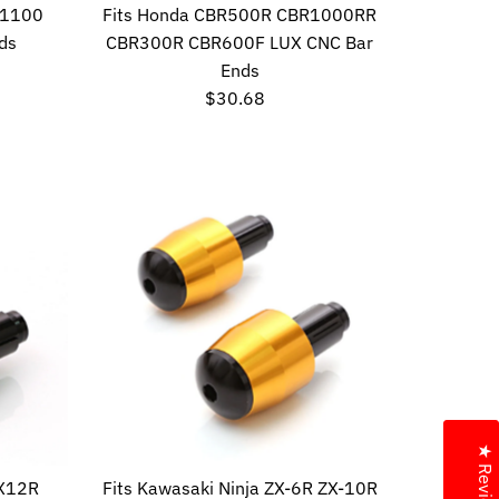
 1100
Fits Honda CBR500R CBR1000RR
ds
CBR300R CBR600F LUX CNC Bar
Ends
$30.68
Regular
Price
★ Reviews
ZX12R
Fits Kawasaki Ninja ZX-6R ZX-10R