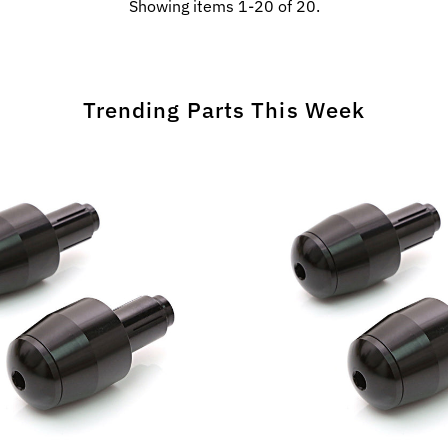
Showing items 1-20 of 20.
Trending Parts This Week