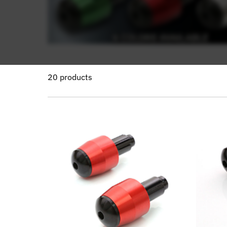
20 products