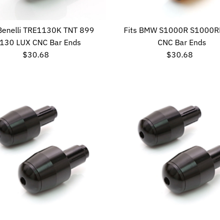
 Benelli TRE1130K TNT 899
Fits BMW S1000R S1000R
130 LUX CNC Bar Ends
CNC Bar Ends
$30.68
Regular
$30.68
Regular
Price
Price