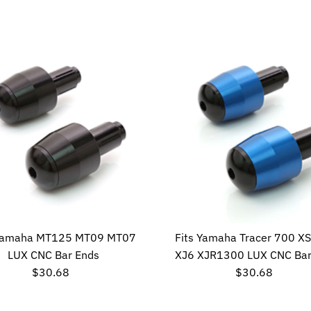
Price
Price
 Yamaha MT125 MT09 MT07
Fits Yamaha Tracer 700 X
LUX CNC Bar Ends
XJ6 XJR1300 LUX CNC Bar
$30.68
Regular
$30.68
Regular
Price
Price