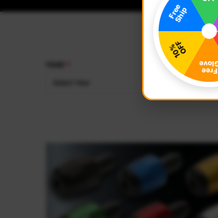
YEAR
MAKE
Select Year
Select