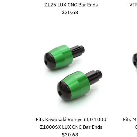
Z125 LUX CNC Bar Ends
VT
$30.68
Regular
Price
Fits Kawasaki Versys 650 1000
Fits 
Z1000SX LUX CNC Bar Ends
$30.68
Regular