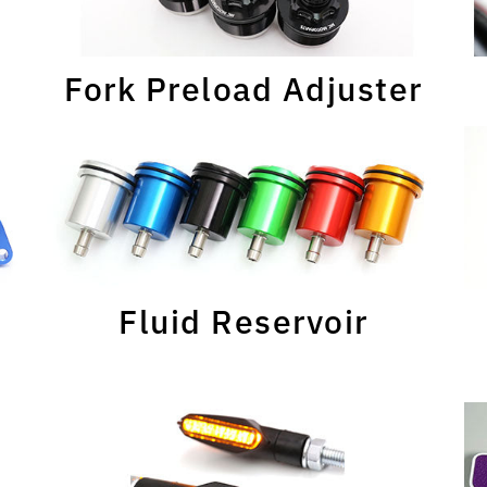
Fork Preload Adjuster
Fluid Reservoir