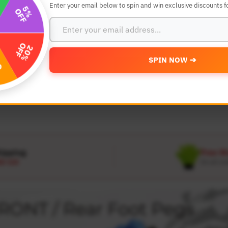
Enter your email below to spin and win exclusive discounts fo
SEARCH BY YEAR,MAKE AND MODE
SPIN NOW ➔
MODEL
 Make
Select Model
hipping
Free W
D 120
On all or