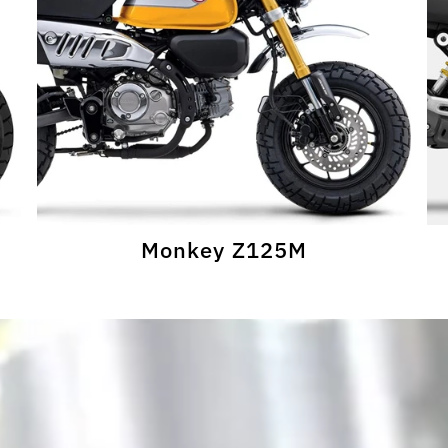
Monkey Z125M