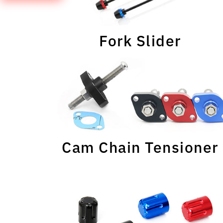
Fork Slider
Cam Chain Tensioner