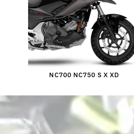
NC700 NC750 S X XD