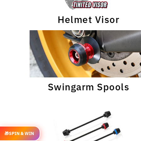
Helmet Visor
Swingarm Spools
🎁
SPIN & WIN