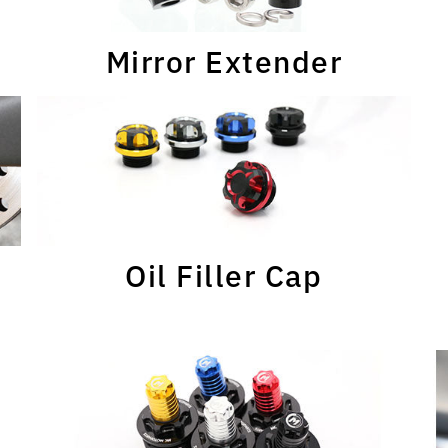
Mirror Extender
Oil Filler Cap