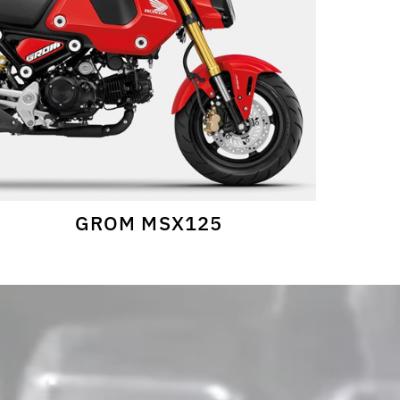
GROM MSX125