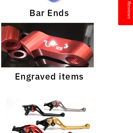
★ Reviews
Bar Ends
Engraved items