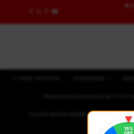
🚚
F
Skip to content
✈ TRACK YOUR ITEM
ACCESSORIES
BOD
CRANKCASE COVER BOLTS SET (7075 C
CUSTOM RACING NUMBER STICKER
R