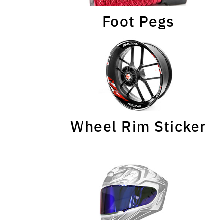
Foot Pegs
Wheel Rim Sticker