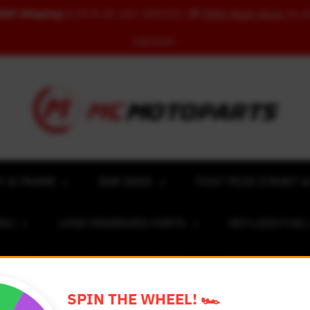
REE Shipping
to US & UK over USD120 | 🎁
FREE Wash Glove
on o
USD100+
Y & FRAME
BAR ENDS
FOOT PEGS (FRONT &
NC)
LOGO ENGRAVED PARTS
KEY-LESS FUE
ACING NUMBER MAGNET FOR CARS
RIM STICKERS 
SPIN THE WHEEL! 🏎️
EXCLUSIVE COLLABS
REVIEW SPOT
BLOG