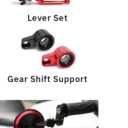
Lever Set
Gear Shift Support