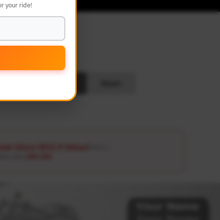
r your ride!
L
Search
Reset
ash Glove ($12.9 Value)
Details ↗
ders over
USD 100