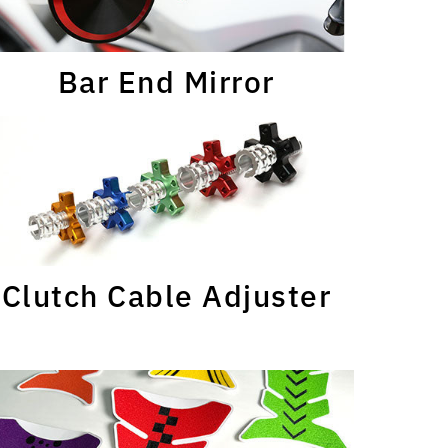
Bar End Mirror
Clutch Cable Adjuster