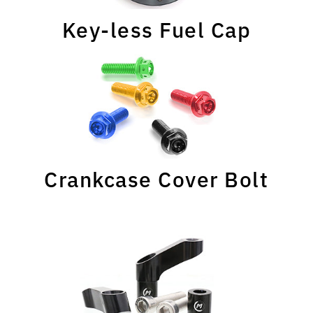
Key-less Fuel Cap
Crankcase Cover Bolt