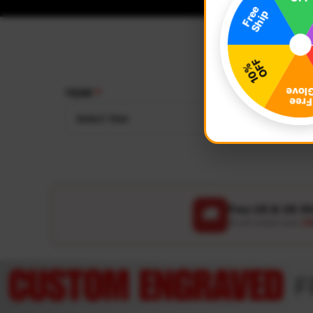
YEAR
MAKE
Select Year
Select
Free US & UK S
🚚
On all orders over
US