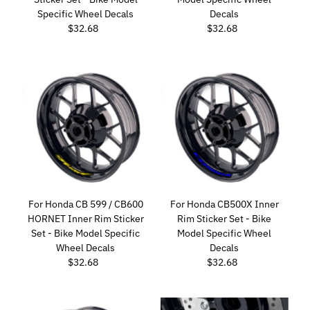
Specific Wheel Decals
Decals
$32.68
Regular
$32.68
Regular
Price
Price
For Honda CB 599 / CB600
For Honda CB500X Inner
HORNET Inner Rim Sticker
Rim Sticker Set - Bike
Set - Bike Model Specific
Model Specific Wheel
Wheel Decals
Decals
$32.68
Regular
$32.68
Regular
Price
Price