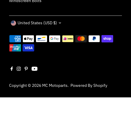
Windscreen Bolts
Currency
United States (USD $)
Copyright © 2026
MC Motoparts
.
Powered By Shopify