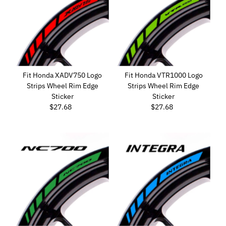
Fit Honda XADV750 Logo
Fit Honda VTR1000 Logo
Strips Wheel Rim Edge
Strips Wheel Rim Edge
Sticker
Sticker
$27.68
Regular
$27.68
Regular
Price
Price