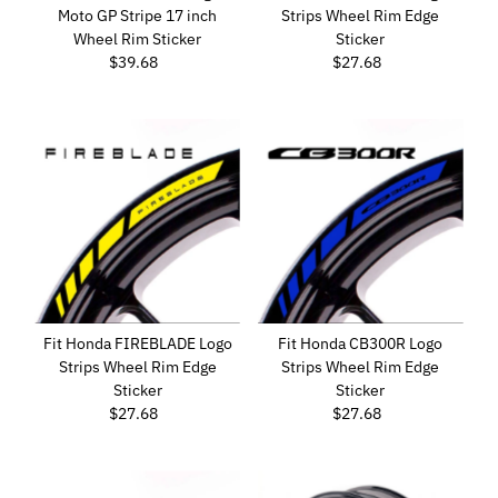
Moto GP Stripe 17 inch
Strips Wheel Rim Edge
Wheel Rim Sticker
Sticker
$39.68
Regular
$27.68
Regular
Price
Price
Fit Honda FIREBLADE Logo
Fit Honda CB300R Logo
Strips Wheel Rim Edge
Strips Wheel Rim Edge
Sticker
Sticker
$27.68
Regular
$27.68
Regular
Price
Price