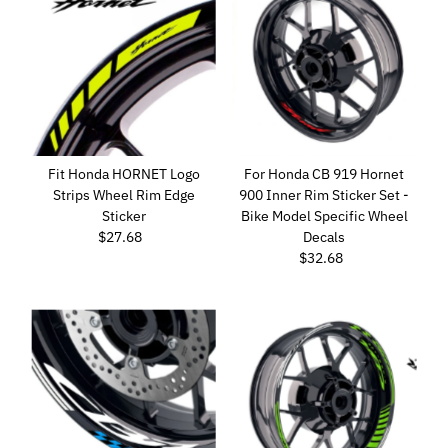
Fit Honda HORNET Logo
For Honda CB 919 Hornet
Strips Wheel Rim Edge
900 Inner Rim Sticker Set -
Sticker
Bike Model Specific Wheel
$27.68
Regular
Decals
Price
$32.68
Regular
Price