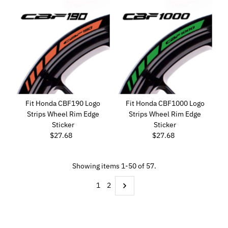
Fit Honda CBF190 Logo
Fit Honda CBF1000 Logo
Strips Wheel Rim Edge
Strips Wheel Rim Edge
Sticker
Sticker
$27.68
Regular
$27.68
Regular
Price
Price
Showing items 1-50 of 57.
1
2