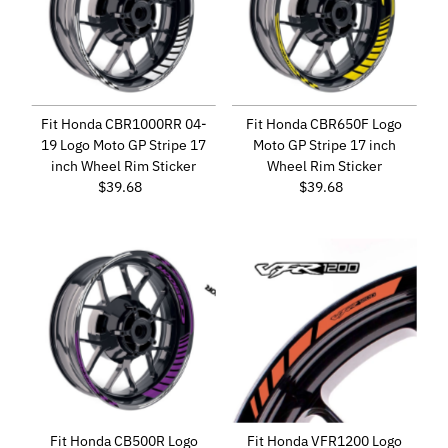
Fit Honda CBR1000RR 04-
Fit Honda CBR650F Logo
19 Logo Moto GP Stripe 17
Moto GP Stripe 17 inch
inch Wheel Rim Sticker
Wheel Rim Sticker
$39.68
Regular
$39.68
Regular
Price
Price
Fit Honda CB500R Logo
Fit Honda VFR1200 Logo