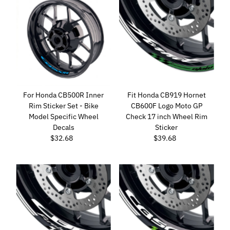
For Honda CB500R Inner
Fit Honda CB919 Hornet
Rim Sticker Set - Bike
CB600F Logo Moto GP
Model Specific Wheel
Check 17 inch Wheel Rim
Decals
Sticker
$32.68
Regular
$39.68
Regular
Price
Price