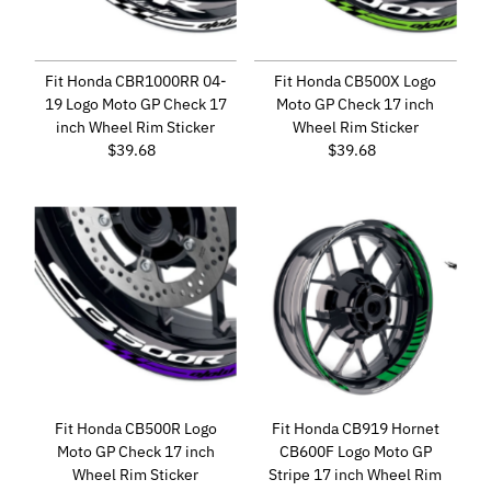
Fit Honda CBR1000RR 04-
Fit Honda CB500X Logo
19 Logo Moto GP Check 17
Moto GP Check 17 inch
inch Wheel Rim Sticker
Wheel Rim Sticker
$39.68
Regular
$39.68
Regular
Price
Price
Fit Honda CB500R Logo
Fit Honda CB919 Hornet
Moto GP Check 17 inch
CB600F Logo Moto GP
Wheel Rim Sticker
Stripe 17 inch Wheel Rim