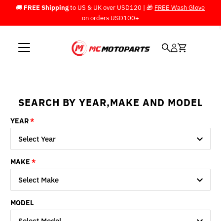
🚚
FREE Shipping
to US & UK over USD120 | 🎁
FREE Wash Glove
Skip to content
on orders USD100+
SEARCH BY YEAR,MAKE AND MODEL
YEAR
Select Year
MAKE
Select Make
MODEL
Select Model