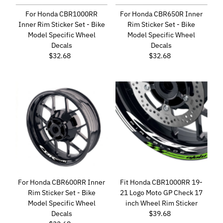
For Honda CBR1000RR
For Honda CBR650R Inner
Inner Rim Sticker Set - Bike
Rim Sticker Set - Bike
Model Specific Wheel
Model Specific Wheel
Decals
Decals
$32.68
Regular
$32.68
Regular
Price
Price
For Honda CBR600RR Inner
Fit Honda CBR1000RR 19-
Rim Sticker Set - Bike
21 Logo Moto GP Check 17
Model Specific Wheel
inch Wheel Rim Sticker
Decals
$39.68
Regular