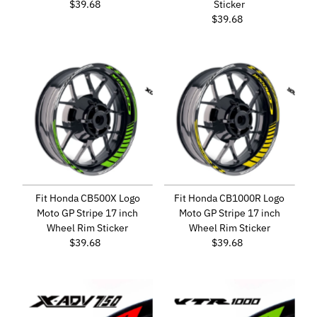
$39.68
Regular
Sticker
Price
$39.68
Regular
Price
Fit Honda CB500X Logo
Fit Honda CB1000R Logo
Moto GP Stripe 17 inch
Moto GP Stripe 17 inch
Wheel Rim Sticker
Wheel Rim Sticker
$39.68
Regular
$39.68
Regular
Price
Price