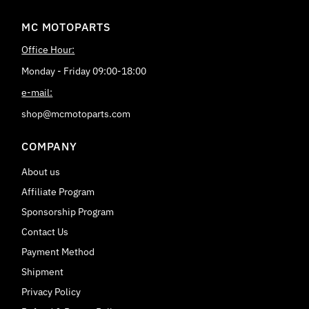
MC MOTOPARTS
Office Hour:
Monday - Friday 09:00-18:00
e-mail:
shop@mcmotoparts.com
COMPANY
About us
Affiliate Program
Sponsorship Program
Contact Us
Payment Method
Shipment
Privacy Policy