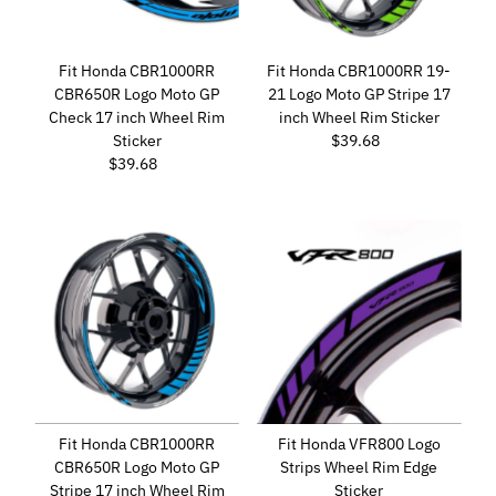
Fit Honda CBR1000RR
Fit Honda CBR1000RR 19-
CBR650R Logo Moto GP
21 Logo Moto GP Stripe 17
Check 17 inch Wheel Rim
inch Wheel Rim Sticker
Sticker
$39.68
Regular
$39.68
Regular
Price
Price
Fit Honda CBR1000RR
Fit Honda VFR800 Logo
CBR650R Logo Moto GP
Strips Wheel Rim Edge
Stripe 17 inch Wheel Rim
Sticker