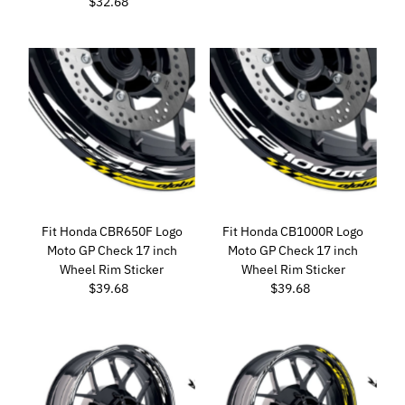
$32.68
Regular
Price
Price
Fit Honda CBR650F Logo
Fit Honda CB1000R Logo
Moto GP Check 17 inch
Moto GP Check 17 inch
Wheel Rim Sticker
Wheel Rim Sticker
$39.68
Regular
$39.68
Regular
Price
Price