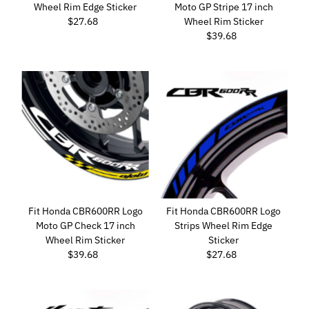
Wheel Rim Edge Sticker
Moto GP Stripe 17 inch
Date, new to old
$27.68
Regular
Wheel Rim Sticker
Price
$39.68
Regular
Price
Fit Honda CBR600RR Logo
Fit Honda CBR600RR Logo
Moto GP Check 17 inch
Strips Wheel Rim Edge
Wheel Rim Sticker
Sticker
$39.68
Regular
$27.68
Regular
Price
Price