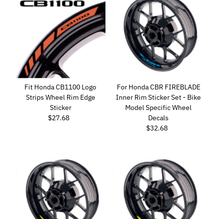
Fit Honda CB1100 Logo
For Honda CBR FIREBLADE
Strips Wheel Rim Edge
Inner Rim Sticker Set - Bike
Sticker
Model Specific Wheel
$27.68
Regular
Decals
Price
$32.68
Regular
Price