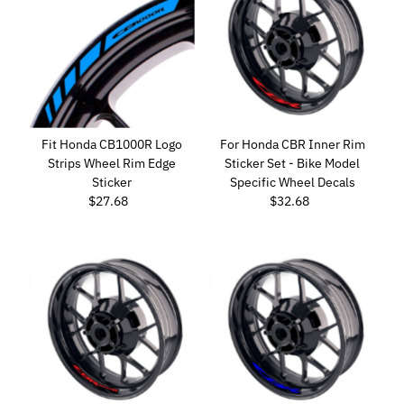
Fit Honda CB1000R Logo
For Honda CBR Inner Rim
Strips Wheel Rim Edge
Sticker Set - Bike Model
Sticker
Specific Wheel Decals
$27.68
Regular
$32.68
Regular
Price
Price