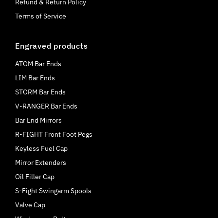
Refund & Return Policy
Terms of Service
Engraved products
ATOM Bar Ends
LIM Bar Ends
STORM Bar Ends
V-RANGER Bar Ends
Bar End Mirrors
R-FIGHT Front Foot Pegs
Keyless Fuel Cap
Mirror Extenders
Oil Filler Cap
S-Fight Swingarm Spools
Valve Cap