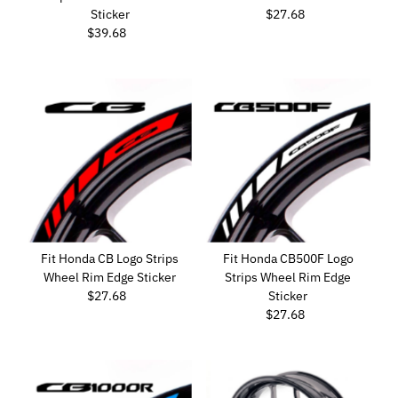
Sticker
$27.68
Regular
$39.68
Regular
Price
Price
Fit Honda CB Logo Strips
Fit Honda CB500F Logo
Wheel Rim Edge Sticker
Strips Wheel Rim Edge
$27.68
Regular
Sticker
Price
$27.68
Regular
Price