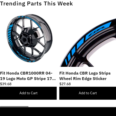
Trending Parts This Week
Fit Honda CBR1000RR 04-
Fit Honda CBR Logo Strips
19 Logo Moto GP Stripe 17
Wheel Rim Edge Sticker
inch Wheel Rim Sticker
$39.68
$27.68
Add to Cart
Add to Cart