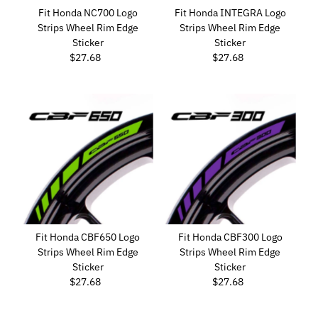
Fit Honda NC700 Logo
Fit Honda INTEGRA Logo
Strips Wheel Rim Edge
Strips Wheel Rim Edge
Sticker
Sticker
$27.68
Regular
$27.68
Regular
Price
Price
Fit Honda CBF650 Logo
Fit Honda CBF300 Logo
Strips Wheel Rim Edge
Strips Wheel Rim Edge
Sticker
Sticker
$27.68
Regular
$27.68
Regular
Price
Price