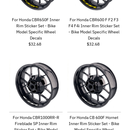
For Honda CBR650F Inner
For Honda CBR600 F F2 F3
Rim Sticker Set - Bike
F4 F4i Inner Rim Sticker Set
Model Specific Wheel
- Bike Model Specific Wheel
Decals
Decals
$32.68
Regular
$32.68
Regular
Price
Price
For Honda CBR1000RR-R
For Honda CB 600F Hornet
Fireblade SP Inner Rim
Inner Rim Sticker Set - Bike
Sticker Set - Bike Model
Model Specific Wheel