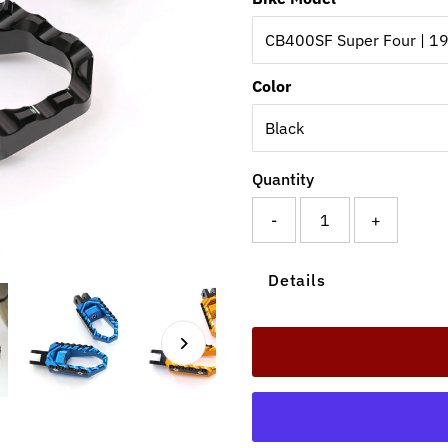
Color
Quantity
-
+
Details