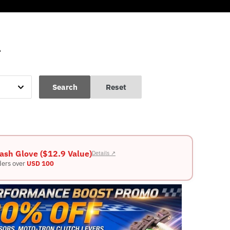
L
Search
Reset
ash Glove ($12.9 Value)
Details ↗
ders over
USD 100