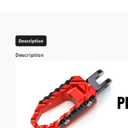
Description
Description