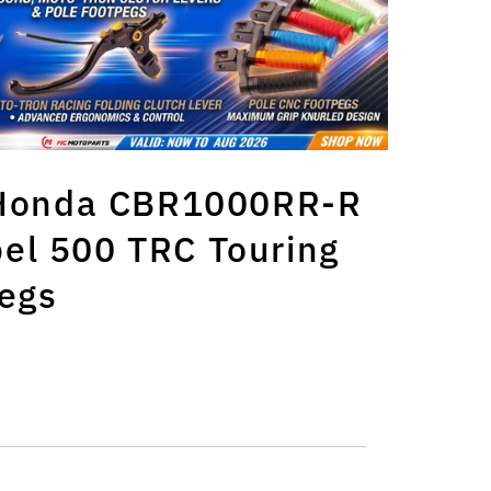
s Honda CBR1000RR-R
el 500 TRC Touring
egs