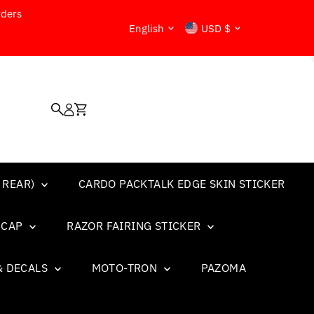
rders
Language
Currency
English
USD $
 REAR)
CARDO PACKTALK EDGE SKIN STICKER
L CAP
RAZOR FAIRING STICKER
& DECALS
MOTO-TRON
PAZOMA