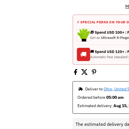
M
⚡ SPECIAL PERKS ON YOUR 
🎁 Spend USD 100+ :
Get an
Ultrasoft 5-Fing
🚚 Spend USD 120+ : 
🚚
Automatic free standard 
 Deliver to 
Ohio, United 
Ordered before 
05:00 am
Estimated delivery: 
Aug 15, 
The estimated delivery d