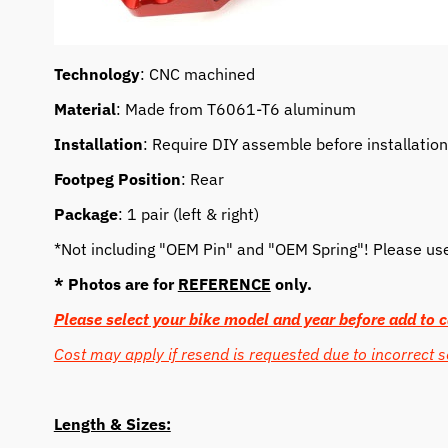
Technology
: CNC machined
Material
: Made from T6061-T6 aluminum
Installation
: Require DIY assemble before installation
Footpeg Position
: Rear
Package
: 1 pair (left & right)
*Not including "OEM Pin" and "OEM Spring"! Please use o
* Photos are for
REFERENCE
only.
Please select your bike model and year before add to c
Cost may apply if resend is requested due to incorrect s
Length & Sizes: