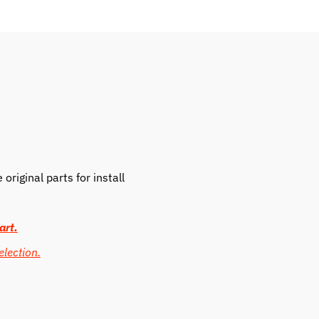
riginal parts for install
art.
election.