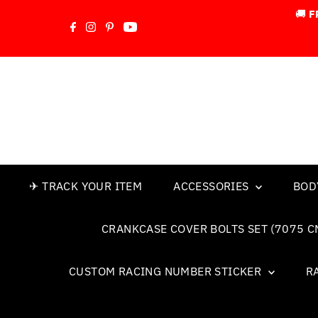
🚚
F
Skip to content
✈ TRACK YOUR ITEM
ACCESSORIES
BOD
CRANKCASE COVER BOLTS SET (7075 C
CUSTOM RACING NUMBER STICKER
R