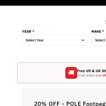
YEAR
MAKE
Select Year
Select
Free US & UK S
🚚
On all orders over
US
20% OFF - POLE Footpegs