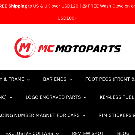
REE Shipping
to US & UK over USD120 | 🎁
FREE Wash Glove
on o
USD100+
Y & FRAME
BAR ENDS
FOOT PEGS (FRONT &
NC)
LOGO ENGRAVED PARTS
KEY-LESS FUE
ACING NUMBER MAGNET FOR CARS
RIM STICKERS 
EXCLUSIVE COLLABS
REVIEW SPOT
BLOG