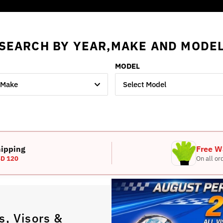
SEARCH BY YEAR,MAKE AND MODE
MODEL
 Make
Select Model
hipping
Free W
D 120
On all or
, Visors &