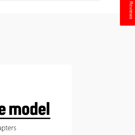
★ Reviews