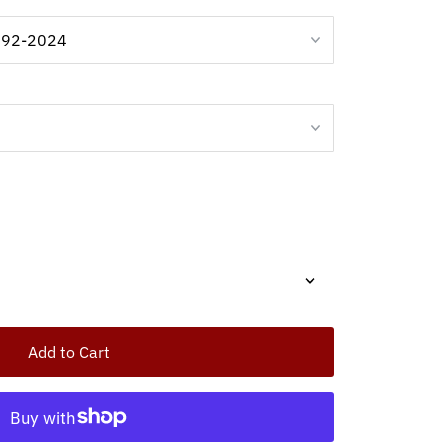
Add to Cart