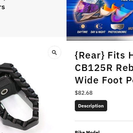
rs
{Rear} Fit
CB125R Reb
Wide Foot P
Regular
$82.68
Price
Description
Bike Model