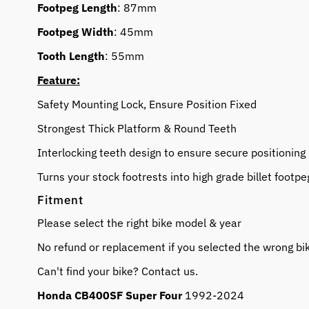
Footpeg Length
: 87mm
Footpeg Width
: 45mm
Tooth Length
: 55mm
Feature:
Safety Mounting Lock, Ensure Position Fixed
Strongest Thick Platform & Round Teeth
Interlocking teeth design to ensure secure positioning
Turns your stock footrests into high grade billet footpe
Fitment
Please select the right bike model & year
No refund or replacement if you selected the wrong bi
Can't find your bike? Contact us.
Honda CB400SF Super Four
1992-2024