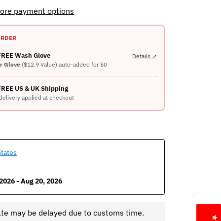
ore payment options
ORDER
 FREE Wash Glove
Details ↗
er Glove
($12.9 Value) auto-added for $0
FREE US & UK Shipping
delivery applied at checkout
States
2026 - Aug 20, 2026
ate may be delayed due to customs time.