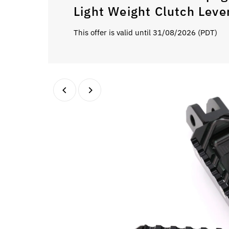
Light Weight Clutch Leve
This offer is valid until 31/08/2026 (PDT)