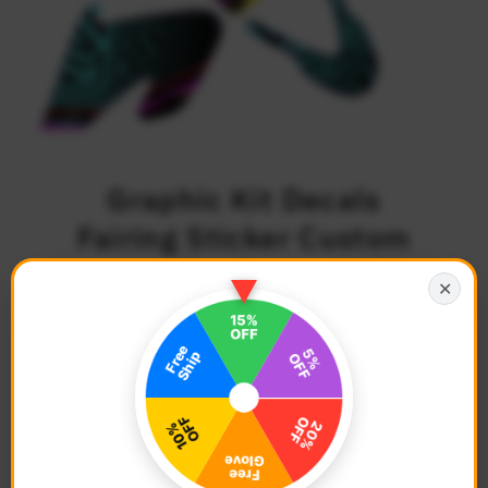
Graphic Kit Decals
Fairing Sticker Custom
Number For Razor MX500
✕
MX650 - C001 Neon
Geometrics
$79.68
Regular
Price
Description