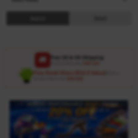
Search
Reset
Free US & UK Shipping
🚚
On all orders over
USD 120
Free Wash Glove ($12.9 Value)
Details ↗
On all orders over
USD 100