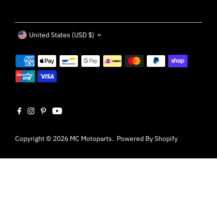
Currency
United States (USD $)
Copyright © 2026
MC Motoparts
.
Powered By Shopify