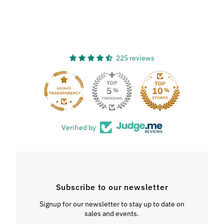
225 reviews
33
Verified by
Subscribe to our newsletter
Signup for our newsletter to stay up to date on
sales and events.