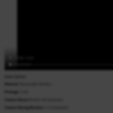
Description
Material
: Removable Stickers
Package
: 1 set
Custom Name:?
within 10 characters
Custom Racing Number:
1-3 characters