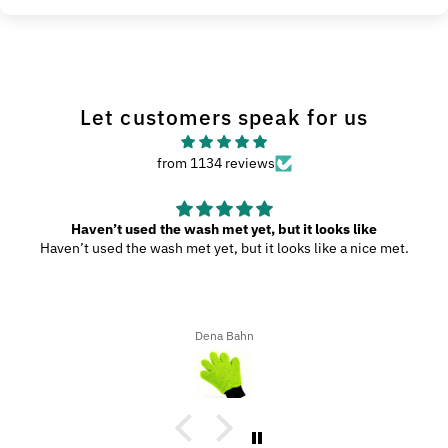
Let customers speak for us
from 1134 reviews
Haven’t used the wash met yet, but it looks like
Haven’t used the wash met yet, but it looks like a nice met.
Dena Bahn