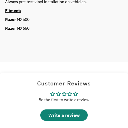
Always pre-test vinyl installation on vehicles.
Fitment:
Razor
MX500
Razor
MX650
Customer Reviews
Be the first to write a review
Write a review