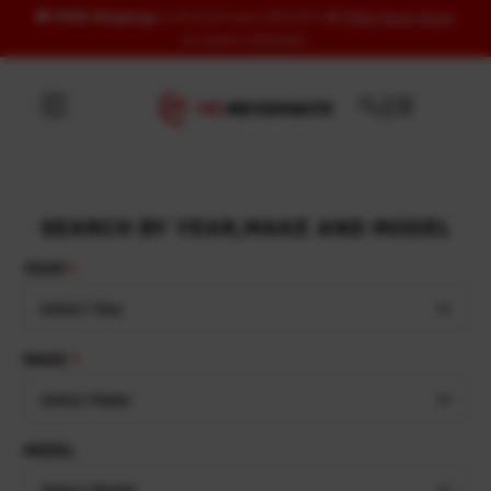
🚚
FREE Shipping
to US & UK over USD120 | 🎁
FREE Wash Glove
Skip to content
on orders USD100+
SEARCH BY YEAR,MAKE AND MODEL
YEAR
Select Year
MAKE
Select Make
MODEL
Select Model