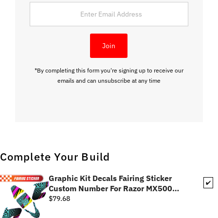
Enter
Email
Address
Join
*By completing this form you're signing up to receive our
emails and can unsubscribe at any time
Complete Your Build
Graphic Kit Decals Fairing Sticker
✔️
Custom Number For Razor MX500
MX650 - C001 Neon Geometrics
$79.68