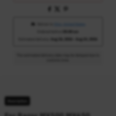
 Deliver to 
Ohio, United States
Ordered before 
05:00 am
Estimated delivery: 
Aug 18, 2026 - Aug 23, 2026
The estimated delivery date may be delayed due to
customs time.
Description
For Razor MX500 MX650