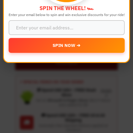
SPIN THE WHEEL! 🏎️
Quantity
Enter your email below to spin and win exclusive discounts for your ride!
-
+
Details
SPIN NOW ➔
Personalize
⚡ SPECIAL PERKS ON YOUR ORDER
🎁 Spend USD 100+ : FREE Wash
Details
Glove
↗
Get an
Ultrasoft 5-Finger Glove
($12.9 Value)
auto-added for $0
🚚 Spend USD 120+ : FREE US & UK
Shipping
🚚
Automatic free standard delivery applied at
checkout