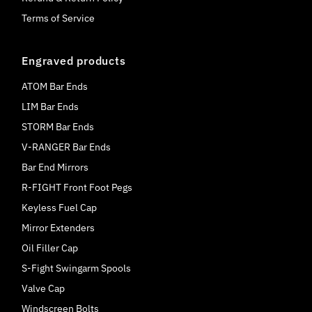
Terms of Service
Engraved products
ATOM Bar Ends
LIM Bar Ends
STORM Bar Ends
V-RANGER Bar Ends
Bar End Mirrors
R-FIGHT Front Foot Pegs
Keyless Fuel Cap
Mirror Extenders
Oil Filler Cap
S-Fight Swingarm Spools
Valve Cap
Windscreen Bolts