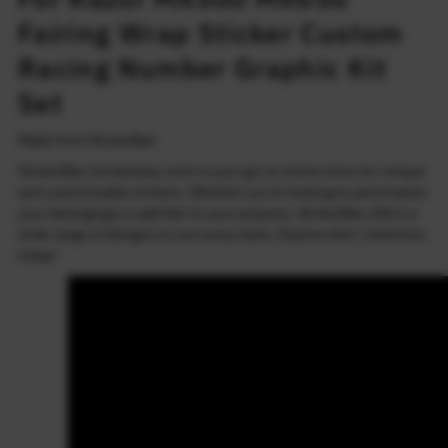
Fairing Wrap Sticker Custom
Racing Number Graphic Kit
Set
Made from StickerBao
StickerBao (stickerbao.com) is your go-to online store for unique
and customizable stickers. Whether you're looking to personalize
your belongings or add flair to your projects, StickerBao offers a
wide range of designs to suit every taste. Explore their collection
today!