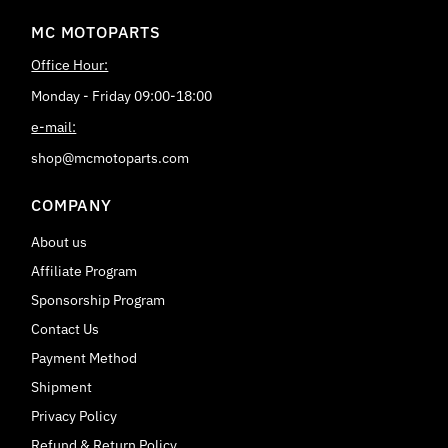
MC MOTOPARTS
Office Hour:
Monday - Friday 09:00-18:00
e-mail:
shop@mcmotoparts.com
COMPANY
About us
Affiliate Program
Sponsorship Program
Contact Us
Payment Method
Shipment
Privacy Policy
Refund & Return Policy