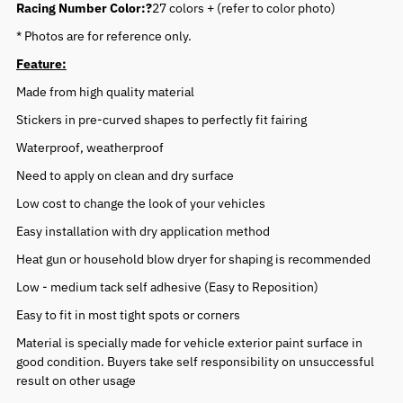
Racing Number Color:?
27 colors + (refer to color photo)
* Photos are for reference only.
Feature:
Made from high quality material
Stickers in pre-curved shapes to perfectly fit fairing
Waterproof, weatherproof
Need to apply on clean and dry surface
Low cost to change the look of your vehicles
Easy installation with dry application method
Heat gun or household blow dryer for shaping is recommended
Low - medium tack self adhesive (Easy to Reposition)
Easy to fit in most tight spots or corners
Material is specially made for vehicle exterior paint surface in
good condition. Buyers take self responsibility on unsuccessful
result on other usage