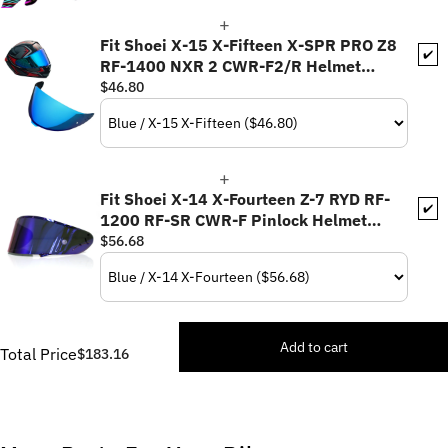
Fit Shoei X-15 X-Fifteen X-SPR PRO Z8
✔️
RF-1400 NXR 2 CWR-F2/R Helmet
Pinlock Helmet Visor - Daytime Use
$46.80
Series
Fit Shoei X-14 X-Fourteen Z-7 RYD RF-
✔️
1200 RF-SR CWR-F Pinlock Helmet
Visor
$56.68
Add to cart
Total Price
$183.16