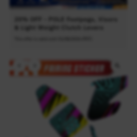
20% OFF - POLE Footpegs, Visors
& Light Weight Clutch Levers
This offer is valid until 31/08/2026 (PDT)