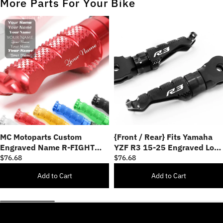
More Parts For Your Bike
MC Motoparts Custom
{Front / Rear} Fits Yamaha
Engraved Name R-FIGHT
YZF R3 15-25 Engraved Logo
FRONT / REAR Foot Pegs -
R-FIGHT Foot Pegs
$76.68
$76.68
Personlization Footpegs
Add to Cart
Add to Cart