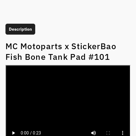
Description
MC Motoparts x StickerBao
Fish Bone Tank Pad #101