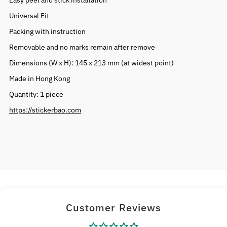
Easy peel and stick installation
Universal Fit
Packing with instruction
Removable and no marks remain after remove
Dimensions (W x H): 145 x 213 mm (at widest point)
Made in Hong Kong
Quantity: 1 piece
https://stickerbao.com
Customer Reviews