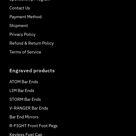
Contact Us
Payment Method
Shipment
Privacy Policy
Refund & Return Policy
Terms of Service
Engraved products
ATOM Bar Ends
LIM Bar Ends
STORM Bar Ends
V-RANGER Bar Ends
Bar End Mirrors
R-FIGHT Front Foot Pegs
Keyless Fuel Cap