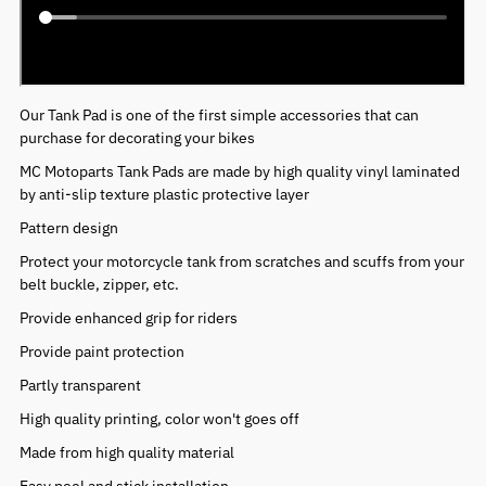
Our Tank Pad is one of the first simple accessories that can
purchase for decorating your bikes
MC Motoparts Tank Pads are made by high quality vinyl laminated
by anti-slip texture plastic protective layer
Pattern design
Protect your motorcycle tank from scratches and scuffs from your
belt buckle, zipper, etc.
Provide enhanced grip for riders
Provide paint protection
Partly transparent
High quality printing, color won't goes off
Made from high quality material