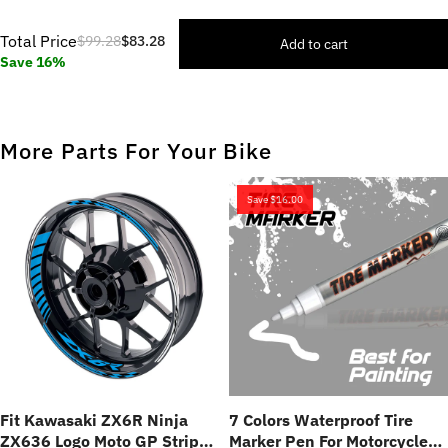
Total Price
$99.28
$83.28
Add to cart
Save 16%
More Parts For Your Bike
Save
$16.00
Fit Kawasaki ZX6R Ninja
7 Colors Waterproof Tire
ZX636 Logo Moto GP Stripe
Marker Pen For Motorcycles