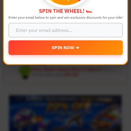
SPIN THE WHEEL! 🏎️
Search
Reset
Enter your email below to spin and win exclusive discounts for your ride!
SPIN NOW ➔
Free US & UK Shipping
🚚
On all orders over
USD 120
Free Wash Glove ($12.9 Value)
Details ↗
On all orders over
USD 100