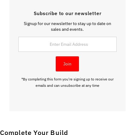
Subscribe to our newsletter
Signup for our newsletter to stay up to date on
sales and events.
Enter
Email
Address
Join
*By completing this form you're signing up to receive our
emails and can unsubscribe at any time
Complete Your Build