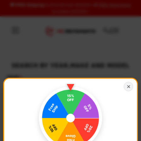
🚚
FREE Shipping
to US & UK over USD120 | 🎁
FREE Wash Glove
Skip to content
on orders USD100+
SEARCH BY YEAR,MAKE AND MODEL
YEAR
✕
Select Year
MAKE
Select Make
MODEL
Select Model