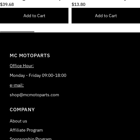
17 inch Wheel Rim Sticker
& Cars
$39.68
$13.80
Add to Cart
Add to Cart
MC MOTOPARTS
Office Hour:
Monday - Friday 09:00-18:00
e-mail:
shop@mcmotoparts.com
COMPANY
About us
Affiliate Program
Sponsorship Program