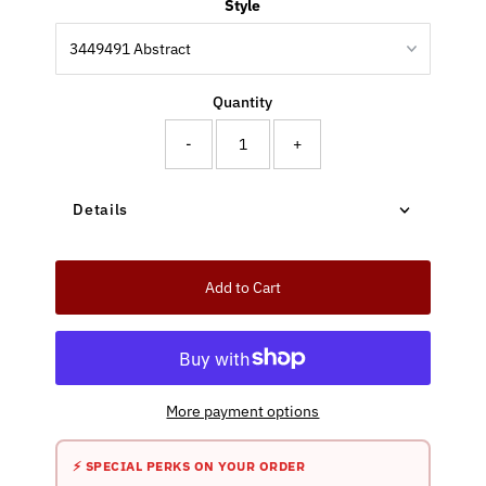
Style
Quantity
-
+
Details
Add to Cart
More payment options
⚡ SPECIAL PERKS ON YOUR ORDER