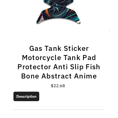
Gas Tank Sticker
Motorcycle Tank Pad
Protector Anti Slip Fish
Bone Abstract Anime
$22.68
Regular
Price
Description