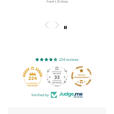
Frank L Di Gioia
224 reviews
33
224
Verified by