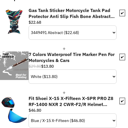
Gas Tank Sticker Motorcycle Tank Pad
✔️
Protector Anti Slip Fish Bone Abstract
Anime
$22.68
7 Colors Waterproof Tire Marker Pen For
✔️
Motorcycles & Cars
$29.80
$13.80
Fit Shoei X-15 X-Fifteen X-SPR PRO Z8
✔️
RF-1400 NXR 2 CWR-F2/R Helmet
Pinlock Helmet Visor - Daytime Use
$46.80
Series