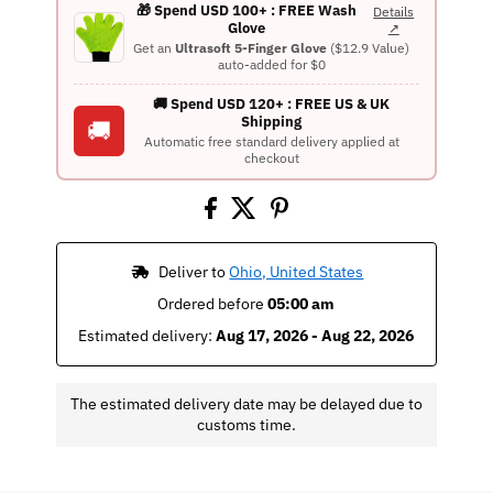
🎁 Spend USD 100+ : FREE Wash
Details
Glove
↗
Get an
Ultrasoft 5-Finger Glove
($12.9 Value)
auto-added for $0
🚚 Spend USD 120+ : FREE US & UK
Shipping
🚚
Automatic free standard delivery applied at
checkout
 Deliver to 
Ohio, United States
Ordered before 
05:00 am
Estimated delivery: 
Aug 17, 2026 - Aug 22, 2026
The estimated delivery date may be delayed due to
customs time.