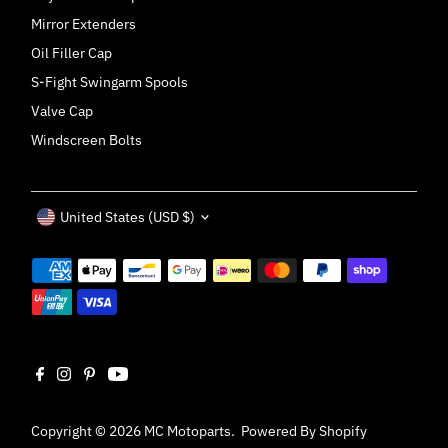
Mirror Extenders
Oil Filler Cap
S-Fight Swingarm Spools
Valve Cap
Windscreen Bolts
Currency
United States (USD $)
Copyright © 2026
MC Motoparts
.
Powered By Shopify