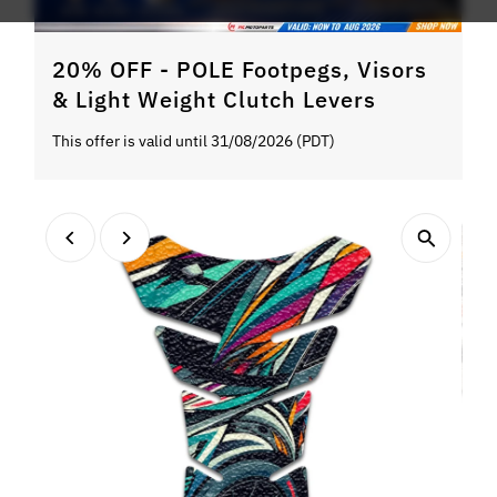
20% OFF - POLE Footpegs, Visors
& Light Weight Clutch Levers
This offer is valid until 31/08/2026 (PDT)