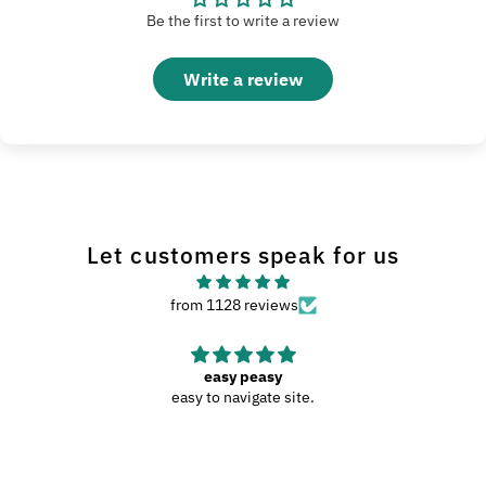
Be the first to write a review
Write a review
Let customers speak for us
from 1128 reviews
easy peasy
easy to navigate site.