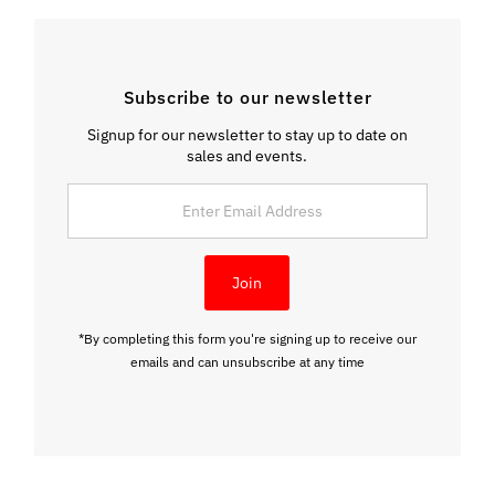
Subscribe to our newsletter
Signup for our newsletter to stay up to date on
sales and events.
Enter
Email
Address
Join
*By completing this form you're signing up to receive our
emails and can unsubscribe at any time