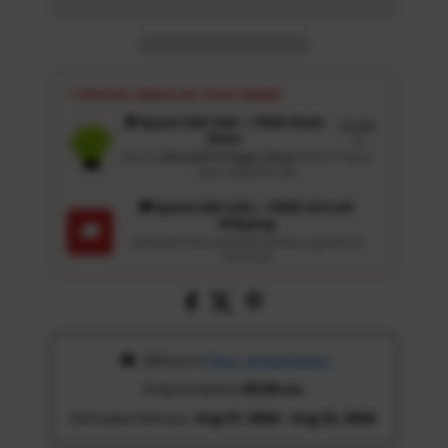
⚡ SPECIAL PERKS ON YOUR ORDER
🎁 Spend USD 100+ : FREE Wash
Details
Glove
↗
Get an
Ultrasoft 5-Finger Glove
($12.9 Value)
auto-added for $0
🚚 Spend USD 120+ : FREE US & UK
Shipping
🚚
Automatic free standard delivery applied at
checkout
 Deliver to 
Ohio, United States
Ordered before 
05:00 am
Estimated delivery: 
Aug 17, 2026 - Aug 22, 2026