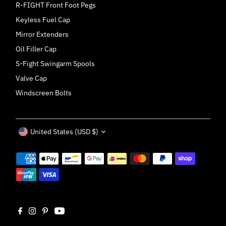
R-FIGHT Front Foot Pegs
Keyless Fuel Cap
Mirror Extenders
Oil Filler Cap
S-Fight Swingarm Spools
Valve Cap
Windscreen Bolts
Currency
United States (USD $)