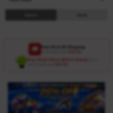
Search
Reset
Free US & UK Shipping
🚚
On all orders over
USD 120
Free Wash Glove ($12.9 Value)
Details ↗
On all orders over
USD 100