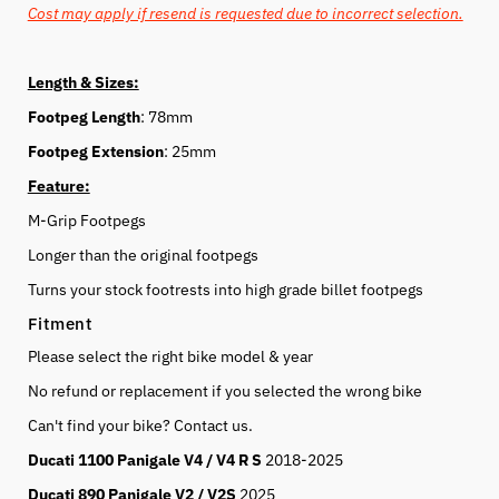
Cost may apply if resend is requested due to incorrect selection.
Length & Sizes:
Footpeg Length
: 78mm
Footpeg Extension
: 25mm
Feature:
M-Grip Footpegs
Longer than the original footpegs
Turns your stock footrests into high grade billet footpegs
Fitment
Please select the right bike model & year
No refund or replacement if you selected the wrong bike
Can't find your bike? Contact us.
Ducati 1100 Panigale V4 / V4 R S
2018-2025
Ducati 890 Panigale V2 / V2S
2025