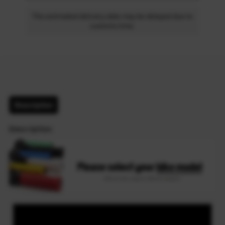
The estimated delivery date may be delayed due to
customs time.
Description
Description