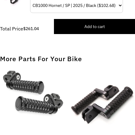
Add to cart
Total Price
$261.04
More Parts For Your Bike