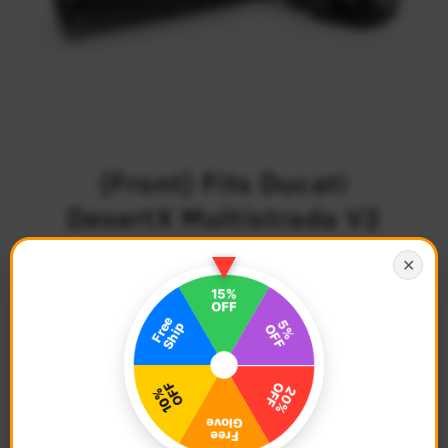
{Front} Fits Ducati
DesertX Multistrada V2
V4 S RS 40mm
✕
Adjustable POLE Foot
Pegs
$75.68
Regular
Price
Description