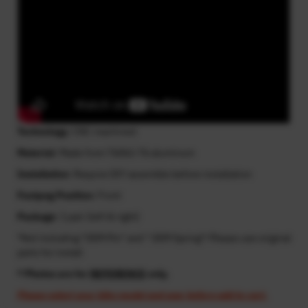
Technology
: CNC machined
Material
: Made from T6061-T6 aluminum
Installation
: Require DIY assemble before installation
Footpeg Position
: Front
Package
: 1 pair (left & right)
*Not including "OEM Pin" and " OEM Spring"! Please use original
parts for install
* Photos are for
REFERENCE
only.
Please select your bike model and year before add to cart.