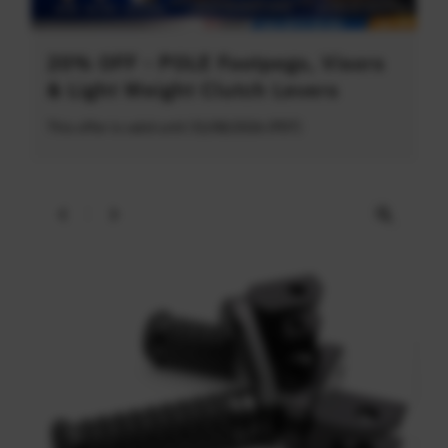
20% OFF - POLE Footpegs, Visors
& Light Weight Clutch Levers
This offer is valid until 31/08/2026 (PDT)