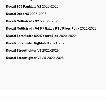
Ducati 955 Panigale V2
2020-2025
Ducati DesertX
2023-2025
Ducati Multistrada V2 S
2022-2025
Ducati Multistrada V4 S / Rally / RS / Pikes Peak
2021-2025
Ducati Scrambler 800 Desert Sled
2020-2022
Ducati Scrambler Nightshift
2021-2025
Ducati Streetfighter V2
2022-2025
Ducati Streetfighter V4 / S
2020-2025