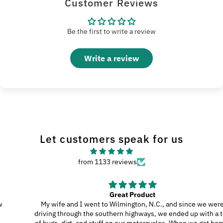
Customer Reviews
Be the first to write a review
Write a review
Let customers speak for us
from 1133 reviews
Great Product
My wife and I went to Wilmington, N.C., and since we were
driving through the southern highways, we ended up with a ton