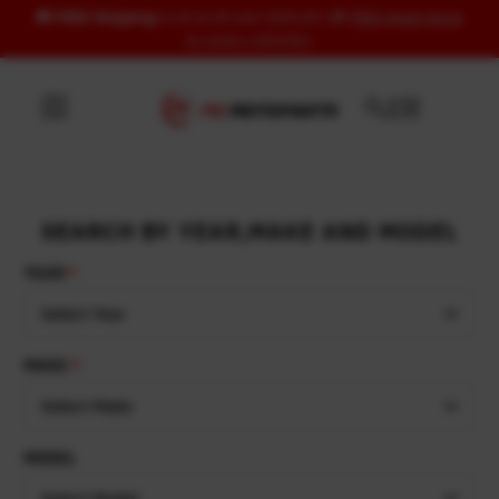
🚚
FREE Shipping
to US & UK over USD120 | 🎁
FREE Wash Glove
Skip to content
on orders USD100+
SEARCH BY YEAR,MAKE AND MODEL
YEAR
Select Year
MAKE
Select Make
MODEL
Select Model