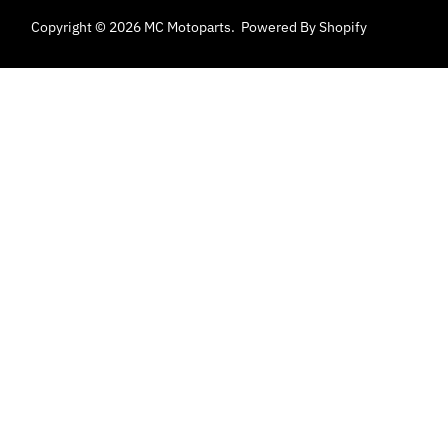
Copyright © 2026
MC Motoparts
.
Powered By Shopify