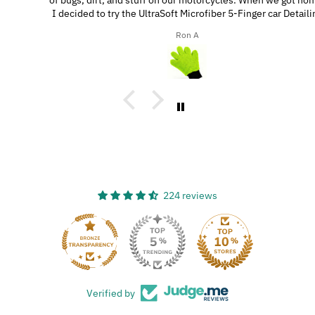
of bugs, dirt, and stuff on our motorcycles. When we got home,
I decided to try the UltraSoft Microfiber 5-Finger car Detailing
glove. It was way better than using a regular sponge! I think
Ron A
you’d really like this product because it’s easy to use, works
great, and has a great design!
224 reviews
33
Verified by