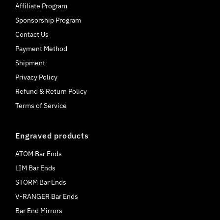
Affiliate Program
Sponsorship Program
Contact Us
Payment Method
Shipment
Privacy Policy
Refund & Return Policy
Terms of Service
Engraved products
ATOM Bar Ends
LIM Bar Ends
STORM Bar Ends
V-RANGER Bar Ends
Bar End Mirrors