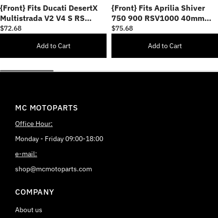
{Front} Fits Ducati DesertX
{Front} Fits Aprilia Shiver
Multistrada V2 V4 S RS
750 900 RSV1000 40mm
25mm Adjustable POLE Foot
Adjustable POLE Foot Pegs
$72.68
$75.68
Pegs
Add to Cart
Add to Cart
MC MOTOPARTS
Office Hour:
Monday - Friday 09:00-18:00
e-mail:
shop@mcmotoparts.com
COMPANY
About us