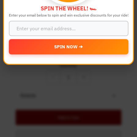
SPIN THE WHEEL! 🏎️
Bike Model
Enter your email below to spin and win exclusive discounts for your ride!
Color
SPIN NOW ➔
Quantity
-
+
Details
Add to Cart