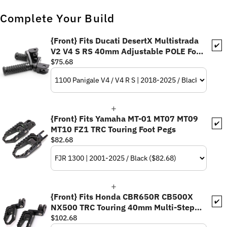
Complete Your Build
{Front} Fits Ducati DesertX Multistrada
✔️
V2 V4 S RS 40mm Adjustable POLE Foot
Pegs
$75.68
{Front} Fits Yamaha MT-01 MT07 MT09
✔️
MT10 FZ1 TRC Touring Foot Pegs
$82.68
{Front} Fits Honda CBR650R CB500X
✔️
NX500 TRC Touring 40mm Multi-Step
Adjustable Foot Pegs
$102.68