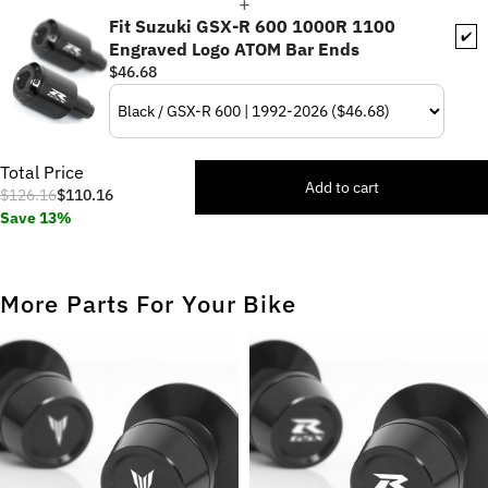
Fit Suzuki GSX-R 600 1000R 1100
✔️
Engraved Logo ATOM Bar Ends
$46.68
Total Price
Add to cart
$126.16
$110.16
Save 13%
More Parts For Your Bike