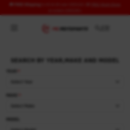
🚚
FREE Shipping
to US & UK over USD120 | 🎁
FREE Wash Glove
Skip to content
on orders USD100+
SEARCH BY YEAR,MAKE AND MODEL
YEAR
Select Year
MAKE
Select Make
MODEL
Select Model