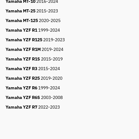
Yamaha MT-10
2016-2024
Yamaha MT-25
2015-2023
Yamaha MT-125
2020-2025
Yamaha YZF R1
1999-2024
Yamaha YZF R125
2019-2023
Yamaha YZF R1M
2019-2024
Yamaha YZF R1S
2015-2019
Yamaha YZF R3
2015-2024
Yamaha YZF R25
2019-2020
Yamaha YZF R6
1999-2024
Yamaha YZF R6S
2003-2008
Yamaha YZF R7
2022-2023