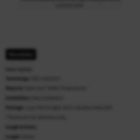
customs time.
Description
Description
Technology
: CNC machined
Material
: Made from T6061-T6 aluminum
Installation
: Easy installation
Package
: 1 pair (left & right), 6mm stainless steel bolt
* Photos are for reference only.
Length & Sizes:
Length:
41mm