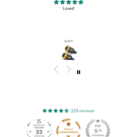
Loved
Aden
225 reviews
33