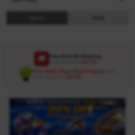
Search
Reset
Free US & UK Shipping
🚚
On all orders over
USD 120
Free Wash Glove ($12.9 Value)
Details ↗
On all orders over
USD 100