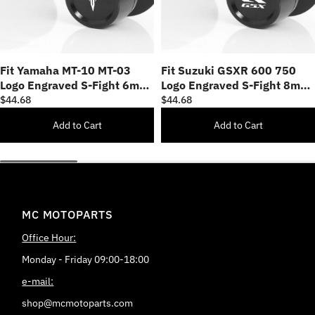
Fit Yamaha MT-10 MT-03
Fit Suzuki GSXR 600 750
Logo Engraved S-Fight 6mm
Logo Engraved S-Fight 8mm
Swingarm Spools
Swingarm Spools
$44.68
$44.68
Add to Cart
Add to Cart
MC MOTOPARTS
Office Hour:
Monday - Friday 09:00-18:00
e-mail:
shop@mcmotoparts.com