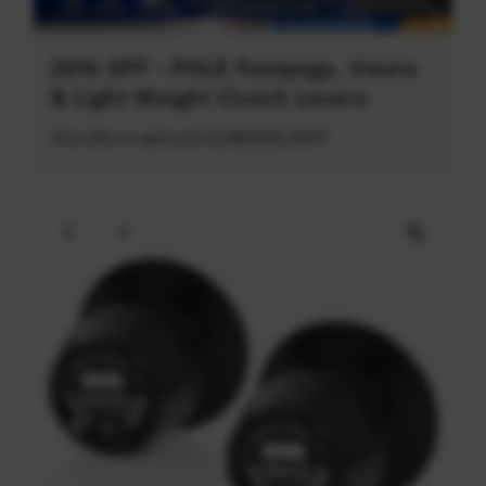
20% OFF - POLE Footpegs, Visors
& Light Weight Clutch Levers
This offer is valid until 31/08/2026 (PDT)