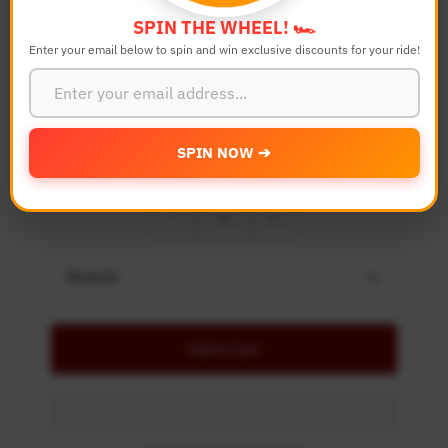
Color
SPIN THE WHEEL! 🏎️
Enter your email below to spin and win exclusive discounts for your ride!
Bike Model
SPIN NOW ➔
Quantity
-
+
Details
Add to Cart