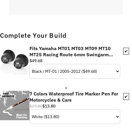
Complete Your Build
Fits Yamaha MT01 MT03 MT09 MT10
✔️
MT25 Racing Route 6mm Swingarm
Spools
$49.68
7 Colors Waterproof Tire Marker Pen For
✔️
Motorcycles & Cars
$29.80
$13.80