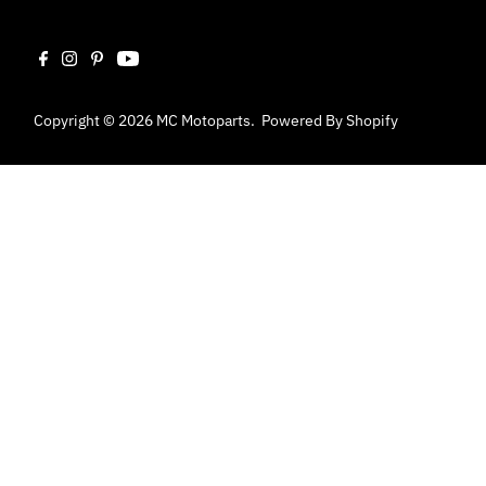
Copyright © 2026
MC Motoparts
.
Powered By Shopify