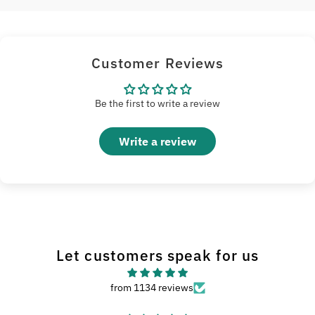
Customer Reviews
Be the first to write a review
Write a review
Let customers speak for us
from 1134 reviews