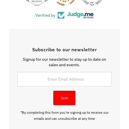
Verified by
Subscribe to our newsletter
Signup for our newsletter to stay up to date on
sales and events.
Enter
Email
Address
Join
*By completing this form you're signing up to receive our
emails and can unsubscribe at any time