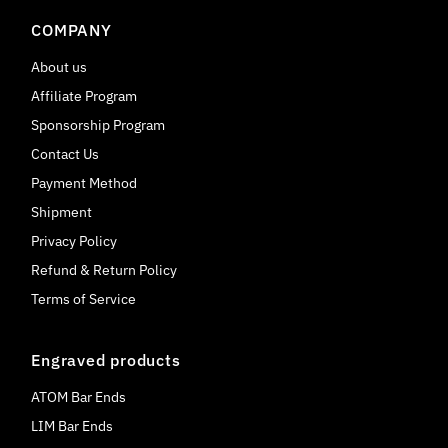
COMPANY
About us
Affiliate Program
Sponsorship Program
Contact Us
Payment Method
Shipment
Privacy Policy
Refund & Return Policy
Terms of Service
Engraved products
ATOM Bar Ends
LIM Bar Ends