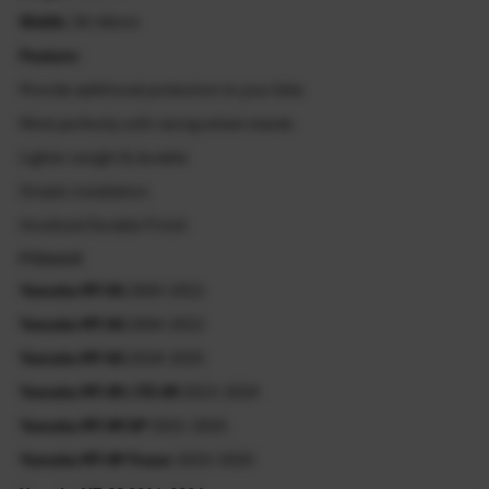
Width:
30-44mm
Feature:
Provide additional protection to your bike
Work perfectly with racing wheel stands
Lighter weight & durable
Simple installation
Anodized Durable Finish
Fitment
Yamaha MT-01
2005-2012
Yamaha MT-03
2004-2013
Yamaha MT-03
2018-2025
Yamaha MT-09 / FZ-09
2013-2024
Yamaha MT-09 SP
2021-2025
Yamaha MT-09 Tracer
2015-2020