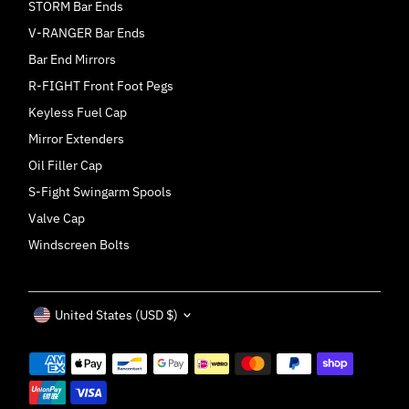
STORM Bar Ends
V-RANGER Bar Ends
Bar End Mirrors
R-FIGHT Front Foot Pegs
Keyless Fuel Cap
Mirror Extenders
Oil Filler Cap
S-Fight Swingarm Spools
Valve Cap
Windscreen Bolts
Currency
United States (USD $)