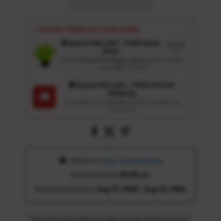
⚡ SPECIAL PERKS ON YOUR ORDER
🎁 Spend USD 100+ : FREE Wash
Details
Glove
↗
Get an
Ultrasoft 5-Finger Glove
($12.9 Value)
auto-added for $0
🚚 Spend USD 120+ : FREE US & UK
Shipping
🚚
Automatic free standard delivery applied at
checkout
 Deliver to 
Ohio, United States
Ordered before 
05:00 am
Estimated delivery: 
Aug 17, 2026 - Aug 22, 2026
The estimated delivery date may be delayed due to