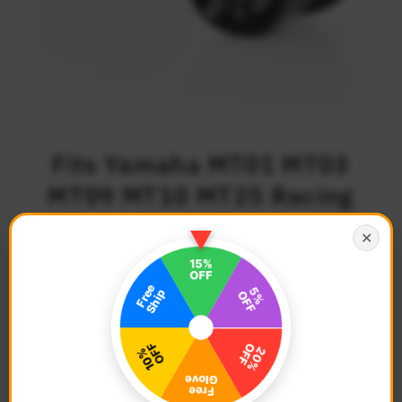
Fits Yamaha MT01 MT03
MT09 MT10 MT25 Racing
Route 6mm Swingarm
✕
Spools
$49.68
Regular
Price
Description