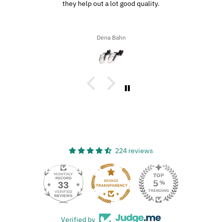
they help out a lot good quality.
Dena Bahn
224 reviews
33
Verified by