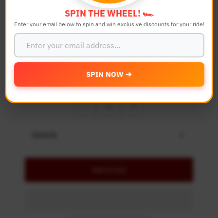
Color
SPIN THE WHEEL! 🏎️
Enter your email below to spin and win exclusive discounts for your ride!
Bike Model
SPIN NOW ➔
Quantity
-
+
Details
Add to Cart