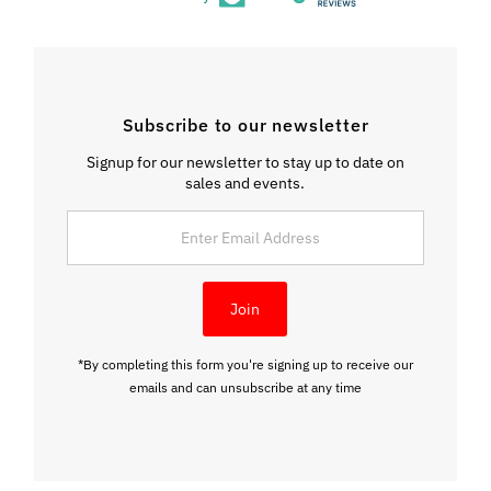
Subscribe to our newsletter
Signup for our newsletter to stay up to date on
sales and events.
Enter
Email
Address
Join
*By completing this form you're signing up to receive our
emails and can unsubscribe at any time