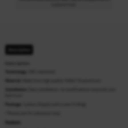
customs time.
Description
Description
Technology
: CNC machined
Material
: Made from high quality T6061-T6 aluminum
Installation
: Easy installation, no modifications required, just
bolt it on!
Package
: 1 piece (Supply with a new O-Ring)
* Photos are for reference only.
Feature: