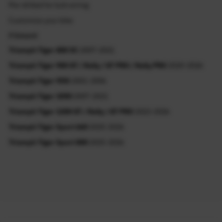
Pre-drilled for lock wiring
Customize your bike
Fitment
Triumph Tiger 800 XC
2007-2021
Triumph Tiger 900 GT / Rally / GT PRO / Rally PRO
2020-2026
Triumph Tiger 955i
2001-2006
Triumph Tiger 1050
2007-2021
Triumph Tiger 1200 GT / Rally / GT PRO
2022-2026
Triumph Tiger Sport 660
2025-2026
Triumph Tiger Sport 800
2025-2026