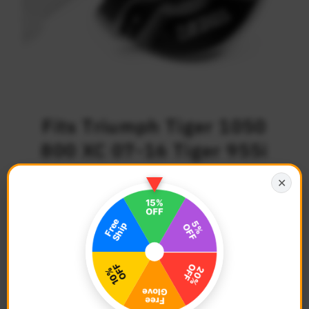
Fits Triumph Tiger 1050
800 XC 07-16 Tiger 955i
01-06 Logo Engraved Oil
✕
Filler Cap
$37.68
Regular
Price
Description