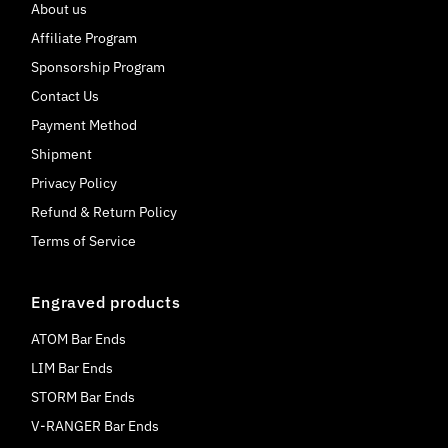
About us
Affiliate Program
Sponsorship Program
Contact Us
Payment Method
Shipment
Privacy Policy
Refund & Return Policy
Terms of Service
Engraved products
ATOM Bar Ends
LIM Bar Ends
STORM Bar Ends
V-RANGER Bar Ends