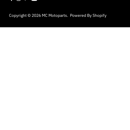
Copyright © 2026
MC Motoparts
.
Powered By Shopify