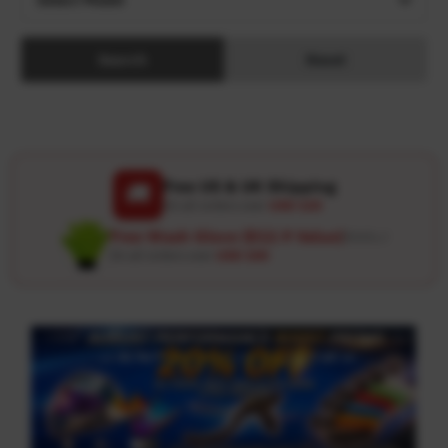
Search
Reset
Free US & UK Shipping
🚚
On all orders over
USD 120
Free Wash Glove ($12.9 Value)
Details ↗
On all orders over
USD 100