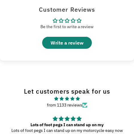
Customer Reviews
Be the first to write a review
Write a review
Let customers speak for us
from 1133 reviews
Lots of foot pegs I can stand up on my
Lots of foot pegs I can stand up on my motorcycle easy now