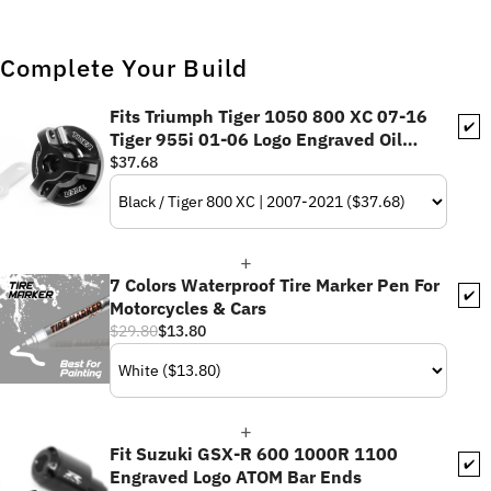
Complete Your Build
Fits Triumph Tiger 1050 800 XC 07-16
✔️
Tiger 955i 01-06 Logo Engraved Oil
Filler Cap
$37.68
7 Colors Waterproof Tire Marker Pen For
✔️
Motorcycles & Cars
$29.80
$13.80
Fit Suzuki GSX-R 600 1000R 1100
✔️
Engraved Logo ATOM Bar Ends