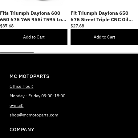
Fits Triumph Daytona 600
Fit Triumph Daytona 650
650 675 765 955i T595 Logo
675 Street Triple CNC Oil
Engraved Oil Filler Cap
Filler Cap
$37.68
$27.68
Add to Cart
Add to Cart
MC MOTOPARTS
Office Hour:
Monday - Friday 09:00-18:00
e-mail:
shop@mcmotoparts.com
COMPANY