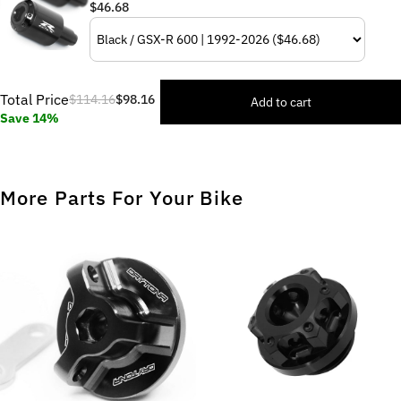
$46.68
Total Price
$114.16
$98.16
Add to cart
Save 14%
More Parts For Your Bike