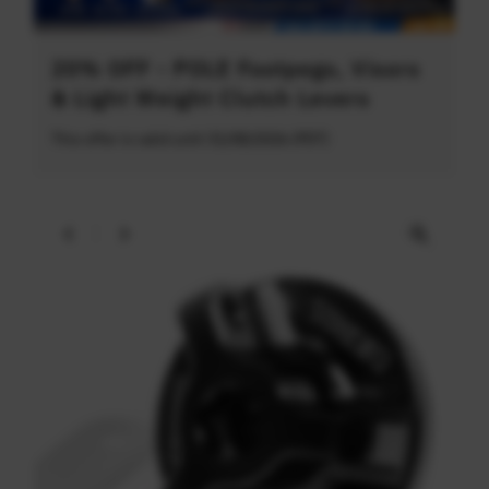
20% OFF - POLE Footpegs, Visors
& Light Weight Clutch Levers
This offer is valid until 31/08/2026 (PDT)