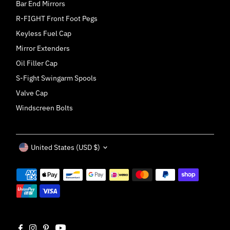
Bar End Mirrors
R-FIGHT Front Foot Pegs
Keyless Fuel Cap
Mirror Extenders
Oil Filler Cap
S-Fight Swingarm Spools
Valve Cap
Windscreen Bolts
Currency
United States (USD $)