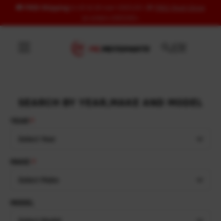
🚚
FREE Shipping
to US & UK over USD120 | 🎁
FREE Wash Glove
Skip to content
on orders USD100+
SEARCH BY YEAR,MAKE AND MODEL
YEAR
Select Year
MAKE
Select Make
MODEL
Select Model