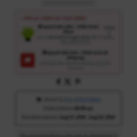
⚡ SPECIAL PERKS ON YOUR ORDER
🎁 Spend USD 100+ : FREE Wash
Details
Glove
↗
Get an
Ultrasoft 5-Finger Glove
($12.9 Value)
auto-added for $0
🚚 Spend USD 120+ : FREE US & UK
Shipping
🚚
Automatic free standard delivery applied at
checkout
 Deliver to 
Ohio, United States
Ordered before 
05:00 am
Estimated delivery: 
Aug 17, 2026 - Aug 22, 2026
The estimated delivery date may be delayed due to