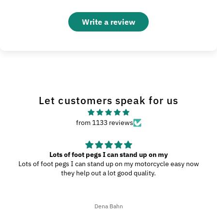
Write a review
Let customers speak for us
from 1133 reviews
Great Product
My wife and I went to Wilmington, N.C., and since we were
driving through the southern highways, we ended up with a ton
of bugs, dirt, and stuff on our motorcycles. When we got home,
I decided to try the UltraSoft Microfiber 5-Finger car Detailing
glove. It was way better than using a regular sponge! I think
Ron A
you’d really like this product because it’s easy to use, works