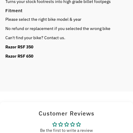
Turns your stock footrests into high grade billet footpegs
Fitment
Please select the right bike model & year
No refund or replacement if you selected the wrong bike
Can't find your bike? Contact us.
Razor RSF 350
Razor RSF 650
Customer Reviews
Be the first to write a review