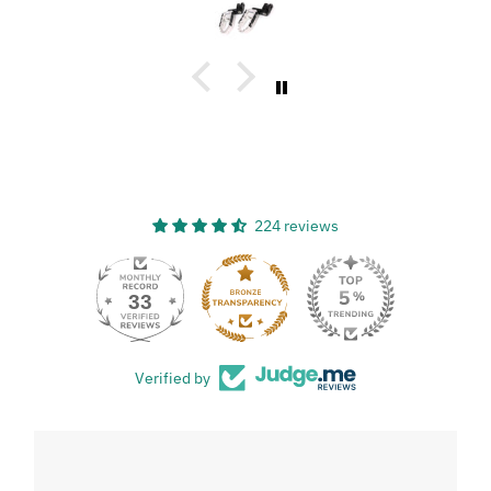
great, and has a great design!
224 reviews
33
Verified by