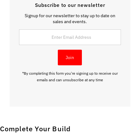
Subscribe to our newsletter
Signup for our newsletter to stay up to date on
sales and events.
Enter Email Address
Join
*By completing this form you're signing up to receive our
emails and can unsubscribe at any time
Complete Your Build