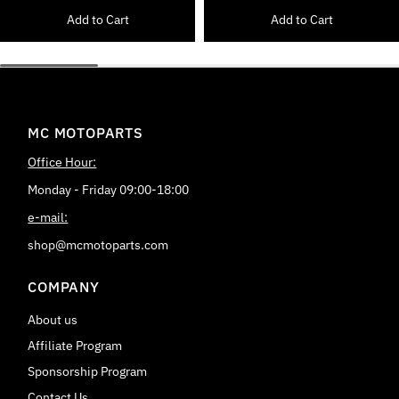
Add to Cart
Add to Cart
MC MOTOPARTS
Office Hour:
Monday - Friday 09:00-18:00
e-mail:
shop@mcmotoparts.com
COMPANY
About us
Affiliate Program
Sponsorship Program
Contact Us