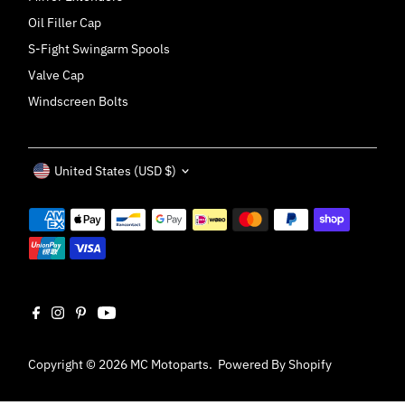
Oil Filler Cap
S-Fight Swingarm Spools
Valve Cap
Windscreen Bolts
Currency
United States (USD $)
Copyright © 2026
MC Motoparts
.
Powered By Shopify