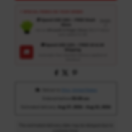
⚡ SPECIAL PERKS ON YOUR ORDER
🎁 Spend USD 100+ : FREE Wash
Details
Glove
↗
Get an
Ultrasoft 5-Finger Glove
($12.9 Value)
auto-added for $0
🚚 Spend USD 120+ : FREE US & UK
Shipping
🚚
Automatic free standard delivery applied at
checkout
 Deliver to 
Ohio, United States
Ordered before 
05:00 am
Estimated delivery: 
Aug 17, 2026 - Aug 22, 2026
The estimated delivery date may be delayed due to
customs time.