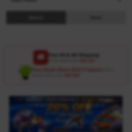
Search
Reset
Free US & UK Shipping
🚚
On all orders over
USD 120
Free Wash Glove ($12.9 Value)
Details ↗
On all orders over
USD 100