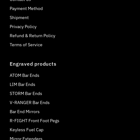
Payment Method
Shipment
Privacy Policy
Refund & Return Policy
Terms of Service
Engraved products
ATOM Bar Ends
LIM Bar Ends
STORM Bar Ends
V-RANGER Bar Ends
Bar End Mirrors
R-FIGHT Front Foot Pegs
Keyless Fuel Cap
Mirror Extenders