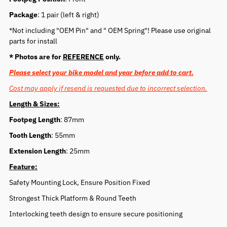
Package
: 1 pair (left & right)
*Not including "OEM Pin" and " OEM Spring"! Please use original
parts for install
* Photos are for
REFERENCE
only.
Please select your bike model and year before add to cart.
Cost may apply if resend is requested due to incorrect selection.
Length & Sizes:
Footpeg Length
: 87mm
Tooth Length
: 55mm
Extension Length
: 25mm
Feature:
Safety Mounting Lock, Ensure Position Fixed
Strongest Thick Platform & Round Teeth
Interlocking teeth design to ensure secure positioning