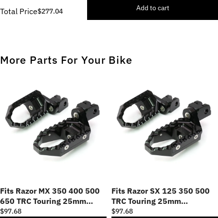
Add to cart
Total Price
$277.04
More Parts For Your Bike
Fits Razor MX 350 400 500
Fits Razor SX 125 350 500
650 TRC Touring 25mm
TRC Touring 25mm
Adjustable Foot Pegs
Adjustable Foot Pegs
$97.68
$97.68