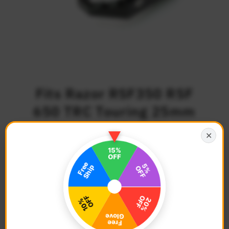
Fits Razor RSF350 RSF
650 TRC Touring 25mm
Adjustable Foot Pegs
✕
Regular Price
$97.68
Description
Bike Model