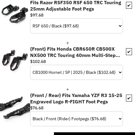
Fits Razor RSF350 RSF 650 TRC Touring
✔️
25mm Adjustable Foot Pegs
$97.68
{Front} Fits Honda CBR650R CB500X
✔️
NX500 TRC Touring 40mm Multi-Step
Adjustable Foot Pegs
$102.68
{Front / Rear} Fits Yamaha YZF R3 15-25
✔️
Engraved Logo R-FIGHT Foot Pegs
$76.68