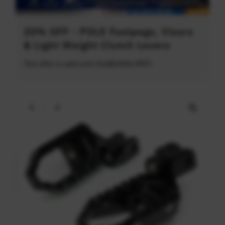
20% OFF - POLE Footpegs, Visors
& Light Weight Clutch Levers
This offer is valid until 31/08/2026 (PDT)