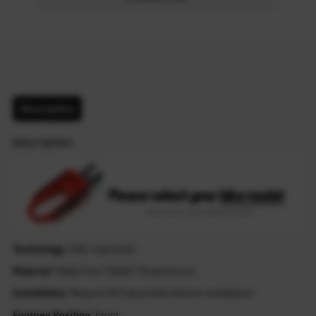
Description
Description
Technology
: CNC machined
Material
: Made from T6061-T6 aluminum
Installation
: Require DIY assemble before installation
Footpeg Position
: Front