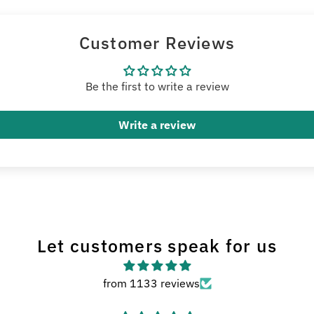
Customer Reviews
Be the first to write a review
Write a review
Let customers speak for us
from 1133 reviews