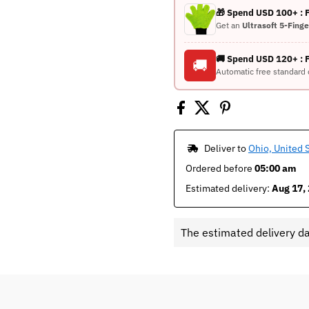
🎁 Spend USD 100+ :
Get an
Ultrasoft 5-Fing
🚚 Spend USD 120+ : 
🚚
Automatic free standard 
 Deliver to 
Ohio, United 
Ordered before 
05:00 am
Estimated delivery: 
Aug 17, 
The estimated delivery d