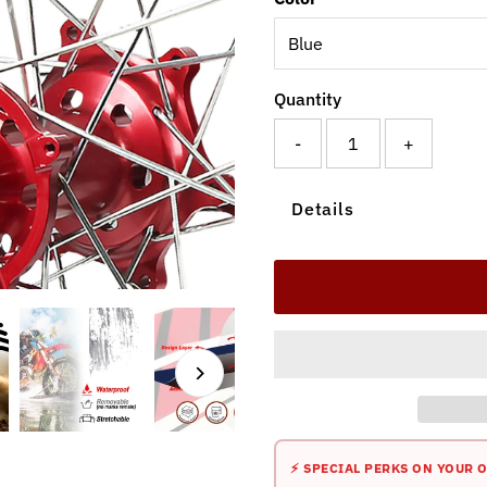
Quantity
-
+
Details
⚡ SPECIAL PERKS ON YOUR 