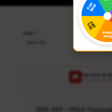
YEAR
MAKE
Select Year
Select
Free US & UK S
🚚
On all orders over
US
20% OFF - POLE Footpegs