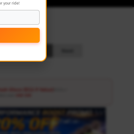
r your ride!
L
Search
Reset
ash Glove ($12.9 Value)
Details ↗
ders over
USD 100