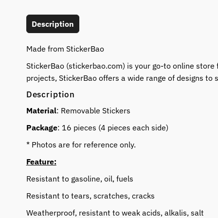
Description
Made from StickerBao
StickerBao (stickerbao.com) is your go-to online store 
projects, StickerBao offers a wide range of designs to s
Description
Material
: Removable Stickers
Package
: 16 pieces (4 pieces each side)
* Photos are for reference only.
Feature:
Resistant to gasoline, oil, fuels
Resistant to tears, scratches, cracks
Weatherproof, resistant to weak acids, alkalis, salt