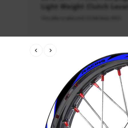
Light Weight Clutch Leve
This offer is valid until 31/08/2026 (PDT)