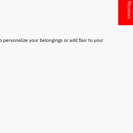
★ Reviews
 personalize your belongings or add flair to your