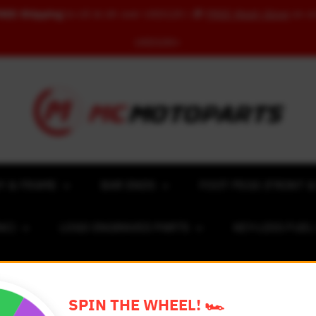
REE Shipping
to US & UK over USD120 | 🎁
FREE Wash Glove
on o
USD100+
Y & FRAME
BAR ENDS
FOOT PEGS (FRONT &
NC)
LOGO ENGRAVED PARTS
KEY-LESS FUE
ACING NUMBER MAGNET FOR CARS
RIM STICKERS 
SPIN THE WHEEL! 🏎️
EXCLUSIVE COLLABS
REVIEW SPOT
BLOG