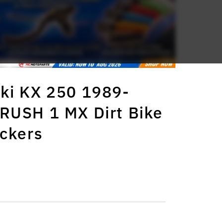
ki KX 250 1989-
RUSH 1 MX Dirt Bike
ickers