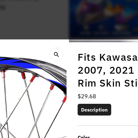
rs
Fits Kawasa
2007, 2021 
Rim Skin St
Regular
$29.68
Price
Description
Color