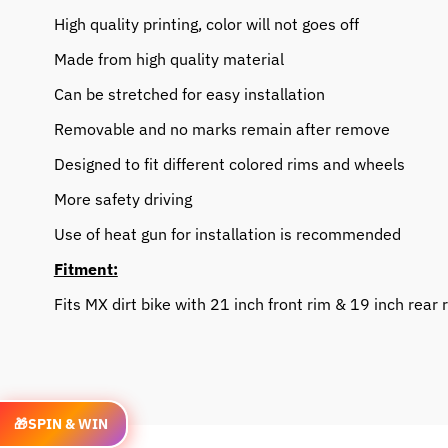
High quality printing, color will not goes off
Made from high quality material
Can be stretched for easy installation
Removable and no marks remain after remove
Designed to fit different colored rims and wheels
More safety driving
Use of heat gun for installation is recommended
Fitment:
Fits MX dirt bike with 21 inch front rim & 19 inch rear 
🎁
SPIN & WIN