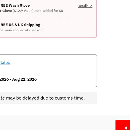
 FREE Wash Glove
Details ↗
er Glove
($12.9 Value) auto-added for $0
FREE US & UK Shipping
delivery applied at checkout
States
2026 - Aug 22, 2026
ate may be delayed due to customs time.