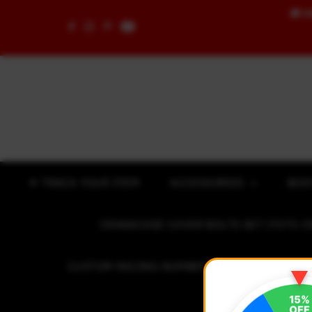
🚚
F
Skip to content
✈ TRACK YOUR ITEM
ACCESSORIES
BOD
CRANKCASE COVER BOLTS SET (7075 C
CUSTOM RACING NUMBER STICKER
R