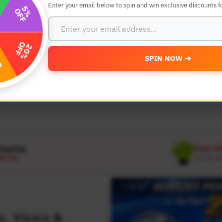
Enter your email below to spin and win exclusive discounts fo
SEARCH BY YEAR,MAKE AND MODE
SPIN NOW ➔
MODEL
 Make
Select Model
hipping
Free W
D 120
On all or
, Visors &