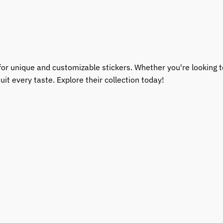
for unique and customizable stickers. Whether you're looking to
uit every taste. Explore their collection today!