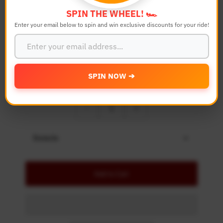
Bike Model
SPIN THE WHEEL! 🏎️
Enter your email below to spin and win exclusive discounts for your ride!
Color
SPIN NOW ➔
Quantity
-
+
Details
Add to Cart