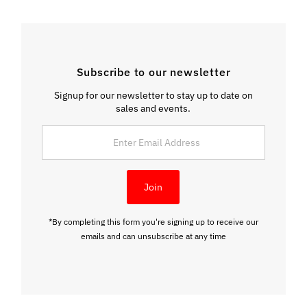
Subscribe to our newsletter
Signup for our newsletter to stay up to date on
sales and events.
Enter
Email
Address
Join
*By completing this form you're signing up to receive our
emails and can unsubscribe at any time