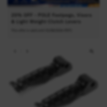
20% OFF - POLE Footpegs, Visors
& Light Weight Clutch Levers
This offer is valid until 31/08/2026 (PDT)