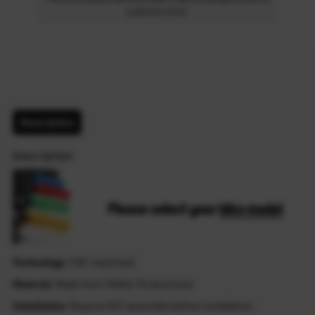
customs time.
Description
Description
Technology
: CNC machined
Material
: Made from T6061-T6 aluminum
Installation
: Require DIY assemble before installation