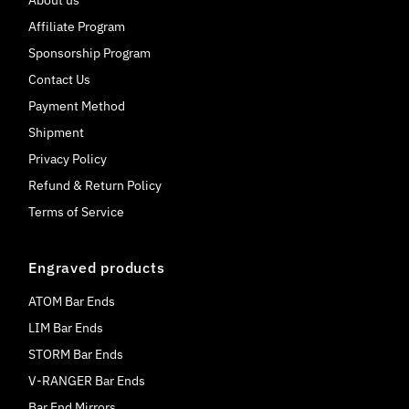
About us
Affiliate Program
Sponsorship Program
Contact Us
Payment Method
Shipment
Privacy Policy
Refund & Return Policy
Terms of Service
Engraved products
ATOM Bar Ends
LIM Bar Ends
STORM Bar Ends
V-RANGER Bar Ends
Bar End Mirrors