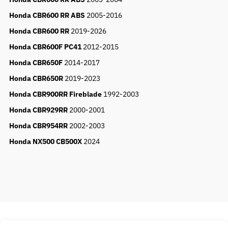
Honda CBR600 RR ABS
2005-2016
Honda CBR600 RR
2019-2026
Honda CBR600F PC41
2012-2015
Honda CBR650F
2014-2017
Honda CBR650R
2019-2023
Honda CBR900RR Fireblade
1992-2003
Honda CBR929RR
2000-2001
Honda CBR954RR
2002-2003
Honda NX500 CB500X
2024