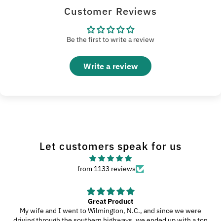
Customer Reviews
Be the first to write a review
Write a review
Let customers speak for us
from 1133 reviews
Great Product
My wife and I went to Wilmington, N.C., and since we were
driving through the southern highways, we ended up with a ton