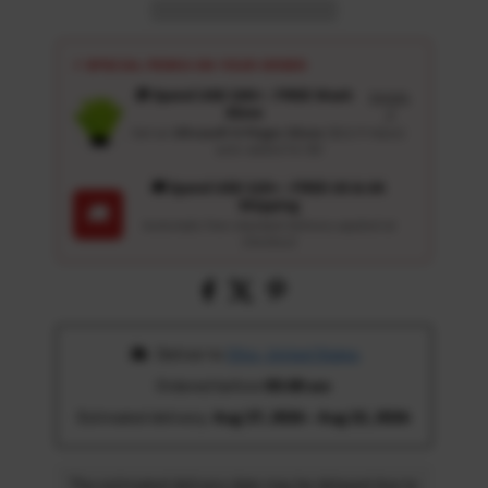
⚡ SPECIAL PERKS ON YOUR ORDER
🎁 Spend USD 100+ : FREE Wash
Details
Glove
↗
Get an
Ultrasoft 5-Finger Glove
($12.9 Value)
auto-added for $0
🚚 Spend USD 120+ : FREE US & UK
Shipping
🚚
Automatic free standard delivery applied at
checkout
 Deliver to 
Ohio, United States
Ordered before 
05:00 am
Estimated delivery: 
Aug 17, 2026 - Aug 22, 2026
The estimated delivery date may be delayed due to