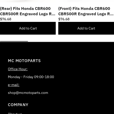
{Rear} Fits Honda CBR600
{Front} Fits Honda CBR600
CBR500R Engraved Logo R-
CBR500R Engraved Logo R-
FIGHT Foot Pegs
FIGHT Foot Pegs
$76.68
$76.68
Add to Cart
Add to Cart
MC MOTOPARTS
Office Hour:
Monday - Friday 09:00-18:00
e-mail:
shop@mcmotoparts.com
COMPANY