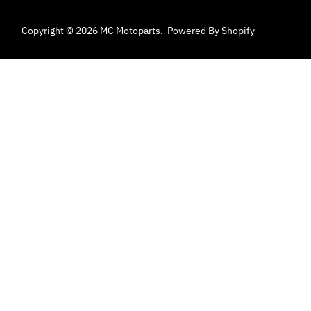
Copyright © 2026
MC Motoparts
.
Powered By Shopify