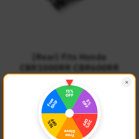
{Rear} Fits Honda
CBR1000RR CBR600RR
CBR300R R-FIGHT Foot
✕
Pegs
$65.68
Regular
Price
Description