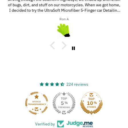
of bugs, dirt, and stuff on our motorcycles. When we got home,
I decided to try the UltraSoft Microfiber 5-Finger car Detailing
glove. It was way better than using a regular sponge! I think
Ron A
you’d really like this product because it’s easy to use, works
great, and has a great design!
224 reviews
33
Verified by