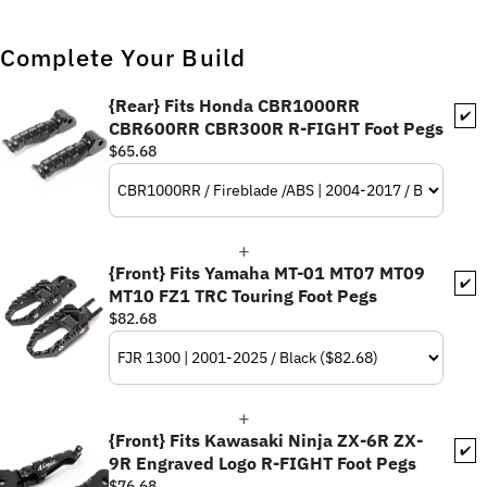
Complete Your Build
{Rear} Fits Honda CBR1000RR
✔️
CBR600RR CBR300R R-FIGHT Foot Pegs
$65.68
{Front} Fits Yamaha MT-01 MT07 MT09
✔️
MT10 FZ1 TRC Touring Foot Pegs
$82.68
{Front} Fits Kawasaki Ninja ZX-6R ZX-
✔️
9R Engraved Logo R-FIGHT Foot Pegs
$76.68