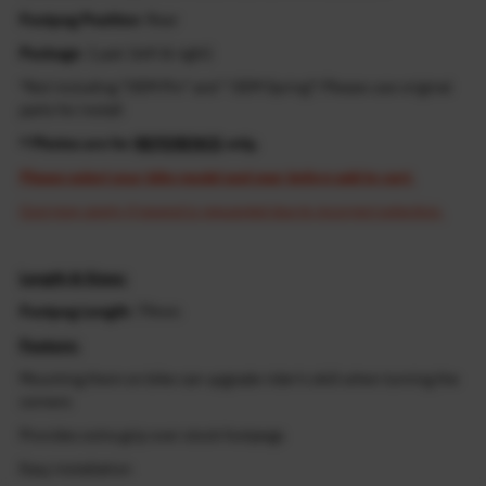
Footpeg Position
: Rear
Package
: 1 pair (left & right)
*Not including "OEM Pin" and " OEM Spring"! Please use original
parts for install
* Photos are for
REFERENCE
only.
Please select your bike model and year before add to cart.
Cost may apply if resend is requested due to incorrect selection.
Length & Sizes:
Footpeg Length
: 79mm
Feature:
Mounting them on bike can upgrade rider's skill when turning the
corners
Provides extra grip over stock footpegs
Easy installation