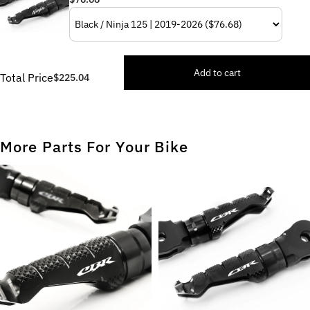
Add to cart
Total Price
$225.04
More Parts For Your Bike