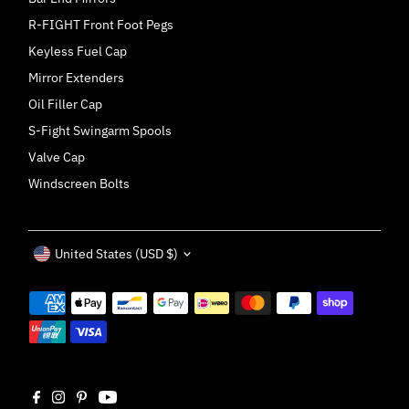
R-FIGHT Front Foot Pegs
Keyless Fuel Cap
Mirror Extenders
Oil Filler Cap
S-Fight Swingarm Spools
Valve Cap
Windscreen Bolts
Currency
United States (USD $)