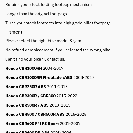
Retains your stock folding footpeg mechanism
Longer than the original footpegs
Turns your stock footrests into high grade billet footpegs
Fitment
Please select the right bike model & year
No refund or replacement if you selected the wrong bike
Can't find your bike? Contact us.
Honda CBR1000RR
2004-2007
Honda CBR1000RR Fireblade /ABS
2008-2017
Honda CBR250R ABS
2011-2013
Honda CBR300R / CBR300
2015-2022
Honda CBR500R / ABS
2013-2015
Honda CBR500 / CBR500R ABS
2016-2025
Honda CBR600 F4i FS Sport
2001-2007
Honda CBR600 RR ABS
2003-2004