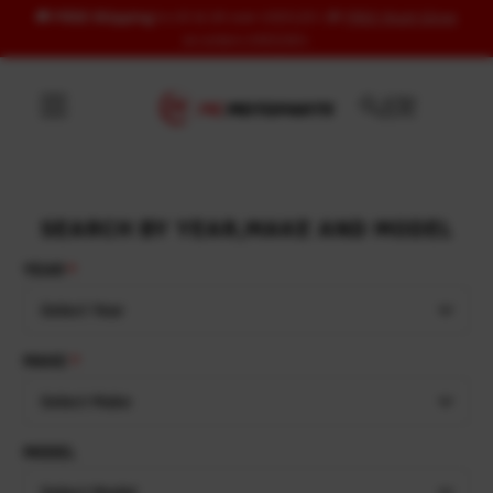
🚚
FREE Shipping
to US & UK over USD120 | 🎁
FREE Wash Glove
Skip to content
on orders USD100+
SEARCH BY YEAR,MAKE AND MODEL
YEAR
Select Year
MAKE
Select Make
MODEL
Select Model