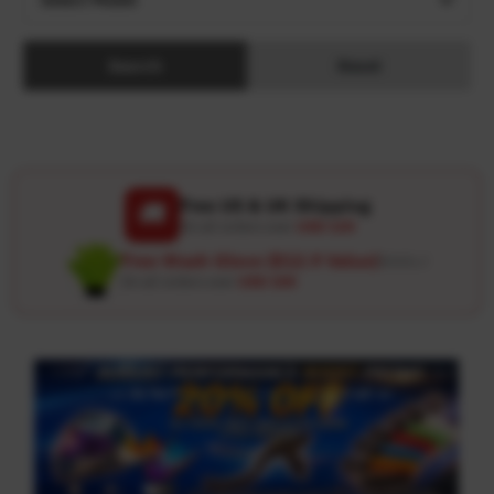
Search
Reset
Free US & UK Shipping
🚚
On all orders over
USD 120
Free Wash Glove ($12.9 Value)
Details ↗
On all orders over
USD 100