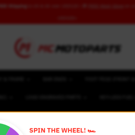
REE Shipping
to US & UK over USD120 | 🎁
FREE Wash Glove
on o
USD100+
Y & FRAME
BAR ENDS
FOOT PEGS (FRONT &
NC)
LOGO ENGRAVED PARTS
KEY-LESS FUE
ACING NUMBER MAGNET FOR CARS
RIM STICKERS 
SPIN THE WHEEL! 🏎️
EXCLUSIVE COLLABS
REVIEW SPOT
BLOG