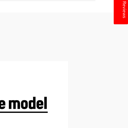
★ Reviews