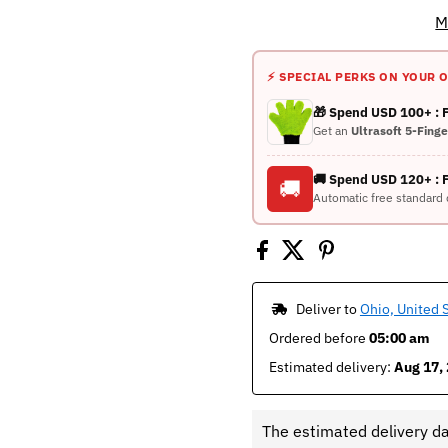
M
⚡ SPECIAL PERKS ON YOUR 
🎁 Spend USD 100+ :
Get an
Ultrasoft 5-Fing
🚚 Spend USD 120+ : 
🚚
Automatic free standard 
 Deliver to 
Ohio, United 
Ordered before 
05:00 am
Estimated delivery: 
Aug 17, 
The estimated delivery d