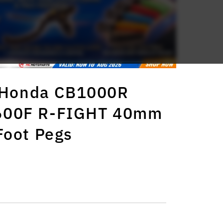
s Honda CB1000R
600F R-FIGHT 40mm
Foot Pegs