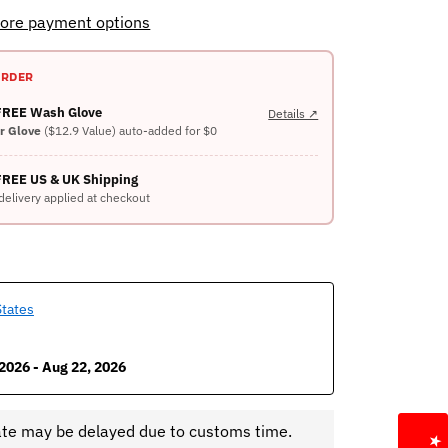
ore payment options
ORDER
 FREE Wash Glove
Details ↗
er Glove
($12.9 Value) auto-added for $0
FREE US & UK Shipping
delivery applied at checkout
States
2026 - Aug 22, 2026
ate may be delayed due to customs time.