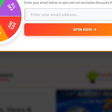
Enter your email below to spin and win exclusive discounts fo
SEARCH BY YEAR,MAKE AND MODE
SPIN NOW ➔
MODEL
 Make
Select Model
hipping
Free W
D 120
On all or
, Visors &