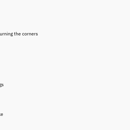
urning the corners
gs
ke