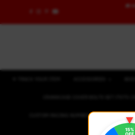
🚚
F
Skip to content
✈ TRACK YOUR ITEM
ACCESSORIES
BOD
CRANKCASE COVER BOLTS SET (7075 C
CUSTOM RACING NUMBER STICKER
R