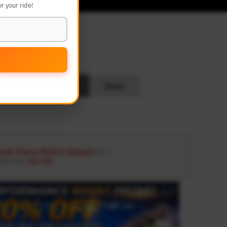
r your ride!
L
Search
Reset
ash Glove ($12.9 Value)
Details ↗
ders over
USD 100