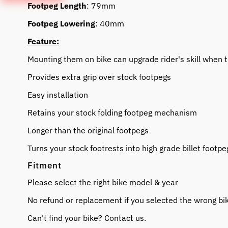
Footpeg Length
: 79mm
Footpeg Lowering
: 40mm
Feature:
Mounting them on bike can upgrade rider's skill when t
Provides extra grip over stock footpegs
Easy installation
Retains your stock folding footpeg mechanism
Longer than the original footpegs
Turns your stock footrests into high grade billet footpe
Fitment
Please select the right bike model & year
No refund or replacement if you selected the wrong bi
Can't find your bike? Contact us.