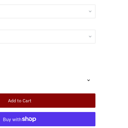
Add to Cart