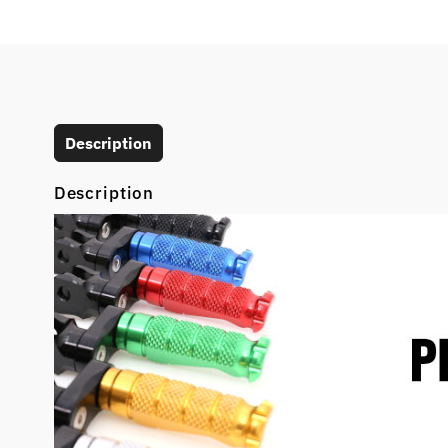
Description
Description