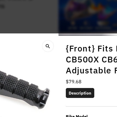
rs
{Front} Fit
CB500X CB
Adjustable 
Regular
$79.68
Price
Description
Bike Model