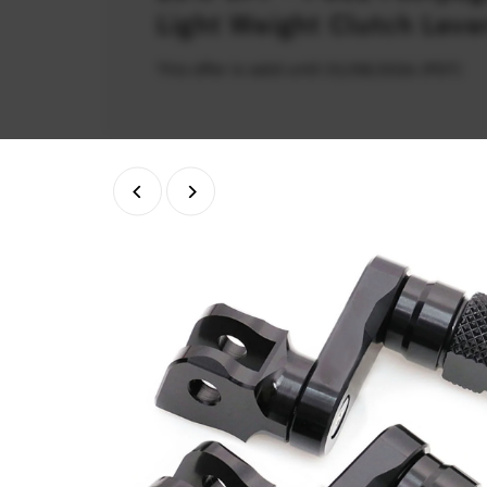
Light Weight Clutch Leve
This offer is valid until 31/08/2026 (PDT)