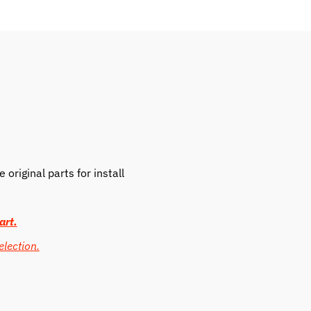
original parts for install
art.
election.