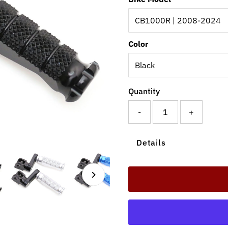
Color
Quantity
-
+
Details