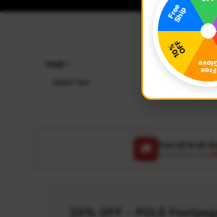
YEAR
MAKE
Select Year
Select
Free US & UK S
🚚
On all orders over
US
20% OFF - POLE Footpegs