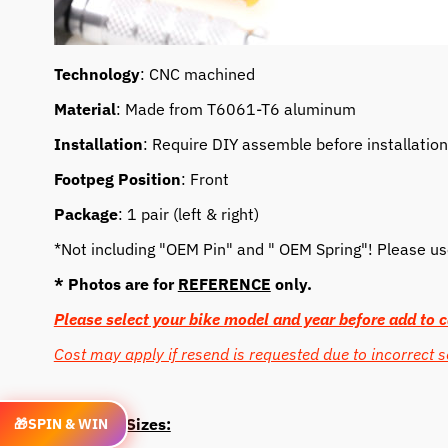
Technology
: CNC machined
Material
: Made from T6061-T6 aluminum
Installation
: Require DIY assemble before installation
Footpeg Position
: Front
Package
: 1 pair (left & right)
*Not including "OEM Pin" and " OEM Spring"! Please use 
* Photos are for
REFERENCE
only.
Please select your bike model and year before add to c
Cost may apply if resend is requested due to incorrect s
Length & Sizes:
🎁
SPIN & WIN