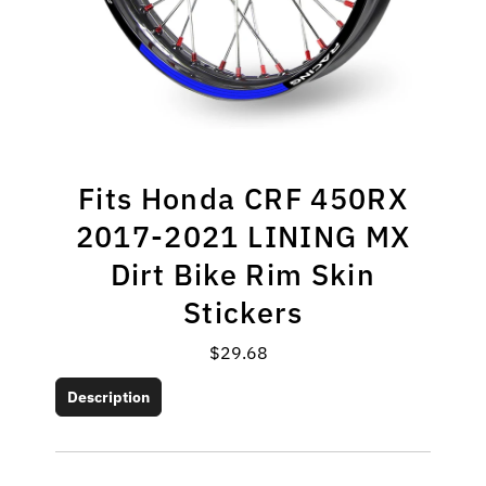
Fits Honda CRF 450RX
2017-2021 LINING MX
Dirt Bike Rim Skin
Stickers
$29.68
Regular
Price
Description