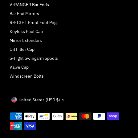
V-RANGER Bar Ends
Bar End Mirrors
R-FIGHT Front Foot Pegs
Keyless Fuel Cap
Mirror Extenders
Oil Filler Cap
S-Fight Swingarm Spools
Valve Cap
Windscreen Bolts
Currency
United States (USD $)