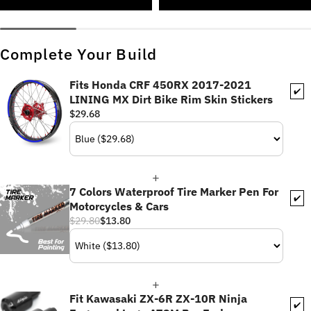
Complete Your Build
Fits Honda CRF 450RX 2017-2021
✔️
LINING MX Dirt Bike Rim Skin Stickers
$29.68
7 Colors Waterproof Tire Marker Pen For
✔️
Motorcycles & Cars
$29.80
$13.80
Fit Kawasaki ZX-6R ZX-10R Ninja
✔️