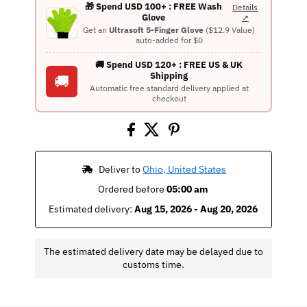
🎁 Spend USD 100+ : FREE Wash
Details
Glove
↗
Get an
Ultrasoft 5-Finger Glove
($12.9 Value)
auto-added for $0
🚚 Spend USD 120+ : FREE US & UK
Shipping
🚚
Automatic free standard delivery applied at
checkout
 Deliver to 
Ohio, United States
Ordered before 
05:00 am
Estimated delivery: 
Aug 15, 2026 - Aug 20, 2026
The estimated delivery date may be delayed due to
customs time.