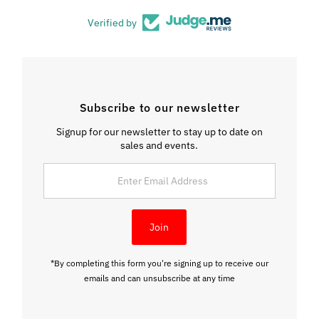
Verified by
Subscribe to our newsletter
Signup for our newsletter to stay up to date on
sales and events.
Enter
Email
Address
Join
*By completing this form you're signing up to receive our
emails and can unsubscribe at any time