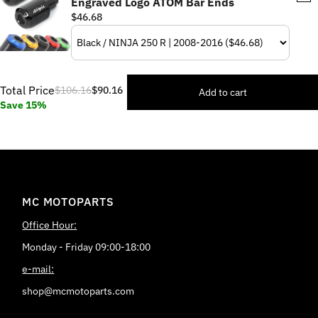
Engraved Logo ATOM Bar Ends
$46.68
Total Price
$106.16
$90.16
Add to cart
Save 15%
MC MOTOPARTS
Office Hour:
Monday - Friday 09:00-18:00
e-mail:
shop@mcmotoparts.com