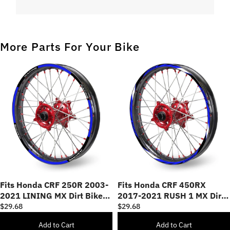
More Parts For Your Bike
Fits Honda CRF 250R 2003-
Fits Honda CRF 450RX
2021 LINING MX Dirt Bike
2017-2021 RUSH 1 MX Dirt
Rim Skin Stickers
Bike Rim Skin Stickers
$29.68
$29.68
Add to Cart
Add to Cart