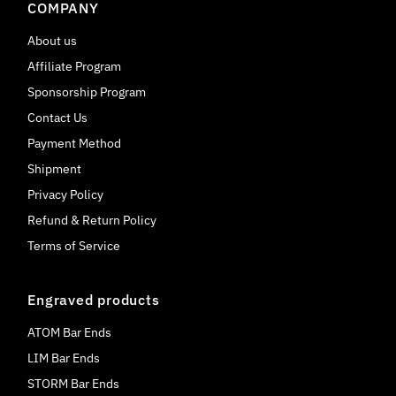
COMPANY
About us
Affiliate Program
Sponsorship Program
Contact Us
Payment Method
Shipment
Privacy Policy
Refund & Return Policy
Terms of Service
Engraved products
ATOM Bar Ends
LIM Bar Ends
STORM Bar Ends