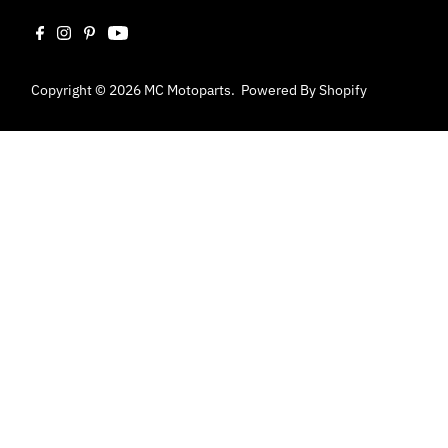
Copyright © 2026
MC Motoparts
.
Powered By Shopify