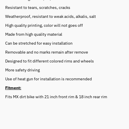
Resistant to tears, scratches, cracks
Weatherproof, resistant to weak acids, alkalis, salt
High quality printing, color will not goes off
Made from high quality material
Can be stretched for easy installation
Removable and no marks remain after remove
Designed to fit different colored rims and wheels
More safety driving
Use of heat gun for installation is recommended
Fitment:
Fits MX dirt bike with 21 inch front rim & 18 inch rear rim