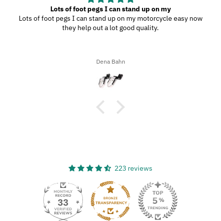
Lots of foot pegs I can stand up on my
Lots of foot pegs I can stand up on my motorcycle easy now
they help out a lot good quality.
Dena Bahn
223 reviews
33