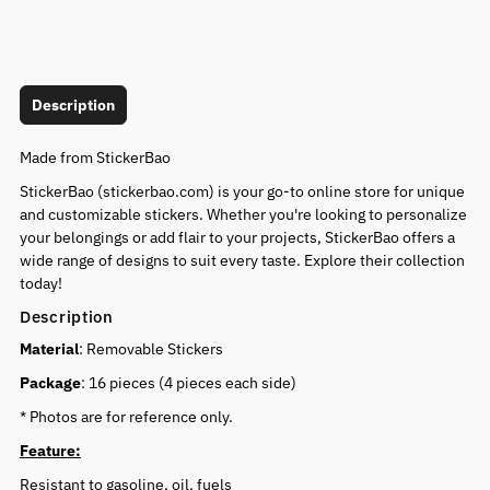
Description
Made from StickerBao
StickerBao (stickerbao.com) is your go-to online store for unique
and customizable stickers. Whether you're looking to personalize
your belongings or add flair to your projects, StickerBao offers a
wide range of designs to suit every taste. Explore their collection
today!
Description
Material
: Removable Stickers
Package
: 16 pieces (4 pieces each side)
* Photos are for reference only.
Feature:
Resistant to gasoline, oil, fuels