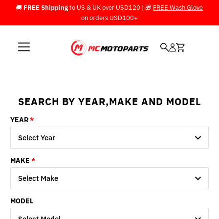
🚚
FREE Shipping
to US & UK over USD120 | 🎁
FREE Wash Glove
Skip to content
on orders USD100+
SEARCH BY YEAR,MAKE AND MODEL
YEAR
Select Year
MAKE
Select Make
MODEL
Select Model