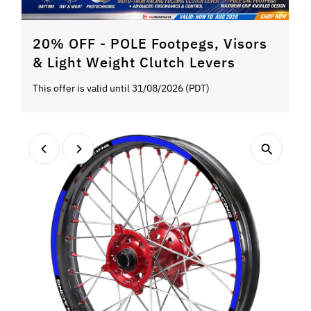
20% OFF - POLE Footpegs, Visors
& Light Weight Clutch Levers
This offer is valid until 31/08/2026 (PDT)