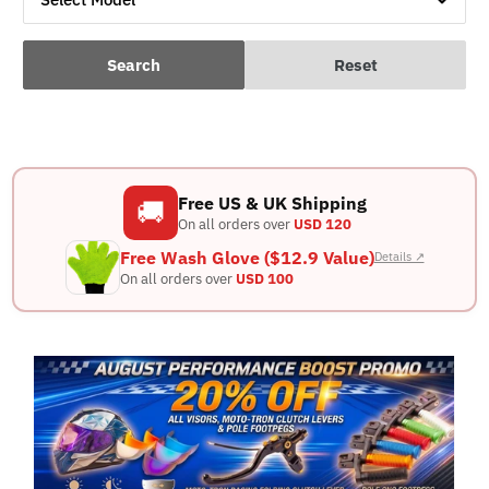
Search
Reset
Free US & UK Shipping
🚚
On all orders over
USD 120
Free Wash Glove ($12.9 Value)
Details ↗
On all orders over
USD 100