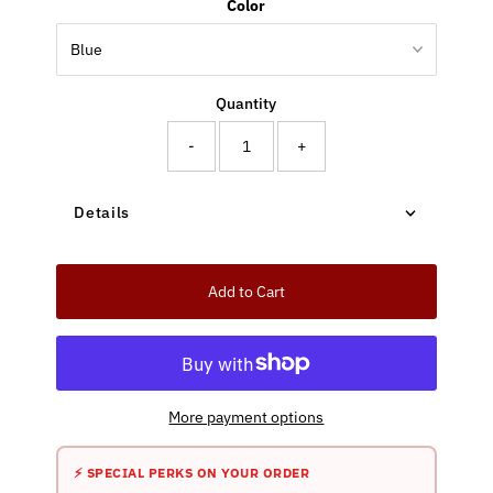
Color
Quantity
-
+
Details
Add to Cart
More payment options
⚡ SPECIAL PERKS ON YOUR ORDER