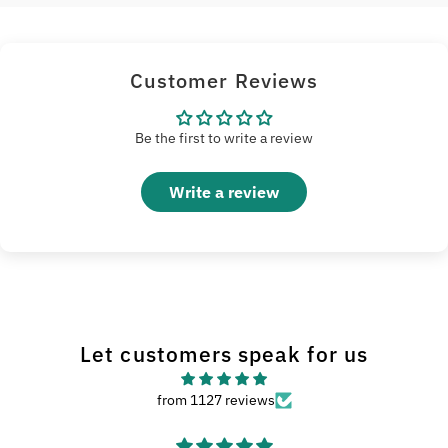
Customer Reviews
Be the first to write a review
Write a review
Let customers speak for us
from 1127 reviews