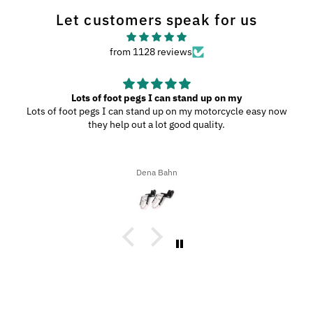
Let customers speak for us
from 1128 reviews
Lots of foot pegs I can stand up on my
Lots of foot pegs I can stand up on my motorcycle easy now
they help out a lot good quality.
Dena Bahn