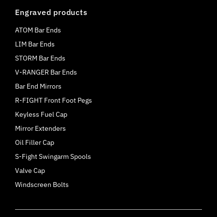
Engraved products
ATOM Bar Ends
LIM Bar Ends
STORM Bar Ends
V-RANGER Bar Ends
Bar End Mirrors
R-FIGHT Front Foot Pegs
Keyless Fuel Cap
Mirror Extenders
Oil Filler Cap
S-Fight Swingarm Spools
Valve Cap
Windscreen Bolts
Currency