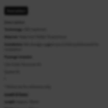
Description
Description
Technology
: CNC machined
Material
: Made from T6061-T6 aluminum
Installation
: We strongly suggest you to find a professional for
installation
Package includes
:
Cam Chain Tensioner X1
Gasket X1
?
* Photos are for reference only.
Length & Sizes:
Length
: Approx. 91mm