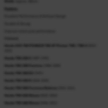
Width
: Approx. 48mm
Feature:
Excellent Performance & Brilliant Design
Durable & Strong
Improve motorcycle performance
Fitment
Honda SXS 700 PIONEER 700 4P Pioneer 700 / 700-4
2014-
2023
Honda TRX 250 X
1987-1992
Honda TRX 300 Fourtrax
1988-2000
Honda TRX 300 EX
1993+
Honda TRX 450 R
2004-2005
Honda TRX 500 Foreman/Rubicon
2001-2011
Honda TRX 650 Rincon
2003-2005
Honda TRX 680 Rincon
2006-2011