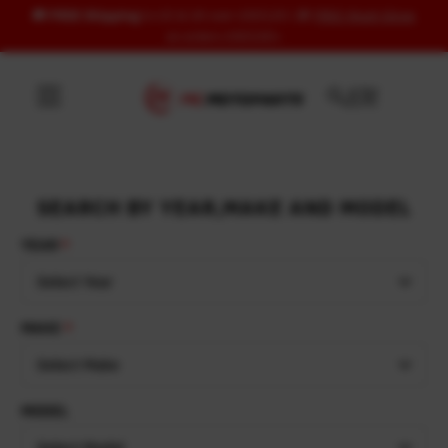
🚚
FREE Shipping
to US & UK over USD120 | 🎁
FREE Wash Glove
Skip to content
on orders USD100+
SEARCH BY YEAR,MAKE AND MODEL
YEAR
Select Year
MAKE
Select Make
MODEL
Select Model