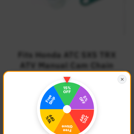
Fits Honda ATC SXS TRX
ATV Manual Cam Chain
Tensioner
✕
$40.68
Regular
Price
Description
Color