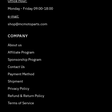
Office Hour:
Monday - Friday 09:00-18:00
e-mail:
shop@mcmotoparts.com
COMPANY
About us
Affiliate Program
Sponsorship Program
Contact Us
Payment Method
Shipment
Privacy Policy
Refund & Return Policy
Terms of Service