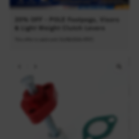
20% OFF - POLE Footpegs, Visors
& Light Weight Clutch Levers
This offer is valid until 31/08/2026 (PDT)