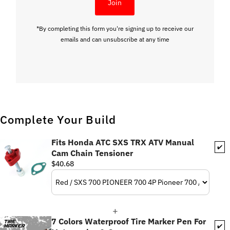
Join
*By completing this form you're signing up to receive our
emails and can unsubscribe at any time
Complete Your Build
Fits Honda ATC SXS TRX ATV Manual
✔️
Cam Chain Tensioner
$40.68
7 Colors Waterproof Tire Marker Pen For
✔️