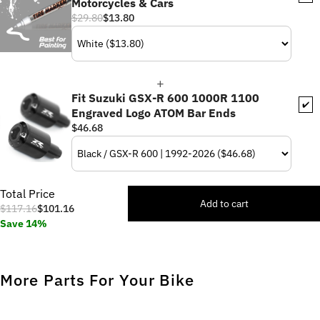
Motorcycles & Cars
$29.80
$13.80
Fit Suzuki GSX-R 600 1000R 1100
✔️
Engraved Logo ATOM Bar Ends
$46.68
Total Price
Add to cart
$117.16
$101.16
Save 14%
More Parts For Your Bike