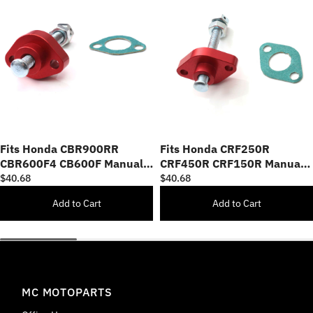
Fits Honda CBR900RR
Fits Honda CRF250R
CBR600F4 CB600F Manual
CRF450R CRF150R Manual
Cam Chain Tensioner
Cam Chain Tensioner
$40.68
$40.68
Add to Cart
Add to Cart
MC MOTOPARTS