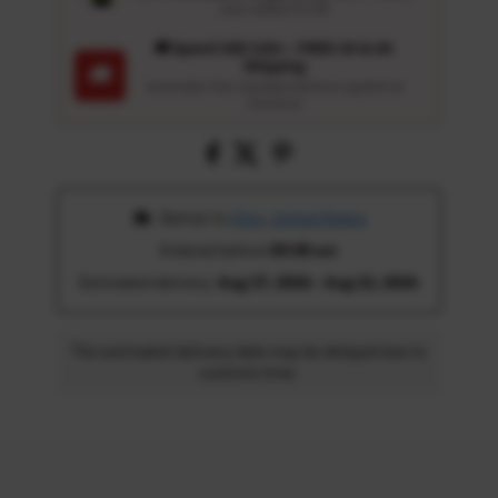
auto-added for $0
🚚 Spend USD 120+ : FREE US & UK
Shipping
🚚
Automatic free standard delivery applied at
checkout
 Deliver to 
Ohio, United States
Ordered before 
05:00 am
Estimated delivery: 
Aug 17, 2026 - Aug 22, 2026
The estimated delivery date may be delayed due to
customs time.