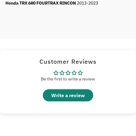
Honda TRX 680 FOURTRAX RINCON
2013-2023
Customer Reviews
Be the first to write a review
Write a review