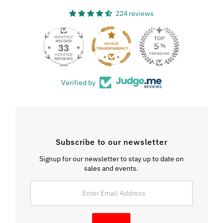
224 reviews
33
Verified by
Subscribe to our newsletter
Signup for our newsletter to stay up to date on
sales and events.
Enter
Email
Address