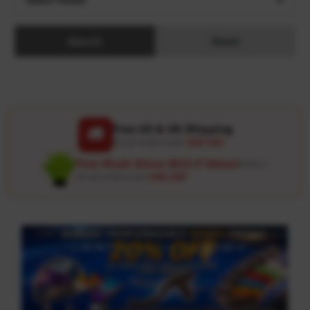
Search
Reset
Free US & UK Shipping
🚚
On all orders over
USD 120
Free Wash Glove ($12.9 Value)
Details ↗
On all orders over
USD 100