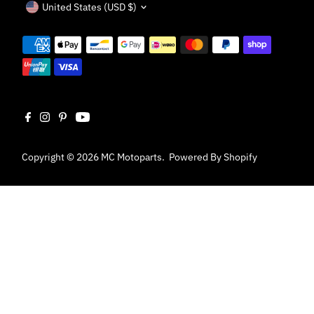
United States (USD $)
Copyright © 2026
MC Motoparts
.
Powered By Shopify