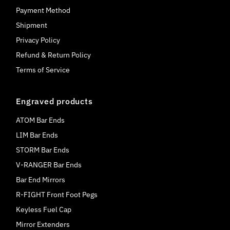
Payment Method
Shipment
Privacy Policy
Refund & Return Policy
Terms of Service
Engraved products
ATOM Bar Ends
LIM Bar Ends
STORM Bar Ends
V-RANGER Bar Ends
Bar End Mirrors
R-FIGHT Front Foot Pegs
Keyless Fuel Cap
Mirror Extenders