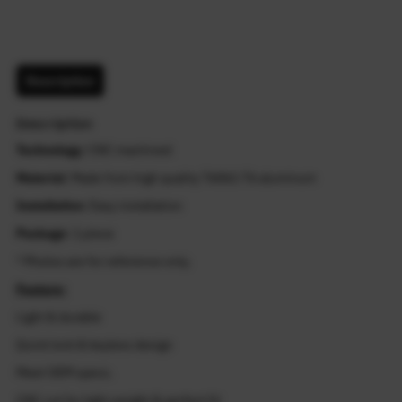
Description
Description
Technology
: CNC machined
Material
: Made from high quality T6061-T6 aluminum
Installation
: Easy installation
Package
: 1 piece
* Photos are for reference only.
Feature:
Light & durable
Quick lock & keyless design
Meet OEM specs.
CNC cut for light weight & perfect fit