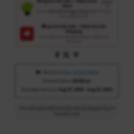
🎁 Spend USD 100+ : FREE Wash
Details
Glove
↗
Get an
Ultrasoft 5-Finger Glove
($12.9 Value)
auto-added for $0
🚚 Spend USD 120+ : FREE US & UK
Shipping
🚚
Automatic free standard delivery applied at
checkout
 Deliver to 
Ohio, United States
Ordered before 
05:00 am
Estimated delivery: 
Aug 17, 2026 - Aug 22, 2026
The estimated delivery date may be delayed due to
customs time.