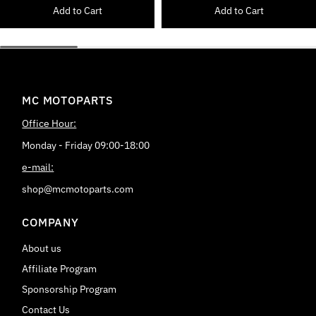
Add to Cart
Add to Cart
MC MOTOPARTS
Office Hour:
Monday - Friday 09:00-18:00
e-mail:
shop@mcmotoparts.com
COMPANY
About us
Affiliate Program
Sponsorship Program
Contact Us