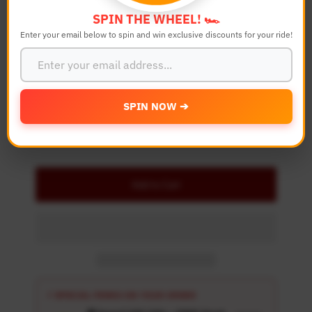
Bike Model
SPIN THE WHEEL! 🏎️
Enter your email below to spin and win exclusive discounts for your ride!
Quantity
-
+
SPIN NOW ➔
Details
Add to Cart
⚡ SPECIAL PERKS ON YOUR ORDER