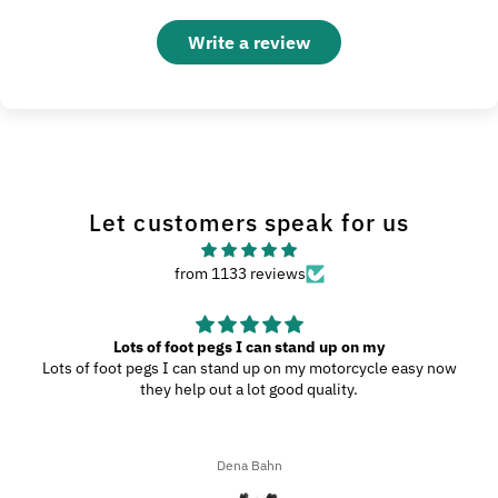
Write a review
Let customers speak for us
from 1133 reviews
Great Product
My wife and I went to Wilmington, N.C., and since we were
driving through the southern highways, we ended up with a ton
of bugs, dirt, and stuff on our motorcycles. When we got home,
I decided to try the UltraSoft Microfiber 5-Finger car Detailing
glove. It was way better than using a regular sponge! I think
Ron A
you’d really like this product because it’s easy to use, works
great, and has a great design!