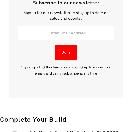
Subscribe to our newsletter
Signup for our newsletter to stay up to date on
sales and events.
Enter
Email
Address
Join
*By completing this form you're signing up to receive our
emails and can unsubscribe at any time
Complete Your Build