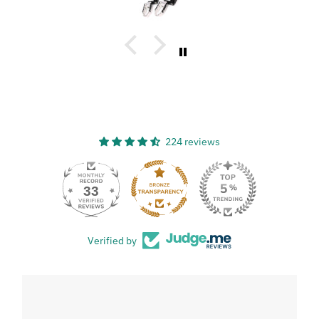
224 reviews
33
Verified by