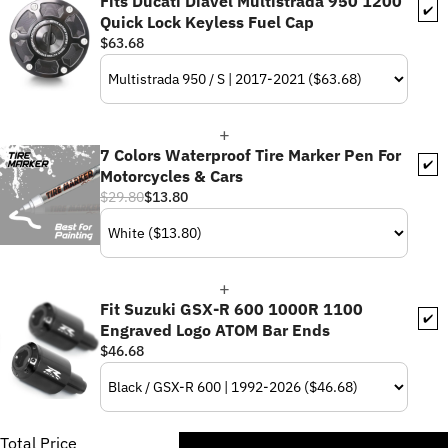
Fits Ducati Diavel Multistrada 950 1200
✔️
Quick Lock Keyless Fuel Cap
$63.68
7 Colors Waterproof Tire Marker Pen For
✔️
Motorcycles & Cars
$29.80
$13.80
Fit Suzuki GSX-R 600 1000R 1100
✔️
Engraved Logo ATOM Bar Ends
$46.68
Total Price