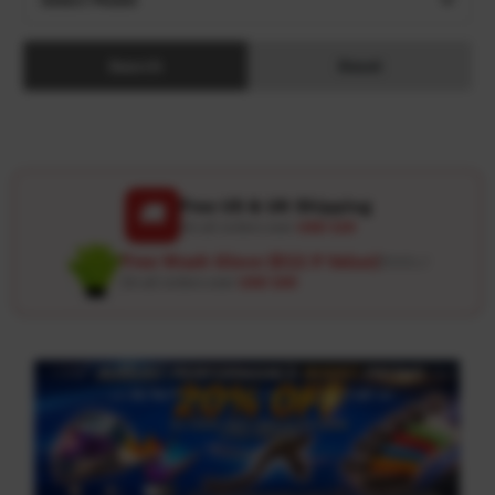
Search
Reset
Free US & UK Shipping
🚚
On all orders over
USD 120
Free Wash Glove ($12.9 Value)
Details ↗
On all orders over
USD 100