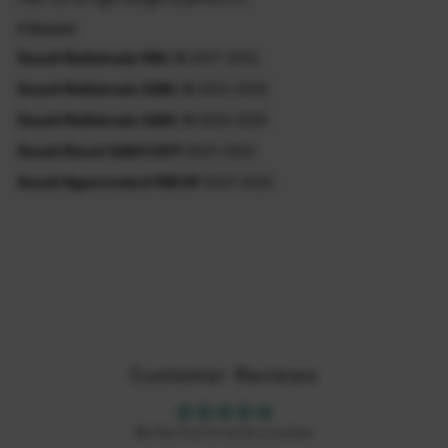
Fitment
Ducati Multistrada 950 / S
2017-2021
Ducati Multistrada 1200 / S
2015-2018
Ducati Multistrada 1260 / S
2018-2020
Ducati Diavel 1260 S DVT
2019-2023
Ducati Hypermotard 950 SP
2019-2025
Customer Reviews
Be the first to write a review