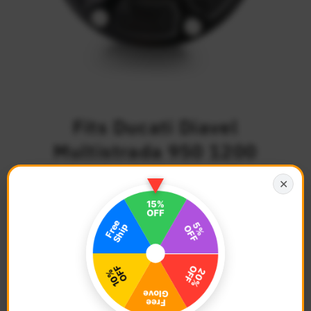
Fits Ducati Diavel
Multistrada 950 1200
Quick Lock Keyless Fuel
✕
Cap
$63.68
Regular
Price
Description