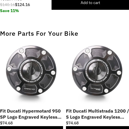
Add to cart
$140.16
$124.16
Save 11%
More Parts For Your Bike
Fit Ducati Hypermotard 950
Fit Ducati Multistrada 1200 /
SP Logo Engraved Keyless
S Logo Engraved Keyless
Fuel Cap
Fuel Cap
$74.68
$74.68