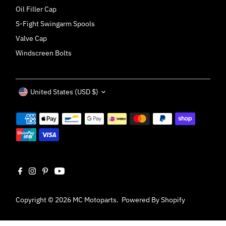
Oil Filler Cap
S-Fight Swingarm Spools
Valve Cap
Windscreen Bolts
Currency
United States (USD $)
Copyright © 2026
MC Motoparts
.
Powered By Shopify