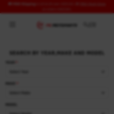
🚚
FREE Shipping
to US & UK over USD120 | 🎁
FREE Wash Glove
Skip to content
on orders USD100+
SEARCH BY YEAR,MAKE AND MODEL
YEAR
Select Year
MAKE
Select Make
MODEL
Select Model