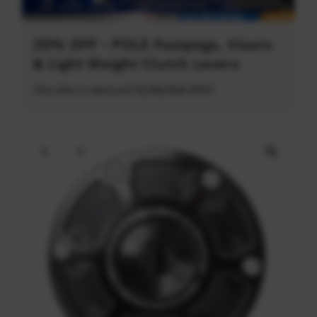
20% OFF - POLE Footpegs, Visors
& Light Weight Clutch Levers
This offer is valid until 31/08/2026 (PDT)