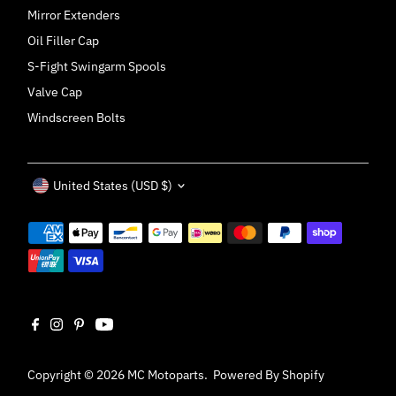
Mirror Extenders
Oil Filler Cap
S-Fight Swingarm Spools
Valve Cap
Windscreen Bolts
Currency
United States (USD $)
Copyright © 2026
MC Motoparts
.
Powered By Shopify