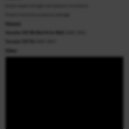
Great impact strength and abrasion resistance
Protect fork from excessive damage
Fitment:
Yamaha YZF R6 (Not fit for R6S)
2005-2016
Yamaha YZF R1
2004-2014
Video: