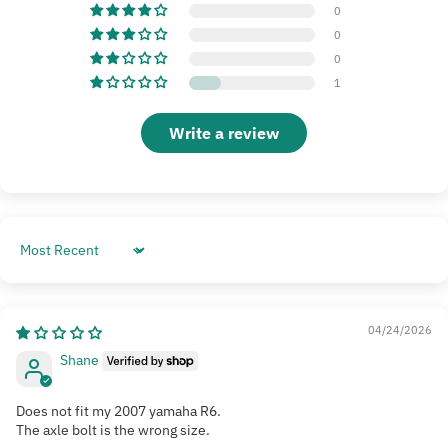
0
0
0
1
Write a review
Sort by
04/24/2026
Shane
Does not fit my 2007 yamaha R6.
The axle bolt is the wrong size.