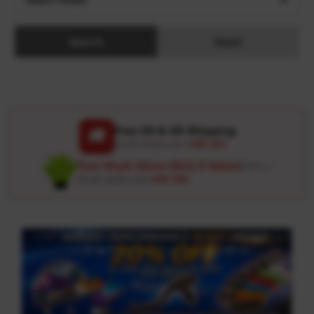
Search
Reset
Free US & UK Shipping
🚚
On all orders over
USD 120
Free Wash Glove ($12.9 Value)
Details ↗
On all orders over
USD 100