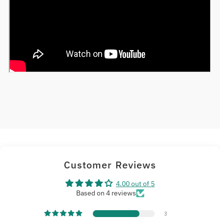
Customer Reviews
4.00 out of 5
Based on 4 reviews
3