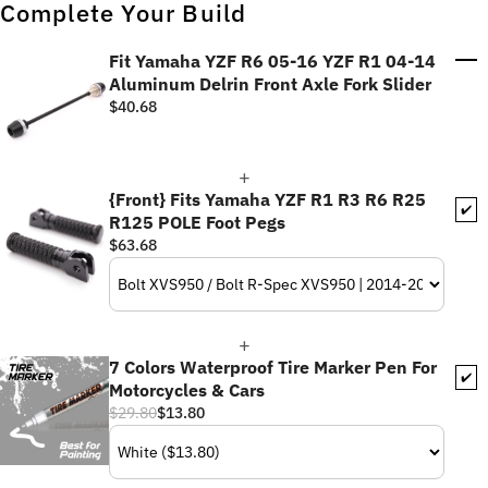
Complete Your Build
Fit Yamaha YZF R6 05-16 YZF R1 04-14
Aluminum Delrin Front Axle Fork Slider
$40.68
{Front} Fits Yamaha YZF R1 R3 R6 R25
✔️
R125 POLE Foot Pegs
$63.68
7 Colors Waterproof Tire Marker Pen For
✔️
Motorcycles & Cars
$29.80
$13.80