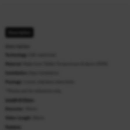
Description
Description
Technology
: CNC machined
Material
: Made from T6061-T6 aluminum & delrin (POM)
Installation
: Easy installation
Package
: 1 stick, stainless steel bolts
* Photos are for reference only.
Length & Sizes:
Diameter
: 35mm
Slider Length
: 30mm
Feature: