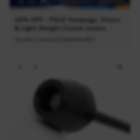
20% OFF - POLE Footpegs, Visors
& Light Weight Clutch Levers
This offer is valid until 31/08/2026 (PDT)