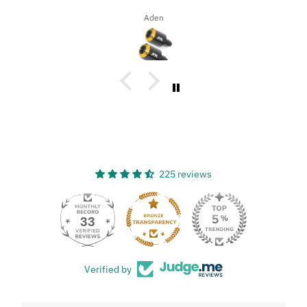
Dena Bahn
225 reviews
33
Verified by