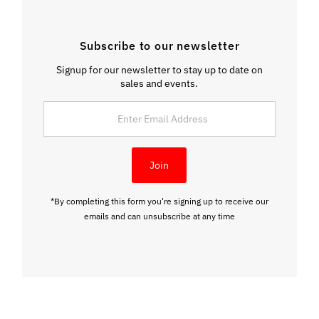
Subscribe to our newsletter
Signup for our newsletter to stay up to date on
sales and events.
Enter
Email
Address
Join
*By completing this form you're signing up to receive our
emails and can unsubscribe at any time