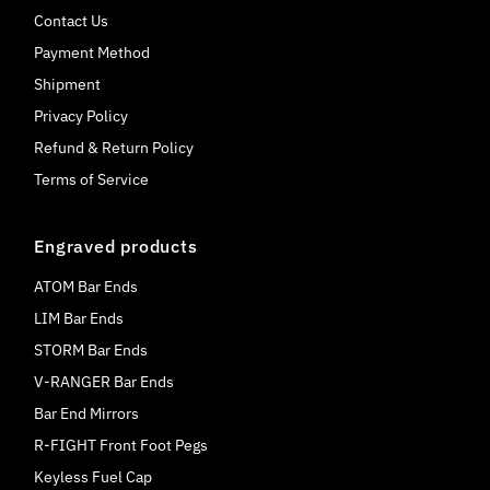
Contact Us
Payment Method
Shipment
Privacy Policy
Refund & Return Policy
Terms of Service
Engraved products
ATOM Bar Ends
LIM Bar Ends
STORM Bar Ends
V-RANGER Bar Ends
Bar End Mirrors
R-FIGHT Front Foot Pegs
Keyless Fuel Cap