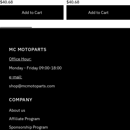
Delrin Front Axle Fork Slider
Delrin Front Axle Fork Slider
$40.68
$40.68
Add to Cart
Add to Cart
MC MOTOPARTS
Office Hour:
Monday - Friday 09:00-18:00
e-mail:
shop@mcmotoparts.com
COMPANY
About us
Affiliate Program
Sponsorship Program