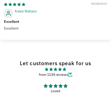
04/08/2019
Kaleb Wallace
Excellent
Excellent
Let customers speak for us
from 1134 reviews
Haven’t used the wash met yet, but it looks like
Haven’t used the wash met yet, but it looks like a nice met.