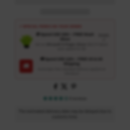
⚡ SPECIAL PERKS ON YOUR ORDER
🎁 Spend USD 100+ : FREE Wash
Details
Glove
↗
Get an
Ultrasoft 5-Finger Glove
($12.9 Value)
auto-added for $0
🚚 Spend USD 120+ : FREE US & UK
Shipping
🚚
Automatic free standard delivery applied at
checkout
4 reviews
The estimated delivery date may be delayed due to
customs time.