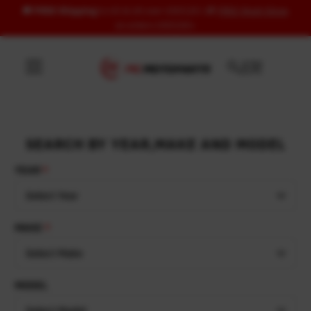
🚚
FREE Shipping
to US & UK over USD120 | 🎁
FREE Wash Glove
Skip to content
on orders USD100+
SEARCH BY YEAR,MAKE AND MODEL
YEAR
Select Year
MAKE
Select Make
MODEL
Select Model