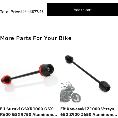
Add to cart
Total Price
$93.48
$77.48
More Parts For Your Bike
Fit Suzuki GSXR1000 GSX-
Fit Kawasaki Z1000 Versys
R600 GSXR750 Aluminum
650 Z900 Z650 Aluminum