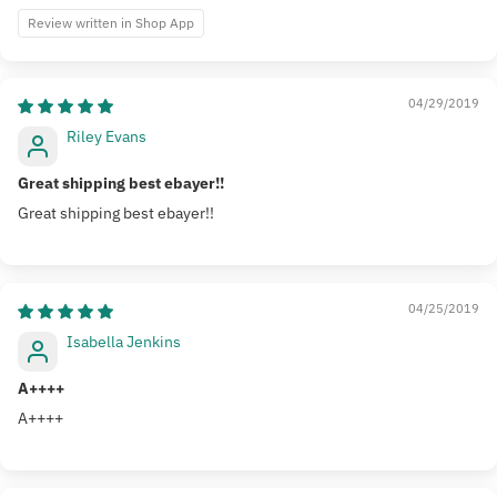
Review written in Shop App
04/29/2019
Riley Evans
Great shipping best ebayer!!
Great shipping best ebayer!!
04/25/2019
Isabella Jenkins
A++++
A++++