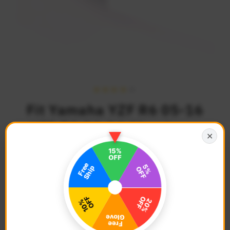
Fit Yamaha YZF R6 05-16
YZF R1 04-14 Aluminum
✕
Delrin Front Axle Fork
Slider
$40.68
Regular
SOLD OUT
Price
Description