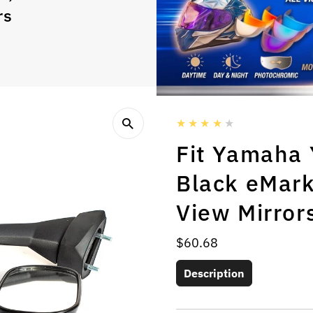
rs
Fit Yamaha
Black eMark
View Mirror
Regular
$60.68
Price
Description