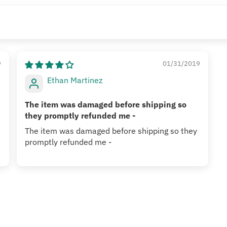
9
01/31/2019
Ethan Martinez
The item was damaged before shipping so
they promptly refunded me -
The item was damaged before shipping so they
promptly refunded me -