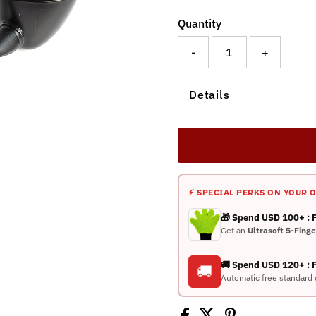
Quantity
-
+
Details
⚡ SPECIAL PERKS ON YOUR 
🎁 Spend USD 100+ :
Get an
Ultrasoft 5-Fing
🚚 Spend USD 120+ : 
🚚
Automatic free standard 