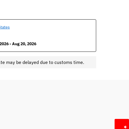
States
2026 - Aug 20, 2026
ate may be delayed due to customs time.