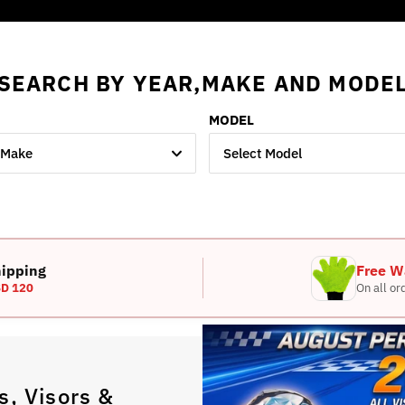
SEARCH BY YEAR,MAKE AND MODE
MODEL
 Make
Select Model
hipping
Free W
D 120
On all or
, Visors &