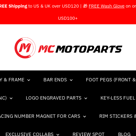
REE Shipping
to US & UK over USD120 | 🎁
FREE Wash Glove
on o
USD100+
Y & FRAME
BAR ENDS
FOOT PEGS (FRONT &
NC)
LOGO ENGRAVED PARTS
KEY-LESS FUE
ACING NUMBER MAGNET FOR CARS
RIM STICKERS 
EXCLUSIVE COLLABS
REVIEW SPOT
BLOG