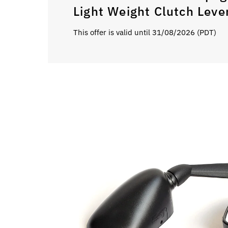
Light Weight Clutch Leve
This offer is valid until 31/08/2026 (PDT)