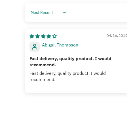
Sort by
04/16/201
Abigail Thompson
Fast delivery, quality product. I would
recommend.
Fast delivery, quality product. I would
recommend.