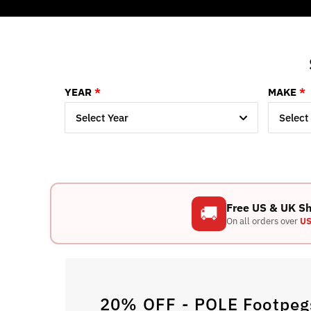
YEAR
MAKE
Select Year
Select
Free US & UK S
🚚
On all orders over
US
20% OFF - POLE Footpegs