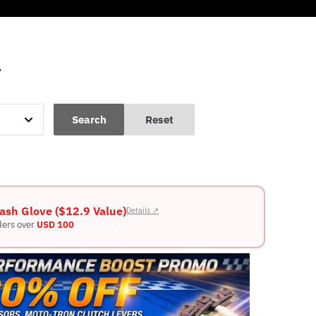
L
Search
Reset
ash Glove ($12.9 Value)
Details ↗
ders over
USD 100