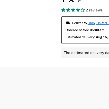
2 reviews
 Deliver to 
Ohio, United 
Ordered before 
05:00 am
Estimated delivery: 
Aug 15, 
The estimated delivery d