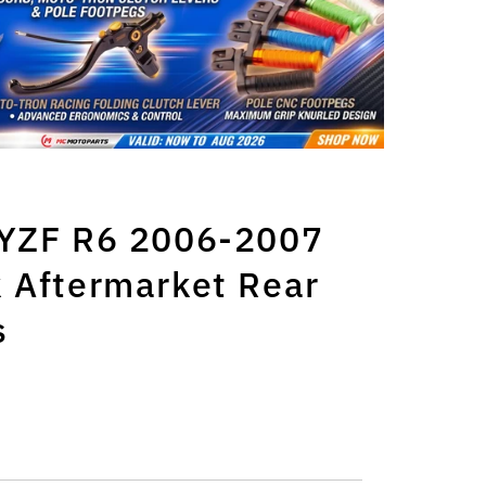
 YZF R6 2006-2007
 Aftermarket Rear
s