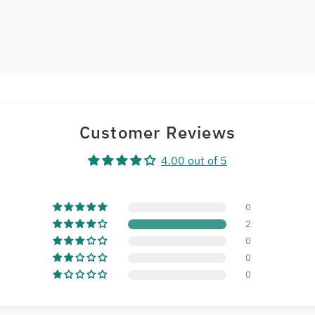
Customer Reviews
4.00 out of 5
0
2
0
0
0