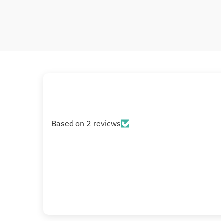
Based on 2 reviews