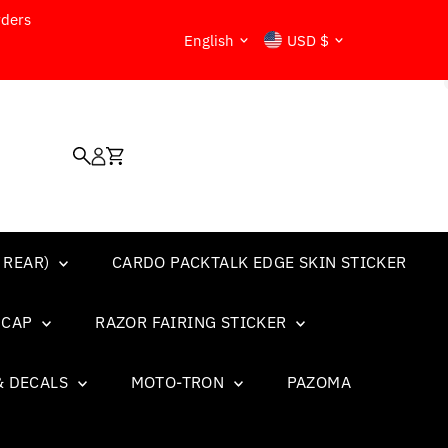
rders
Language
Currency
English
USD $
 REAR)
CARDO PACKTALK EDGE SKIN STICKER
L CAP
RAZOR FAIRING STICKER
& DECALS
MOTO-TRON
PAZOMA