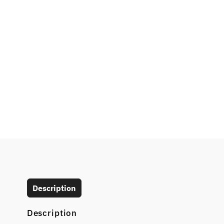
Description
Description