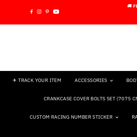
🚚
F
Skip to content
✈ TRACK YOUR ITEM
ACCESSORIES
BOD
CRANKCASE COVER BOLTS SET (7075 C
CUSTOM RACING NUMBER STICKER
R