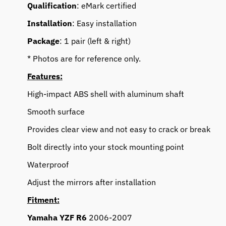
Qualification
: eMark certified
Installation
: Easy installation
Package
: 1 pair (left & right)
* Photos are for reference only.
Features:
High-impact ABS shell with aluminum shaft
Smooth surface
Provides clear view and not easy to crack or break
Bolt directly into your stock mounting point
Waterproof
Adjust the mirrors after installation
Fitment:
Yamaha YZF R6
2006-2007