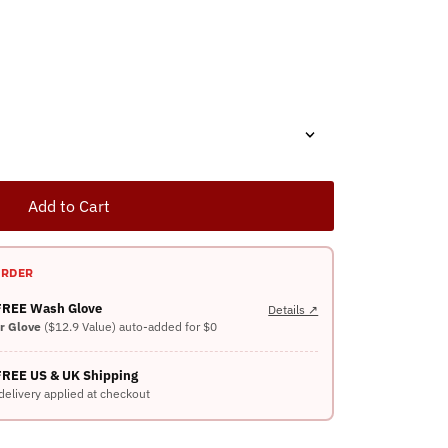
Add to Cart
ORDER
 FREE Wash Glove
Details ↗
er Glove
($12.9 Value) auto-added for $0
FREE US & UK Shipping
delivery applied at checkout