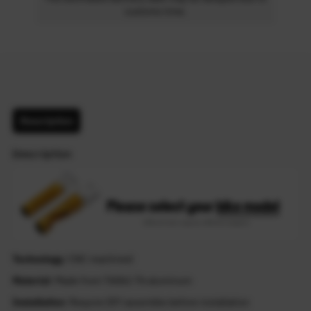
customs time.
Description
Description
Technology
: CNC machined
Material
: Made from T6061-T6 aluminum
Installation
: Require DIY assemble before installation