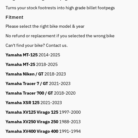
Turns your stock footrests into high grade billet footpegs
Fitment
Please select the right bike model & year
No refund or replacement if you selected the wrong bike
Can't find your bike? Contact us.
Yamaha MT-125
2014-2025
Yamaha MT-25
2018-2025
Yamaha Niken / GT
2018-2023
Yamaha Tracer 7 / GT
2021-2023
Yamaha Tracer 700 / GT
2018-2020
Yamaha XSR 125
2021-2023
Yamaha XV125 Virago 125
1997-2000
Yamaha XV250 Virago 250
1988-2013
Yamaha XV400 Virago 400
1991-1994