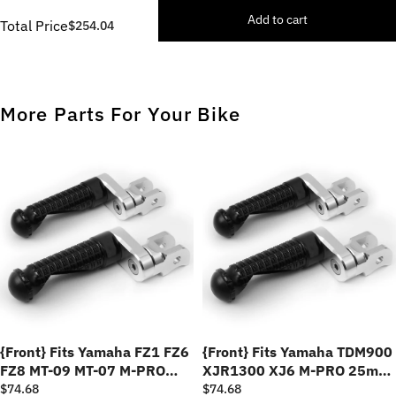
Add to cart
Total Price
$254.04
More Parts For Your Bike
{Front} Fits Yamaha FZ1 FZ6
{Front} Fits Yamaha TDM900
FZ8 MT-09 MT-07 M-PRO
XJR1300 XJ6 M-PRO 25mm
25mm Adjustable Foot Pegs
Adjustable Foot Pegs
$74.68
$74.68