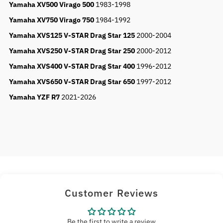
Yamaha XV500 Virago 500
1983-1998
Yamaha XV750 Virago 750
1984-1992
Yamaha XVS125 V-STAR Drag Star 125
2000-2004
Yamaha XVS250 V-STAR Drag Star 250
2000-2012
Yamaha XVS400 V-STAR Drag Star 400
1996-2012
Yamaha XVS650 V-STAR Drag Star 650
1997-2012
Yamaha YZF R7
2021-2026
Customer Reviews
Be the first to write a review