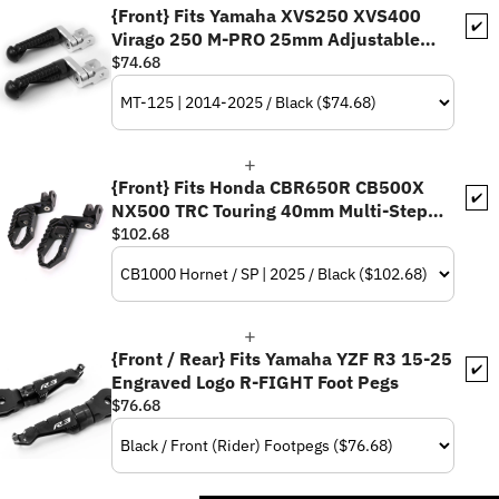
{Front} Fits Yamaha XVS250 XVS400
✔️
Virago 250 M-PRO 25mm Adjustable
Foot Pegs
$74.68
{Front} Fits Honda CBR650R CB500X
✔️
NX500 TRC Touring 40mm Multi-Step
Adjustable Foot Pegs
$102.68
{Front / Rear} Fits Yamaha YZF R3 15-25
✔️
Engraved Logo R-FIGHT Foot Pegs
$76.68