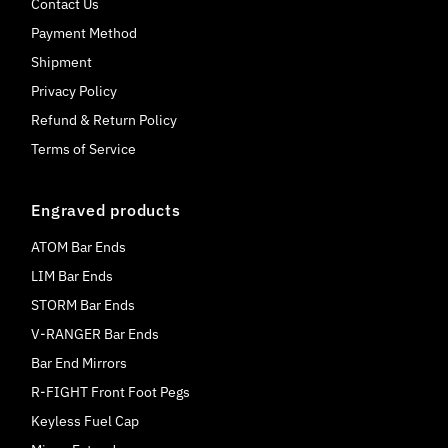
Contact Us
Payment Method
Shipment
Privacy Policy
Refund & Return Policy
Terms of Service
Engraved products
ATOM Bar Ends
LIM Bar Ends
STORM Bar Ends
V-RANGER Bar Ends
Bar End Mirrors
R-FIGHT Front Foot Pegs
Keyless Fuel Cap