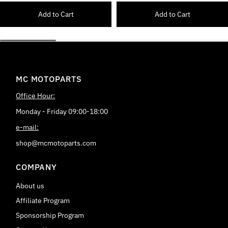
Add to Cart
Add to Cart
MC MOTOPARTS
Office Hour:
Monday - Friday 09:00-18:00
e-mail:
shop@mcmotoparts.com
COMPANY
About us
Affiliate Program
Sponsorship Program