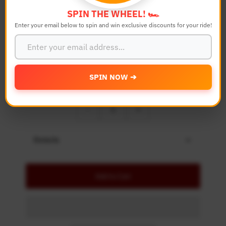
Bike Model
SPIN THE WHEEL! 🏎️
Enter your email below to spin and win exclusive discounts for your ride!
Color
SPIN NOW ➔
Quantity
-
+
Details
Add to Cart