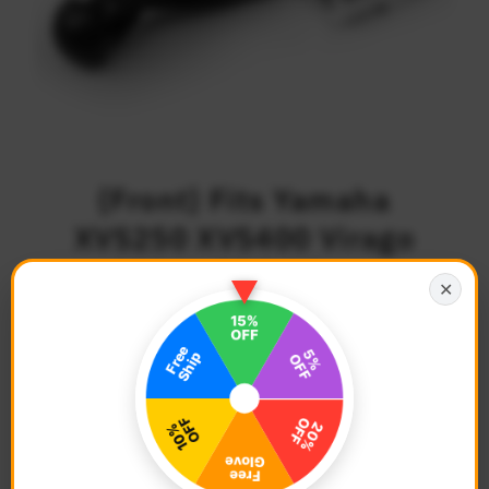
{Front} Fits Yamaha
XVS250 XVS400 Virago
250 M-PRO 25mm
✕
Adjustable Foot Pegs
$74.68
Regular
Price
Description