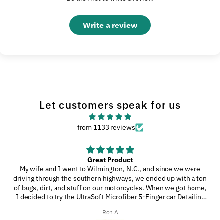
Write a review
Let customers speak for us
from 1133 reviews
Great Product
My wife and I went to Wilmington, N.C., and since we were
driving through the southern highways, we ended up with a ton
of bugs, dirt, and stuff on our motorcycles. When we got home,
I decided to try the UltraSoft Microfiber 5-Finger car Detailing
glove. It was way better than using a regular sponge! I think
Ron A
you’d really like this product because it’s easy to use, works