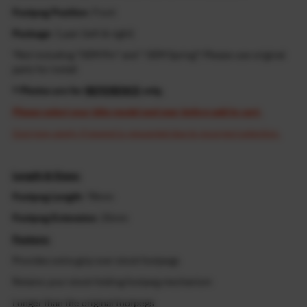
Footpeg Position
: Front
Package
: 1 pair (left & right)
*Not including "OEM Pin" and " OEM Spring"! Please use original
parts for install
* Photos are for
REFERENCE
only.
Please select your bike model and year before add to cart.
Cost may apply if resend is requested due to incorrect selection.
Length & Sizes:
Footpeg Length
: 78mm
Footpeg Extension
: 25mm
Feature:
Provides extra grip over stock footpegs
Retains your stock folding footpeg mechanism
Longer than the original footpegs