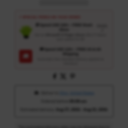
⚡ SPECIAL PERKS ON YOUR ORDER
🎁 Spend USD 100+ : FREE Wash
Details
Glove
↗
Get an
Ultrasoft 5-Finger Glove
($12.9 Value)
auto-added for $0
🚚 Spend USD 120+ : FREE US & UK
Shipping
🚚
Automatic free standard delivery applied at
checkout
 Deliver to 
Ohio, United States
Ordered before 
05:00 am
Estimated delivery: 
Aug 17, 2026 - Aug 22, 2026
The estimated delivery date may be delayed due to