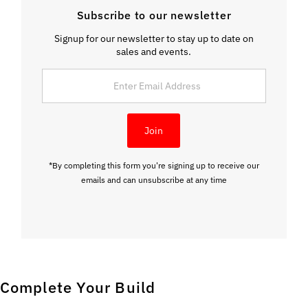
Subscribe to our newsletter
Signup for our newsletter to stay up to date on
sales and events.
Enter
Email
Address
Join
*By completing this form you're signing up to receive our
emails and can unsubscribe at any time
Complete Your Build