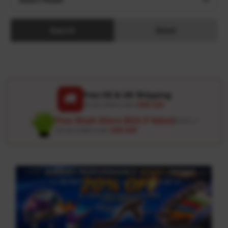
Search
Reset
Free US & UK Shipping
🚚
On all orders over
USD 120
Free Wash Glove ($12.9 Value)
Details ↗
On all orders over
USD 100