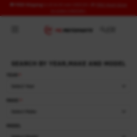
🚚
FREE Shipping
to US & UK over USD120 | 🎁
FREE Wash Glove
Skip to content
on orders USD100+
SEARCH BY YEAR,MAKE AND MODEL
YEAR
Select Year
MAKE
Select Make
MODEL
Select Model