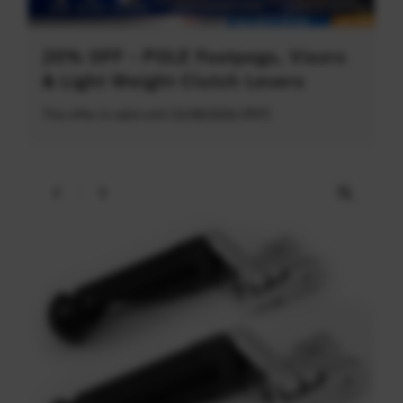
20% OFF - POLE Footpegs, Visors
& Light Weight Clutch Levers
This offer is valid until 31/08/2026 (PDT)