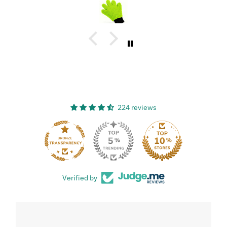
great, and has a great design!
224 reviews
33
Verified by