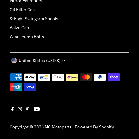
Mirror Extenders
Oil Filler Cap
S-Fight Swingarm Spools
Valve Cap
Windscreen Bolts
Currency
United States (USD $)
Copyright © 2026
MC Motoparts
.
Powered By Shopify