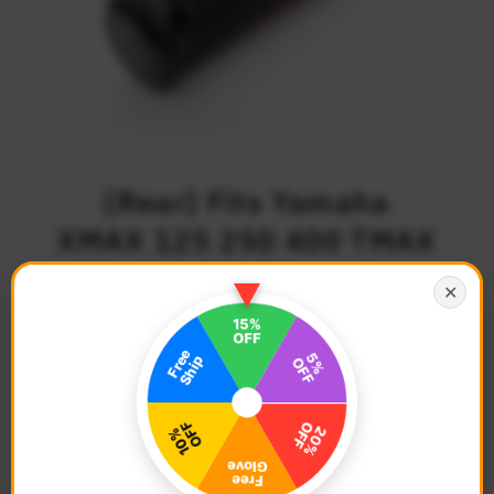
{Rear} Fits Yamaha
XMAX 125 250 400 TMAX
530 500 POLE Foot Pegs
✕
$63.68
Regular
Price
Description
Bike Model