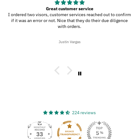
Great customer service
I ordered two visors, customer services reached out to confirm
if it was an error or not. Nice that they do their due diligence
with orders.
Justin Vargas
224 reviews
33
224