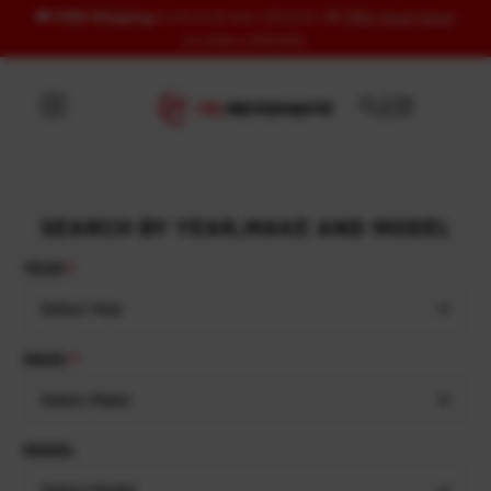
🚚
FREE Shipping
to US & UK over USD120 | 🎁
FREE Wash Glove
Skip to content
on orders USD100+
SEARCH BY YEAR,MAKE AND MODEL
YEAR
Select Year
MAKE
Select Make
MODEL
Select Model