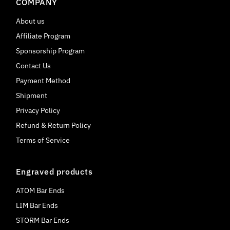
COMPANY
About us
Affiliate Program
Sponsorship Program
Contact Us
Payment Method
Shipment
Privacy Policy
Refund & Return Policy
Terms of Service
Engraved products
ATOM Bar Ends
LIM Bar Ends
STORM Bar Ends