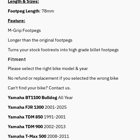
Length & Sizes:
Footpeg Length
: 78mm
Feature:
M-Grip Footpegs
Longer than the original footpegs
Turns your stock footrests into high grade billet footpegs
Fitment
Please select the right bike model & year
No refund or replacement if you selected the wrong bike
Can't find your bike? Contact us.
Yamaha BT1100 Bulldog
All Year
Yamaha FJR 1300
2001-2025
Yamaha TDM 850
1991-2001
Yamaha TDM 900
2002-2013
Yamaha T-Max 500
2008-2011