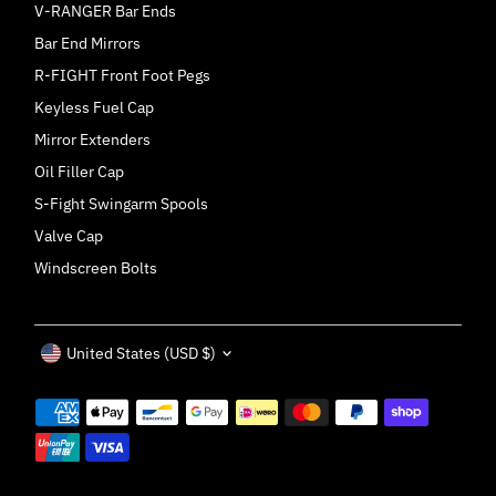
V-RANGER Bar Ends
Bar End Mirrors
R-FIGHT Front Foot Pegs
Keyless Fuel Cap
Mirror Extenders
Oil Filler Cap
S-Fight Swingarm Spools
Valve Cap
Windscreen Bolts
Currency
United States (USD $)