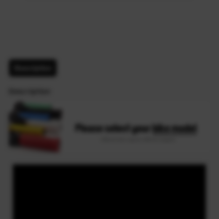
Description
Description