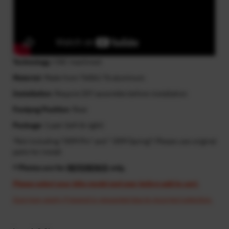
Technology
: CNC machined
Material
: Made from T6061-T6 aluminum
Installation
: Require DIY assemble before installation
Footpeg Position
: Rear
Package
: 1 pair (left & right)
*Not including "OEM Pin" and " OEM Spring"! Please use original
parts for install
* Photos are for
REFERENCE
only.
Please select your bike model and year before add to cart.
Cost may apply if resend is requested due to incorrect selection.