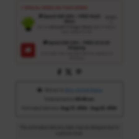
⚡ SPECIAL PERKS ON YOUR ORDER
🎁 Spend USD 100+ : FREE Wash
Details
Glove
↗
Get an
Ultrasoft 5-Finger Glove
($12.9 Value)
auto-added for $0
🚚 Spend USD 120+ : FREE US & UK
Shipping
🚚
Automatic free standard delivery applied at
checkout
 Deliver to 
Ohio, United States
Ordered before 
05:00 am
Estimated delivery: 
Aug 17, 2026 - Aug 22, 2026
The estimated delivery date may be delayed due to
customs time.