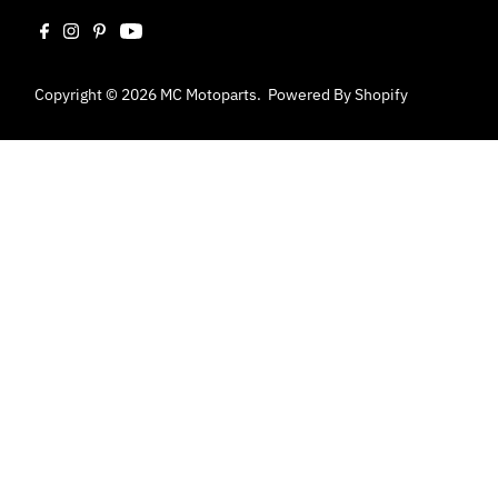
Copyright © 2026
MC Motoparts
.
Powered By Shopify