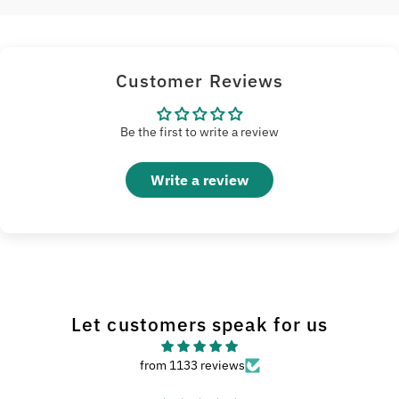
Customer Reviews
Be the first to write a review
Write a review
Let customers speak for us
from 1133 reviews