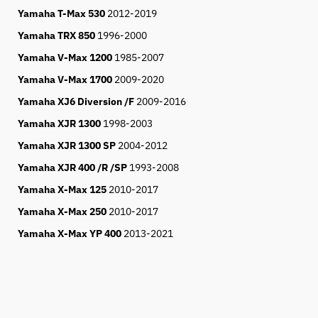
Yamaha T-Max 530
2012-2019
Yamaha TRX 850
1996-2000
Yamaha V-Max 1200
1985-2007
Yamaha V-Max 1700
2009-2020
Yamaha XJ6 Diversion /F
2009-2016
Yamaha XJR 1300
1998-2003
Yamaha XJR 1300 SP
2004-2012
Yamaha XJR 400 /R /SP
1993-2008
Yamaha X-Max 125
2010-2017
Yamaha X-Max 250
2010-2017
Yamaha X-Max YP 400
2013-2021