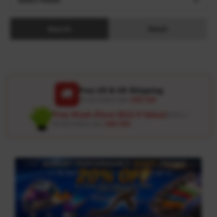
Search
Reset
Free US & UK Shipping
🚚
On all orders over
USD 120
Free Wash Glove ($12.9 Value)
Details ↗
On all orders over
USD 100