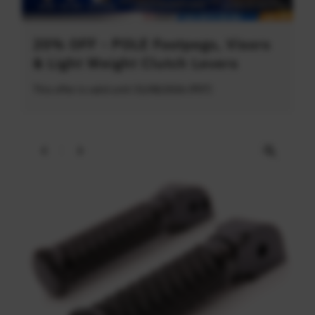
20% OFF - POLE Footpegs, Visors
& Light Weight Clutch Levers
This offer is valid until 31/08/2026 (PDT)