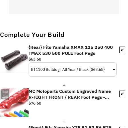
Complete Your Build
{Rear} Fits Yamaha XMAX 125 250 400
✔️
TMAX 530 500 POLE Foot Pegs
$63.68
MC Motoparts Custom Engraved Name
✔️
R-FIGHT FRONT / REAR Foot Pegs -
Personlization Footpegs
$76.68
{Front} Fits Yamaha YZF R1 R3 R6 R25