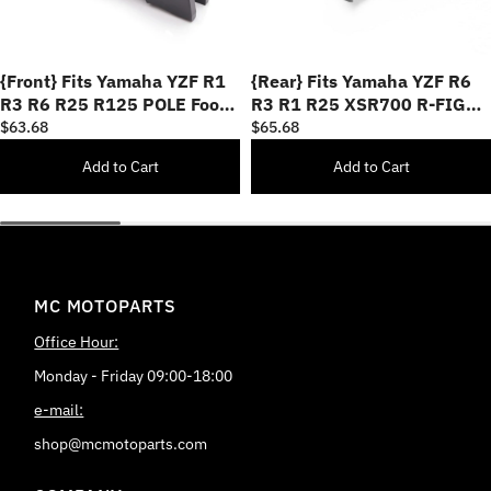
{Front} Fits Yamaha YZF R1
{Rear} Fits Yamaha YZF R6
R3 R6 R25 R125 POLE Foot
R3 R1 R25 XSR700 R-FIGHT
Pegs
Foot Pegs
$63.68
$65.68
Add to Cart
Add to Cart
MC MOTOPARTS
Office Hour:
Monday - Friday 09:00-18:00
e-mail:
shop@mcmotoparts.com