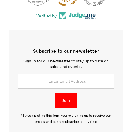
Verified by
Subscribe to our newsletter
Signup for our newsletter to stay up to date on
sales and events.
Enter
Email
Address
Join
*By completing this form you're signing up to receive our
emails and can unsubscribe at any time