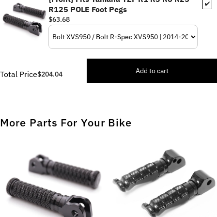
✔️
R125 POLE Foot Pegs
$63.68
Add to cart
Total Price
$204.04
More Parts For Your Bike