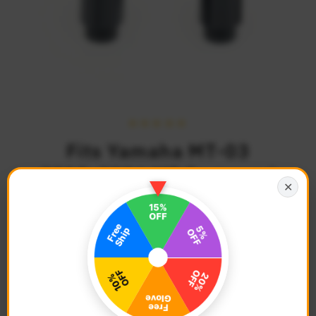
Fits Yamaha MT-03
2015-2026 MT Engraved
✕
Logo STORM CNC Bar
Ends
$44.68
Regular
Price
Description