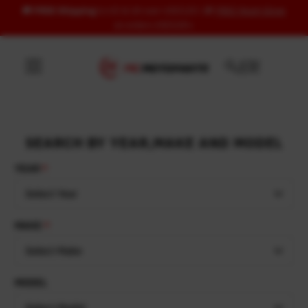
🚚
FREE Shipping
to US & UK over USD120 | 🎁
FREE Wash Glove
Skip to content
on orders USD100+
SEARCH BY YEAR,MAKE AND MODEL
YEAR
Select Year
MAKE
Select Make
MODEL
Select Model