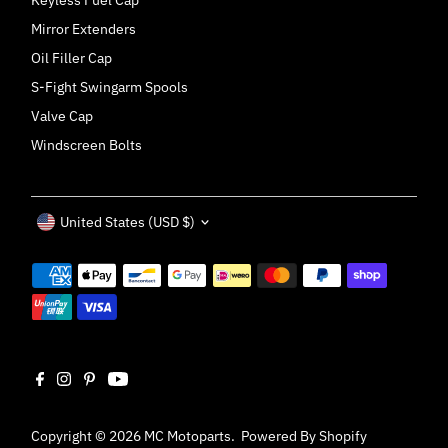
Keyless Fuel Cap
Mirror Extenders
Oil Filler Cap
S-Fight Swingarm Spools
Valve Cap
Windscreen Bolts
Currency
United States (USD $)
Copyright © 2026
MC Motoparts
.
Powered By Shopify