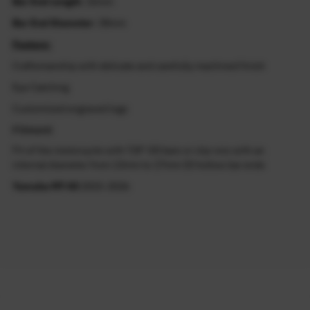
Bar End Length
: 32mm
Bar End Diameter
: 38mm
Feature:
Craftsmanship with delicate and carefully machined finish
Eye Catching
Customized engraved logo
Fitment
Fit of the motorcycle with 7/8" OD bars or clip-ons with an
internal diameter from 13mm to 17mm ID hollow bar ends
Yamaha MT-03
2015-2026