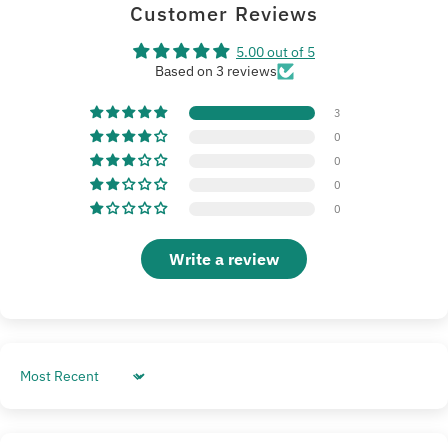
Customer Reviews
5.00 out of 5
Based on 3 reviews
3
0
0
0
0
Write a review
Sort by