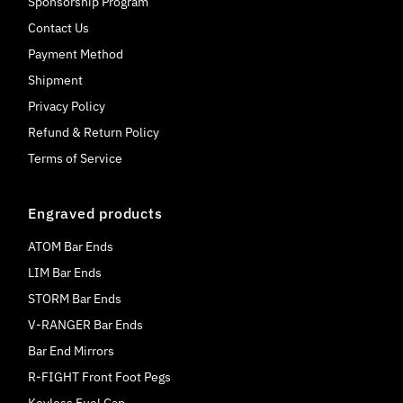
Sponsorship Program
Contact Us
Payment Method
Shipment
Privacy Policy
Refund & Return Policy
Terms of Service
Engraved products
ATOM Bar Ends
LIM Bar Ends
STORM Bar Ends
V-RANGER Bar Ends
Bar End Mirrors
R-FIGHT Front Foot Pegs