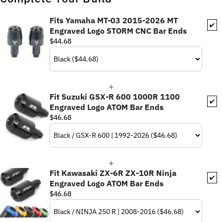
Fits Yamaha MT-03 2015-2026 MT
✔️
Engraved Logo STORM CNC Bar Ends
$44.68
Fit Suzuki GSX-R 600 1000R 1100
✔️
Engraved Logo ATOM Bar Ends
$46.68
Fit Kawasaki ZX-6R ZX-10R Ninja
✔️
Engraved Logo ATOM Bar Ends
$46.68