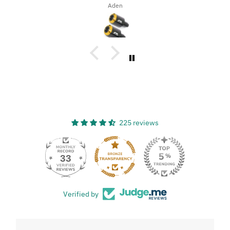
Dena Bahn
225 reviews
33
Verified by