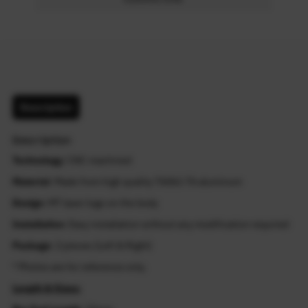
Description
Description
Technology
: CNC machined
Material
: Made from high quality T6061-T6 aluminum
Design
: MT laser logo on the body
Installation
: Easy installation without any modification required
Package
: 2 pieces (Left & Right)
* Photos are for reference only.
Length & Sizes: