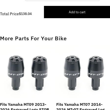
Add to cart
Total Price
$138.04
More Parts For Your Bike
Fits Yamaha MT09 2013-
Fits Yamaha MT07 2014-
2026 Engraved Logo STORM
2026 MT-07 Engraved Logo