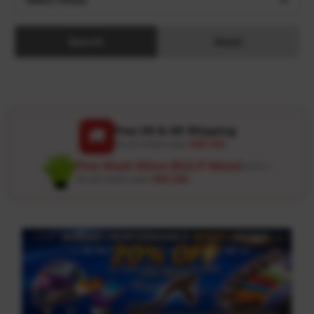
Search
Reset
Free US & UK Shipping
🚚
On all orders over
USD 120
Free Wash Glove ($12.9 Value)
Details ↗
On all orders over
USD 100