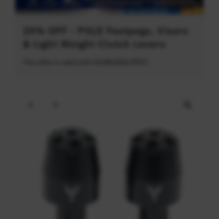
20% OFF - POLE Footpegs, Visors
& Light Weight Clutch Levers
This offer is valid until 31/08/2026 (PDT)