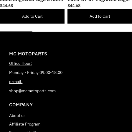
CNC Bar Ends
STORM CNC Bar Ends
$44.68
$44.68
Add to Cart
Add to Cart
MC MOTOPARTS
Office Hour:
Monday - Friday 09:00-18:00
e-mail:
shop@mcmotoparts.com
COMPANY
About us
Affiliate Program