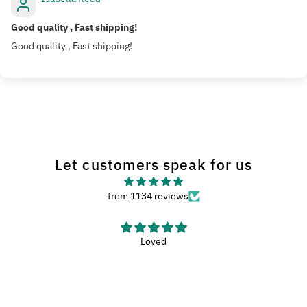
Good quality , Fast shipping!
Good quality , Fast shipping!
Let customers speak for us
from 1134 reviews
Haven’t used the wash met yet, but it looks like
Haven’t used the wash met yet, but it looks like a nice met.