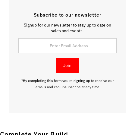
Subscribe to our newsletter
Signup for our newsletter to stay up to date on
sales and events.
Enter
Email
Address
Join
*By completing this form you're signing up to receive our
emails and can unsubscribe at any time
Complete Your Build