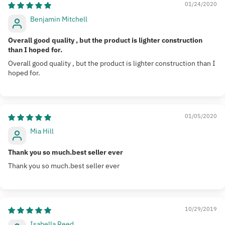
01/24/2020
Benjamin Mitchell
Overall good quality , but the product is lighter construction
than I hoped for.
Overall good quality , but the product is lighter construction than I
hoped for.
01/05/2020
Mia Hill
Thank you so much.best seller ever
Thank you so much.best seller ever
10/29/2019
Isabella Reed