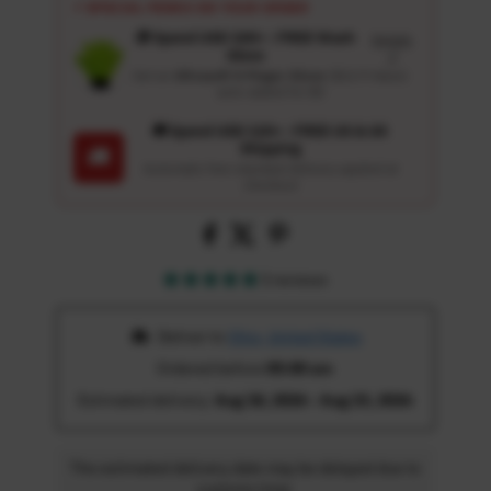
⚡ SPECIAL PERKS ON YOUR ORDER
🎁 Spend USD 100+ : FREE Wash
Details
Glove
↗
Get an
Ultrasoft 5-Finger Glove
($12.9 Value)
auto-added for $0
🚚 Spend USD 120+ : FREE US & UK
Shipping
🚚
Automatic free standard delivery applied at
checkout
3 reviews
 Deliver to 
Ohio, United States
Ordered before 
05:00 am
Estimated delivery: 
Aug 18, 2026 - Aug 23, 2026
The estimated delivery date may be delayed due to
customs time.