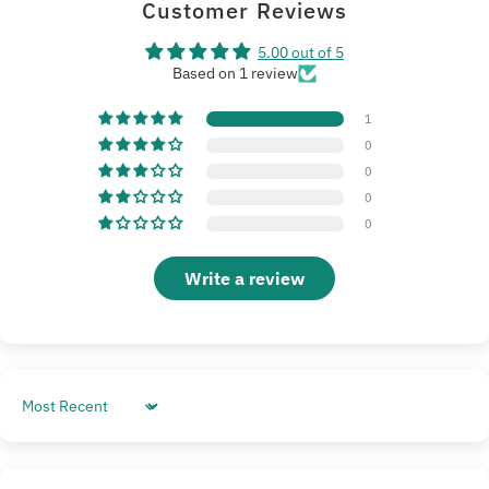
Customer Reviews
5.00 out of 5
Based on 1 review
1
0
0
0
0
Write a review
Sort by