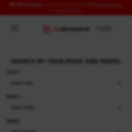
🚚
FREE Shipping
to US & UK over USD120 | 🎁
FREE Wash Glove
Skip to content
on orders USD100+
SEARCH BY YEAR,MAKE AND MODEL
YEAR
Select Year
MAKE
Select Make
MODEL
Select Model