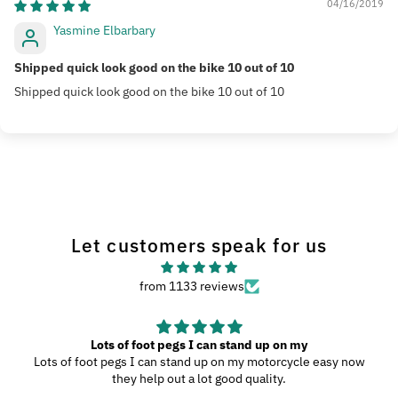
04/16/2019
Yasmine Elbarbary
Shipped quick look good on the bike 10 out of 10
Shipped quick look good on the bike 10 out of 10
Let customers speak for us
from 1133 reviews
Lots of foot pegs I can stand up on my
Lots of foot pegs I can stand up on my motorcycle easy now
they help out a lot good quality.