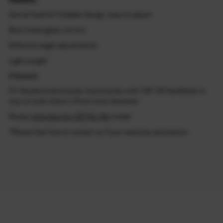
Swivel head & Foldable design, easy to adjust
Blue tinted glass mirrors
Different angle adjustments
Light weight
Fitment
Fit Yamaha motorcycles motorcycles with 7/8" OD handlebar or
clip-on with 13mm-17mm inner diameter
Please
click here for YZF R1 / R6
model
*Please feel free to contact us if you need any assistance.