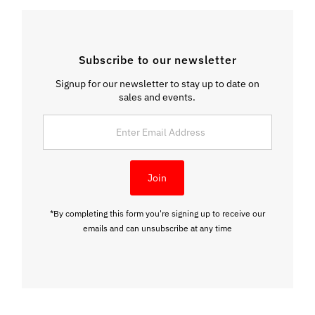
Subscribe to our newsletter
Signup for our newsletter to stay up to date on
sales and events.
Enter
Email
Address
Join
*By completing this form you're signing up to receive our
emails and can unsubscribe at any time