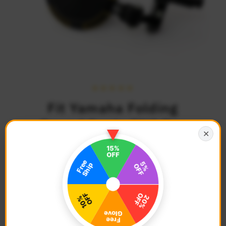
Fit Yamaha Folding
Round Sonic CNC Bar
✕
End Mirrors
$79.68
Regular
Price
Description