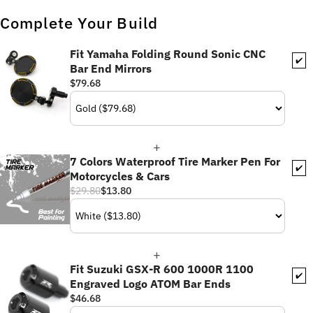
Complete Your Build
Fit Yamaha Folding Round Sonic CNC
✔️
Bar End Mirrors
$79.68
7 Colors Waterproof Tire Marker Pen For
✔️
Motorcycles & Cars
$29.80
$13.80
Fit Suzuki GSX-R 600 1000R 1100
✔️
Engraved Logo ATOM Bar Ends
$46.68