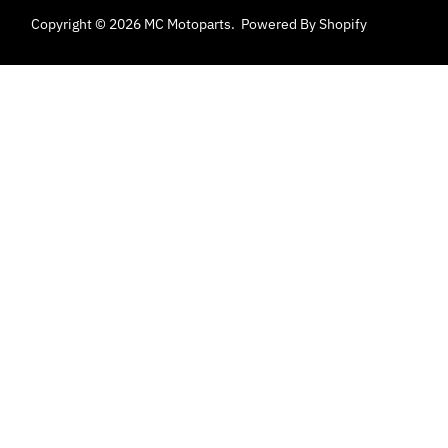
Copyright © 2026
MC Motoparts
.
Powered By Shopify