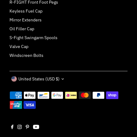
R-FIGHT Front Foot Pegs
Keyless Fuel Cap
Mirror Extenders
Oil Filler Cap
S-Fight Swingarm Spools
Valve Cap
Windscreen Bolts
Currency
United States (USD $)