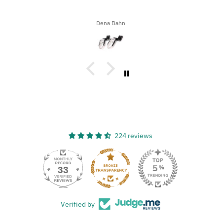
Dena Bahn
224 reviews
33
Verified by