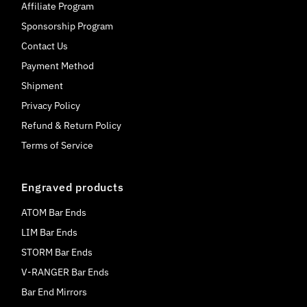
Affiliate Program
Sponsorship Program
Contact Us
Payment Method
Shipment
Privacy Policy
Refund & Return Policy
Terms of Service
Engraved products
ATOM Bar Ends
LIM Bar Ends
STORM Bar Ends
V-RANGER Bar Ends
Bar End Mirrors