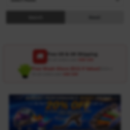
Search
Reset
Free US & UK Shipping
🚚
On all orders over
USD 120
Free Wash Glove ($12.9 Value)
Details ↗
On all orders over
USD 100