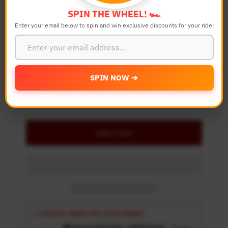
Color
SPIN THE WHEEL! 🏎️
Enter your email below to spin and win exclusive discounts for your ride!
Quantity
-
+
SPIN NOW ➔
Details
Add to Cart
⚡ SPECIAL PERKS ON YOUR ORDER
🎁 Spend USD 100+ : FREE Wash