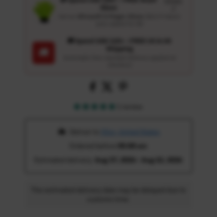
Details
Glove
↗
Get an
Ultrasoft 5-Finger Glove
($12.9 Value)
auto-added for $0
🚚 Spend USD 120+ : FREE US & UK
Shipping
🚚
Automatic free standard delivery applied at
checkout
1 review
 Deliver to 
Ohio, United States
Ordered before 
05:00 am
Estimated delivery: 
Aug 17, 2026 - Aug 22, 2026
The estimated delivery date may be delayed due to
customs time.