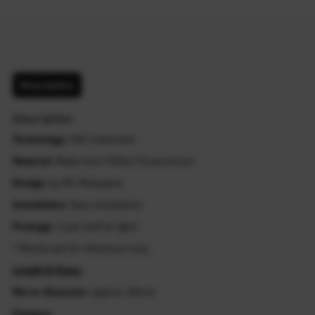
Description
Description
Technology
: CNC machined
Material
: Made from T6061-T6 aluminum
Design
: by MC Motoparts
Installation
: Easy installation
Package
: 1 pair (left & right)
* Photos are for reference only.
Length & Sizes:
Mirror Diameter
: approx. 83mm
Feature: