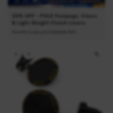
20% OFF - POLE Footpegs, Visors
& Light Weight Clutch Levers
This offer is valid until 31/08/2026 (PDT)