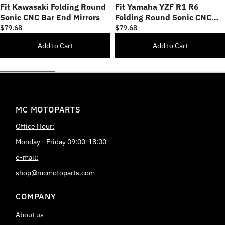
Fit Kawasaki Folding Round
Fit Yamaha YZF R1 R6
Sonic CNC Bar End Mirrors
Folding Round Sonic CNC
Bar End Mirrors
$79.68
$79.68
Add to Cart
Add to Cart
MC MOTOPARTS
Office Hour:
Monday - Friday 09:00-18:00
e-mail:
shop@mcmotoparts.com
COMPANY
About us