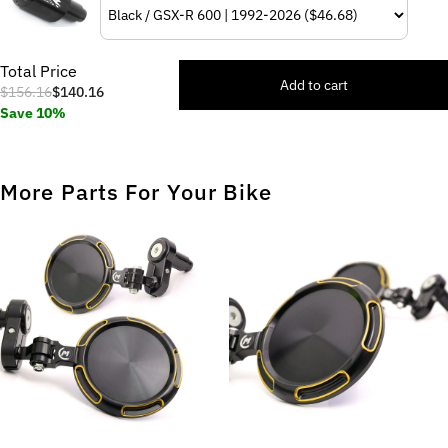
Total Price
Add to cart
$156.16
$140.16
Save 10%
More Parts For Your Bike