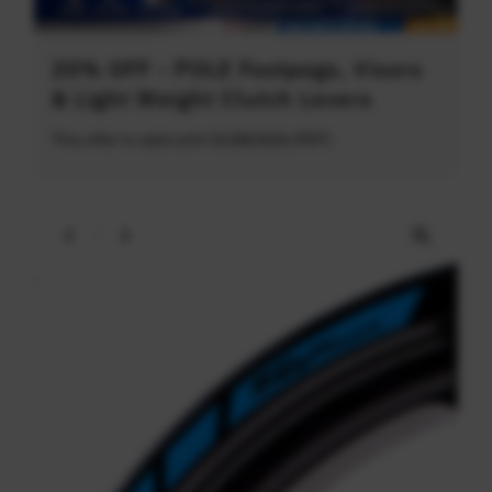
20% OFF - POLE Footpegs, Visors
& Light Weight Clutch Levers
This offer is valid until 31/08/2026 (PDT)