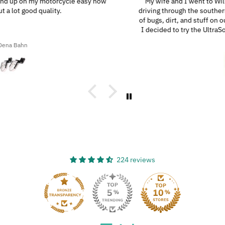
My wife and I went to Wilmington, N.C., and since we were
driving through the southern highways, we ended up with a ton
of bugs, dirt, and stuff on our motorcycles. When we got home,
I decided to try the UltraSoft Microfiber 5-Finger car Detailing
glove. It was way better than using a regular sponge! I think
Ron A
you’d really like this product because it’s easy to use, works
great, and has a great design!
224 reviews
33