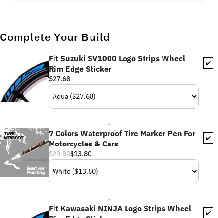
Complete Your Build
Fit Suzuki SV1000 Logo Strips Wheel
✔️
Rim Edge Sticker
$27.68
7 Colors Waterproof Tire Marker Pen For
✔️
Motorcycles & Cars
$29.80
$13.80
Fit Kawasaki NINJA Logo Strips Wheel
✔️