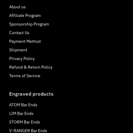
About us
Affiliate Program
Sponsorship Program
Contact Us
Payment Method
Shipment
Privacy Policy
Refund & Return Policy
Terms of Service
Engraved products
ATOM Bar Ends
LIM Bar Ends
STORM Bar Ends
V-RANGER Bar Ends