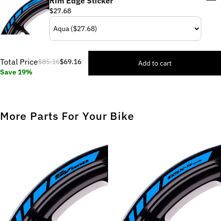
Rim Edge Sticker
$27.68
Total Price
$85.16
$69.16
Add to cart
Save 19%
More Parts For Your Bike