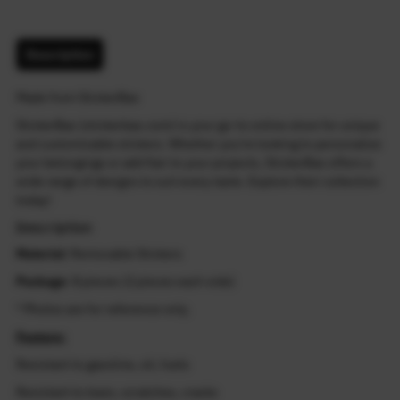
Description
Made from StickerBao
StickerBao (stickerbao.com) is your go-to online store for unique
and customizable stickers. Whether you're looking to personalize
your belongings or add flair to your projects, StickerBao offers a
wide range of designs to suit every taste. Explore their collection
today!
Description
Material
: Removable Stickers
Package
: 8 pieces (2 pieces each side)
* Photos are for reference only.
Feature:
Resistant to gasoline, oil, fuels
Resistant to tears, scratches, cracks