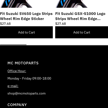
Fit Suzuki SV650 Logo Strips
Fit Suzuki GSX-S1000 Logo
Wheel Rim Edge Sticker
Strips Wheel Rim Edge
Sticker
$27.68
$27.68
Add to Cart
Add to Cart
MC MOTOPARTS
Office Hour:
Monday - Friday 09:00-18:00
e-mail:
shop@mcmotoparts.com
COMPANY