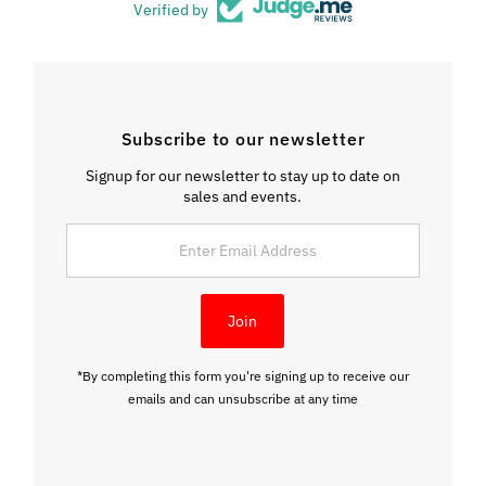
Verified by
Subscribe to our newsletter
Signup for our newsletter to stay up to date on
sales and events.
Enter
Email
Address
Join
*By completing this form you're signing up to receive our
emails and can unsubscribe at any time