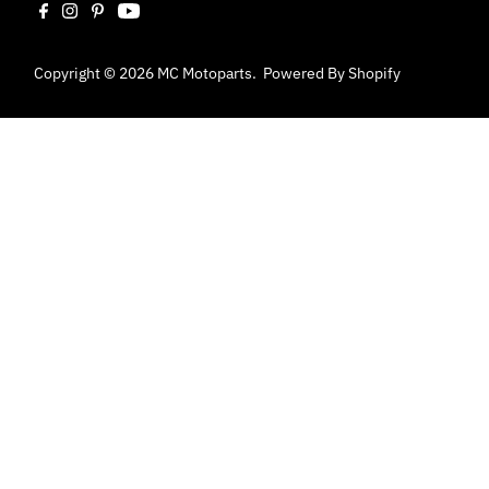
Copyright © 2026
MC Motoparts
.
Powered By Shopify