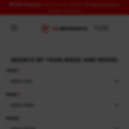
🚚
FREE Shipping
to US & UK over USD120 | 🎁
FREE Wash Glove
Skip to content
on orders USD100+
SEARCH BY YEAR,MAKE AND MODEL
YEAR
Select Year
MAKE
Select Make
MODEL
Select Model