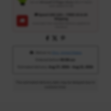
Get an
Ultrasoft 5-Finger Glove
($12.9 Value)
auto-added for $0
🚚 Spend USD 120+ : FREE US & UK
Shipping
🚚
Automatic free standard delivery applied at
checkout
 Deliver to 
Ohio, United States
Ordered before 
05:00 am
Estimated delivery: 
Aug 17, 2026 - Aug 22, 2026
The estimated delivery date may be delayed due to
customs time.