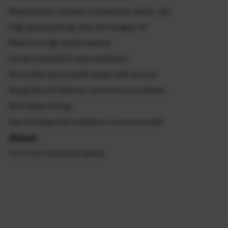
Weatherproof, resistant to weak acids, alkalis, salt
High quality printing, color will not goes off
Made from high quality material
Can be stretched for easy installation
Removable and no marks remain after remove
Designed to fit different colored rims and wheels
More safety driving
Use of heat gun for installation is recommended
Fitment:
Fit 17 inch motorcycle wheels