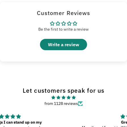
Customer Reviews
Be the first to write a review
Write a review
Let customers speak for us
from 1128 reviews
Great Product