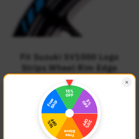
Fit Suzuki SV1000 Logo
Strips Wheel Rim Edge
Sticker
✕
$27.68
Regular
Price
Description
Color