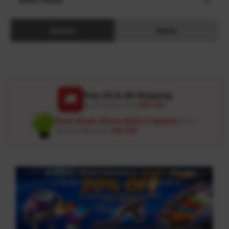
Search
Reset
Free US & UK Shipping
🚚
On all orders over
USD 120
Free Wash Glove ($12.9 Value)
Details ↗
On all orders over
USD 100