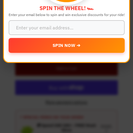
SPIN THE WHEEL! 🏎️
Enter your email below to spin and win exclusive discounts for your ride!
Quantity
-
+
SPIN NOW ➔
Details
Add to Cart
More payment options
⚡ SPECIAL PERKS ON YOUR ORDER
🎁 Spend USD 100+ : FREE Wash
Details
Glove
↗