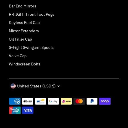
Bar End Mirrors
R-FIGHT Front Foot Pegs
Keyless Fuel Cap
Mirror Extenders
Oil Filler Cap
S-Fight Swingarm Spools
Valve Cap
Windscreen Bolts
Currency
United States (USD $)