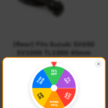
{Rear} Fits Suzuki SV650
SV1000 TL1000 40mm
Adjustable M-PRO Foot
✕
Pegs
$79.68
Regular
Price
Description