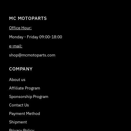
MC MOTOPARTS
Office Hour:
Monday - Friday 09:00-18:00
e-mail:
shop@mcmotoparts.com
COMPANY
About us
Affiliate Program
Sponsorship Program
Contact Us
Payment Method
Shipment
Privacy Policy