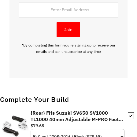
Enter
Email
Address
Join
*By completing this form you're signing up to receive our
emails and can unsubscribe at any time
Complete Your Build
{Rear} Fits Suzuki SV650 SV1000
✔️
TL1000 40mm Adjustable M-PRO Foot
Pegs
$79.68