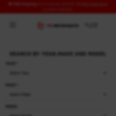
🚚
FREE Shipping
to US & UK over USD120 | 🎁
FREE Wash Glove
Skip to content
on orders USD100+
SEARCH BY YEAR,MAKE AND MODEL
YEAR
Select Year
MAKE
Select Make
MODEL
Select Model