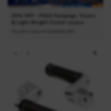
20% OFF - POLE Footpegs, Visors
& Light Weight Clutch Levers
This offer is valid until 31/08/2026 (PDT)