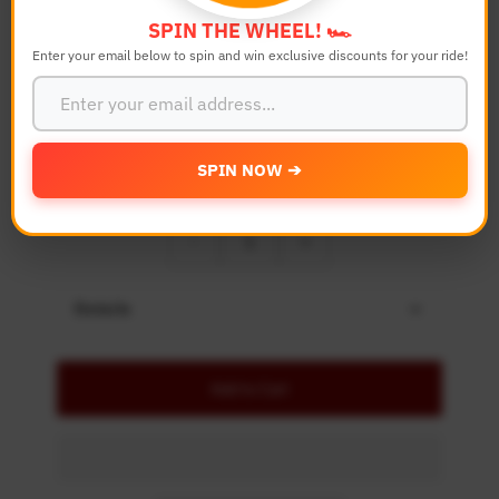
Bike Model
SPIN THE WHEEL! 🏎️
Enter your email below to spin and win exclusive discounts for your ride!
Color
SPIN NOW ➔
Quantity
-
+
Details
Add to Cart