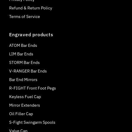
Refund & Return Policy
Terms of Service
Engraved products
ATOM Bar Ends
LIM Bar Ends
STORM Bar Ends
V-RANGER Bar Ends
Bar End Mirrors
R-FIGHT Front Foot Pegs
Keyless Fuel Cap
Mirror Extenders
Oil Filler Cap
S-Fight Swingarm Spools
Valve Cap