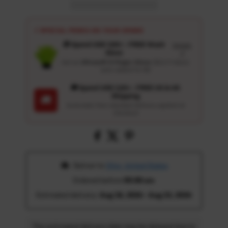
⚡ SPECIAL PERKS ON YOUR ORDER
🎁 Spend USD 100+ : FREE Wash
Details
Glove
↗
Get an
Ultrasoft 5-Finger Glove
($12.9 Value)
auto-added for $0
🚚 Spend USD 120+ : FREE US & UK
Shipping
🚚
Automatic free standard delivery applied at
checkout
 Deliver to 
Ohio, United States
Ordered before 
05:00 am
Estimated delivery: 
Aug 18, 2026 - Aug 23, 2026
The estimated delivery date may be delayed due to