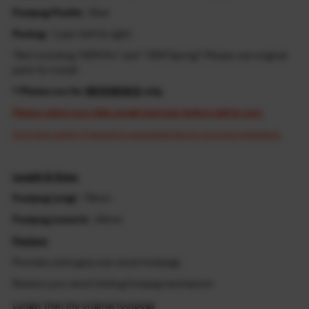
Footpeg Positio
: Rear
Packag
: 1 pair (left & right)
*Not including "OEM Pin" and " OEM Spring"! Please use original
parts for install
* Photos are for
REFERENCE
only
Please select your bike model and year before add to cart.
Cost may apply if resend is requested due to incorrect selection.
Length & Sizes
Footpeg Lengt
: 78mm
Footpeg Lowerin
: 40mm
Feature
Provides extra grip over stock footpegs
Retains your stock folding footpeg mechanism
Longer than the original footpegs