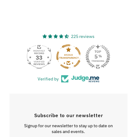
225 reviews
33
Verified by
Subscribe to our newsletter
Signup for our newsletter to stay up to date on
sales and events.