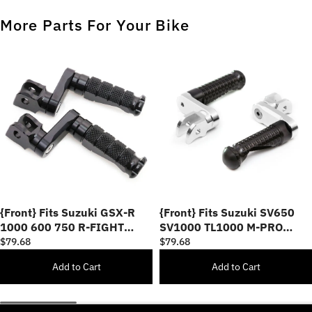
More Parts For Your Bike
{Front} Fits Suzuki GSX-R
{Front} Fits Suzuki SV650
1000 600 750 R-FIGHT
SV1000 TL1000 M-PRO
40mm Adjustable Foot Pegs
40mm Lowering Foot Pegs
$79.68
$79.68
Add to Cart
Add to Cart