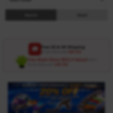
Search
Reset
Free US & UK Shipping
🚚
On all orders over
USD 120
Free Wash Glove ($12.9 Value)
Details ↗
On all orders over
USD 100