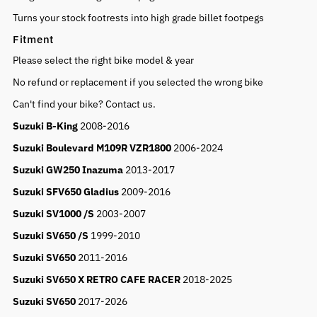
Turns your stock footrests into high grade billet footpegs
Fitment
Please select the right bike model & year
No refund or replacement if you selected the wrong bike
Can't find your bike? Contact us.
Suzuki B-King
2008-2016
Suzuki Boulevard M109R VZR1800
2006-2024
Suzuki GW250 Inazuma
2013-2017
Suzuki SFV650 Gladius
2009-2016
Suzuki SV1000 /S
2003-2007
Suzuki SV650 /S
1999-2010
Suzuki SV650
2011-2016
Suzuki SV650 X RETRO CAFE RACER
2018-2025
Suzuki SV650
2017-2026