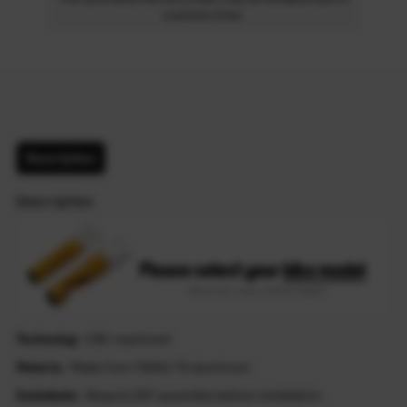
customs time.
Description
Description
Technolog
: CNC machined
Materia
: Made from T6061-T6 aluminum
Installatio
: Require DIY assemble before installation