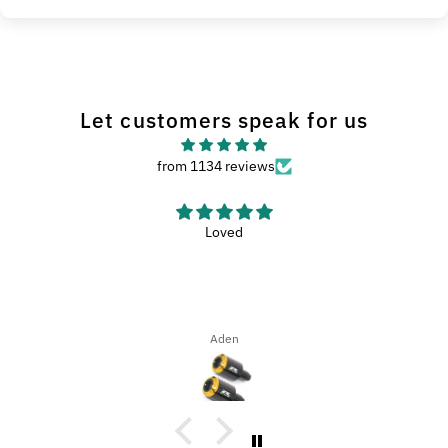
Let customers speak for us
from 1134 reviews
Loved
Aden