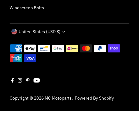
Windscreen Bolts
Currency
United States (USD $)
Copyright © 2026
MC Motoparts
.
Powered By Shopify