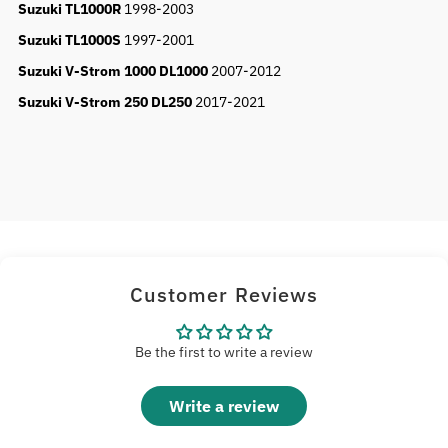
Suzuki TL1000R
1998-2003
Suzuki TL1000S
1997-2001
Suzuki V-Strom 1000 DL1000
2007-2012
Suzuki V-Strom 250 DL250
2017-2021
Customer Reviews
Be the first to write a review
Write a review