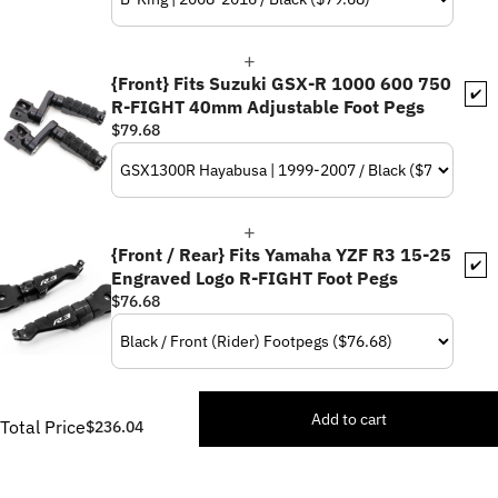
{Front} Fits Suzuki GSX-R 1000 600 750
✔️
R-FIGHT 40mm Adjustable Foot Pegs
$79.68
{Front / Rear} Fits Yamaha YZF R3 15-25
✔️
Engraved Logo R-FIGHT Foot Pegs
$76.68
Add to cart
Total Price
$236.04