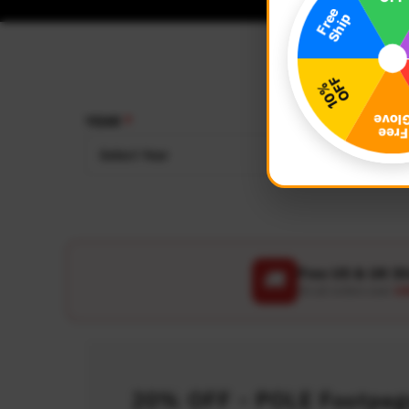
YEAR
MAKE
Select Year
Select
Free US & UK S
🚚
On all orders over
US
20% OFF - POLE Footpegs