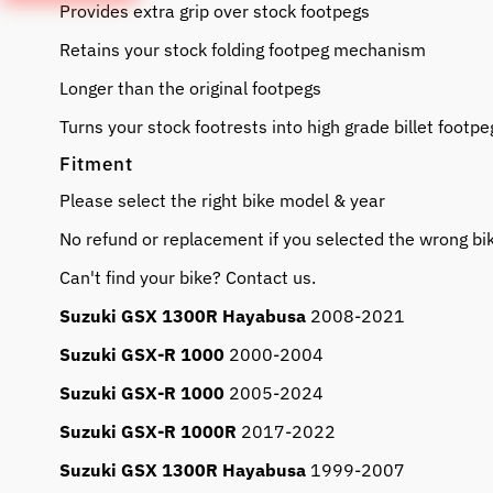
Provides extra grip over stock footpegs
Retains your stock folding footpeg mechanism
Longer than the original footpegs
Turns your stock footrests into high grade billet footpe
Fitment
Please select the right bike model & year
No refund or replacement if you selected the wrong bi
Can't find your bike? Contact us.
Suzuki GSX 1300R Hayabusa
2008-2021
Suzuki GSX-R 1000
2000-2004
Suzuki GSX-R 1000
2005-2024
Suzuki GSX-R 1000R
2017-2022
Suzuki GSX 1300R Hayabusa
1999-2007