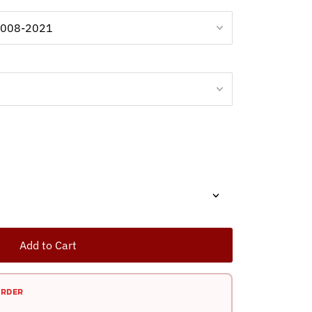
Add to Cart
ORDER