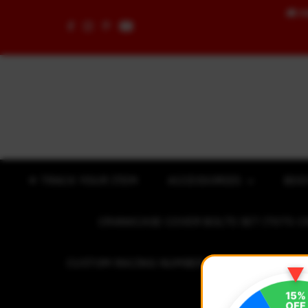
🚚
F
Skip to content
✈ TRACK YOUR ITEM
ACCESSORIES
BOD
CRANKCASE COVER BOLTS SET (7075 C
CUSTOM RACING NUMBER STICKER
R