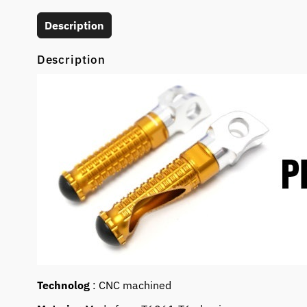
Description
Description
Technolog
: CNC machined