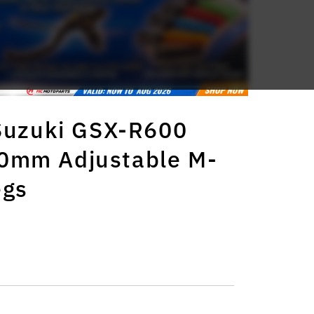
 Suzuki GSX-R600
0mm Adjustable M-
egs