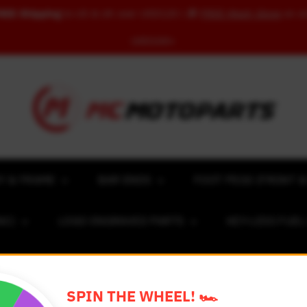
REE Shipping
to US & UK over USD120 | 🎁
FREE Wash Glove
on o
USD100+
Y & FRAME
BAR ENDS
FOOT PEGS (FRONT &
NC)
LOGO ENGRAVED PARTS
KEY-LESS FUE
ACING NUMBER MAGNET FOR CARS
RIM STICKERS 
SPIN THE WHEEL! 🏎️
EXCLUSIVE COLLABS
REVIEW SPOT
BLOG