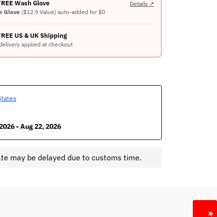
 FREE Wash Glove
Details ↗
er Glove
($12.9 Value) auto-added for $0
FREE US & UK Shipping
delivery applied at checkout
States
2026 - Aug 22, 2026
ate may be delayed due to customs time.