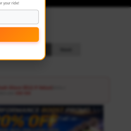
r your ride!
L
Search
Reset
ash Glove ($12.9 Value)
Details ↗
ders over
USD 100