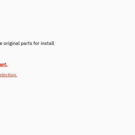
original parts for install
art.
election.