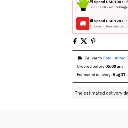
🎁 Spend USD 100+ :
Get an
Ultrasoft 5-Fing
🚚 Spend USD 120+ : 
🚚
Automatic free standard 
 Deliver to 
Ohio, United 
Ordered before 
05:00 am
Estimated delivery: 
Aug 17, 
The estimated delivery d