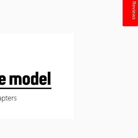
★ Reviews