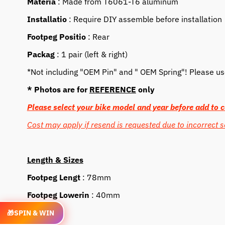
Materia
: Made from T6061-T6 aluminum
Installatio
: Require DIY assemble before installation
Footpeg Positio
: Rear
Packag
: 1 pair (left & right)
*Not including "OEM Pin" and " OEM Spring"! Please use 
* Photos are for
REFERENCE
only
Please select your bike model and year before add to c
Cost may apply if resend is requested due to incorrect s
Length & Sizes
Footpeg Lengt
: 78mm
Footpeg Lowerin
: 40mm
Feature
🎁
SPIN & WIN