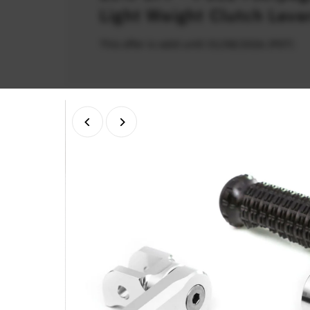
Light Weight Clutch Leve
This offer is valid until 31/08/2026 (PDT)