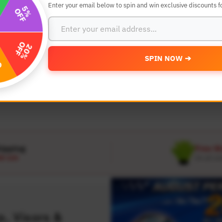
Enter your email below to spin and win exclusive discounts fo
SEARCH BY YEAR,MAKE AND MODE
SPIN NOW ➔
MODEL
 Make
Select Model
hipping
Free W
D 120
On all or
, Visors &