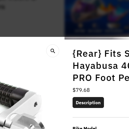
rs
{Rear} Fits
Hayabusa 4
PRO Foot P
Regular
$79.68
Price
Description
Bike Model