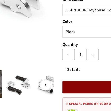
Color
Quantity
-
+
Details
⚡ SPECIAL PERKS ON YOUR 