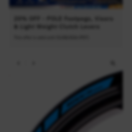
20% OFF - POLE Footpegs, Visors
& Light Weight Clutch Levers
This offer is valid until 31/08/2026 (PDT)