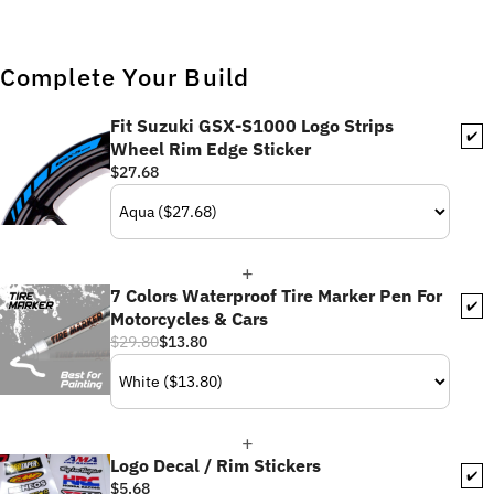
Complete Your Build
Fit Suzuki GSX-S1000 Logo Strips
✔️
Wheel Rim Edge Sticker
$27.68
7 Colors Waterproof Tire Marker Pen For
✔️
Motorcycles & Cars
$29.80
$13.80
Logo Decal / Rim Stickers
✔️
$5.68