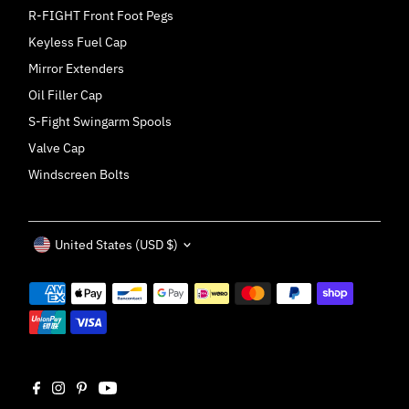
R-FIGHT Front Foot Pegs
Keyless Fuel Cap
Mirror Extenders
Oil Filler Cap
S-Fight Swingarm Spools
Valve Cap
Windscreen Bolts
Currency
United States (USD $)