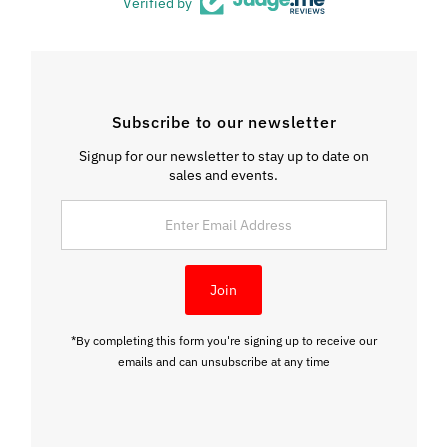
Verified by
Subscribe to our newsletter
Signup for our newsletter to stay up to date on
sales and events.
Enter
Email
Address
Join
*By completing this form you're signing up to receive our
emails and can unsubscribe at any time