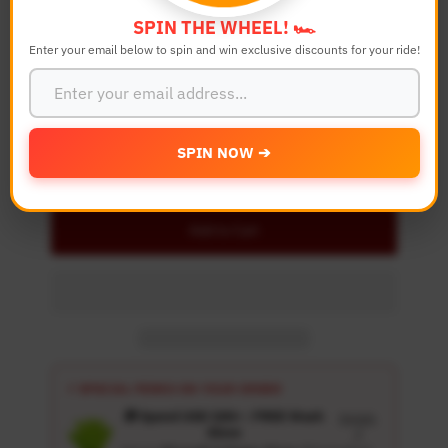
SPIN THE WHEEL! 🏎️
Enter your email below to spin and win exclusive discounts for your ride!
Quantity
-
+
SPIN NOW ➔
Details
Add to Cart
⚡ SPECIAL PERKS ON YOUR ORDER
🎁 Spend USD 100+ : FREE Wash
Details
Glove
↗