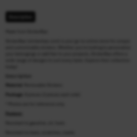
Description
Made from StickerBao
StickerBao (stickerbao.com) is your go-to online store for unique
and customizable stickers. Whether you're looking to personalize
your belongings or add flair to your projects, StickerBao offers a
wide range of designs to suit every taste. Explore their collection
today!
Description
Material
: Removable Stickers
Package
: 8 pieces (2 pieces each side)
* Photos are for reference only.
Feature:
Resistant to gasoline, oil, fuels
Resistant to tears, scratches, cracks