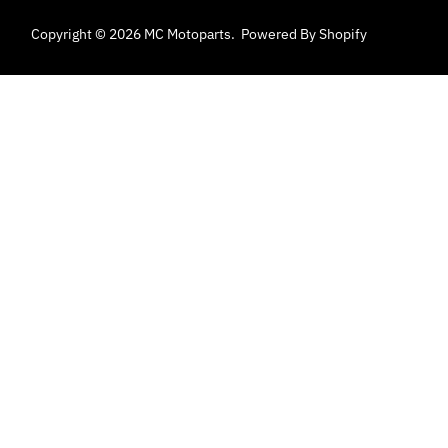
Copyright © 2026
MC Motoparts
.
Powered By Shopify