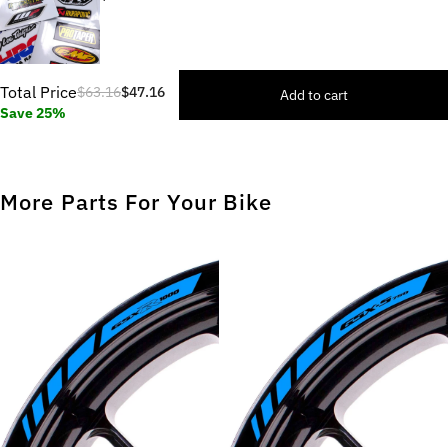
Total Price
$63.16
$47.16
Add to cart
Save 25%
More Parts For Your Bike