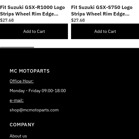
Fit Suzuki GSX-R1000 Logo
Fit Suzuki GSX-S750 Logo
Strips Wheel Rim Edge
Strips Wheel Rim Edge
Sticker
Sticker
$27.68
$27.68
Add to Cart
Add to Cart
MC MOTOPARTS
Office Hour:
Monday - Friday 09:00-18:00
e-mail:
shop@mcmotoparts.com
COMPANY
About us