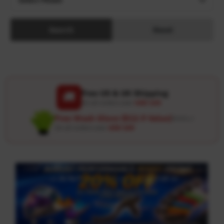
Search
Reset
Free US & UK Shipping
🚚
On all orders over
USD 120
Free Wash Glove ($12.9 Value)
Details ↗
On all orders over
USD 100