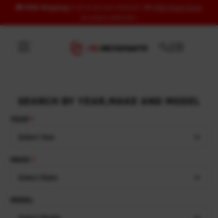
🚚
FREE Shipping
to US & UK over USD120 | 🎁
FREE Wash Glove
Skip to content
on orders USD100+
SEARCH BY YEAR,MAKE AND MODEL
YEAR
Select Year
MAKE
Select Make
MODEL
Select Model