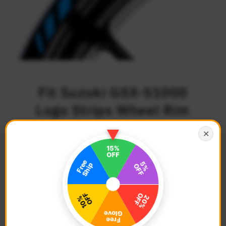
Fit Suzuki GSX-S1000
Logo Strips Wheel Rim
Edge Sticker
✕
$27.68
Regular
Price
Description
Color