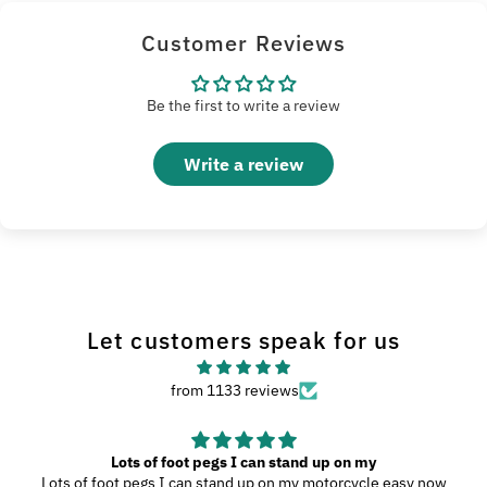
Customer Reviews
Be the first to write a review
Write a review
Let customers speak for us
from 1133 reviews
Lots of foot pegs I can stand up on my
Lots of foot pegs I can stand up on my motorcycle easy now