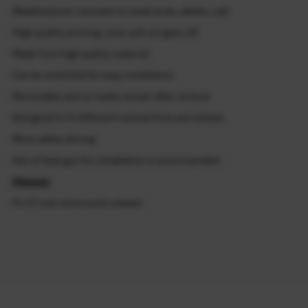
Weatherproof, resistant to weak acids, alkalis, salt
High quality printing, color will not goes off
Made from high quality material
Can be stretched for easy installation
Removable and no marks remain after remove
Designed to fit different colored rims and wheels
More safety driving
Use of heat gun for installation is recommended
Fitment:
Fit 17 inch motorcycle wheels