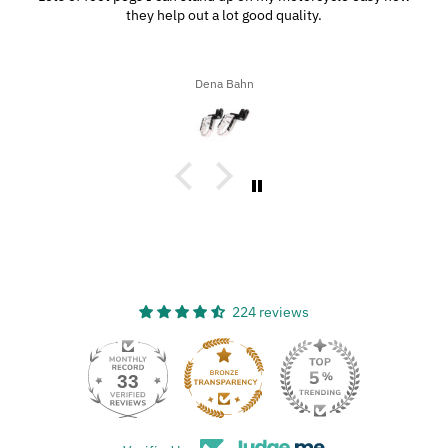
they help out a lot good quality.
Dena Bahn
224 reviews
33
224