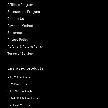
Affiliate Program
Sponsorship Program
Contact Us
Payment Method
Shipment
Privacy Policy
Refund & Return Policy
Terms of Service
Engraved products
ATOM Bar Ends
LIM Bar Ends
STORM Bar Ends
V-RANGER Bar Ends
Bar End Mirrors