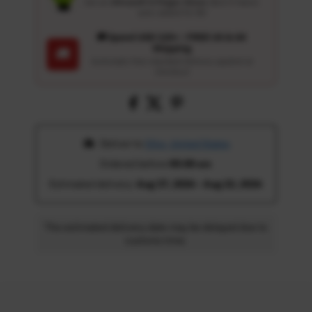
Get an
Ultrasoft 5-Finger Glove
($12.9 Value)
auto-added for $0
🚚 Spend USD 120+ : FREE US & UK
Shipping
🚚
Automatic free standard delivery applied at
checkout
 Deliver to 
Ohio, United States
Ordered before 
05:00 am
Estimated delivery: 
Aug 17, 2026 - Aug 22, 2026
The estimated delivery date may be delayed due to
customs time.