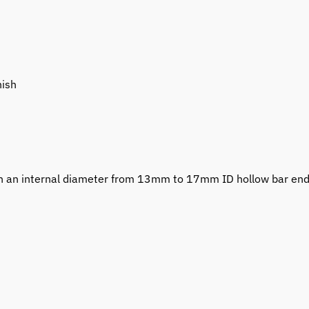
nish
with an internal diameter from 13mm to 17mm ID hollow bar en