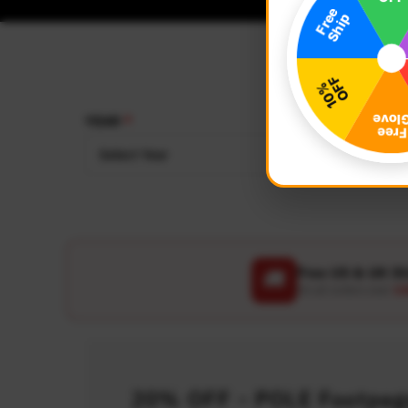
YEAR
MAKE
Select Year
Select
Free US & UK S
🚚
On all orders over
US
20% OFF - POLE Footpegs