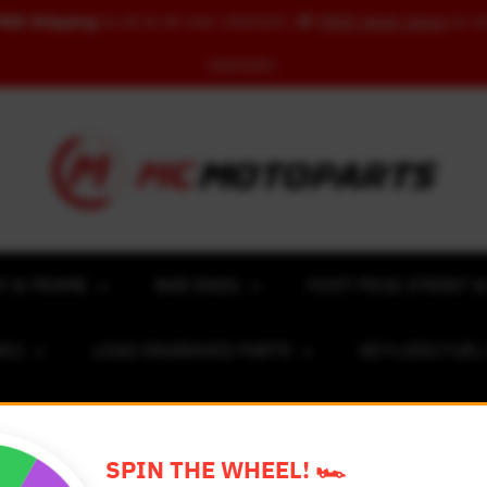
REE Shipping
to US & UK over USD120 | 🎁
FREE Wash Glove
on o
USD100+
Y & FRAME
BAR ENDS
FOOT PEGS (FRONT &
NC)
LOGO ENGRAVED PARTS
KEY-LESS FUE
ACING NUMBER MAGNET FOR CARS
RIM STICKERS 
SPIN THE WHEEL! 🏎️
EXCLUSIVE COLLABS
REVIEW SPOT
BLOG