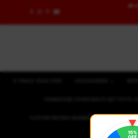
🚚
F
Skip to content
✈ TRACK YOUR ITEM
ACCESSORIES
BOD
CRANKCASE COVER BOLTS SET (7075 C
CUSTOM RACING NUMBER STICKER
R