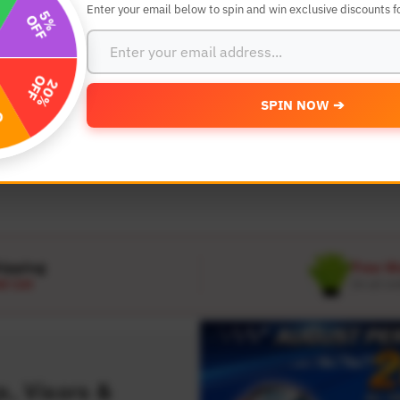
Enter your email below to spin and win exclusive discounts fo
SEARCH BY YEAR,MAKE AND MODE
SPIN NOW ➔
MODEL
 Make
Select Model
hipping
Free W
D 120
On all or
, Visors &