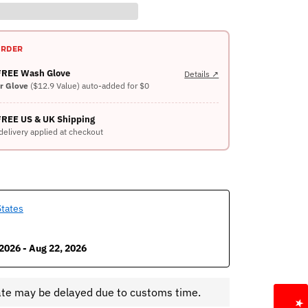
ORDER
 FREE Wash Glove
Details ↗
er Glove
($12.9 Value) auto-added for $0
FREE US & UK Shipping
delivery applied at checkout
States
2026 - Aug 22, 2026
ate may be delayed due to customs time.