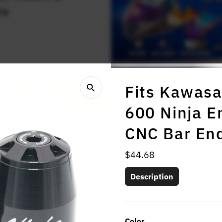
rs
Fits Kawasa
600 Ninja 
CNC Bar En
Regular
$44.68
Price
Description
Color