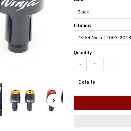
Fitment
Quantity
-
+
Details