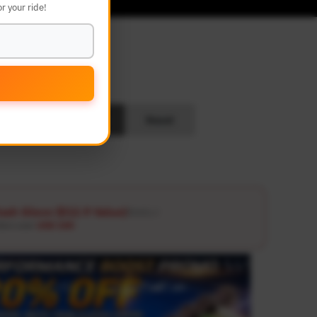
r your ride!
L
Search
Reset
ash Glove ($12.9 Value)
Details ↗
ders over
USD 100