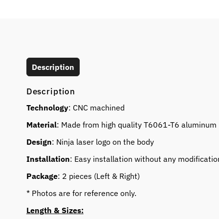
Description
Description
Technology
: CNC machined
Material
: Made from high quality T6061-T6 aluminum
Design
: Ninja laser logo on the body
Installation
: Easy installation without any modificatio
Package
: 2 pieces (Left & Right)
* Photos are for reference only.
Length & Sizes: