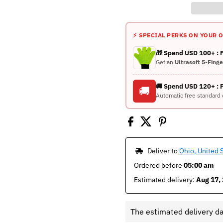
⚡ SPECIAL PERKS ON YOUR 
🎁 Spend USD 100+ :
Get an
Ultrasoft 5-Fing
🚚 Spend USD 120+ : 
🚚
Automatic free standard 
 Deliver to 
Ohio, United 
Ordered before 
05:00 am
Estimated delivery: 
Aug 17, 
The estimated delivery d