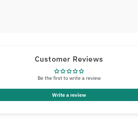
Customer Reviews
Be the first to write a review
Write a review