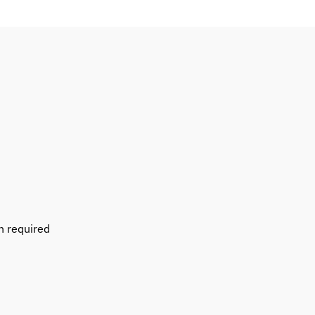
n required