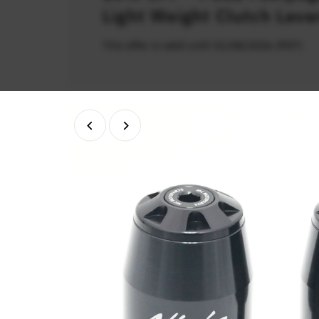
Light Weight Clutch Leve
This offer is valid until 31/08/2026 (PDT)