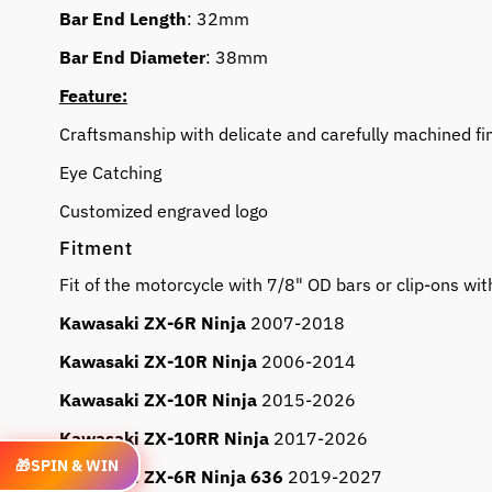
Bar End Length
: 32mm
Bar End Diameter
: 38mm
Feature:
Craftsmanship with delicate and carefully machined fi
Eye Catching
Customized engraved logo
Fitment
Fit of the motorcycle with 7/8" OD bars or clip-ons 
Kawasaki ZX-6R Ninja
2007-2018
Kawasaki ZX-10R Ninja
2006-2014
Kawasaki ZX-10R Ninja
2015-2026
Kawasaki ZX-10RR Ninja
2017-2026
🎁
SPIN & WIN
Kawasaki ZX-6R Ninja 636
2019-2027