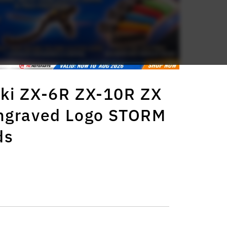
ki ZX-6R ZX-10R ZX
Engraved Logo STORM
ds