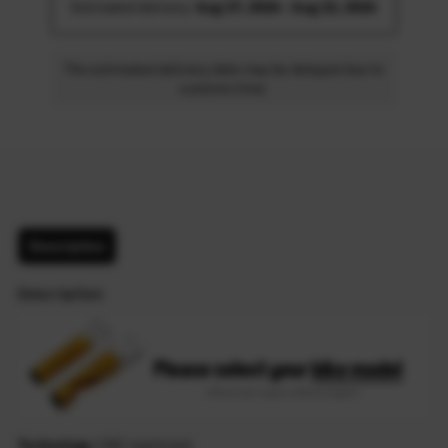
Estimated delivery: 
Aug 17, 2026 - Aug 22, 2026
The estimated delivery date may be delayed due to
customs time.
Description
Description
Technology
: CNC machined