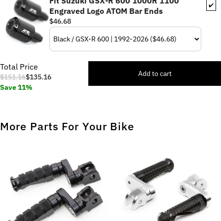
Fit Suzuki GSX-R 600 1000R 1100
✔️
Engraved Logo ATOM Bar Ends
$46.68
Total Price
Add to cart
$151.16
$135.16
Save 11%
More Parts For Your Bike