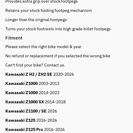
Provides extra grip over stock footpegs
Retains your stock folding footpeg mechanism
Longer than the original footpegs
Turns your stock footrests into high grade billet footpegs
Fitment
Please select the right bike model & year
No refund or replacement if you selected the wrong bike
Can't find your bike? Contact us.
Kawasaki Z H2 / ZH2 SE
2020-2026
Kawasaki Z1000
2003-2013
Kawasaki Z1000
2014-2023
Kawasaki Z1000 SX
2014-2018
Kawasaki Z1100 / SE
2026
Kawasaki Z125
2016-2026
Kawasaki Z125 Pro
2016-2026