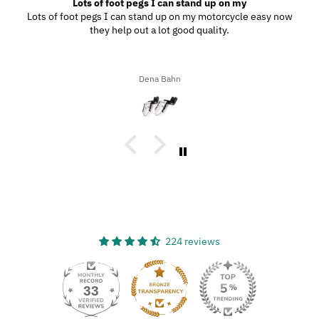
Lots of foot pegs I can stand up on my
Lots of foot pegs I can stand up on my motorcycle easy now
they help out a lot good quality.
Dena Bahn
224 reviews
33
224