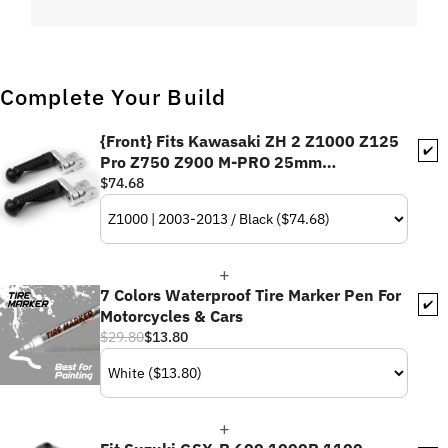
Complete Your Build
{Front} Fits Kawasaki ZH 2 Z1000 Z125
✔️
Pro Z750 Z900 M-PRO 25mm
Adjustable Foot Pegs
$74.68
7 Colors Waterproof Tire Marker Pen For
✔️
Motorcycles & Cars
$29.80
$13.80