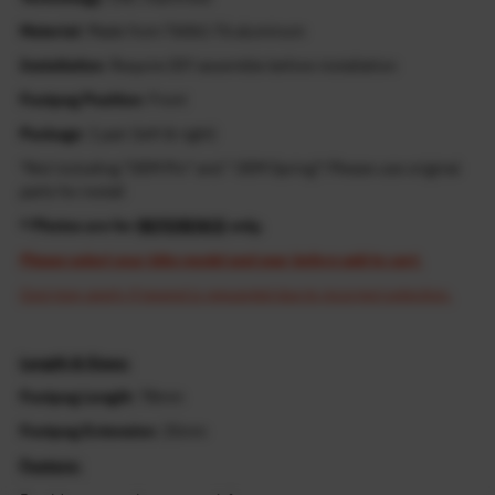
Material
: Made from T6061-T6 aluminum
Installation
: Require DIY assemble before installation
Footpeg Position
: Front
Package
: 1 pair (left & right)
*Not including "OEM Pin" and " OEM Spring"! Please use original
parts for install
* Photos are for
REFERENCE
only.
Please select your bike model and year before add to cart.
Cost may apply if resend is requested due to incorrect selection.
Length & Sizes:
Footpeg Length
: 78mm
Footpeg Extension
: 25mm
Feature: