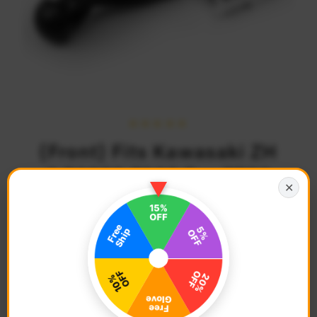
{Front} Fits Kawasaki ZH
2 Z1000 Z125 Pro Z750
✕
Z900 M-PRO 25mm
Adjustable Foot Pegs
$74.68
Regular
Price
Description