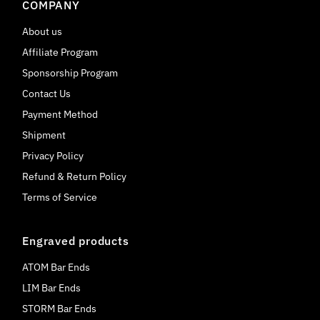
COMPANY
About us
Affiliate Program
Sponsorship Program
Contact Us
Payment Method
Shipment
Privacy Policy
Refund & Return Policy
Terms of Service
Engraved products
ATOM Bar Ends
LIM Bar Ends
STORM Bar Ends