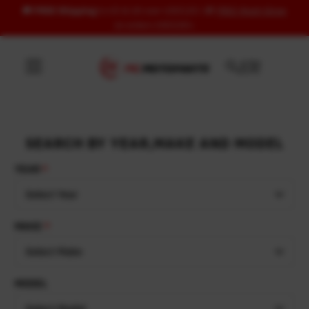
🚚
FREE Shipping
to US & UK over USD120 | 🎁
FREE Wash Glove
Skip to content
on orders USD100+
SEARCH BY YEAR,MAKE AND MODEL
YEAR
Select Year
MAKE
Select Make
MODEL
Select Model