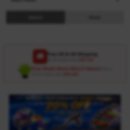
Search
Reset
Free US & UK Shipping
🚚
On all orders over
USD 120
Free Wash Glove ($12.9 Value)
Details ↗
On all orders over
USD 100