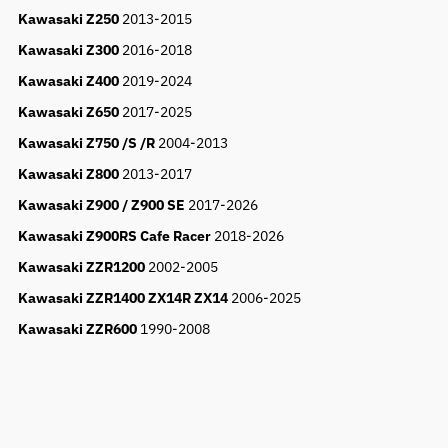
Kawasaki Z250
2013-2015
Kawasaki Z300
2016-2018
Kawasaki Z400
2019-2024
Kawasaki Z650
2017-2025
Kawasaki Z750 /S /R
2004-2013
Kawasaki Z800
2013-2017
Kawasaki Z900 / Z900 SE
2017-2026
Kawasaki Z900RS Cafe Racer
2018-2026
Kawasaki ZZR1200
2002-2005
Kawasaki ZZR1400 ZX14R ZX14
2006-2025
Kawasaki ZZR600
1990-2008