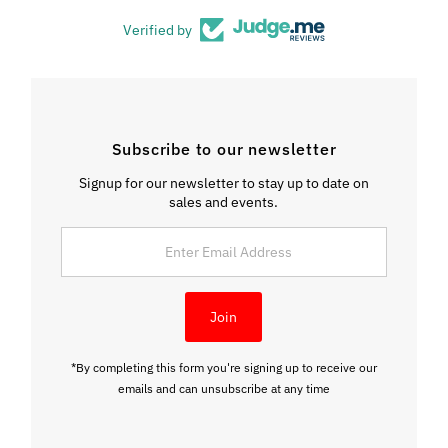
Verified by
Subscribe to our newsletter
Signup for our newsletter to stay up to date on
sales and events.
Enter
Email
Address
Join
*By completing this form you're signing up to receive our
emails and can unsubscribe at any time