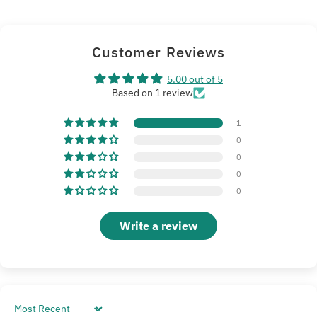
Customer Reviews
5.00 out of 5
Based on 1 review
1
0
0
0
0
Write a review
Sort by