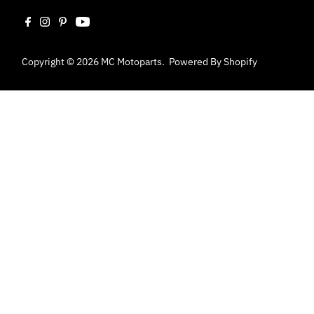
Copyright © 2026
MC Motoparts
.
Powered By Shopify