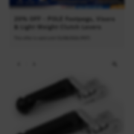
20% OFF - POLE Footpegs, Visors
& Light Weight Clutch Levers
This offer is valid until 31/08/2026 (PDT)