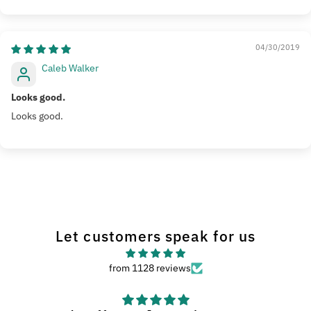
04/30/2019
Caleb Walker
Looks good.
Looks good.
Let customers speak for us
from 1128 reviews