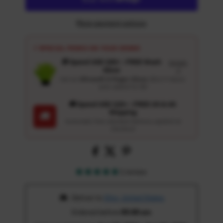
More payment options
⚡ SPECIAL PERKS ON YOUR ORDER
🎁 Spend USD 100+ : FREE Wash
Details
Glove
↗
Get an
Ultrasoft 5-Finger Glove
($12.9 Value)
auto-added for $0
🚚 Spend USD 120+ : FREE US & UK
Shipping
🚚
Automatic free standard delivery applied at
checkout
1 review
 Deliver to 
Ohio, United States
Ordered before 
05:00 am