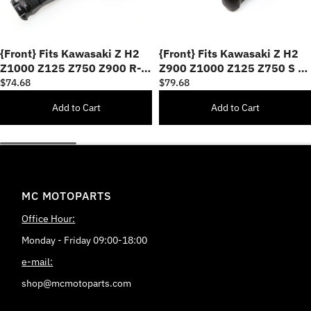
{Front} Fits Kawasaki Z H2
{Front} Fits Kawasaki Z H2
Z1000 Z125 Z750 Z900 R-
Z900 Z1000 Z125 Z750 S M-
FIGHT 25mm Adjustable
PRO 40mm Lowering Foot
$74.68
$79.68
Foot Pegs
Pegs
Add to Cart
Add to Cart
MC MOTOPARTS
Office Hour:
Monday - Friday 09:00-18:00
e-mail:
shop@mcmotoparts.com