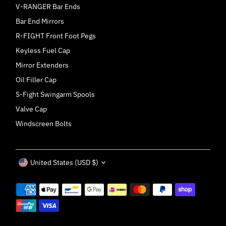
V-RANGER Bar Ends
Bar End Mirrors
R-FIGHT Front Foot Pegs
Keyless Fuel Cap
Mirror Extenders
Oil Filler Cap
S-Fight Swingarm Spools
Valve Cap
Windscreen Bolts
Currency
United States (USD $)