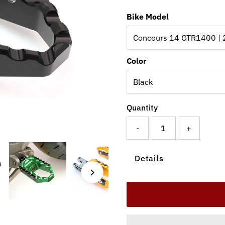
Bike Model
Color
Quantity
-
+
Details