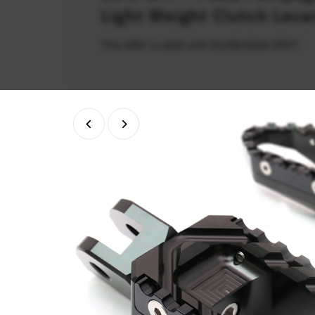
Light Weight Clutch Leve
This offer is valid until 31/08/2026 (PDT)