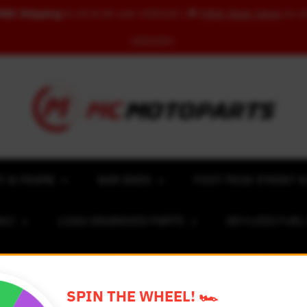
REE Shipping
to US & UK over USD120 | 🎁
FREE Wash Glove
on o
USD100+
Y & FRAME
BAR ENDS
FOOT PEGS (FRONT &
NC)
LOGO ENGRAVED PARTS
KEY-LESS FUE
ACING NUMBER MAGNET FOR CARS
RIM STICKERS 
SPIN THE WHEEL! 🏎️
EXCLUSIVE COLLABS
REVIEW SPOT
BLOG