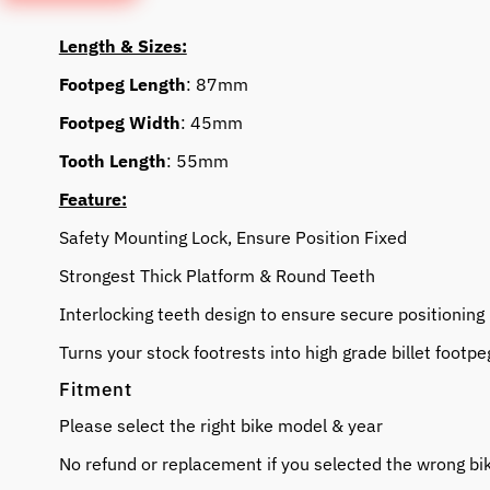
Length & Sizes:
Footpeg Length
: 87mm
Footpeg Width
: 45mm
Tooth Length
: 55mm
Feature:
Safety Mounting Lock, Ensure Position Fixed
Strongest Thick Platform & Round Teeth
Interlocking teeth design to ensure secure positioning
Turns your stock footrests into high grade billet footpe
Fitment
Please select the right bike model & year
No refund or replacement if you selected the wrong bi