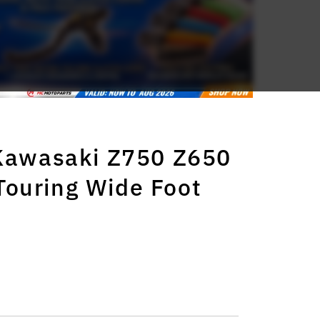
 Kawasaki Z750 Z650
ouring Wide Foot