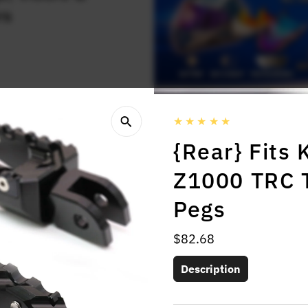
rs
{Rear} Fits
Z1000 TRC T
Pegs
Regular
$82.68
Price
Description