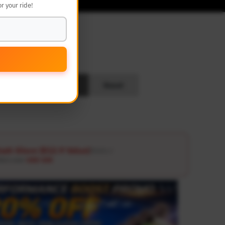
r your ride!
L
Search
Reset
ash Glove ($12.9 Value)
Details ↗
ders over
USD 100