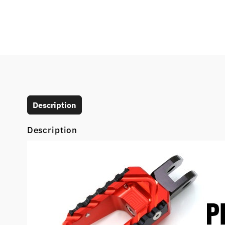
Description
Description