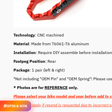
Technology
: CNC machined
Material
: Made from T6061-T6 aluminum
Installation
: Require DIY assemble before installation
Footpeg Position
: Rear
Package
: 1 pair (left & right)
*Not including "OEM Pin" and "OEM Spring"! Please use o
* Photos are for
REFERENCE
only.
Please select your bike model and year before add to c
Cost may apply if resend is requested due to incorrect s
🎁
SPIN & WIN