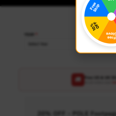
YEAR
MAKE
Select Year
Select
Free US & UK S
🚚
On all orders over
US
20% OFF - POLE Footpegs