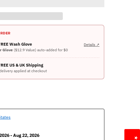
ORDER
 FREE Wash Glove
Details ↗
er Glove
($12.9 Value) auto-added for $0
FREE US & UK Shipping
delivery applied at checkout
States
2026 - Aug 22, 2026