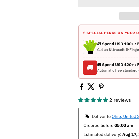
⚡ SPECIAL PERKS ON YOUR 
🎁 Spend USD 100+ :
Get an
Ultrasoft 5-Fing
🚚 Spend USD 120+ : 
🚚
Automatic free standard 
2 reviews
 Deliver to 
Ohio, United 
Ordered before 
05:00 am
Estimated delivery: 
Aug 17, 