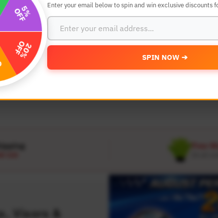
Enter your email below to spin and win exclusive discounts fo
SEARCH BY YEAR,MAKE AND MODE
SPIN NOW ➔
MODEL
 Make
Select Model
hipping
Free W
D 120
On all or
, Visors &