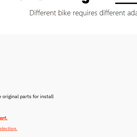
riginal parts for install
art.
election.