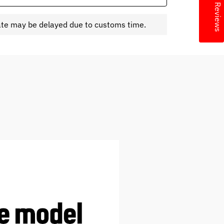
★ Reviews
ate may be delayed due to customs time.