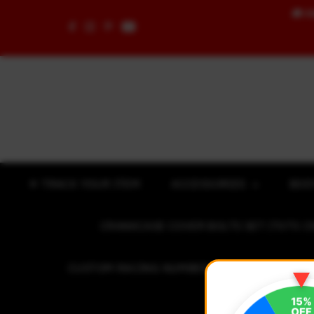
🚚
F
Skip to content
✈ TRACK YOUR ITEM
ACCESSORIES
BOD
CRANKCASE COVER BOLTS SET (7075 C
CUSTOM RACING NUMBER STICKER
R