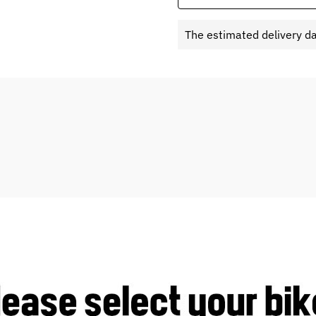
The estimated delivery d