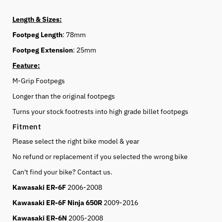
Length & Sizes:
Footpeg Length
: 78mm
Footpeg Extension
: 25mm
Feature:
M-Grip Footpegs
Longer than the original footpegs
Turns your stock footrests into high grade billet footpegs
Fitment
Please select the right bike model & year
No refund or replacement if you selected the wrong bike
Can't find your bike? Contact us.
Kawasaki ER-6F
2006-2008
Kawasaki ER-6F Ninja 650R
2009-2016
Kawasaki ER-6N
2005-2008