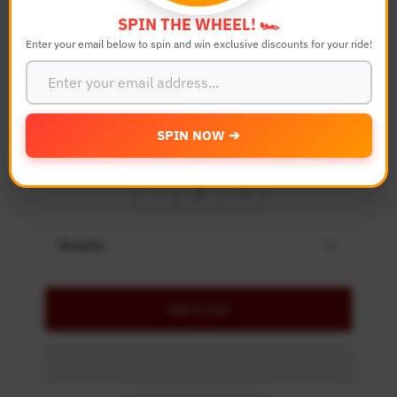
Bike Model
SPIN THE WHEEL! 🏎️
Enter your email below to spin and win exclusive discounts for your ride!
Color
SPIN NOW ➔
Quantity
-
+
Details
Add to Cart