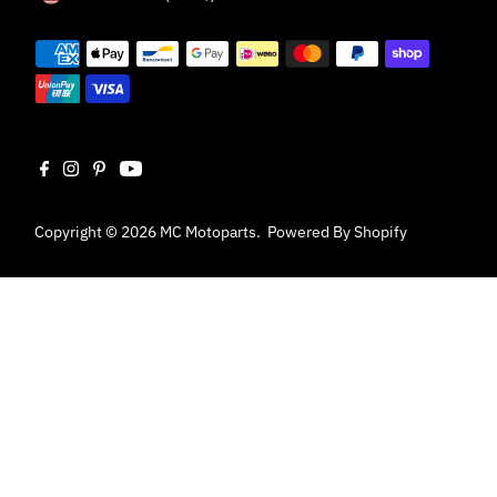
Copyright © 2026
MC Motoparts
.
Powered By Shopify