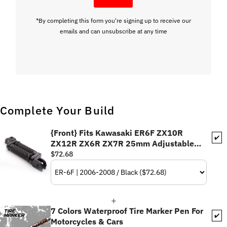
*By completing this form you're signing up to receive our
emails and can unsubscribe at any time
Complete Your Build
{Front} Fits Kawasaki ER6F ZX10R
✔️
ZX12R ZX6R ZX7R 25mm Adjustable
POLE Foot Pegs
$72.68
7 Colors Waterproof Tire Marker Pen For
✔️
Motorcycles & Cars