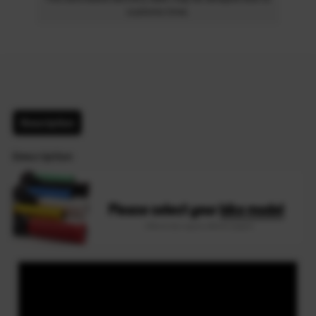
customs time.
Description
Description