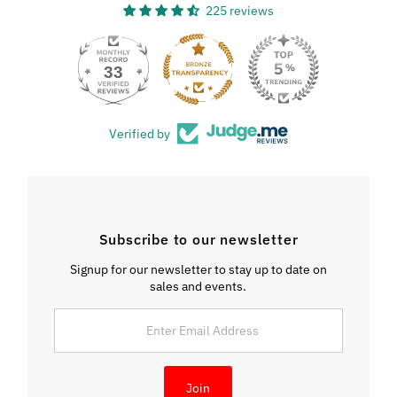
225 reviews
33
Verified by
Subscribe to our newsletter
Signup for our newsletter to stay up to date on
sales and events.
Enter
Email
Address
Join