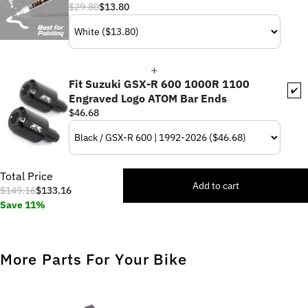
$29.80
$13.80
Fit Suzuki GSX-R 600 1000R 1100
✔️
Engraved Logo ATOM Bar Ends
$46.68
Total Price
Add to cart
$149.16
$133.16
Save 11%
More Parts For Your Bike