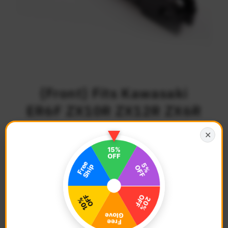
{Front} Fits Kawasaki
ER6F ZX10R ZX12R ZX6R
ZX7R 25mm Adjustable
✕
POLE Foot Pegs
$72.68
Regular
Price
Description