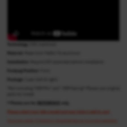
Technology
: CNC machined
Material
: Made from T6061-T6 aluminum
Installation
: Require DIY assemble before installation
Footpeg Position
: Front
Package
: 1 pair (left & right)
*Not including "OEM Pin" and " OEM Spring"! Please use original
parts for install
* Photos are for
REFERENCE
only.
Please select your bike model and year before add to cart.
Cost may apply if resend is requested due to incorrect selection.