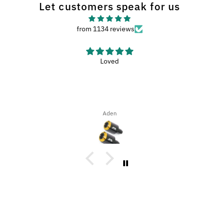
Let customers speak for us
from 1134 reviews
Haven’t used the wash met yet, but it looks like
Haven’t used the wash met yet, but it looks like a nice met.
Dena Bahn