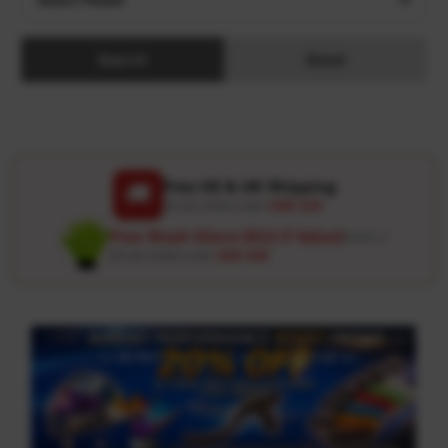
Search
Reset
Free US & UK Shipping
🚚
On all orders over
USD 120
Free Wash Glove ($12.9 Value)
Details ↗
On all orders over
USD 100