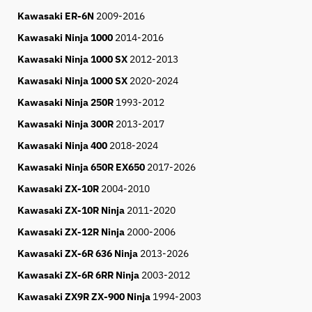
Kawasaki ER-6N
2009-2016
Kawasaki Ninja 1000
2014-2016
Kawasaki Ninja 1000 SX
2012-2013
Kawasaki Ninja 1000 SX
2020-2024
Kawasaki Ninja 250R
1993-2012
Kawasaki Ninja 300R
2013-2017
Kawasaki Ninja 400
2018-
2024
Kawasaki Ninja 650R EX650
2017-
2026
Kawasaki ZX-10R
2004-2010
Kawasaki ZX-10R Ninja
2011-2020
Kawasaki ZX-12R Ninja
2000-2006
Kawasaki ZX-6R 636 Ninja
2013-2026
Kawasaki ZX-6R 6RR Ninja
2003-2012
Kawasaki ZX9R ZX-900 Ninja
1994-2003