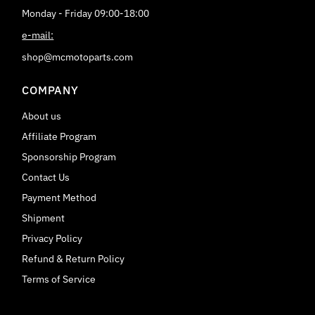
Monday - Friday 09:00-18:00
e-mail:
shop@mcmotoparts.com
COMPANY
About us
Affiliate Program
Sponsorship Program
Contact Us
Payment Method
Shipment
Privacy Policy
Refund & Return Policy
Terms of Service