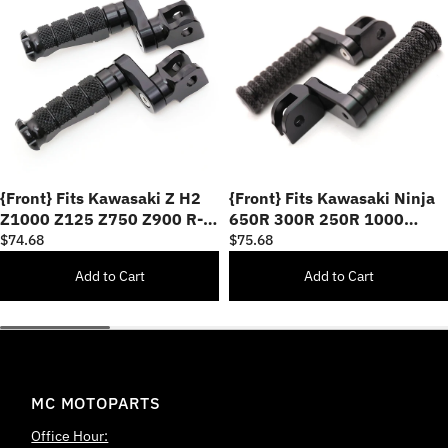
{Front} Fits Kawasaki Z H2
{Front} Fits Kawasaki Ninja
Z1000 Z125 Z750 Z900 R-
650R 300R 250R 1000
FIGHT 25mm Adjustable
40mm Adjustable POLE Foot
$74.68
$75.68
Foot Pegs
Pegs
Add to Cart
Add to Cart
MC MOTOPARTS
Office Hour: