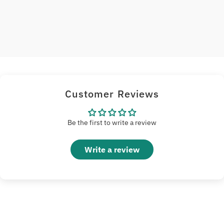
Customer Reviews
Be the first to write a review
Write a review