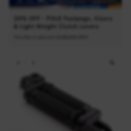
20% OFF - POLE Footpegs, Visors
& Light Weight Clutch Levers
This offer is valid until 31/08/2026 (PDT)