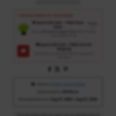
⚡ SPECIAL PERKS ON YOUR ORDER
🎁 Spend USD 100+ : FREE Wash
Details
Glove
↗
Get an
Ultrasoft 5-Finger Glove
($12.9 Value)
auto-added for $0
🚚 Spend USD 120+ : FREE US & UK
Shipping
🚚
Automatic free standard delivery applied at
checkout
 Deliver to 
Ohio, United States
Ordered before 
05:00 am
Estimated delivery: 
Aug 17, 2026 - Aug 22, 2026
The estimated delivery date may be delayed due to