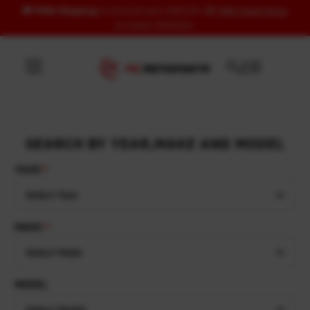
🚚
FREE Shipping
to US & UK over USD120 | 🎁
FREE Wash Glove
Skip to content
on orders USD100+
SEARCH BY YEAR,MAKE AND MODEL
YEAR
Select Year
MAKE
Select Make
MODEL
Select Model