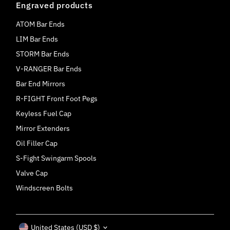
Engraved products
ATOM Bar Ends
LIM Bar Ends
STORM Bar Ends
V-RANGER Bar Ends
Bar End Mirrors
R-FIGHT Front Foot Pegs
Keyless Fuel Cap
Mirror Extenders
Oil Filler Cap
S-Fight Swingarm Spools
Valve Cap
Windscreen Bolts
Currency
United States (USD $)