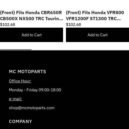
{Front} Fits Honda CBR650R
{Front} Fits Honda VFR800
CB500X NX500 TRC Touring
VFR1200F ST1300 TRC
40mm Multi-Step Adjustable
Touring 40mm Adjustable
$102.68
$102.68
Foot Pegs
Foot Pegs
Add to Cart
Add to Cart
MC MOTOPARTS
Office Hour:
Monday - Friday 09:00-18:00
e-mail:
shop@mcmotoparts.com
COMPANY