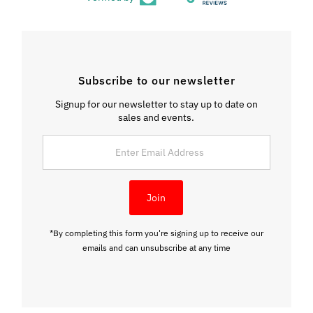
Subscribe to our newsletter
Signup for our newsletter to stay up to date on
sales and events.
Enter
Email
Address
Join
*By completing this form you're signing up to receive our
emails and can unsubscribe at any time