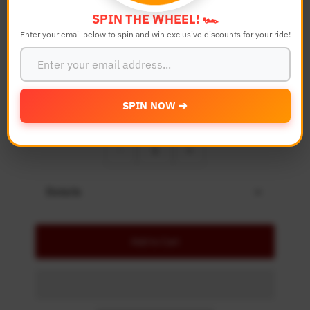
Bike Model
SPIN THE WHEEL! 🏎️
Enter your email below to spin and win exclusive discounts for your ride!
Color
SPIN NOW ➔
Quantity
-
+
Details
Add to Cart