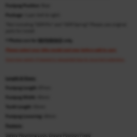
Footpeg Position
: Rear
Package
: 1 pair (left & right)
*Not including "OEM Pin" and "OEM Spring"! Please use original
parts for install
* Photos are for
REFERENCE
only.
Please select your bike model and year before add to cart.
Cost may apply if resend is requested due to incorrect selection.
Length & Sizes:
Footpeg Length
: 87mm
Footpeg Width
: 45mm
Tooth Length
: 55mm
Footpeg Lowering
: 40mm
Feature:
Safety Mounting Lock, Ensure Position Fixed