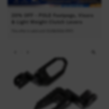
20% OFF - POLE Footpegs, Visors
& Light Weight Clutch Levers
This offer is valid until 31/08/2026 (PDT)