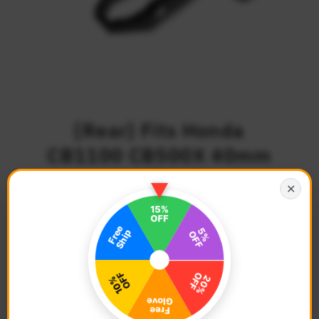
{Rear} Fits Honda
CB1100 CB500X 40mm
Lowering TRC Touring
✕
Wide Foot Pegs
$102.68
Regular
Price
Description