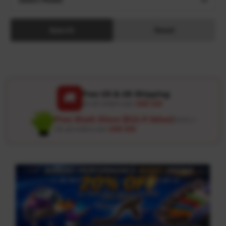
Search
Reset
Free US & UK Shipping
🚚
On all orders over
USD 120
Free Wash Glove ($12.9 Value)
Details ↗
On all orders over
USD 100