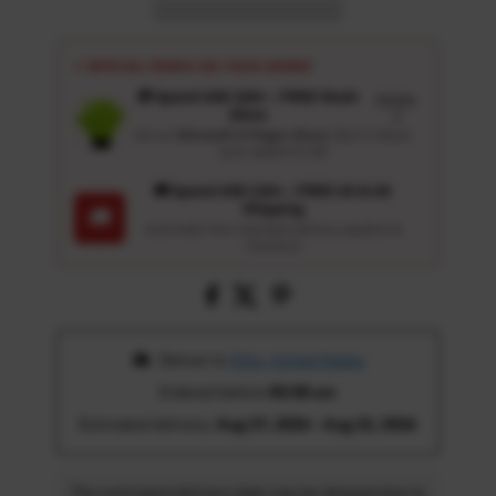
⚡ SPECIAL PERKS ON YOUR ORDER
🎁 Spend USD 100+ : FREE Wash
Details
Glove
↗
Get an
Ultrasoft 5-Finger Glove
($12.9 Value)
auto-added for $0
🚚 Spend USD 120+ : FREE US & UK
Shipping
🚚
Automatic free standard delivery applied at
checkout
 Deliver to 
Ohio, United States
Ordered before 
05:00 am
Estimated delivery: 
Aug 17, 2026 - Aug 22, 2026
The estimated delivery date may be delayed due to