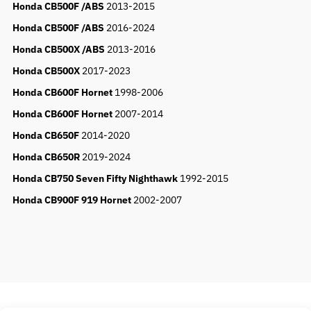
Honda CB500F /ABS
2013-2015
Honda CB500F /ABS
2016-2024
Honda CB500X /ABS
2013-2016
Honda CB500X
2017-2023
Honda CB600F Hornet
1998-2006
Honda CB600F Hornet
2007-2014
Honda CB650F
2014-2020
Honda CB650R
2019-2024
Honda CB750 Seven Fifty Nighthawk
1992-2015
Honda CB900F 919 Hornet
2002-2007