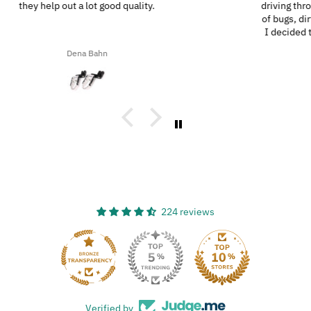
driving through the southern highways, we ended up with a ton
of bugs, dirt, and stuff on our motorcycles. When we got home,
I decided to try the UltraSoft Microfiber 5-Finger car Detailing
glove. It was way better than using a regular sponge! I think
Ron A
you’d really like this product because it’s easy to use, works
great, and has a great design!
224 reviews
33
Verified by