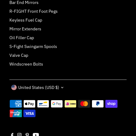
Bar End Mirrors
R-FIGHT Front Foot Pegs
Keyless Fuel Cap
Mirror Extenders
Oil Filler Cap
S-Fight Swingarm Spools
Valve Cap
Windscreen Bolts
Currency
United States (USD $)