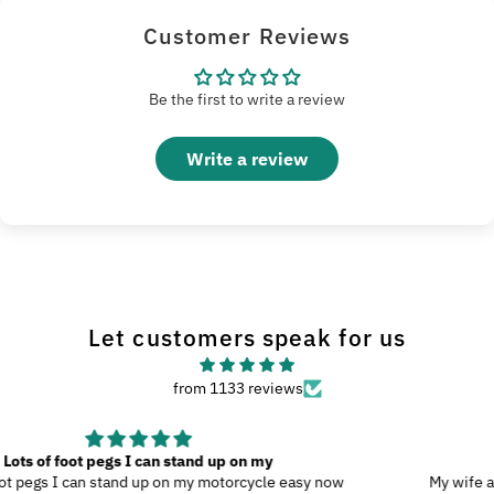
Customer Reviews
Be the first to write a review
Write a review
Let customers speak for us
from 1133 reviews
Great Product
My wife and I went to Wilmington, N.C., and since we were