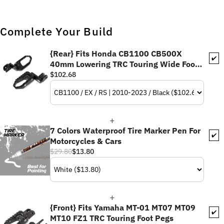
Complete Your Build
{Rear} Fits Honda CB1100 CB500X
✔️
40mm Lowering TRC Touring Wide Foot
Pegs
$102.68
7 Colors Waterproof Tire Marker Pen For
✔️
Motorcycles & Cars
$29.80
$13.80
{Front} Fits Yamaha MT-01 MT07 MT09
✔️
MT10 FZ1 TRC Touring Foot Pegs