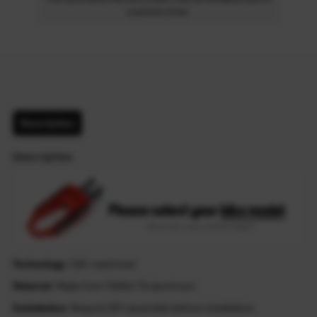
customs time.
Description
Description
Technology
: CNC machined
Material
: Made from T6061-T6 aluminum
Installation
: Require DIY assemble before installation