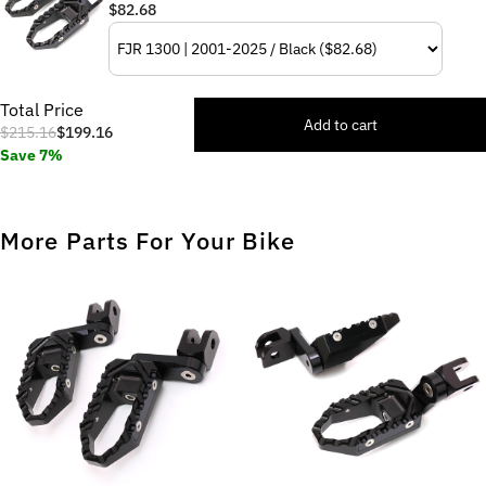
$82.68
Total Price
Add to cart
$215.16
$199.16
Save 7%
More Parts For Your Bike