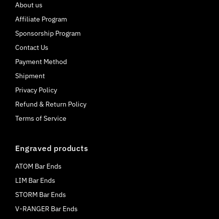
About us
Affiliate Program
Sponsorship Program
Contact Us
Payment Method
Shipment
Privacy Policy
Refund & Return Policy
Terms of Service
Engraved products
ATOM Bar Ends
LIM Bar Ends
STORM Bar Ends
V-RANGER Bar Ends