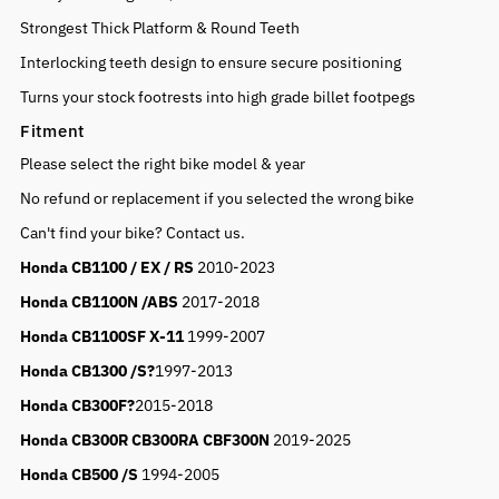
Strongest Thick Platform & Round Teeth
Interlocking teeth design to ensure secure positioning
Turns your stock footrests into high grade billet footpegs
Fitment
Please select the right bike model & year
No refund or replacement if you selected the wrong bike
Can't find your bike? Contact us.
Honda CB1100
/ EX / RS
2010-2023
Honda CB1100N /ABS
2017-2018
Honda CB1100SF X-11
1999-2007
Honda CB1300 /S?
1997-2013
Honda CB300F
?
2015-2018
Honda CB300R CB300RA CBF300N
2019-2025
Honda CB500 /S
1994-2005