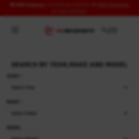
🚚
FREE Shipping
to US & UK over USD120 | 🎁
FREE Wash Glove
Skip to content
on orders USD100+
SEARCH BY YEAR,MAKE AND MODEL
YEAR
Select Year
MAKE
Select Make
MODEL
Select Model