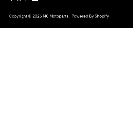
Copyright © 2026
MC Motoparts
.
Powered By Shopify