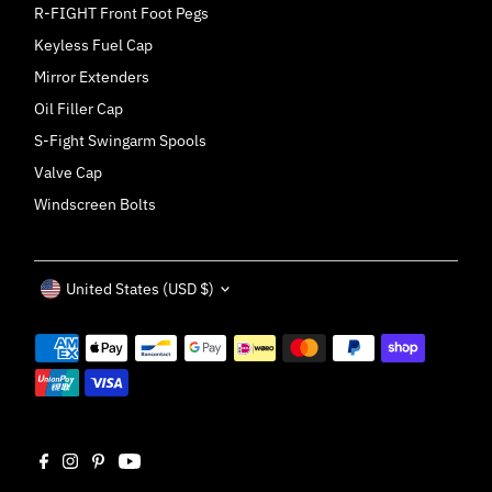
R-FIGHT Front Foot Pegs
Keyless Fuel Cap
Mirror Extenders
Oil Filler Cap
S-Fight Swingarm Spools
Valve Cap
Windscreen Bolts
Currency
United States (USD $)