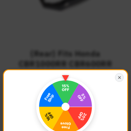
{Rear} Fits Honda
CBR1000RR CBR600RR
40mm Lowering TRC
✕
Touring Wide Foot Pegs
$102.68
Regular
Price
Description