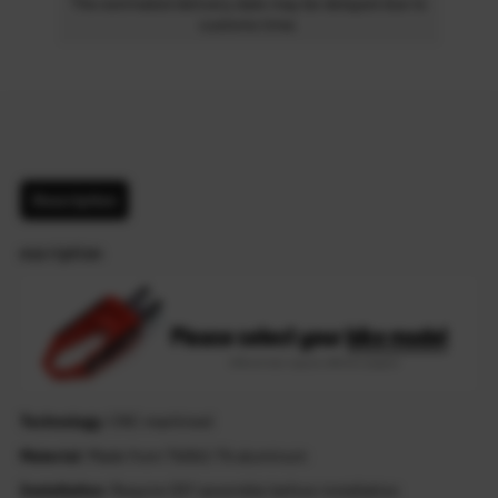
The estimated delivery date may be delayed due to
customs time.
Description
escription
Technology
: CNC machined
Material
: Made from T6061-T6 aluminum
Installation
: Require DIY assemble before installation