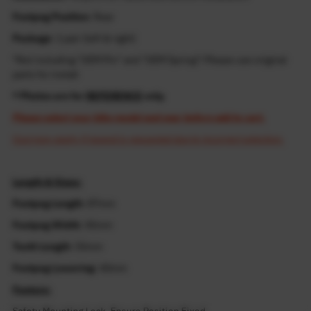
Footpeg Position
: Rear
Package
: 1 pair (left & right)
*Not including "OEM Pin" and "OEM Spring"! Please use original
parts for install
* Photos are for
REFERENCE
only.
Please select your bike model and year before add to cart.
Cost may apply if resend is requested due to incorrect selection.
Length & Sizes:
Footpeg Length
: 87mm
Footpeg Width
: 45mm
Tooth Length
: 55mm
Footpeg Lowering
: 40mm
Feature: