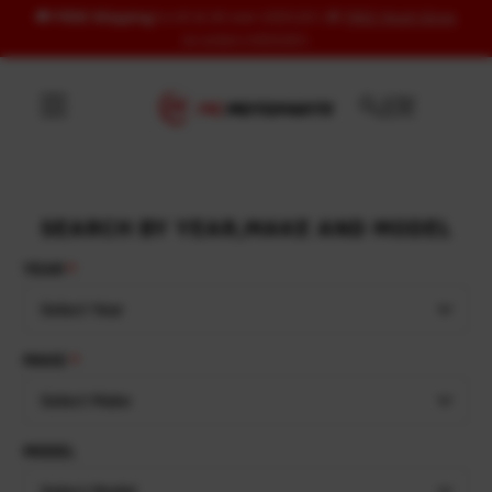
🚚
FREE Shipping
to US & UK over USD120 | 🎁
FREE Wash Glove
Skip to content
on orders USD100+
SEARCH BY YEAR,MAKE AND MODEL
YEAR
Select Year
MAKE
Select Make
MODEL
Select Model