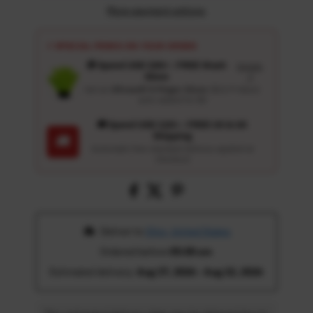
More payment options
⚡ SPECIAL PERKS ON YOUR ORDER
🎁 Spend USD 100+ : FREE Wash
Details
Glove
↗
Get an
Ultrasoft 5-Finger Glove
($12.9 Value)
auto-added for $0
🚚 Spend USD 120+ : FREE US & UK
Shipping
🚚
Automatic free standard delivery applied at
checkout
 Deliver to 
Ohio, United States
Ordered before 
05:00 am
Estimated delivery: 
Aug 17, 2026 - Aug 22, 2026