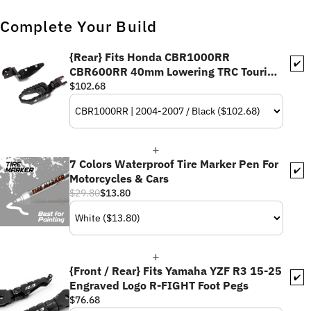
Complete Your Build
{Rear} Fits Honda CBR1000RR
✔️
CBR600RR 40mm Lowering TRC Touring
Wide Foot Pegs
$102.68
7 Colors Waterproof Tire Marker Pen For
✔️
Motorcycles & Cars
$29.80
$13.80
{Front / Rear} Fits Yamaha YZF R3 15-25
✔️
Engraved Logo R-FIGHT Foot Pegs
$76.68