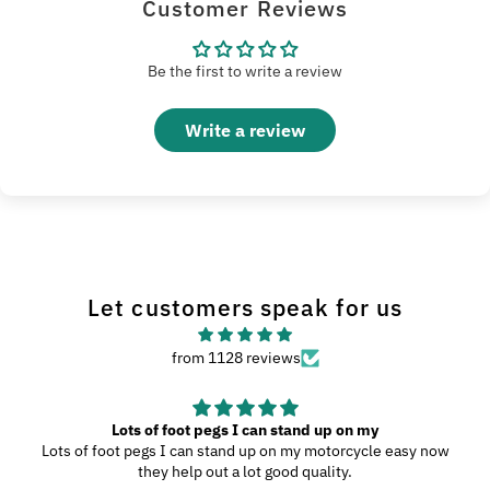
Customer Reviews
Be the first to write a review
Write a review
Let customers speak for us
from 1128 reviews
Great Product
My wife and I went to Wilmington, N.C., and since we were
driving through the southern highways, we ended up with a ton