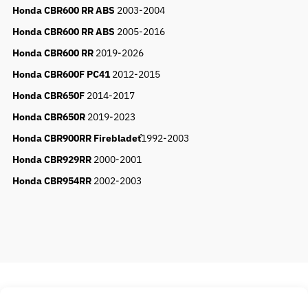
Honda CBR600 RR ABS
2003-2004
Honda CBR600 RR ABS
2005-2016
Honda CBR600 RR
2019-2026
Honda CBR600F PC41
2012-2015
Honda CBR650F
2014-2017
Honda CBR650R
2019-2023
Honda CBR900RR Firebladeť
1992-2003
Honda CBR929RR
2000-2001
Honda CBR954RR
2002-2003