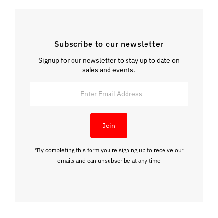
Subscribe to our newsletter
Signup for our newsletter to stay up to date on
sales and events.
Enter
Email
Address
Join
*By completing this form you're signing up to receive our
emails and can unsubscribe at any time