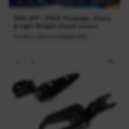
20% OFF - POLE Footpegs, Visors
& Light Weight Clutch Levers
This offer is valid until 31/08/2026 (PDT)