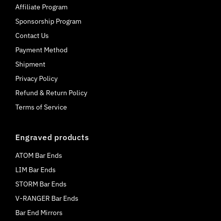
Affiliate Program
Sponsorship Program
Contact Us
Payment Method
Shipment
Privacy Policy
Refund & Return Policy
Terms of Service
Engraved products
ATOM Bar Ends
LIM Bar Ends
STORM Bar Ends
V-RANGER Bar Ends
Bar End Mirrors