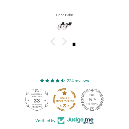
of bugs, dirt, and stuff on our motorcycles. When we got home,
I decided to try the UltraSoft Microfiber 5-Finger car Detailing
glove. It was way better than using a regular sponge! I think
Ron A
you’d really like this product because it’s easy to use, works
great, and has a great design!
224 reviews
33
Verified by