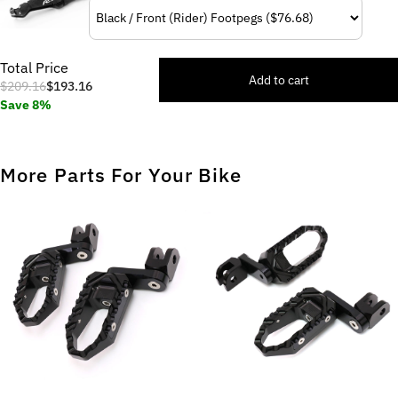
Total Price
Add to cart
$209.16
$193.16
Save 8%
More Parts For Your Bike