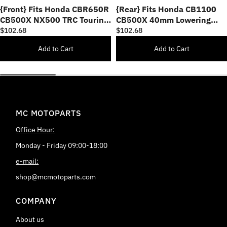
{Front} Fits Honda CBR650R
{Rear} Fits Honda CB1100
CB500X NX500 TRC Touring
CB500X 40mm Lowering
40mm Multi-Step Adjustable
TRC Touring Wide Foot Pegs
$102.68
$102.68
Foot Pegs
Add to Cart
Add to Cart
MC MOTOPARTS
Office Hour:
Monday - Friday 09:00-18:00
e-mail:
shop@mcmotoparts.com
COMPANY
About us