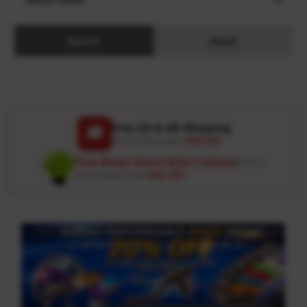
Search
Reset
Free US & UK Shipping
🚚
On all orders over
USD 120
Free Wash Glove ($12.9 Value)
Details ↗
On all orders over
USD 100