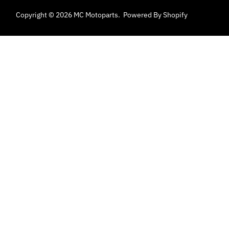
Copyright © 2026
MC Motoparts
.
Powered By Shopify