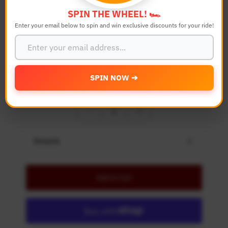
Bike Model
SPIN THE WHEEL! 🏎️
Enter your email below to spin and win exclusive discounts for your ride!
Color
SPIN NOW ➔
Quantity
-
+
Details
Add to Cart