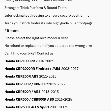
Safety Mounting Lock, Ensure Position Fixed
Strongest Thick Platform & Round Teeth
Interlocking teeth design to ensure secure positioning
Turns your stock footrests into high grade billet footpegs
Fitment
Please select the right bike model & year
No refund or replacement if you selected the wrong bike
Can't find your bike? Contact us.
Honda CBR1000RR
2004-2007
Honda CBR1000RR Fireblade /ABS
2008-2017
Honda CBR250R ABS
2011-2013
Honda CBR300R / CBR300?
2015-2022
Honda CBR500R / ABS
2013-2015
Honda CBR500 / CBR500R ABS
2016-2025
Honda CBR600 F4i FS Sport
2001-2007