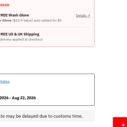
ORDER
 FREE Wash Glove
Details ↗
er Glove
($12.9 Value) auto-added for $0
FREE US & UK Shipping
delivery applied at checkout
States
2026 - Aug 22, 2026
ate may be delayed due to customs time.