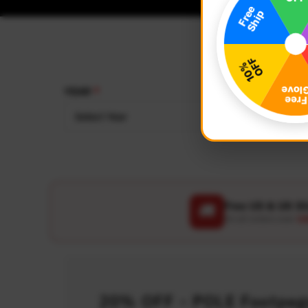
YEAR
MAKE
Select Year
Select
Free US & UK S
🚚
On all orders over
US
20% OFF - POLE Footpegs