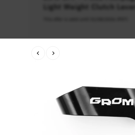
Light Weight Clutch Leve
This offer is valid until 31/08/2026 (PDT)