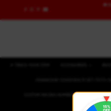
🚚
F
Skip to content
✈ TRACK YOUR ITEM
ACCESSORIES
BOD
CRANKCASE COVER BOLTS SET (7075 C
CUSTOM RACING NUMBER STICKER
R