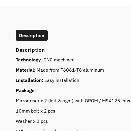
Description
Description
Technology
: CNC machined
Material
: Made from T6061-T6 aluminum
Installation
: Easy installation
Package
:
Mirror riser x 2 (left & right) with GROM / MSX125 eng
10mm bolt x 2 pcs
Washer x 2 pcs