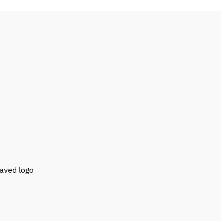
raved logo