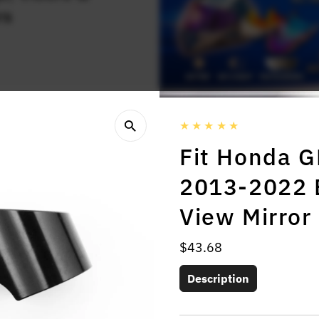
rs
Fit Honda 
2013-2022 
View Mirror
Regular
$43.68
Price
Description