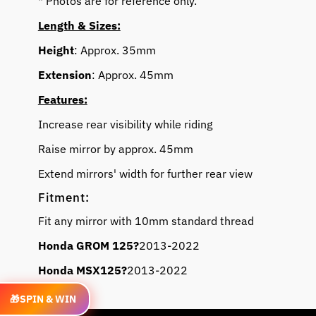
* Photos are for reference only.
Length & Sizes:
Height
: Approx. 35mm
Extension
: Approx. 45mm
Features:
Increase rear visibility while riding
Raise mirror by approx. 45mm
Extend mirrors' width for further rear view
Fitment:
Fit any mirror with 10mm standard thread
Honda GROM 125?
2013-2022
Honda MSX125
?
2013-2022
Video
🎁
SPIN & WIN