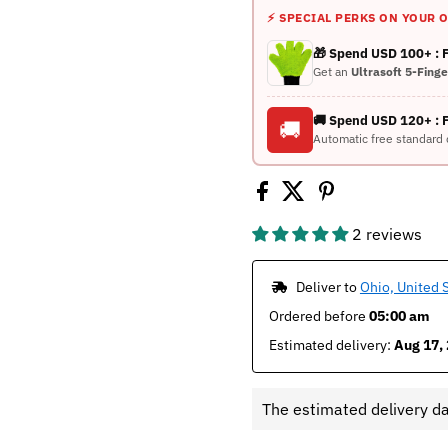
⚡ SPECIAL PERKS ON YOUR 
🎁 Spend USD 100+ :
Get an
Ultrasoft 5-Fing
🚚 Spend USD 120+ : 
🚚
Automatic free standard 
2 reviews
 Deliver to 
Ohio, United 
Ordered before 
05:00 am
Estimated delivery: 
Aug 17, 
The estimated delivery d