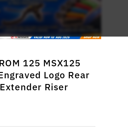
GROM 125 MSX125
Engraved Logo Rear
 Extender Riser