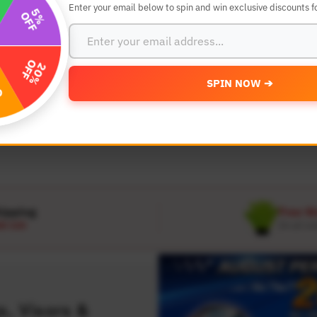
Enter your email below to spin and win exclusive discounts fo
SEARCH BY YEAR,MAKE AND MODE
SPIN NOW ➔
MODEL
 Make
Select Model
hipping
Free W
D 120
On all or
, Visors &