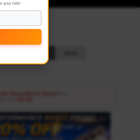
r your ride!
L
Search
Reset
ash Glove ($12.9 Value)
Details ↗
ders over
USD 100