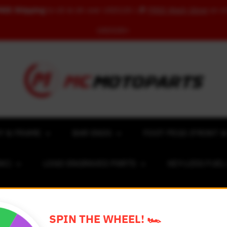
REE Shipping
to US & UK over USD120 | 🎁
FREE Wash Glove
on o
USD100+
Y & FRAME
BAR ENDS
FOOT PEGS (FRONT &
NC)
LOGO ENGRAVED PARTS
KEY-LESS FUE
ACING NUMBER MAGNET FOR CARS
RIM STICKERS 
SPIN THE WHEEL! 🏎️
EXCLUSIVE COLLABS
REVIEW SPOT
BLOG