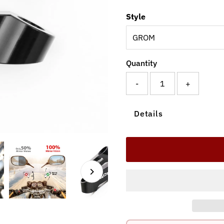
Style
Quantity
-
+
Details