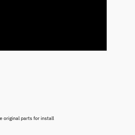
original parts for install