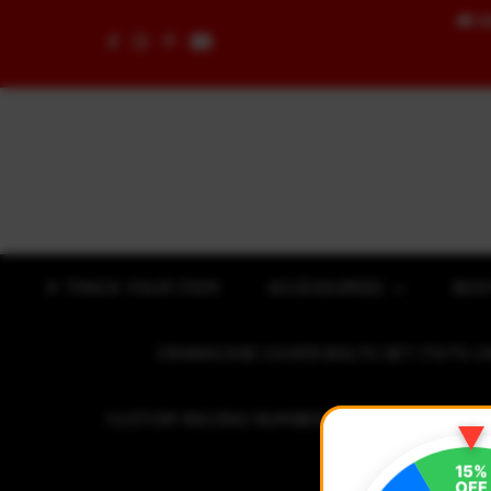
🚚
F
Skip to content
✈ TRACK YOUR ITEM
ACCESSORIES
BOD
CRANKCASE COVER BOLTS SET (7075 C
CUSTOM RACING NUMBER STICKER
R