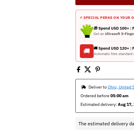
⚡ SPECIAL PERKS ON YOUR 
🎁 Spend USD 100+ :
Get an
Ultrasoft 5-Fing
🚚 Spend USD 120+ : 
🚚
Automatic free standard 
 Deliver to 
Ohio, United 
Ordered before 
05:00 am
Estimated delivery: 
Aug 17, 
The estimated delivery d