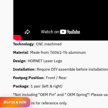
Technology
: CNC machined
Material
: Made from T6061-T6 aluminum
Design
: HORNET Laser Logo
Installation
: Require DIY assemble before installation
Footpeg Position
: Front / Rear
Package
: 1 pair (left & right)
*Not including "OEM Pin" and " OEM Spring"! Please use 
🎁
SPIN & WIN
* Photos are for reference only.