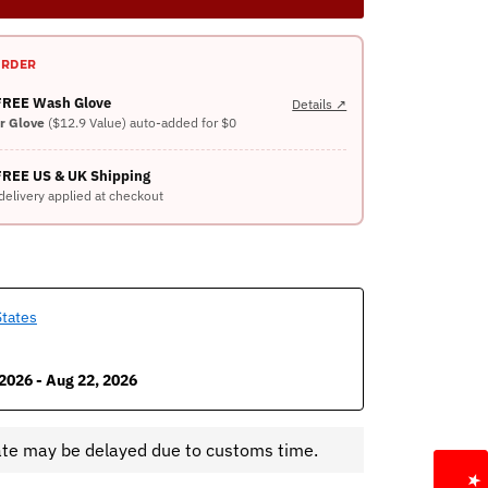
ORDER
 FREE Wash Glove
Details ↗
er Glove
($12.9 Value) auto-added for $0
FREE US & UK Shipping
delivery applied at checkout
States
2026 - Aug 22, 2026
ate may be delayed due to customs time.