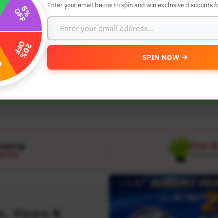
Enter your email below to spin and win exclusive discounts fo
SEARCH BY YEAR,MAKE AND MODE
SPIN NOW ➔
MODEL
 Make
Select Model
hipping
Free W
D 120
On all or
, Visors &