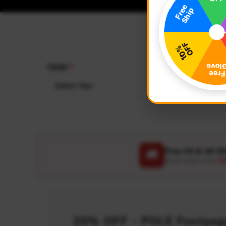
YEAR
MAKE
Select Year
Select
Free US & UK S
🚚
On all orders over
US
20% OFF - POLE Footpegs