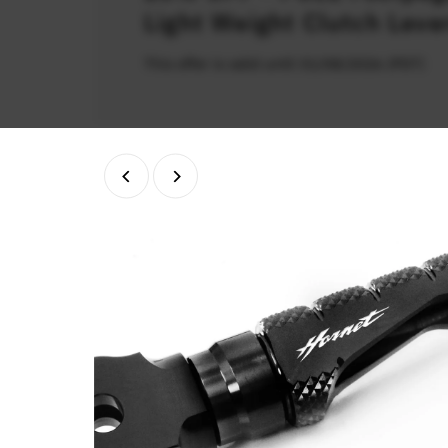
Light Weight Clutch Leve
This offer is valid until 31/08/2026 (PDT)