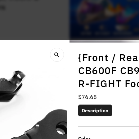
rs
{Front / Rea
CB600F CB9
R-FIGHT Fo
Regular
$76.68
Price
Description
Color