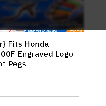
r} Fits Honda
00F Engraved Logo
ot Pegs