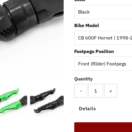
Bike Model
Footpegs Position
Quantity
-
+
Details