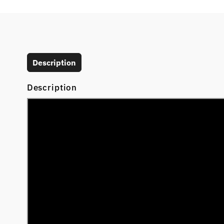
Description
Description