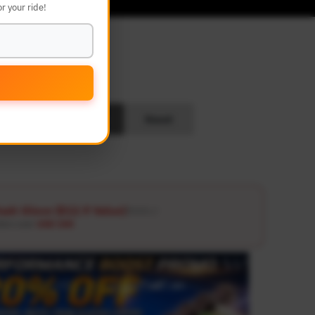
r your ride!
L
Search
Reset
ash Glove ($12.9 Value)
Details ↗
ders over
USD 100