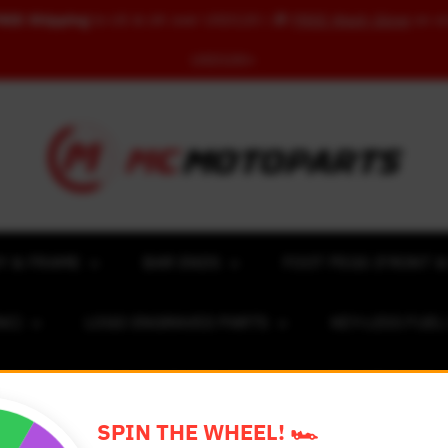
REE Shipping
to US & UK over USD120 | 🎁
FREE Wash Glove
on o
USD100+
Y & FRAME
BAR ENDS
FOOT PEGS (FRONT &
NC)
LOGO ENGRAVED PARTS
KEY-LESS FUE
ACING NUMBER MAGNET FOR CARS
RIM STICKERS 
SPIN THE WHEEL! 🏎️
EXCLUSIVE COLLABS
REVIEW SPOT
BLOG