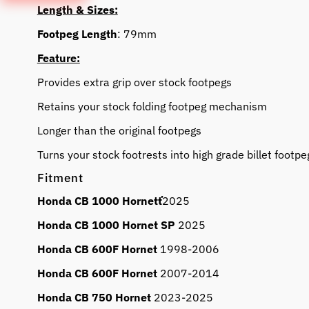
Length & Sizes:
Footpeg Length
: 79mm
Feature:
Provides extra grip over stock footpegs
Retains your stock folding footpeg mechanism
Longer than the original footpegs
Turns your stock footrests into high grade billet footpe
Fitment
Honda CB 1000 Hornetť
2025
Honda CB 1000 Hornet SP
2025
Honda CB 600F Hornet
1998-2006
Honda CB 600F Hornet
2007-2014
Honda CB 750 Hornet
2023-2025