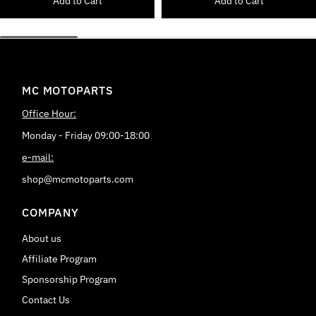
Add to Cart
Add to Cart
MC MOTOPARTS
Office Hour:
Monday - Friday 09:00-18:00
e-mail:
shop@mcmotoparts.com
COMPANY
About us
Affiliate Program
Sponsorship Program
Contact Us