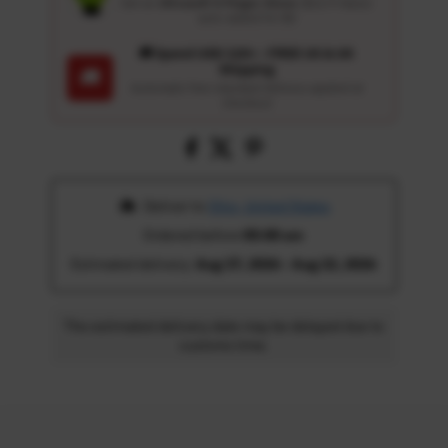
Get an
Ultrasoft 5-Finger Glove
($12.9 Value)
auto-added for $0
🚚 Spend USD 120+ : FREE US & UK
Shipping
🚚
Automatic free standard delivery applied at
checkout
 Deliver to 
Ohio, United States
Ordered before 
05:00 am
Estimated delivery: 
Aug 17, 2026 - Aug 22, 2026
The estimated delivery date may be delayed due to
customs time.