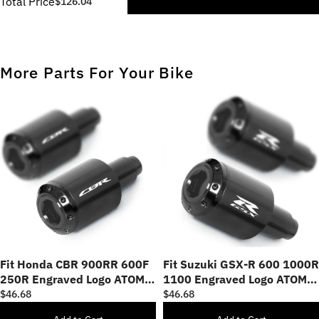
Total Price
$126.04
More Parts For Your Bike
Fit Honda CBR 900RR 600F
Fit Suzuki GSX-R 600 1000R
250R Engraved Logo ATOM
1100 Engraved Logo ATOM
Bar Ends
Bar Ends
$46.68
$46.68