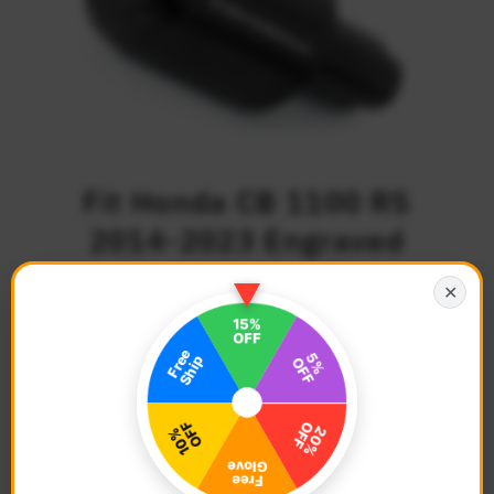
Fit Honda CB 1100 RS
2014-2023 Engraved
Logo ATOM Bar Ends
✕
$46.68
Regular
Price
Description
Color