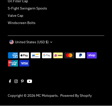
Oil Filler Cap
S-Fight Swingarm Spools
Valve Cap
Windscreen Bolts
Currency
United States (USD $)
Copyright © 2026
MC Motoparts
.
Powered By Shopify