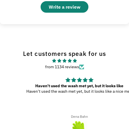
Write a review
Let customers speak for us
from 1134 reviews
Haven’t used the wash met yet, but it looks like
Haven’t used the wash met yet, but it looks like a nice met.
Dena Bahn