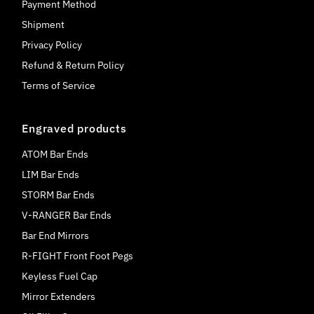
Payment Method
Shipment
Privacy Policy
Refund & Return Policy
Terms of Service
Engraved products
ATOM Bar Ends
LIM Bar Ends
STORM Bar Ends
V-RANGER Bar Ends
Bar End Mirrors
R-FIGHT Front Foot Pegs
Keyless Fuel Cap
Mirror Extenders