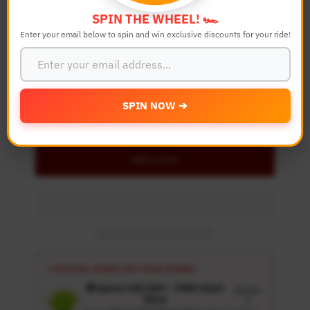
SPIN THE WHEEL! 🏎️
Enter your email below to spin and win exclusive discounts for your ride!
Quantity
-
+
SPIN NOW ➔
Details
Add to Cart
⚡ SPECIAL PERKS ON YOUR ORDER
🎁 Spend USD 100+ : FREE Wash
Details
Glove
↗