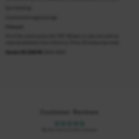
Eye Catching
Customized engraved logo
Fitment
Fit of the motorcycle with 7/8" OD bars or clip-ons with an
internal diameter from 13mm to 17mm ID hollow bar ends
Honda CB 1100 RS
2014-2023
Customer Reviews
Be the first to write a review