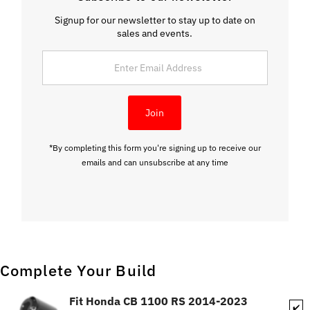
Signup for our newsletter to stay up to date on
sales and events.
Enter
Email
Address
Join
*By completing this form you're signing up to receive our
emails and can unsubscribe at any time
Complete Your Build
Fit Honda CB 1100 RS 2014-2023
✔️