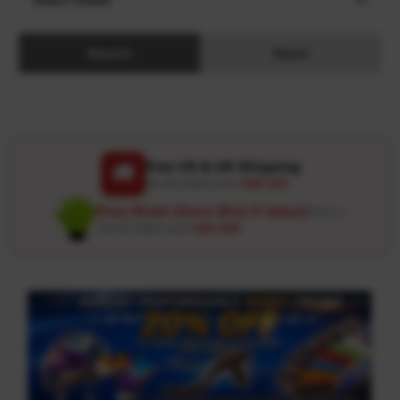
Search
Reset
Free US & UK Shipping
🚚
On all orders over
USD 120
Free Wash Glove ($12.9 Value)
Details ↗
On all orders over
USD 100