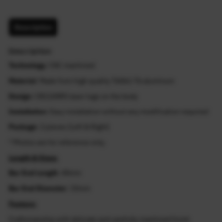
Description
Description
Technology
: CNC machined
Material
: Made from high quality T6061-T6 aluminum
Design
: CB1100RS laser logo on the body
Installation
: Easy installation without any modification required
Package
: 2 pieces (Left & Right)
* Photos are for reference only.
Length & Sizes:
Bar End Length
: 40mm
Bar End Diameter
: 33mm
Feature:
Craftsmanship with delicate and carefully machined finish