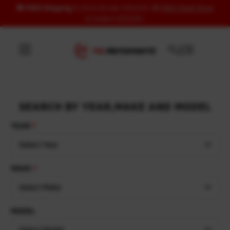
🚚
FREE Shipping
to US & UK over USD120 | 🎁
FREE Wash Glove
Skip to content
on orders USD100+
SEARCH BY YEAR,MAKE AND MODEL
YEAR
Select Year
MAKE
Select Make
MODEL
Select Model