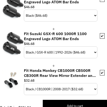
Engraved Logo ATOM Bar Ends
$46.68
Fit Suzuki GSX-R 600 1000R 1100
✔️
Engraved Logo ATOM Bar Ends
$46.68
Fit Honda Monkey CB1000R CB500R
✔️
CB300R Rear View Mirror Extender and
Riser
$32.68
Add to cart