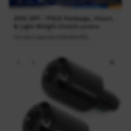
20% OFF - POLE Footpegs, Visors
& Light Weight Clutch Levers
This offer is valid until 31/08/2026 (PDT)