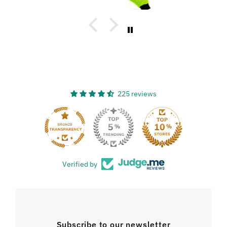
225 reviews
33
Verified by
Subscribe to our newsletter