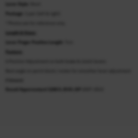
Lever Style
: Short
Package
: 1 pair (left & right)
* Photos are for reference only.
Length & Sizes:
Lever Finger Position Length
: 7cm
Feature:
6 Position Adjustment on both brake & clutch levers
Best angle on perch block / rocker for smoother lever adjustment
Fitment
Ducati Hypermotard 1100 S /EVO /SP
2007-2013