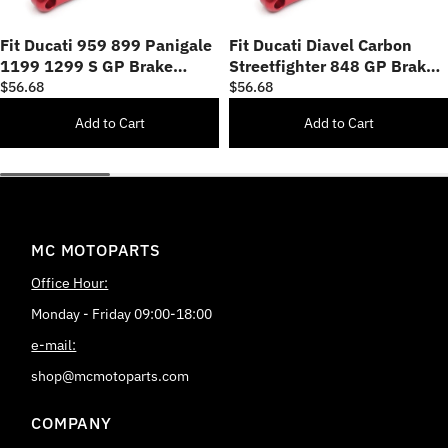
Fit Ducati 959 899 Panigale
Fit Ducati Diavel Carbon
1199 1299 S GP Brake
Streetfighter 848 GP Brake
Clutch Short Lever
Clutch Short Lever
$56.68
$56.68
Add to Cart
Add to Cart
MC MOTOPARTS
Office Hour:
Monday - Friday 09:00-18:00
e-mail:
shop@mcmotoparts.com
COMPANY