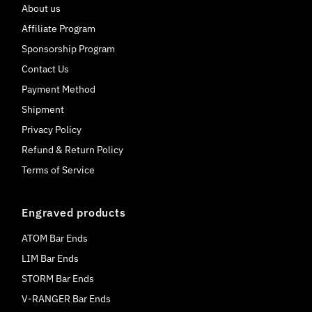
About us
Affiliate Program
Sponsorship Program
Contact Us
Payment Method
Shipment
Privacy Policy
Refund & Return Policy
Terms of Service
Engraved products
ATOM Bar Ends
LIM Bar Ends
STORM Bar Ends
V-RANGER Bar Ends