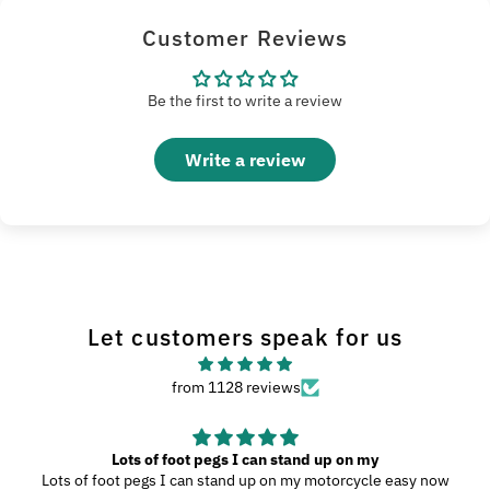
Customer Reviews
Be the first to write a review
Write a review
Let customers speak for us
from 1128 reviews
Great Product
My wife and I went to Wilmington, N.C., and since we were