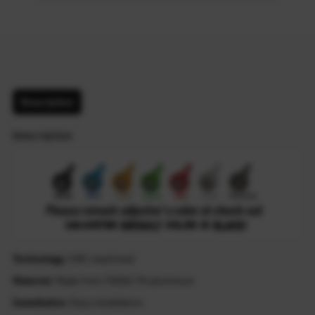
Description
Description
Technology
: CNC machined
Material
: Made from T6061-T6 aluminum
Installation
: Easy installation