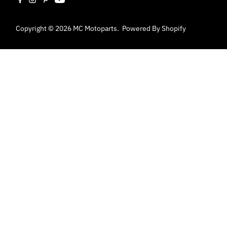
Copyright © 2026
MC Motoparts
.
Powered By Shopify