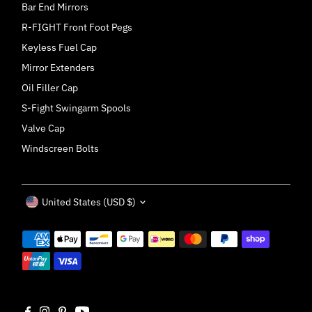
Bar End Mirrors
R-FIGHT Front Foot Pegs
Keyless Fuel Cap
Mirror Extenders
Oil Filler Cap
S-Fight Swingarm Spools
Valve Cap
Windscreen Bolts
Currency
United States (USD $)