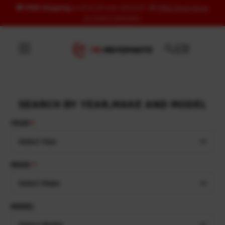
🚚
FREE Shipping
to US & UK over USD120 | 🎁
FREE Wash Glove
Skip to content
on orders USD100+
SEARCH BY YEAR,MAKE AND MODEL
YEAR
Select Year
MAKE
Select Make
MODEL
Select Model