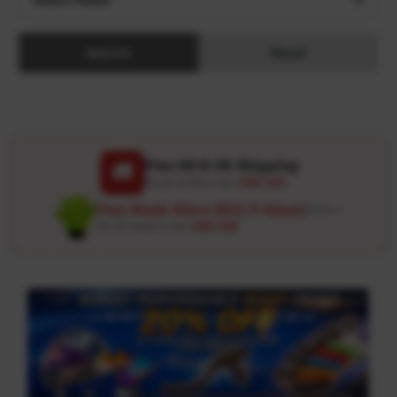
Search
Reset
Free US & UK Shipping
🚚
On all orders over
USD 120
Free Wash Glove ($12.9 Value)
Details ↗
On all orders over
USD 100