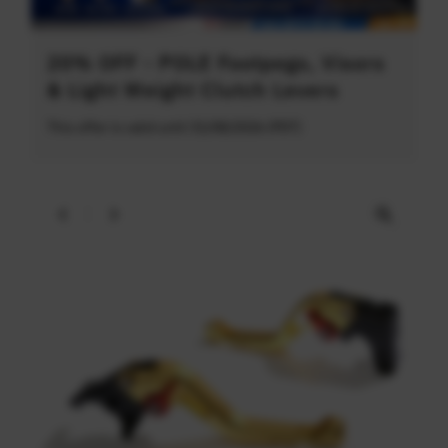
20% OFF - POLE Footpegs, Visors
& Light Weight Clutch Levers
This offer is valid until 31/08/2026 (PDT)