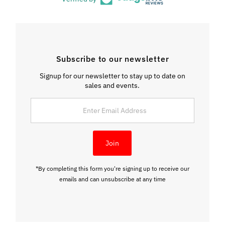
Subscribe to our newsletter
Signup for our newsletter to stay up to date on
sales and events.
Enter
Email
Address
Join
*By completing this form you're signing up to receive our
emails and can unsubscribe at any time