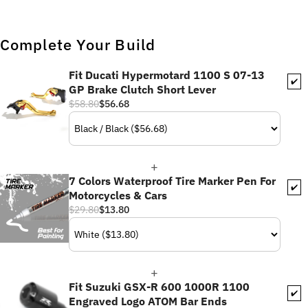
Complete Your Build
Fit Ducati Hypermotard 1100 S 07-13
✔️
GP Brake Clutch Short Lever
$58.80
$56.68
7 Colors Waterproof Tire Marker Pen For
✔️
Motorcycles & Cars
$29.80
$13.80
Fit Suzuki GSX-R 600 1000R 1100
✔️
Engraved Logo ATOM Bar Ends