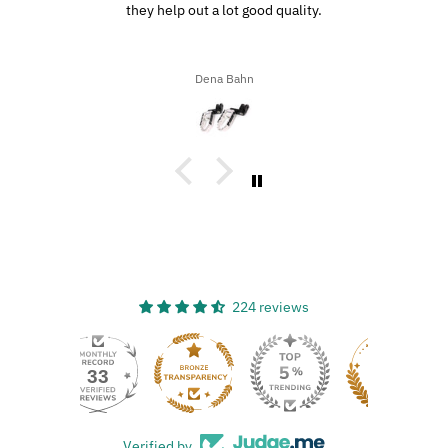
driving through the southern highways, we ended up with a ton
of bugs, dirt, and stuff on our motorcycles. When we got home,
I decided to try the UltraSoft Microfiber 5-Finger car Detailing
glove. It was way better than using a regular sponge! I think
Ron A
you’d really like this product because it’s easy to use, works
great, and has a great design!
224 reviews
33
Verified by