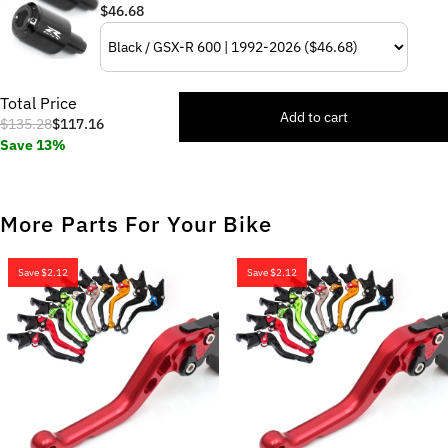
$46.68
Total Price
Add to cart
$135.28
$117.16
Save 13%
More Parts For Your Bike
Save
$2.12
Save
$2.12