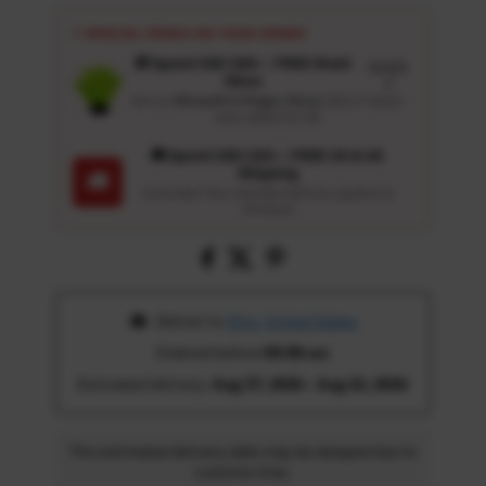
⚡ SPECIAL PERKS ON YOUR ORDER
🎁 Spend USD 100+ : FREE Wash
Details
Glove
↗
Get an
Ultrasoft 5-Finger Glove
($12.9 Value)
auto-added for $0
🚚 Spend USD 120+ : FREE US & UK
Shipping
🚚
Automatic free standard delivery applied at
checkout
 Deliver to 
Ohio, United States
Ordered before 
05:00 am
Estimated delivery: 
Aug 17, 2026 - Aug 22, 2026
The estimated delivery date may be delayed due to
customs time.