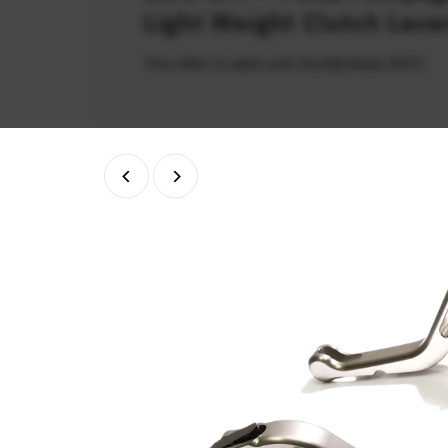
Light Weight Clutch Leve
This offer is valid until 31/08/2026 (PDT)