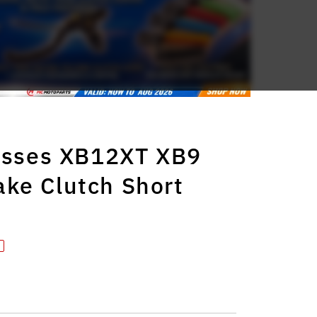
lysses XB12XT XB9
ke Clutch Short