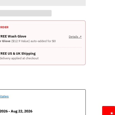
ORDER
 FREE Wash Glove
Details ↗
er Glove
($12.9 Value) auto-added for $0
FREE US & UK Shipping
delivery applied at checkout
States
2026 - Aug 22, 2026