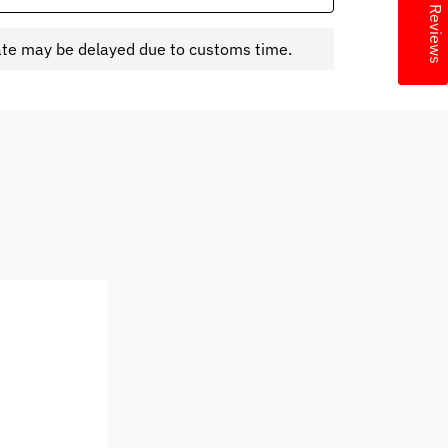
★ Reviews
ate may be delayed due to customs time.