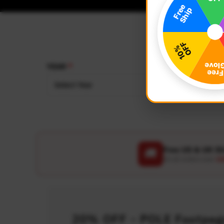
YEAR
MAKE
Select Year
Select
Free US & UK S
🚚
On all orders over
US
20% OFF - POLE Footpegs