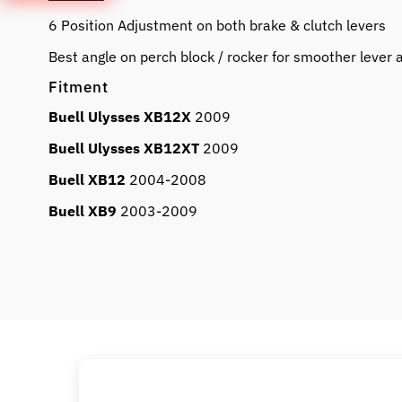
6 Position Adjustment on both brake & clutch levers
Best angle on perch block / rocker for smoother lever
Fitment
Buell Ulysses XB12X
2009
Buell Ulysses XB12XT
2009
Buell XB12
2004-2008
Buell XB9
2003-2009