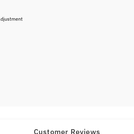
 adjustment
Customer Reviews