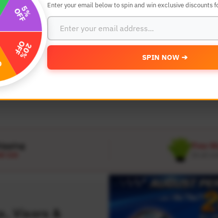
Enter your email below to spin and win exclusive discounts fo
SEARCH BY YEAR,MAKE AND MODE
SPIN NOW ➔
MODEL
 Make
Select Model
hipping
Free W
D 120
On all or
, Visors &