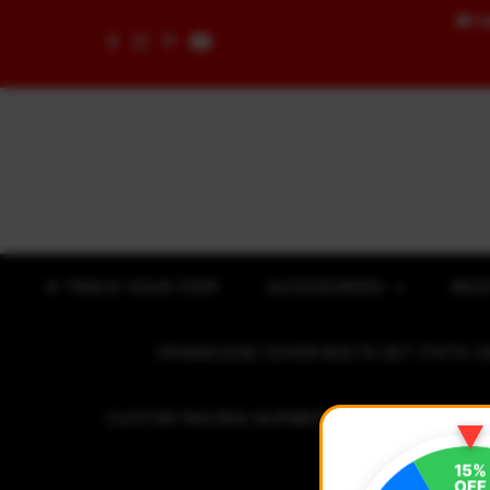
🚚
F
Skip to content
✈ TRACK YOUR ITEM
ACCESSORIES
BOD
CRANKCASE COVER BOLTS SET (7075 C
CUSTOM RACING NUMBER STICKER
R