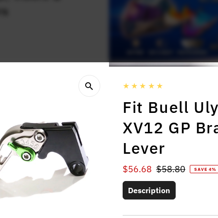
rs
Fit Buell U
XV12 GP Bra
Lever
Sale
$56.68
Regular
$58.80
SAVE 4%
Price
Price
Description