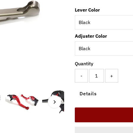
Lever Color
Adjuster Color
Quantity
-
+
Details