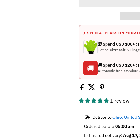
⚡ SPECIAL PERKS ON YOUR 
🎁 Spend USD 100+ :
Get an
Ultrasoft 5-Fing
🚚 Spend USD 120+ : 
🚚
Automatic free standard 
1 review
 Deliver to 
Ohio, United 
Ordered before 
05:00 am
Estimated delivery: 
Aug 17, 