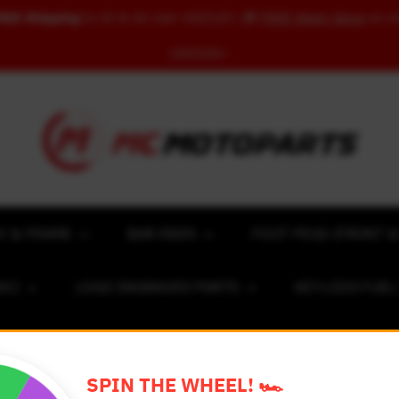
REE Shipping
to US & UK over USD120 | 🎁
FREE Wash Glove
on o
USD100+
Y & FRAME
BAR ENDS
FOOT PEGS (FRONT &
NC)
LOGO ENGRAVED PARTS
KEY-LESS FUE
ACING NUMBER MAGNET FOR CARS
RIM STICKERS 
SPIN THE WHEEL! 🏎️
EXCLUSIVE COLLABS
REVIEW SPOT
BLOG