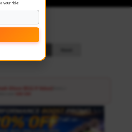
r your ride!
L
Search
Reset
ash Glove ($12.9 Value)
Details ↗
ders over
USD 100