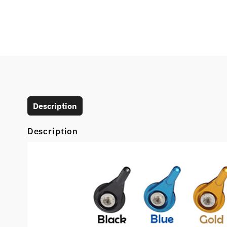
Description
Description