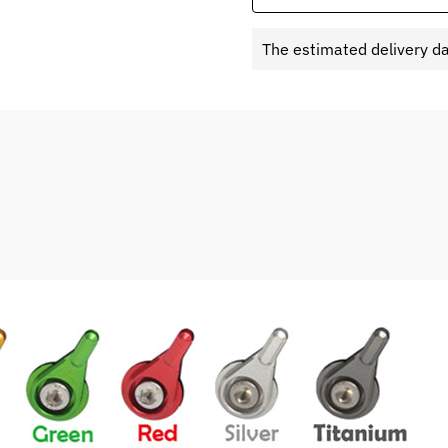
The estimated delivery d