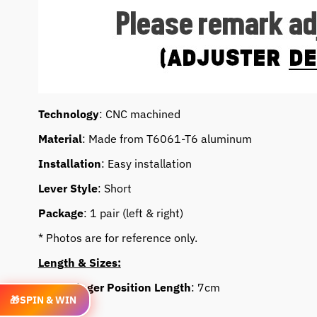
Technology
: CNC machined
Material
: Made from T6061-T6 aluminum
Installation
: Easy installation
Lever Style
: Short
Package
: 1 pair (left & right)
* Photos are for reference only.
Length & Sizes:
Lever Finger Position Length
: 7cm
🎁
SPIN & WIN
Feature: