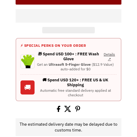
⚡ SPECIAL PERKS ON YOUR ORDER
🎁 Spend USD 100+ : FREE Wash
Details
Glove
↗
Get an
Ultrasoft 5-Finger Glove
($12.9 Value)
auto-added for $0
🚚 Spend USD 120+ : FREE US & UK
Shipping
🚚
Automatic free standard delivery applied at
checkout
The estimated delivery date may be delayed due to
customs time.