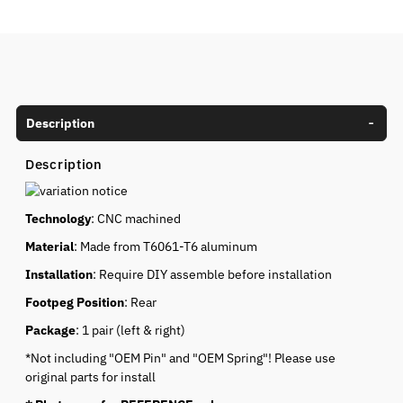
Description
Description
Technology
: CNC machined
Material
: Made from T6061-T6 aluminum
Installation
: Require DIY assemble before installation
Footpeg Position
: Rear
Package
: 1 pair (left & right)
*Not including "OEM Pin" and "OEM Spring"! Please use
original parts for install