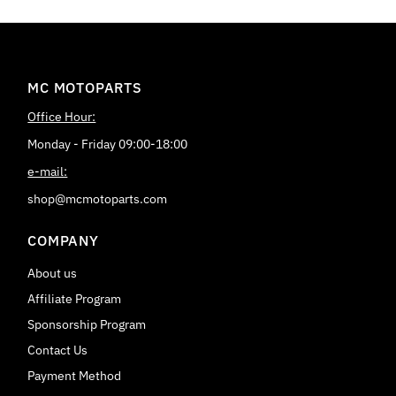
MC MOTOPARTS
Office Hour:
Monday - Friday 09:00-18:00
e-mail:
shop@mcmotoparts.com
COMPANY
About us
Affiliate Program
Sponsorship Program
Contact Us
Payment Method