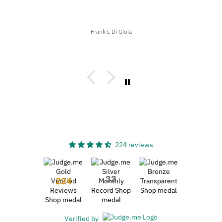
Frank L Di Gioia
224 reviews
33
224
Verified by