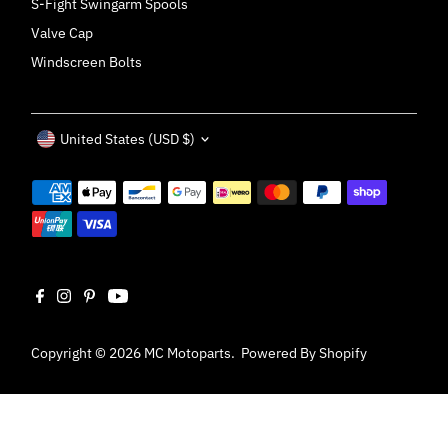
S-Fight Swingarm Spools
Valve Cap
Windscreen Bolts
Currency
United States (USD $)
Copyright © 2026
MC Motoparts
.
Powered By Shopify