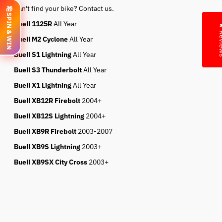
Can't find your bike? Contact us.
🎁
SPIN & WIN
Buell 1125R
All Year
★ Re
Buell M2 Cyclone
All Year
Buell S1 Lightning
All Year
Buell S3 Thunderbolt
All Year
Buell X1 Lightning
All Year
Buell XB12R Firebolt
2004+
Buell XB12S Lightning
2004+
Buell XB9R Firebolt
2003-2007
Buell XB9S Lightning
2003+
Buell XB9SX City Cross
2003+