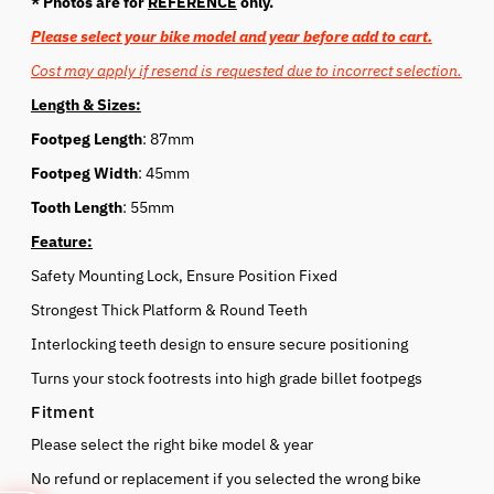
* Photos are for
REFERENCE
only.
Please select your bike model and year before add to cart.
Cost may apply if resend is requested due to incorrect selection.
Length & Sizes:
Footpeg Length
: 87mm
Footpeg Width
: 45mm
Tooth Length
: 55mm
Feature:
Safety Mounting Lock, Ensure Position Fixed
Strongest Thick Platform & Round Teeth
Interlocking teeth design to ensure secure positioning
Turns your stock footrests into high grade billet footpegs
Fitment
Please select the right bike model & year
No refund or replacement if you selected the wrong bike