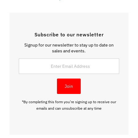
Subscribe to our newsletter
Signup for our newsletter to stay up to date on
sales and events.
Enter
Email
Address
Join
*By completing this form you're signing up to receive our
emails and can unsubscribe at any time