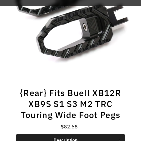
{Rear} Fits Buell XB12R
XB9S S1 S3 M2 TRC
Touring Wide Foot Pegs
$82.68
Regular
Price
Description