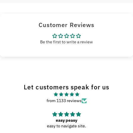
Customer Reviews
Be the first to write a review
Let customers speak for us
from 1133 reviews
easy peasy
easy to navigate site.