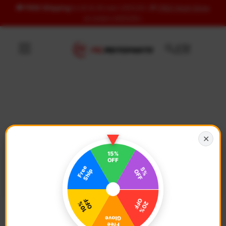
🚚
FREE Shipping
to US & UK over USD120 | 🎁
FREE Wash Glove
Skip to content
on orders USD100+
✕
Free US & UK Shipping
🚚
On all orders over
USD 120
Free Wash Glove ($12.9 Value)
Details ↗
On all orders over
USD 100