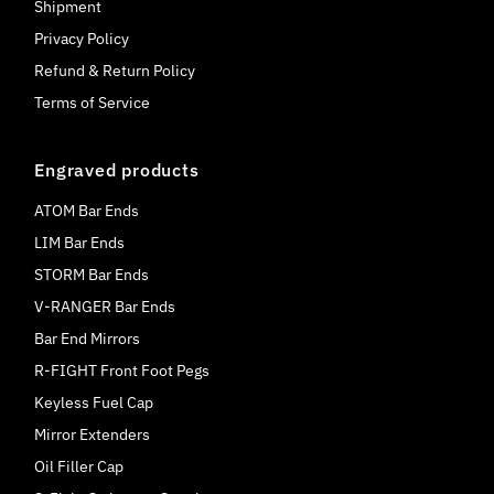
Shipment
Privacy Policy
Refund & Return Policy
Terms of Service
Engraved products
ATOM Bar Ends
LIM Bar Ends
STORM Bar Ends
V-RANGER Bar Ends
Bar End Mirrors
R-FIGHT Front Foot Pegs
Keyless Fuel Cap
Mirror Extenders
Oil Filler Cap