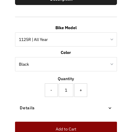
Bike Model
Color
Quantity
-
+
Details
Add to Cart