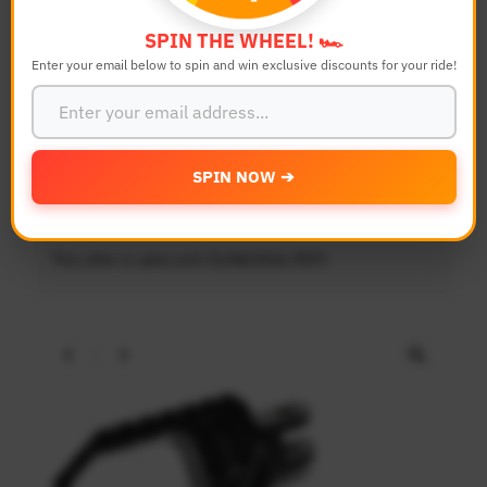
SPIN THE WHEEL! 🏎️
Enter your email below to spin and win exclusive discounts for your ride!
SPIN NOW ➔
20% OFF - POLE Footpegs, Visors
& Light Weight Clutch Levers
This offer is valid until 31/08/2026 (PDT)