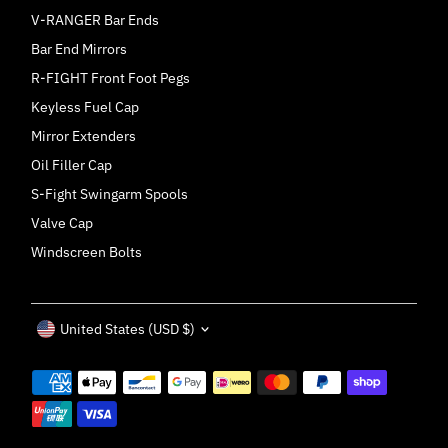
V-RANGER Bar Ends
Bar End Mirrors
R-FIGHT Front Foot Pegs
Keyless Fuel Cap
Mirror Extenders
Oil Filler Cap
S-Fight Swingarm Spools
Valve Cap
Windscreen Bolts
Currency
United States (USD $)