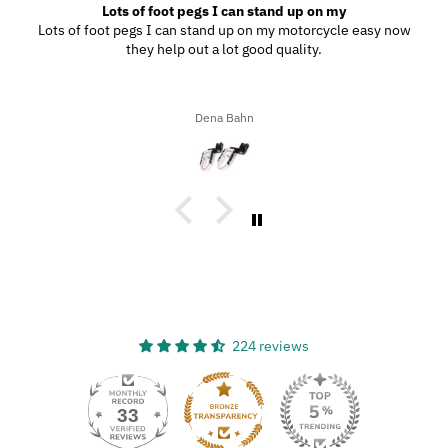
Lots of foot pegs I can stand up on my
Lots of foot pegs I can stand up on my motorcycle easy now
they help out a lot good quality.
Dena Bahn
224 reviews
33
224