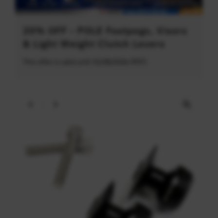
20% OFF - POLE Footpegs, Visors
& Light Weight Clutch Levers
This offer is valid until 31/08/2026 (PDT)