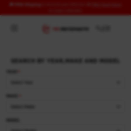
🚚
FREE Shipping
to US & UK over USD120 | 🎁
FREE Wash Glove
Skip to content
on orders USD100+
SEARCH BY YEAR,MAKE AND MODEL
YEAR
Select Year
MAKE
Select Make
MODEL
Select Model