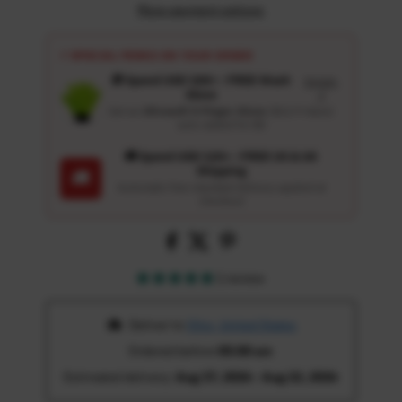
More payment options
⚡ SPECIAL PERKS ON YOUR ORDER
🎁 Spend USD 100+ : FREE Wash
Details
Glove
↗
Get an
Ultrasoft 5-Finger Glove
($12.9 Value)
auto-added for $0
🚚 Spend USD 120+ : FREE US & UK
Shipping
🚚
Automatic free standard delivery applied at
checkout
1 review
 Deliver to 
Ohio, United States
Ordered before 
05:00 am
Estimated delivery: 
Aug 17, 2026 - Aug 22, 2026