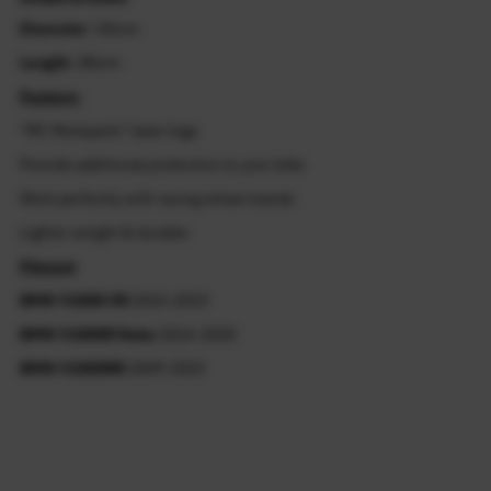
Diameter
: 34mm
Length:
38mm
Feature:
"MC Motoparts" laser logo
Provide additional protection to your bike
Work perfectly with racing wheel stands
Lighter weight & durable
Fitment
BMW S1000 XR
2015-2019
BMW S1000R Nake
2014-2020
BMW S1000RR
2009-2023