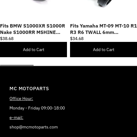
Fits BMW S1000XR S1000R
Fits Yamaha MT-09 MT-10 R1
Nake S1000RR MSHINE
R3 R6 TWALL 6mm
8mm Swingarm Spools
Swingarm Spools
$38.68
$34.68
Add to Cart
Add to Cart
MC MOTOPARTS
Office Hour:
Monday - Friday 09:00-18:00
e-mail:
shop@mcmotoparts.com