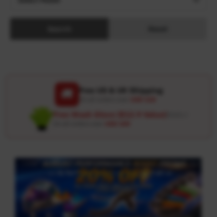
Search
Reset
Free US & UK Shipping
🚚
On all orders over
USD 120
Free Wash Glove ($12.9 Value)
Details ↗
On all orders over
USD 100