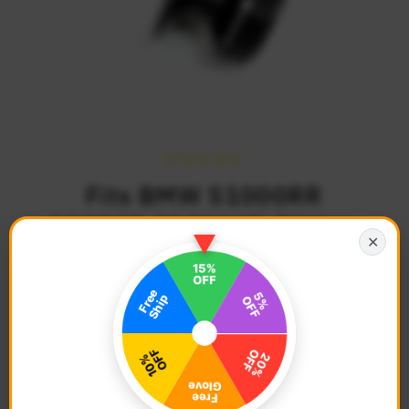
Fits BMW S1000RR
S1000R S1000XR TWALL
✕
8mm Swingarm Spools
$34.68
Regular
Price
Description