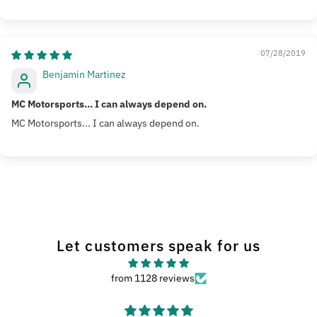
Sort by
07/28/2019
Benjamin Martinez
MC Motorsports... I can always depend on.
MC Motorsports... I can always depend on.
Let customers speak for us
from 1128 reviews