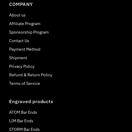
COMPANY
About us
Affiliate Program
Sponsorship Program
Contact Us
Payment Method
Shipment
Privacy Policy
Refund & Return Policy
Terms of Service
Engraved products
ATOM Bar Ends
LIM Bar Ends
STORM Bar Ends