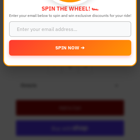
Color
SPIN THE WHEEL! 🏎️
Enter your email below to spin and win exclusive discounts for your ride!
Bike Model
SPIN NOW ➔
Quantity
-
+
Details
Add to Cart