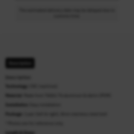
The estimated delivery date may be delayed due to
customs time.
Description
Description
Technology
: CNC machined
Material
: Made from T6061-T6 aluminum & delrin (POM)
Installation
: Easy installation
Package
: 1 pair (left & right), 8mm stainless steel bolt
* Photos are for reference only.
Length & Sizes: