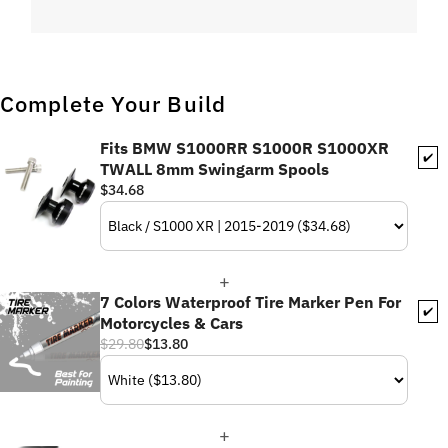
Complete Your Build
Fits BMW S1000RR S1000R S1000XR
✔️
TWALL 8mm Swingarm Spools
$34.68
7 Colors Waterproof Tire Marker Pen For
✔️
Motorcycles & Cars
$29.80
$13.80