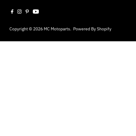
Copyright © 2026
MC Motoparts
.
Powered By Shopify