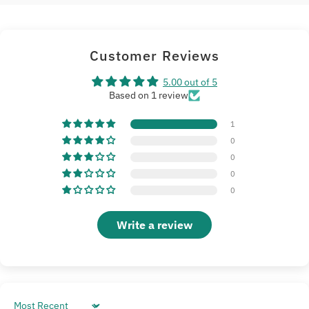
Customer Reviews
5.00 out of 5
Based on 1 review
1
0
0
0
0
Write a review