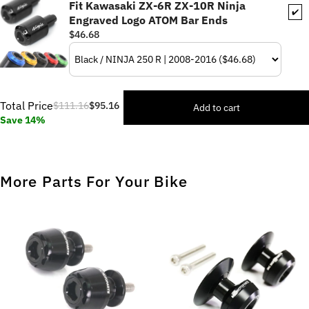
Fit Kawasaki ZX-6R ZX-10R Ninja
✔️
Engraved Logo ATOM Bar Ends
$46.68
Total Price
$111.16
$95.16
Add to cart
Save 14%
More Parts For Your Bike