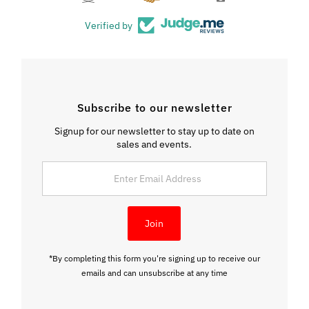
Verified by
Subscribe to our newsletter
Signup for our newsletter to stay up to date on
sales and events.
Enter
Email
Address
Join
*By completing this form you're signing up to receive our
emails and can unsubscribe at any time