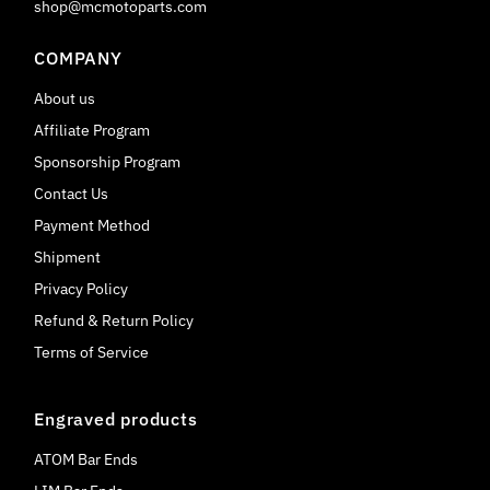
shop@mcmotoparts.com
COMPANY
About us
Affiliate Program
Sponsorship Program
Contact Us
Payment Method
Shipment
Privacy Policy
Refund & Return Policy
Terms of Service
Engraved products
ATOM Bar Ends