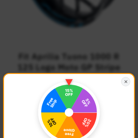
Fit Aprilia Tuono 1000 R
125 Logo Moto GP Stripe
17 inch Wheel Rim
✕
Sticker
$39.68
Regular
Price
Description