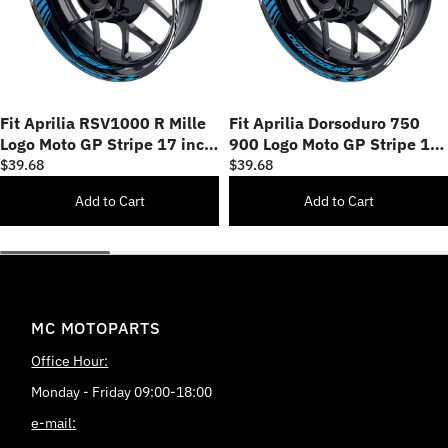
Fit Aprilia RSV1000 R Mille
Fit Aprilia Dorsoduro 750
Logo Moto GP Stripe 17 inch
900 Logo Moto GP Stripe 17
Wheel Rim Sticker
inch Wheel Rim Sticker
$39.68
$39.68
Add to Cart
Add to Cart
MC MOTOPARTS
Office Hour:
Monday - Friday 09:00-18:00
e-mail: