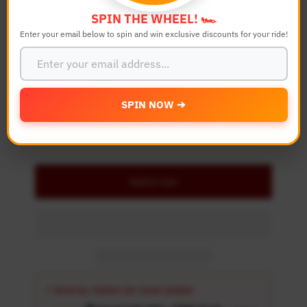
Color
SPIN THE WHEEL! 🏎️
Enter your email below to spin and win exclusive discounts for your ride!
Quantity
-
+
SPIN NOW ➔
Details
Add to Cart
⚡ SPECIAL PERKS ON YOUR ORDER