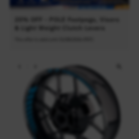
20% OFF - POLE Footpegs, Visors
& Light Weight Clutch Levers
This offer is valid until 31/08/2026 (PDT)