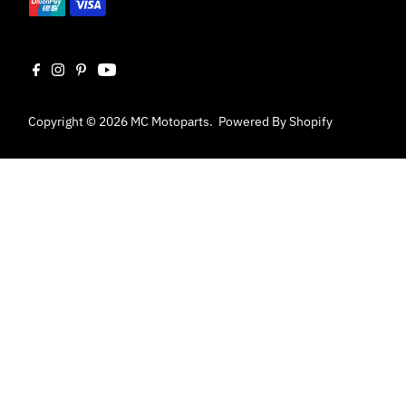
Copyright © 2026
MC Motoparts
.
Powered By Shopify