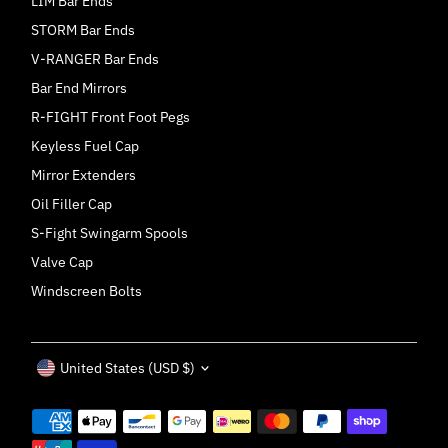
LIM Bar Ends
STORM Bar Ends
V-RANGER Bar Ends
Bar End Mirrors
R-FIGHT Front Foot Pegs
Keyless Fuel Cap
Mirror Extenders
Oil Filler Cap
S-Fight Swingarm Spools
Valve Cap
Windscreen Bolts
Currency
United States (USD $)