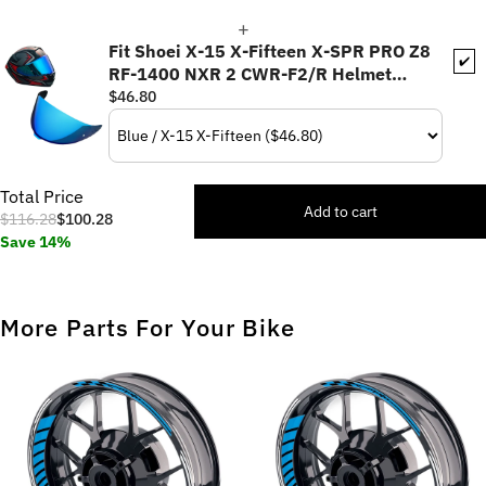
Fit Shoei X-15 X-Fifteen X-SPR PRO Z8
✔️
RF-1400 NXR 2 CWR-F2/R Helmet
Pinlock Helmet Visor - Daytime Use
$46.80
Series
Total Price
Add to cart
$116.28
$100.28
Save 14%
More Parts For Your Bike