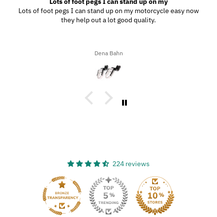
Great Product
My wife and I went to Wilmington, N.C., and since we were
driving through the southern highways, we ended up with a ton
of bugs, dirt, and stuff on our motorcycles. When we got home,
I decided to try the UltraSoft Microfiber 5-Finger car Detailing
glove. It was way better than using a regular sponge! I think
Ron A
you’d really like this product because it’s easy to use, works
great, and has a great design!
224 reviews
33