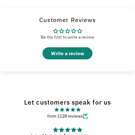
Customer Reviews
Be the first to write a review
Write a review
Let customers speak for us
from 1128 reviews