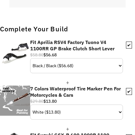
Complete Your Build
Fit Aprilia RSV4 Factory Tuono V4
✔️
1100RR GP Brake Clutch Short Lever
$58.80
$56.68
7 Colors Waterproof Tire Marker Pen For
✔️
Motorcycles & Cars
$29.80
$13.80