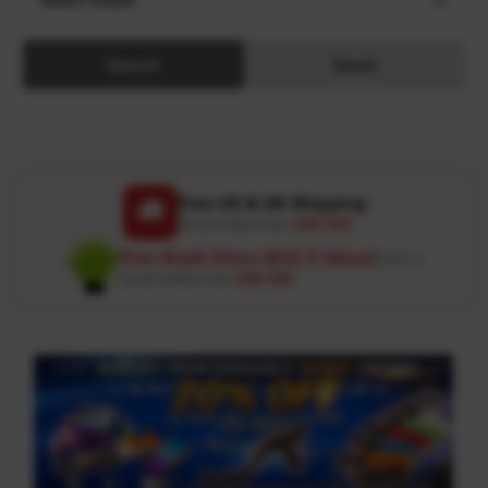
Search
Reset
Free US & UK Shipping
🚚
On all orders over
USD 120
Free Wash Glove ($12.9 Value)
Details ↗
On all orders over
USD 100