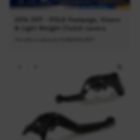
20% OFF - POLE Footpegs, Visors
& Light Weight Clutch Levers
This offer is valid until 31/08/2026 (PDT)