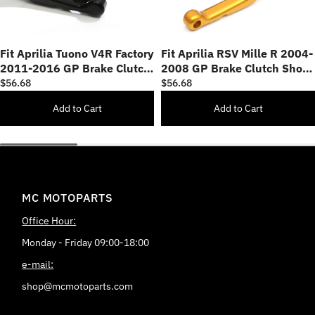
Fit Aprilia Tuono V4R Factory
Fit Aprilia RSV Mille R 2004-
2011-2016 GP Brake Clutch
2008 GP Brake Clutch Short
Short Lever
Lever
$56.68
$56.68
Add to Cart
Add to Cart
MC MOTOPARTS
Office Hour:
Monday - Friday 09:00-18:00
e-mail:
shop@mcmotoparts.com