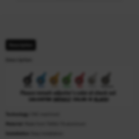
Description
Description
Technology
: CNC machined
Material
: Made from T6061-T6 aluminum
Installation
: Easy installation