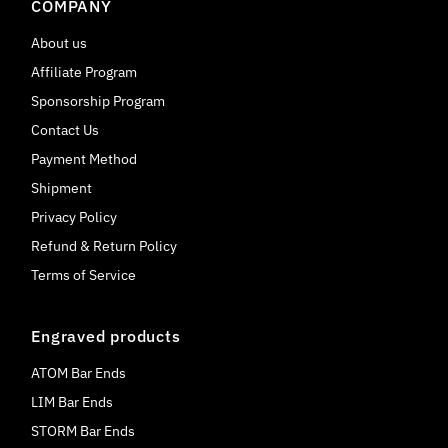
COMPANY
About us
Affiliate Program
Sponsorship Program
Contact Us
Payment Method
Shipment
Privacy Policy
Refund & Return Policy
Terms of Service
Engraved products
ATOM Bar Ends
LIM Bar Ends
STORM Bar Ends