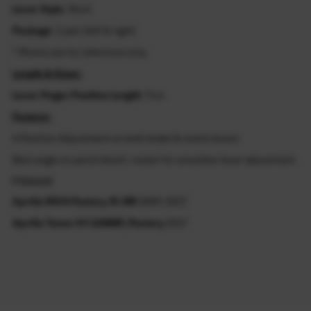
Lever Style
: Short
Package
: 1 pair (left & right)
* Photos are for reference only.
Length & Sizes:
Lever Finger Position Length
: 7cm
Feature:
6 Position Adjustment on both brake & clutch levers
Best angle on perch block / rocker for smoother lever adjustment
Fitment
Aprilia RSV4 Factory /R /RR
2009-2017
Aprilia Tuono V4 1100RR /Factory
2017