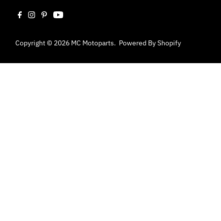
Copyright © 2026
MC Motoparts
.
Powered By Shopify