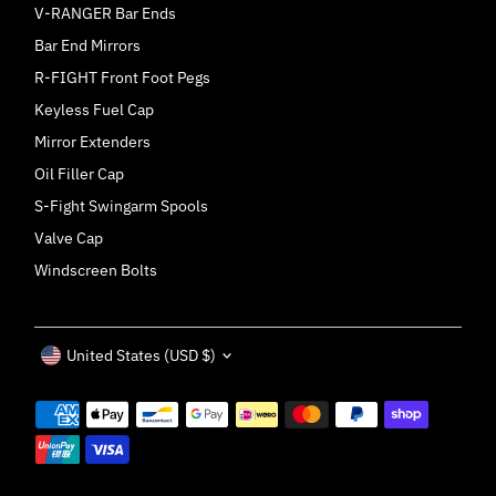
V-RANGER Bar Ends
Bar End Mirrors
R-FIGHT Front Foot Pegs
Keyless Fuel Cap
Mirror Extenders
Oil Filler Cap
S-Fight Swingarm Spools
Valve Cap
Windscreen Bolts
Currency
United States (USD $)