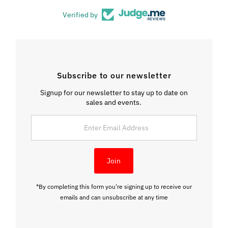
Verified by
Subscribe to our newsletter
Signup for our newsletter to stay up to date on
sales and events.
Enter
Email
Address
Join
*By completing this form you're signing up to receive our
emails and can unsubscribe at any time