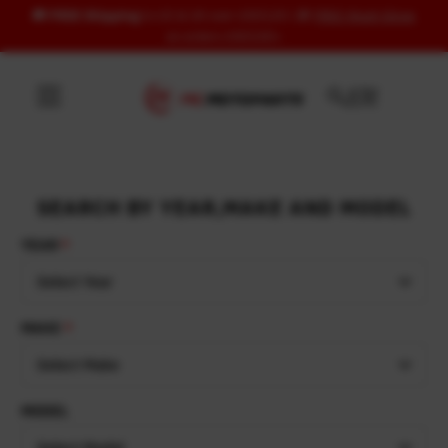
🚚
FREE Shipping
to US & UK over USD120 | 🎁
FREE Wash Glove
Skip to content
on orders USD100+
SEARCH BY YEAR,MAKE AND MODEL
YEAR
Select Year
MAKE
Select Make
MODEL
Select Model