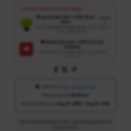
⚡ SPECIAL PERKS ON YOUR ORDER
🎁 Spend USD 100+ : FREE Wash
Details
Glove
↗
Get an
Ultrasoft 5-Finger Glove
($12.9 Value)
auto-added for $0
🚚 Spend USD 120+ : FREE US & UK
Shipping
🚚
Automatic free standard delivery applied at
checkout
 Deliver to 
Ohio, United States
Ordered before 
05:00 am
Estimated delivery: 
Aug 17, 2026 - Aug 22, 2026
The estimated delivery date may be delayed due to
customs time.