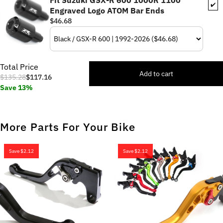
Fit Suzuki GSX-R 600 1000R 1100
✔️
Engraved Logo ATOM Bar Ends
$46.68
Total Price
Add to cart
$135.28
$117.16
Save 13%
More Parts For Your Bike
Save
$2.12
Save
$2.12