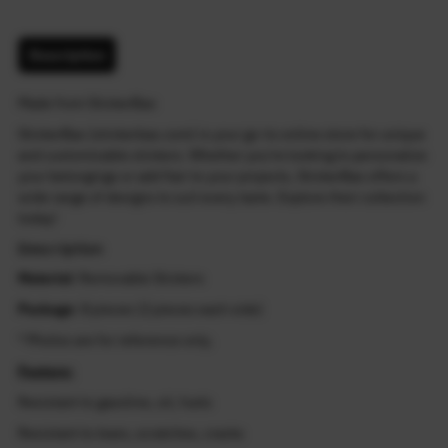
Description
Made from StickerBao
StickerBao (stickerbao.com) is your go-to online store for unique
and customizable stickers. Whether you're looking to personalize
your belongings or add flair to your projects, StickerBao offers a
wide range of designs to suit every taste. Explore their collection
today!
Description
Material
: Removable Stickers
Package
: 8 pieces (2 pieces each side)
* Photos are for reference only.
Feature:
Resistant to gasoline, oil, fuels
Resistant to tears, scratches, cracks