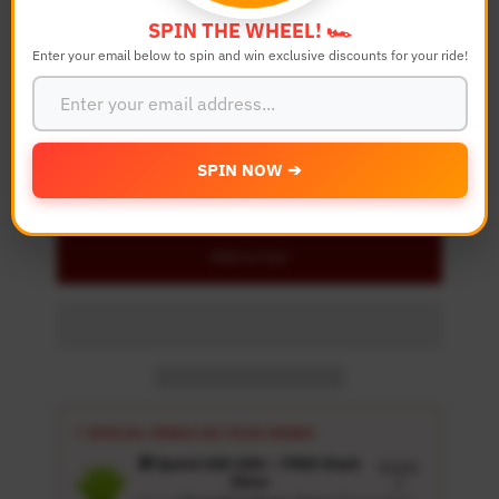
SPIN THE WHEEL! 🏎️
Enter your email below to spin and win exclusive discounts for your ride!
Quantity
-
+
SPIN NOW ➔
Details
Add to Cart
⚡ SPECIAL PERKS ON YOUR ORDER
🎁 Spend USD 100+ : FREE Wash
Details
Glove
↗