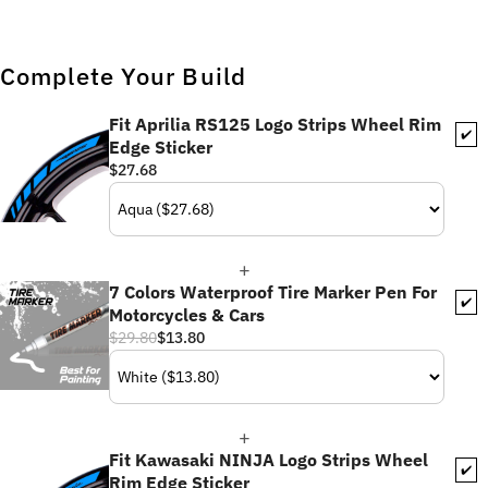
Complete Your Build
Fit Aprilia RS125 Logo Strips Wheel Rim
✔️
Edge Sticker
$27.68
7 Colors Waterproof Tire Marker Pen For
✔️
Motorcycles & Cars
$29.80
$13.80
Fit Kawasaki NINJA Logo Strips Wheel
✔️
Rim Edge Sticker