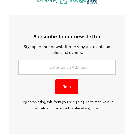
Verified by
Subscribe to our newsletter
Signup for our newsletter to stay up to date on
sales and events.
Enter
Email
Address
Join
*By completing this form you're signing up to receive our
emails and can unsubscribe at any time