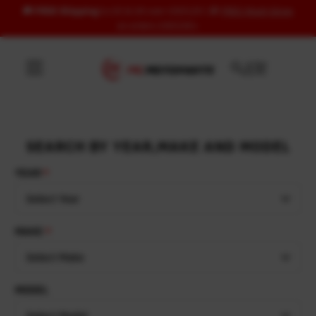
🚚
FREE Shipping
to US & UK over USD120 | 🎁
FREE Wash Glove
Skip to content
on orders USD100+
SEARCH BY YEAR,MAKE AND MODEL
YEAR
Select Year
MAKE
Select Make
MODEL
Select Model