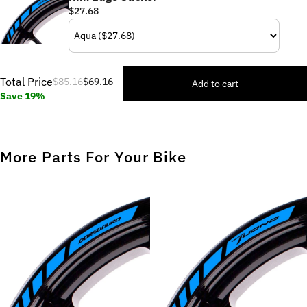
$27.68
Total Price
$85.16
$69.16
Add to cart
Save 19%
More Parts For Your Bike