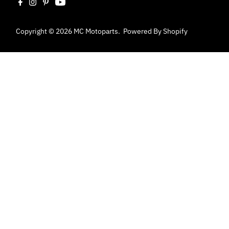
Copyright © 2026
MC Motoparts
.
Powered By Shopify