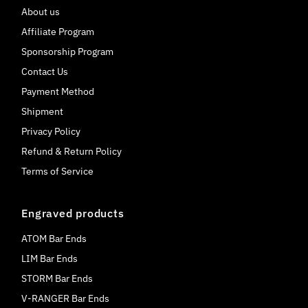
About us
Affiliate Program
Sponsorship Program
Contact Us
Payment Method
Shipment
Privacy Policy
Refund & Return Policy
Terms of Service
Engraved products
ATOM Bar Ends
LIM Bar Ends
STORM Bar Ends
V-RANGER Bar Ends