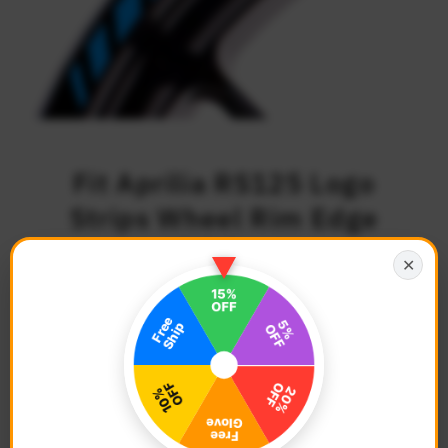
Fit Aprilia RS125 Logo
Strips Wheel Rim Edge
Sticker
✕
$27.68
Regular
Price
Description
Color