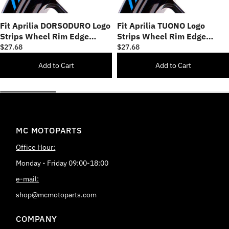
Fit Aprilia DORSODURO Logo
Fit Aprilia TUONO Logo
Strips Wheel Rim Edge
Strips Wheel Rim Edge
Sticker
Sticker
$27.68
$27.68
Add to Cart
Add to Cart
MC MOTOPARTS
Office Hour:
Monday - Friday 09:00-18:00
e-mail:
shop@mcmotoparts.com
COMPANY