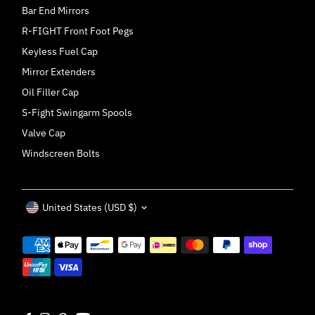
Bar End Mirrors
R-FIGHT Front Foot Pegs
Keyless Fuel Cap
Mirror Extenders
Oil Filler Cap
S-Fight Swingarm Spools
Valve Cap
Windscreen Bolts
Currency
United States (USD $)