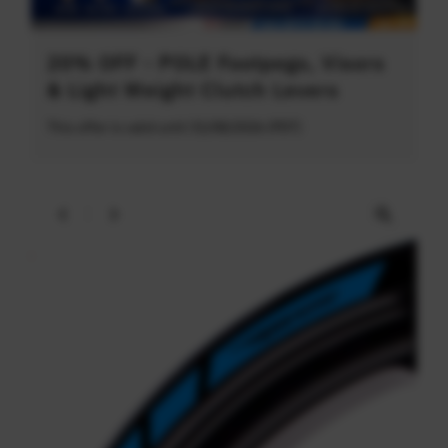
20% OFF - POLE Footpegs, Visors
& Light Weight Clutch Levers
This offer is valid until 31/08/2026 (PDT)