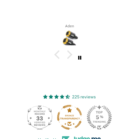
Aden
225 reviews
33
225