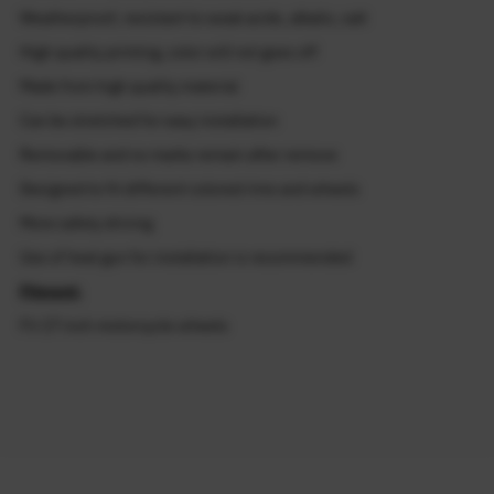
Weatherproof, resistant to weak acids, alkalis, salt
High quality printing, color will not goes off
Made from high quality material
Can be stretched for easy installation
Removable and no marks remain after remove
Designed to fit different colored rims and wheels
More safety driving
Use of heat gun for installation is recommended
Fitment:
Fit 17 inch motorcycle wheels