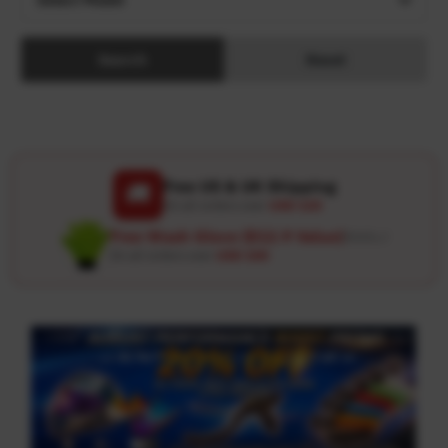
Search
Reset
Free US & UK Shipping
🚚
On all orders over
USD 120
Free Wash Glove ($12.9 Value)
Details ↗
On all orders over
USD 100