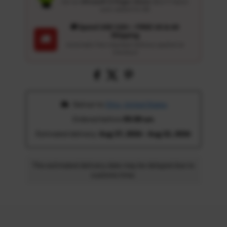
Get an
Ultrasoft 5-Finger Glove
($12.9 Value)
auto-added for $0
🚚 Spend USD 120+ : FREE US & UK
Shipping
🚚
Automatic free standard delivery applied at
checkout
 Deliver to 
Ohio, United States
Ordered before 
05:00 am
Estimated delivery: 
Aug 17, 2026 - Aug 22, 2026
The estimated delivery date may be delayed due to
customs time.