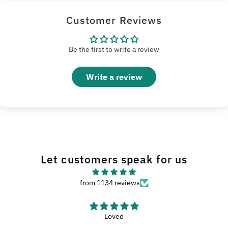
Customer Reviews
Be the first to write a review
Write a review
Let customers speak for us
from 1134 reviews
Loved