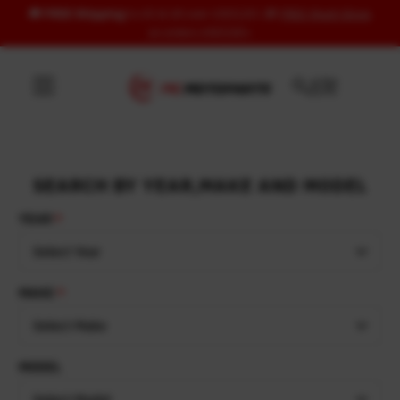
🚚
FREE Shipping
to US & UK over USD120 | 🎁
FREE Wash Glove
Skip to content
on orders USD100+
SEARCH BY YEAR,MAKE AND MODEL
YEAR
Select Year
MAKE
Select Make
MODEL
Select Model