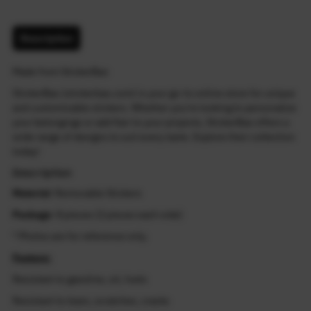
Description
Made from StickerBao
StickerBao (stickerbao.com) is your go-to online store for unique
and customizable stickers. Whether you're looking to personalize
your belongings or add flair to your projects, StickerBao offers a
wide range of designs to suit every taste. Explore their collection
today!
Description
Material
: Removable Stickers
Package
: 8 pieces (2 pieces each side)
* Photos are for reference only.
Feature:
Resistant to gasoline, oil, fuels
Resistant to tears, scratches, cracks