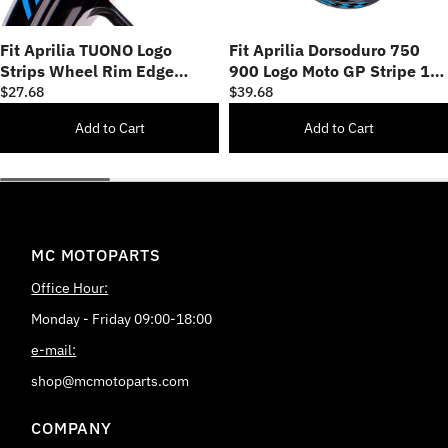
Fit Aprilia TUONO Logo
Fit Aprilia Dorsoduro 750
Strips Wheel Rim Edge
900 Logo Moto GP Stripe 17
Sticker
inch Wheel Rim Sticker
$27.68
$39.68
Add to Cart
Add to Cart
MC MOTOPARTS
Office Hour:
Monday - Friday 09:00-18:00
e-mail:
shop@mcmotoparts.com
COMPANY