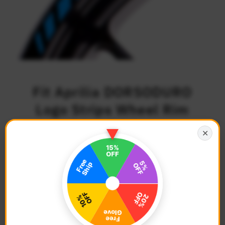
Fit Aprilia DORSODURO
Logo Strips Wheel Rim
Edge Sticker
✕
$27.68
Regular
Price
Description
Color