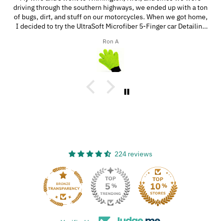
driving through the southern highways, we ended up with a ton
of bugs, dirt, and stuff on our motorcycles. When we got home,
I decided to try the UltraSoft Microfiber 5-Finger car Detailing
glove. It was way better than using a regular sponge! I think
Ron A
you’d really like this product because it’s easy to use, works
great, and has a great design!
224 reviews
33