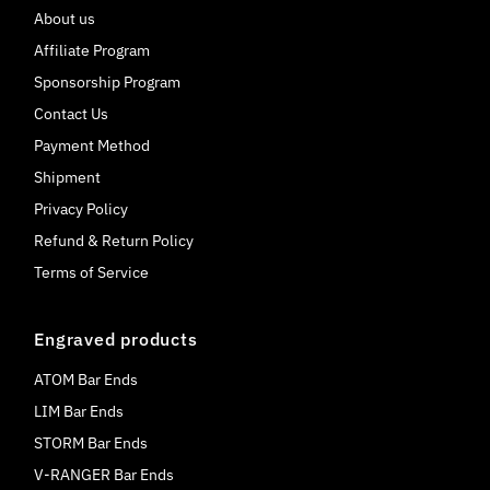
About us
Affiliate Program
Sponsorship Program
Contact Us
Payment Method
Shipment
Privacy Policy
Refund & Return Policy
Terms of Service
Engraved products
ATOM Bar Ends
LIM Bar Ends
STORM Bar Ends
V-RANGER Bar Ends