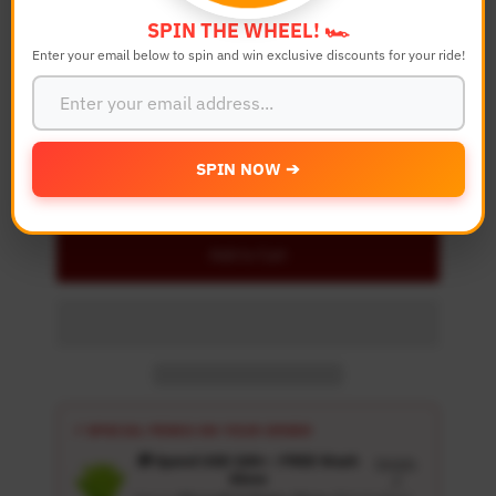
SPIN THE WHEEL! 🏎️
Enter your email below to spin and win exclusive discounts for your ride!
Quantity
-
+
SPIN NOW ➔
Details
Add to Cart
⚡ SPECIAL PERKS ON YOUR ORDER
🎁 Spend USD 100+ : FREE Wash
Details
Glove
↗