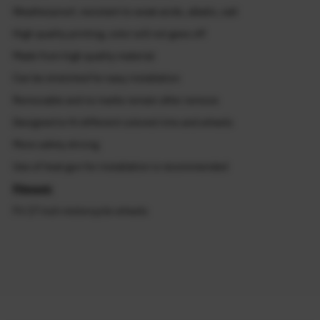
Weatherproof, resistant to weak acids, alkalis, salt
High quality printing, color will not goes off
Made from high quality material
Can be stretched for easy installation
Removable and no marks remain after remove
Designed to fit different colored rims and wheels
More safety driving
Use of heat gun for installation is recommended
Fitment:
Fit 17 inch motorcycle wheels