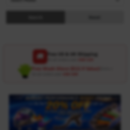
Search
Reset
Free US & UK Shipping
🚚
On all orders over
USD 120
Free Wash Glove ($12.9 Value)
Details ↗
On all orders over
USD 100