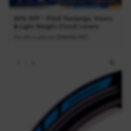
20% OFF - POLE Footpegs, Visors
& Light Weight Clutch Levers
This offer is valid until 31/08/2026 (PDT)