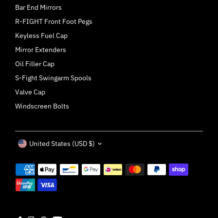
Bar End Mirrors
R-FIGHT Front Foot Pegs
Keyless Fuel Cap
Mirror Extenders
Oil Filler Cap
S-Fight Swingarm Spools
Valve Cap
Windscreen Bolts
Currency
United States (USD $)