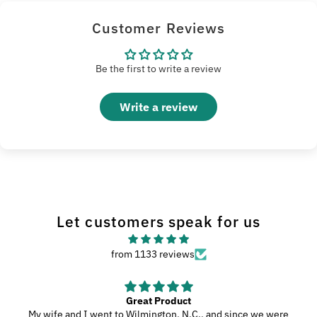
Customer Reviews
Be the first to write a review
Write a review
Let customers speak for us
from 1133 reviews
Great Product
My wife and I went to Wilmington, N.C., and since we were