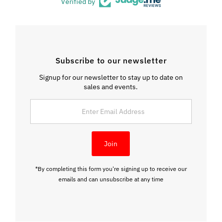
Verified by
Subscribe to our newsletter
Signup for our newsletter to stay up to date on
sales and events.
Enter
Email
Address
Join
*By completing this form you're signing up to receive our
emails and can unsubscribe at any time