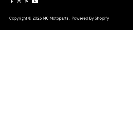
Copyright © 2026
MC Motoparts
.
Powered By Shopify