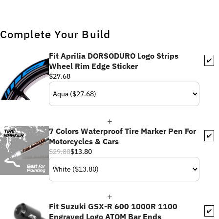
Complete Your Build
Fit Aprilia DORSODURO Logo Strips
✔️
Wheel Rim Edge Sticker
$27.68
7 Colors Waterproof Tire Marker Pen For
✔️
Motorcycles & Cars
$29.80
$13.80
Fit Suzuki GSX-R 600 1000R 1100
✔️
Engraved Logo ATOM Bar Ends