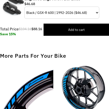
$46.68
Total Price
$104.16
$88.16
Add to cart
Save 15%
More Parts For Your Bike