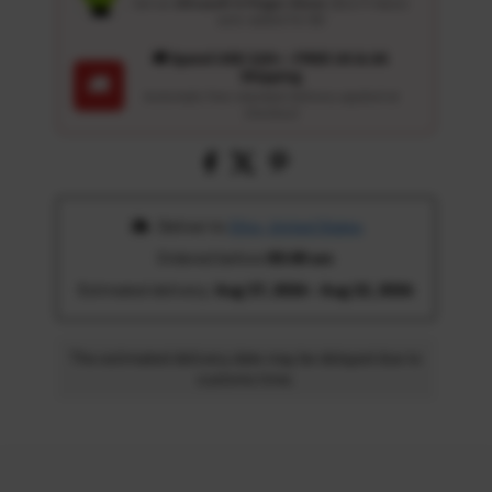
Get an
Ultrasoft 5-Finger Glove
($12.9 Value)
auto-added for $0
🚚 Spend USD 120+ : FREE US & UK
Shipping
🚚
Automatic free standard delivery applied at
checkout
 Deliver to 
Ohio, United States
Ordered before 
05:00 am
Estimated delivery: 
Aug 17, 2026 - Aug 22, 2026
The estimated delivery date may be delayed due to
customs time.