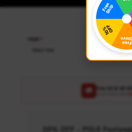
YEAR
MAKE
Select Year
Select
Free US & UK S
🚚
On all orders over
US
20% OFF - POLE Footpegs