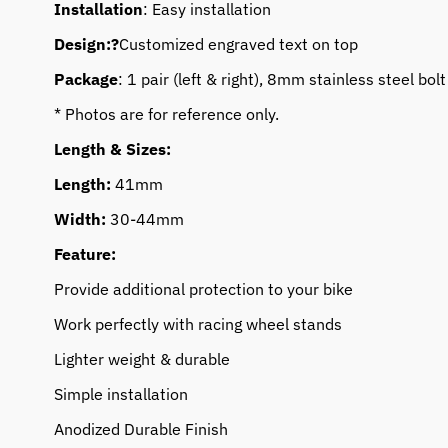
Installation
: Easy installation
Design:?
Customized engraved text on top
Package
: 1 pair (left & right), 8mm stainless steel bolt
* Photos are for reference only.
Length & Sizes:
Length:
41mm
Width:
30-44mm
Feature:
Provide additional protection to your bike
Work perfectly with racing wheel stands
Lighter weight & durable
Simple installation
Anodized Durable Finish