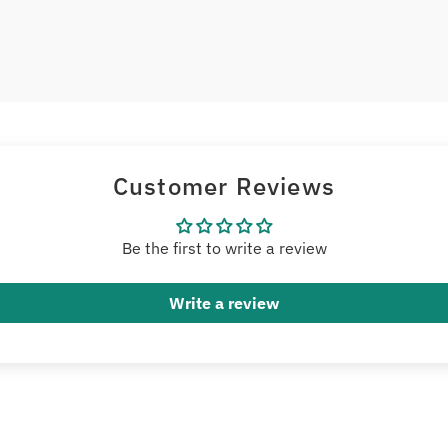
Customer Reviews
Be the first to write a review
Write a review