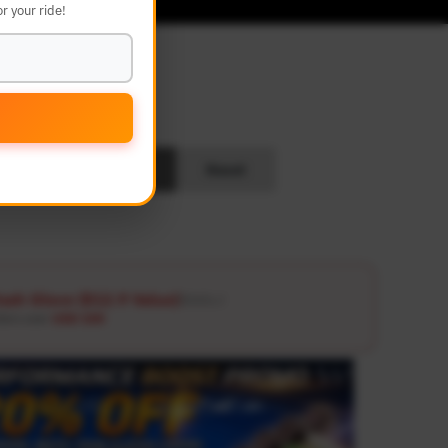
r your ride!
L
Search
Reset
ash Glove ($12.9 Value)
Details ↗
ders over
USD 100