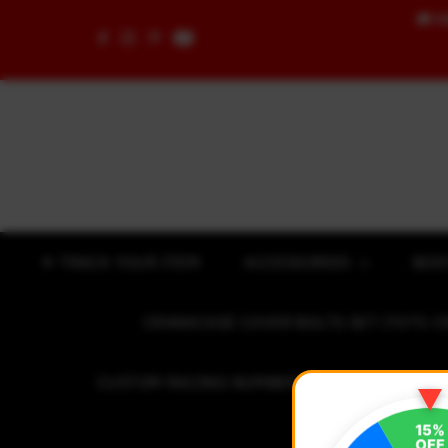
🚚
F
Skip to content
✈ TRACK YOUR ITEM
ACCESSORIES
BOD
CRANKCASE COVER BOLTS SET (7075 C
CUSTOM RACING NUMBER STICKER
R