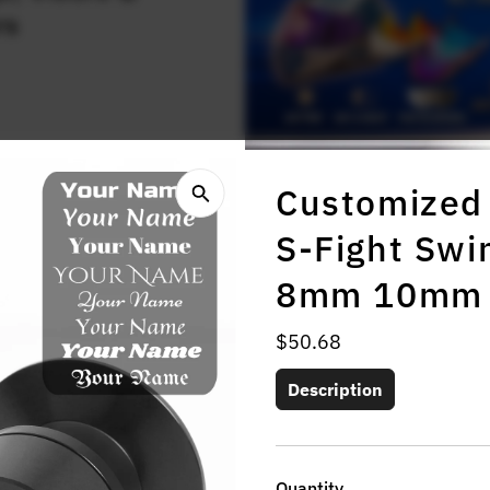
rs
Customized 
S-Fight Sw
8mm 10mm
Regular
$50.68
Price
Description
Quantity