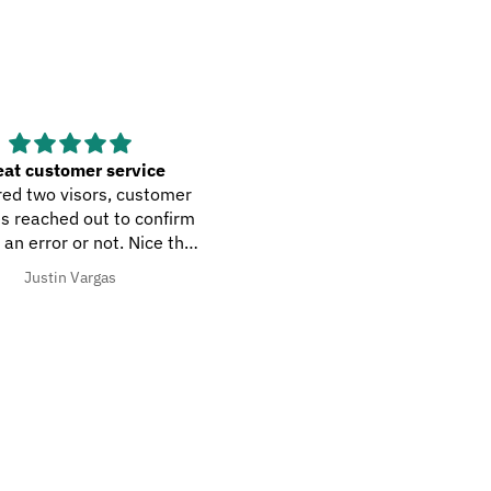
at customer service
easy peasy
ed two visors, customer
easy to navigate site.
s reached out to confirm
 an error or not. Nice that
 their due diligence with
Justin Vargas
Frank L Di Gioia
orders.