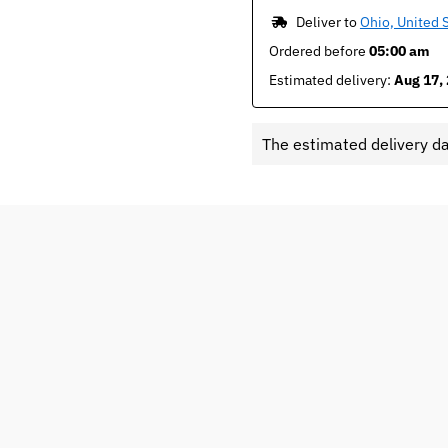
 Deliver to 
Ohio, United 
Ordered before 
05:00 am
Estimated delivery: 
Aug 17, 
The estimated delivery d