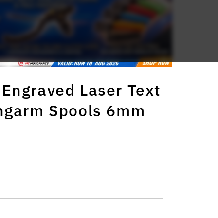
Engraved Laser Text
ingarm Spools 6mm