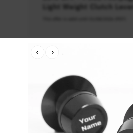
Light Weight Clutch Leve
This offer is valid until 31/08/2026 (PDT)