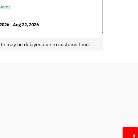
States
2026 - Aug 22, 2026
ate may be delayed due to customs time.