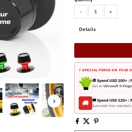
-
+
Details
⚡ SPECIAL PERKS ON YOUR 
🎁 Spend USD 100+ :
Get an
Ultrasoft 5-Fing
🚚 Spend USD 120+ : 
🚚
Automatic free standard 