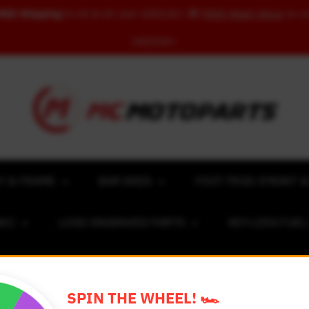
REE Shipping
to US & UK over USD120 | 🎁
FREE Wash Glove
on o
USD100+
Y & FRAME
BAR ENDS
FOOT PEGS (FRONT &
NC)
LOGO ENGRAVED PARTS
KEY-LESS FUE
ACING NUMBER MAGNET FOR CARS
RIM STICKERS 
SPIN THE WHEEL! 🏎️
EXCLUSIVE COLLABS
REVIEW SPOT
BLOG