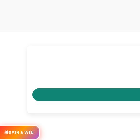
🎁
SPIN & WIN