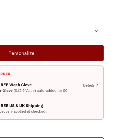
Personalize
ORDER
 FREE Wash Glove
Details ↗
er Glove
($12.9 Value) auto-added for $0
FREE US & UK Shipping
delivery applied at checkout