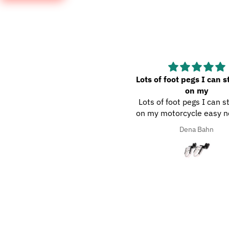
aven’t used the wash met
Lots of foot pegs I can s
yet, but it looks like
on my
en’t used the wash met yet,
Lots of foot pegs I can s
but it looks like a nice met.
on my motorcycle easy n
help out a lot good qual
Dena Bahn
Dena Bahn