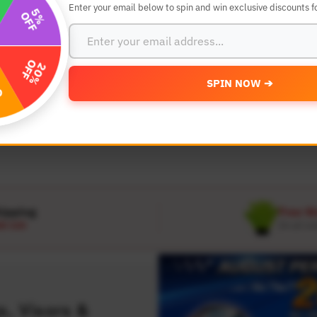
Enter your email below to spin and win exclusive discounts fo
SEARCH BY YEAR,MAKE AND MODE
SPIN NOW ➔
MODEL
 Make
Select Model
hipping
Free W
D 120
On all or
, Visors &