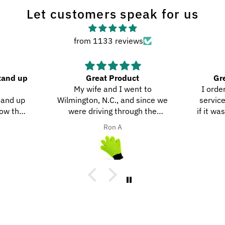
Let customers speak for us
from 1133 reviews
tand up
Great Product
Gre
My wife and I went to
I order
tand up
Wilmington, N.C., and since we
service
ow they
were driving through the
if it was
ity.
southern highways, we ended up
they do
Ron A
with a ton of bugs, dirt, and stuff
on our motorcycles. When we
got home, I decided to try the
UltraSoft Microfiber 5-Finger car
Detailing glove. It was way
better than using a regular
sponge! I think you’d really like
this product because it’s easy to
use, works great, and has a great