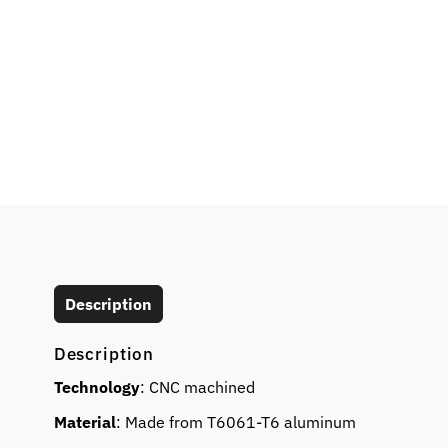
Description
Description
Technology
: CNC machined
Material
: Made from T6061-T6 aluminum