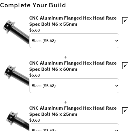
Complete Your Build
CNC Aluminum Flanged Hex Head Race
✔️
Spec Bolt M6 x 55mm
$5.68
CNC Aluminum Flanged Hex Head Race
✔️
Spec Bolt M6 x 60mm
$5.68
CNC Aluminum Flanged Hex Head Race
✔️
Spec Bolt M6 x 25mm
$3.68