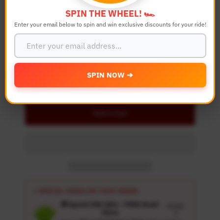
SPIN THE WHEEL! 🏎️
Enter your email below to spin and win exclusive discounts for your ride!
Quantity
-
+
SPIN NOW ➔
Details
Add to Cart
⚡ SPECIAL PERKS ON YOUR ORDER
🎁 Spend USD 100+ : FREE Wash
Details
Glove
↗