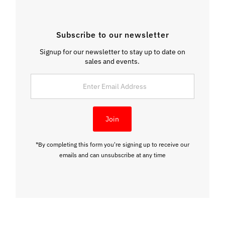
Subscribe to our newsletter
Signup for our newsletter to stay up to date on
sales and events.
Enter
Email
Address
Join
*By completing this form you're signing up to receive our
emails and can unsubscribe at any time