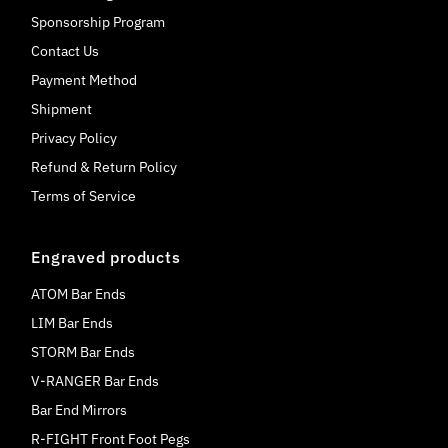
Sponsorship Program
Contact Us
Payment Method
Shipment
Privacy Policy
Refund & Return Policy
Terms of Service
Engraved products
ATOM Bar Ends
LIM Bar Ends
STORM Bar Ends
V-RANGER Bar Ends
Bar End Mirrors
R-FIGHT Front Foot Pegs