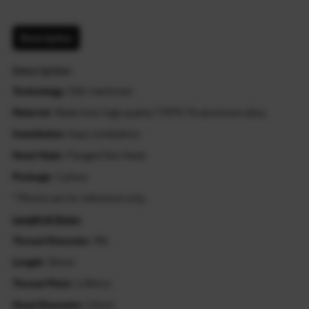
Description
Description
Technology
: CNC machined
Material
: Made from high quality T7075-T6 aluminum alloy
Installation
: Easy installation
Head Style
: Flanged Hex Head
Package
: 1 piece
* Photos are for reference only.
Length & Sizes:
Thread Diameter
: M6
Length
: 55mm
Thread Pitch:
1.00mm
Head Diameter:
12mm