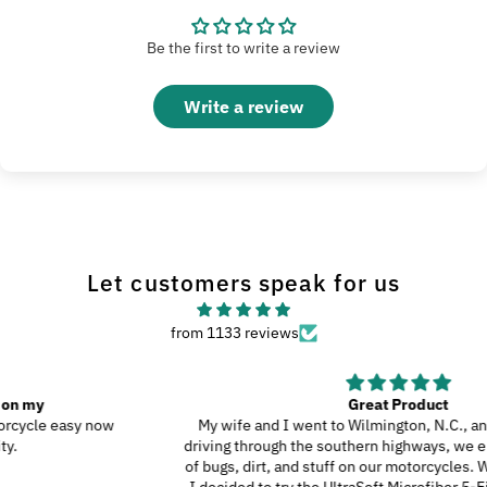
Be the first to write a review
Write a review
Let customers speak for us
from 1133 reviews
Great Product
My wife and I went to Wilmington, N.C., and since we were
driving through the southern highways, we ended up with a ton
of bugs, dirt, and stuff on our motorcycles. When we got home,