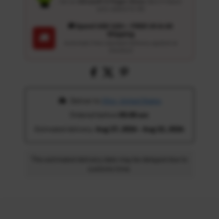
Get an
Ultrasoft 5-Finger Glove
($12.9 Value)
auto-added for $0
🚚 Spend USD 120+ : FREE US & UK
Shipping
🚚
Automatic free standard delivery applied at
checkout
 Deliver to 
Ohio, United States
Ordered before 
05:00 am
Estimated delivery: 
Aug 17, 2026 - Aug 22, 2026
The estimated delivery date may be delayed due to
customs time.