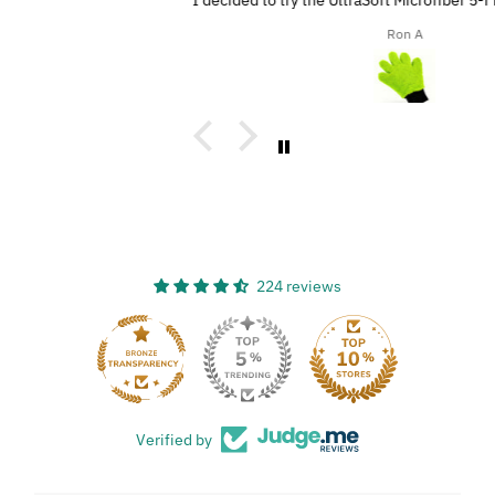
I decided to try the UltraSoft Microfiber 5-Finger car Detailing
glove. It was way better than using a regular sponge! I think
Ron A
you’d really like this product because it’s easy to use, works
great, and has a great design!
224 reviews
33
Verified by