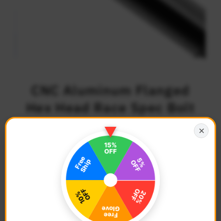
CNC Aluminum Flanged
Hex Head Race Spec Bolt
M6 x 55mm
✕
$5.68
Regular
Price
Description
Color