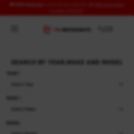
🚚
FREE Shipping
to US & UK over USD120 | 🎁
FREE Wash Glove
Skip to content
on orders USD100+
SEARCH BY YEAR,MAKE AND MODEL
YEAR
Select Year
MAKE
Select Make
MODEL
Select Model