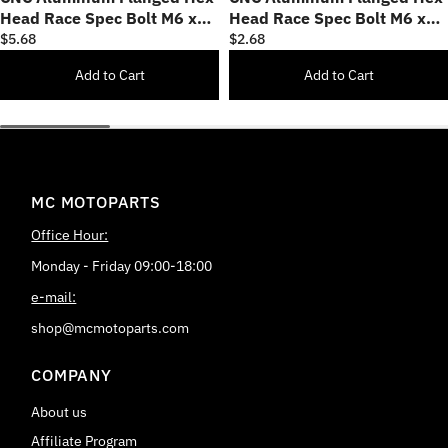
Head Race Spec Bolt M6 x
Head Race Spec Bolt M6 x
60mm
15mm
$5.68
$2.68
Add to Cart
Add to Cart
MC MOTOPARTS
Office Hour:
Monday - Friday 09:00-18:00
e-mail:
shop@mcmotoparts.com
COMPANY
About us
Affiliate Program