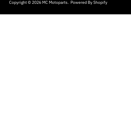
Copyright © 2026
MC Motoparts
.
Powered By Shopify