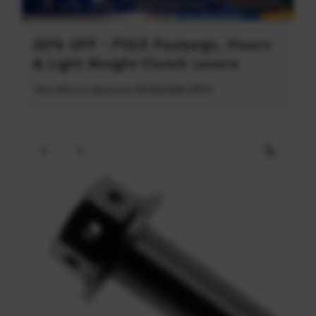
20% OFF - POLE Footpegs, Visors
& Light Weight Clutch Levers
This offer is valid until 31/08/2026 (PDT)