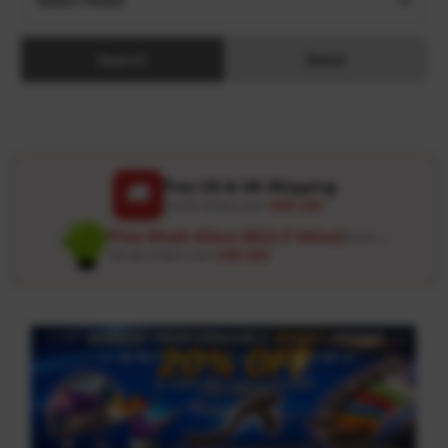
Search
Reset
Free US & UK Shipping
🚚
On all orders over
USD 120
Free Wash Glove ($12.9 Value)
Details ↗
On all orders over
USD 100