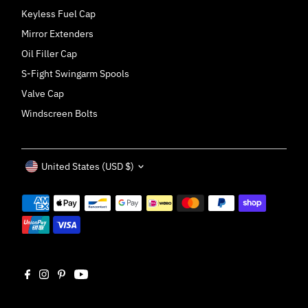
Keyless Fuel Cap
Mirror Extenders
Oil Filler Cap
S-Fight Swingarm Spools
Valve Cap
Windscreen Bolts
Currency
United States (USD $)