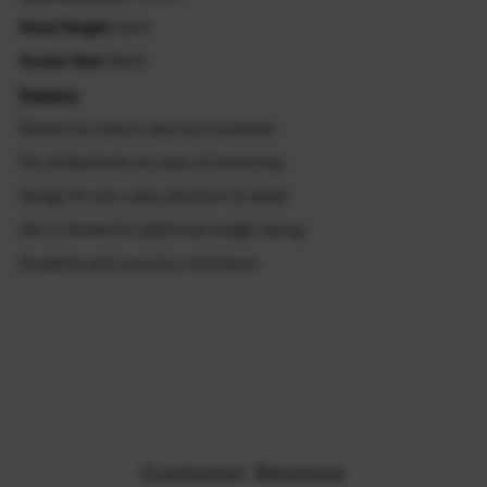
Head Height:
6mm
Socket Size:
8mm
Feature:
Perfect for road or race environments
Pre-drilled bolts for ease of lockwiring
Design for who value attention to detail
Hex is dished for additional weight saving
Durability and corrosion resistance
Customer Reviews