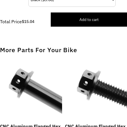
Add to cart
Total Price
$15.04
More Parts For Your Bike
CNC Aluminum Flanged Hex
CNC Aluminum Flanged Hex