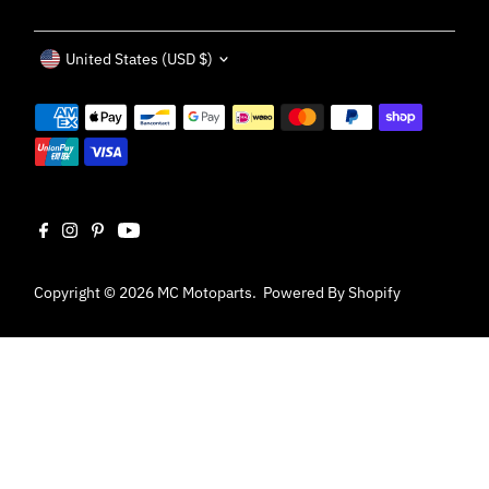
Currency
United States (USD $)
Copyright © 2026
MC Motoparts
.
Powered By Shopify