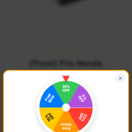
{Front} Fits Honda
CBR250RR CBR600RR
✕
40mm Lowering POLE
Foot Pegs
$75.68
Regular
Price
Description