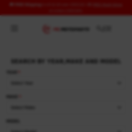
🚚
FREE Shipping
to US & UK over USD120 | 🎁
FREE Wash Glove
Skip to content
on orders USD100+
SEARCH BY YEAR,MAKE AND MODEL
YEAR
Select Year
MAKE
Select Make
MODEL
Select Model