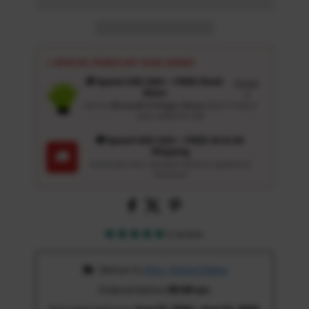
⚡ SPECIAL PERKS ON YOUR ORDER
🎁 Spend USD 100+ : FREE Wash
Details
Glove
↗
Get an
Ultrasoft 5-Finger Glove
($12.9 Value)
auto-added for $0
🚚 Spend USD 120+ : FREE US & UK
Shipping
🚚
Automatic free standard delivery applied at
checkout
1 review
 Deliver to 
Ohio, United States
Ordered before 
05:00 am