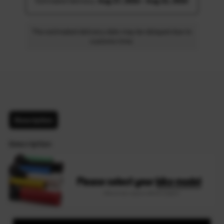
Estimated delivery: 
Aug 17, 2026 - Aug 22, 2026
The estimated delivery date may be delayed due to
customs time.
Description
Description