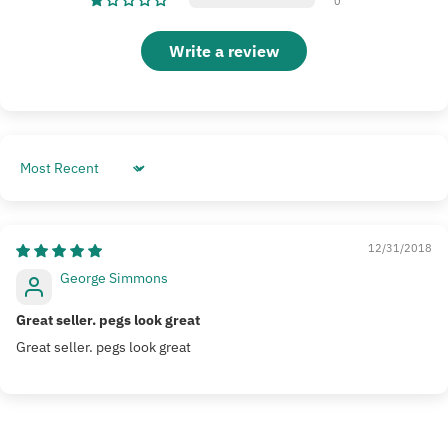
0
Write a review
Sort by
12/31/2018
George Simmons
Great seller. pegs look great
Great seller. pegs look great