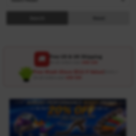
Search
Reset
Free US & UK Shipping
🚚
On all orders over
USD 120
Free Wash Glove ($12.9 Value)
Details ↗
On all orders over
USD 100