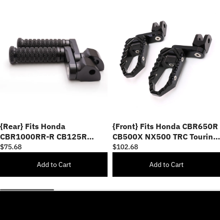
{Rear} Fits Honda
{Front} Fits Honda CBR650R
CBR1000RR-R CB125R
CB500X NX500 TRC Touring
Rebel 500 40mm Adjustable
40mm Multi-Step Adjustable
$75.68
$102.68
POLE Foot Pegs
Foot Pegs
Add to Cart
Add to Cart