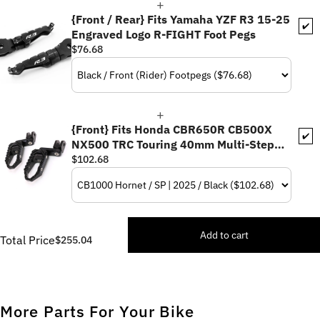
{Front / Rear} Fits Yamaha YZF R3 15-25
✔️
Engraved Logo R-FIGHT Foot Pegs
$76.68
{Front} Fits Honda CBR650R CB500X
✔️
NX500 TRC Touring 40mm Multi-Step
Adjustable Foot Pegs
$102.68
Add to cart
Total Price
$255.04
More Parts For Your Bike