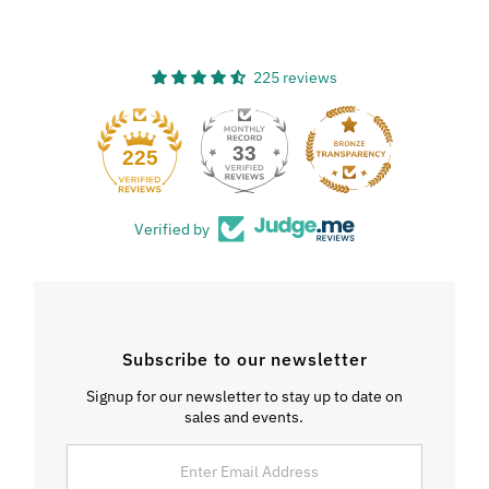
225 reviews
33
225
Verified by
Subscribe to our newsletter
Signup for our newsletter to stay up to date on
sales and events.
Enter
Email