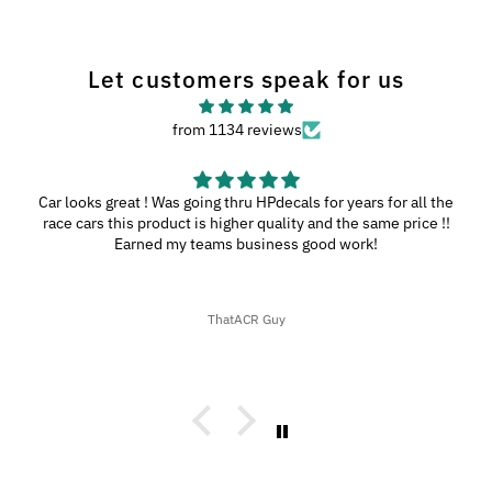
Let customers speak for us
from 1134 reviews
Car looks great ! Was going thru HPdecals for years for all the
race cars this product is higher quality and the same price !!
Earned my teams business good work!
ThatACR Guy