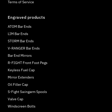
Terms of Service
Engraved products
ATOM Bar Ends
LIM Bar Ends
STORM Bar Ends
V-RANGER Bar Ends
Bar End Mirrors
R-FIGHT Front Foot Pegs
Keyless Fuel Cap
Mirror Extenders
Oil Filler Cap
S-Fight Swingarm Spools
Valve Cap
Windscreen Bolts