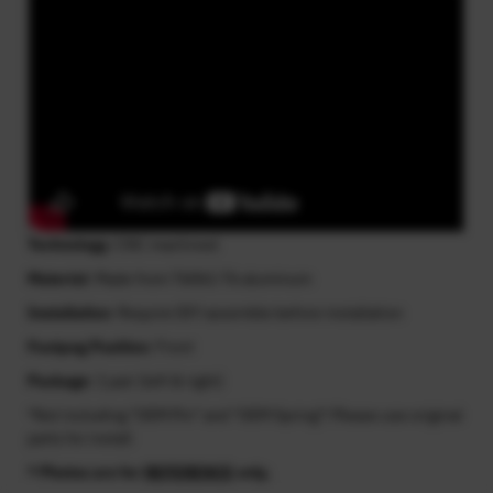
Technology
: CNC machined
Material
: Made from T6061-T6 aluminum
Installation
: Require DIY assemble before installation
Footpeg Position
: Front
Package
: 1 pair (left & right)
*Not including "OEM Pin" and "OEM Spring"! Please use original
parts for install
* Photos are for
REFERENCE
only.