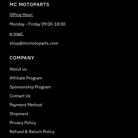
MC MOTOPARTS
Office Hour:
Monday - Friday 09:00-18:00
e-mail:
shop@mcmotoparts.com
COMPANY
About us
Affiliate Program
Sponsorship Program
Contact Us
Payment Method
Shipment
Privacy Policy
Refund & Return Policy