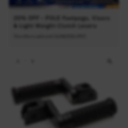
20% OFF - POLE Footpegs, Visors
& Light Weight Clutch Levers
This offer is valid until 31/08/2026 (PDT)