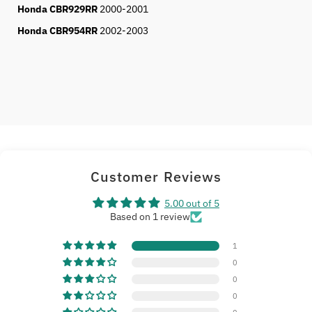
Honda CBR929RR
2000-2001
Honda CBR954RR
2002-2003
Customer Reviews
5.00 out of 5
Based on 1 review
1
0
0
0