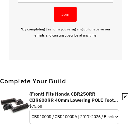
Address
Join
*By completing this form you're signing up to receive our
emails and can unsubscribe at any time
Complete Your Build
{Front} Fits Honda CBR250RR
✔️
CBR600RR 40mm Lowering POLE Foot
Pegs
$75.68