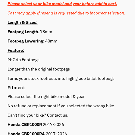
Please select your bike model and year before add to cart.
Cost may apply if resend is requested due to incorrect selection.
Length & Sizes:
Footpeg Length
: 78mm
Footpeg Lowering
: 40mm
Feature:
M-Grip Footpegs
Longer than the original footpegs
Turns your stock footrests into high grade billet footpegs
Fitment
Please select the right bike model & year
No refund or replacement if you selected the wrong bike
Can't find your bike? Contact us.
Honda CBR1000R
2017-2026
Honda CBR1000RA
2017-2026