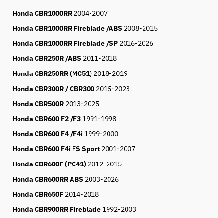
Honda CBR1000RR
2004-2007
Honda CBR1000RR Fireblade /ABS
2008-2015
Honda CBR1000RR Fireblade /SP
2016-2026
Honda CBR250R /ABS
2011-2018
Honda CBR250RR (MC51)
2018-2019
Honda CBR300R / CBR300
2015-
2023
Honda CBR500R
2013-2025
Honda CBR600 F2 /F3
1991-1998
Honda CBR600 F4 /F4i
1999-2000
Honda CBR600 F4i FS Sport
2001-2007
Honda CBR600F (PC41)
2012-2015
Honda CBR600RR ABS
2003-2026
Honda CBR650F
2014-2018
Honda CBR900RR Fireblade
1992-2003